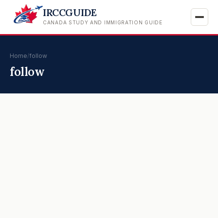
IRCCGUIDE
CANADA STUDY AND IMMIGRATION GUIDE
Home
/
follow
follow