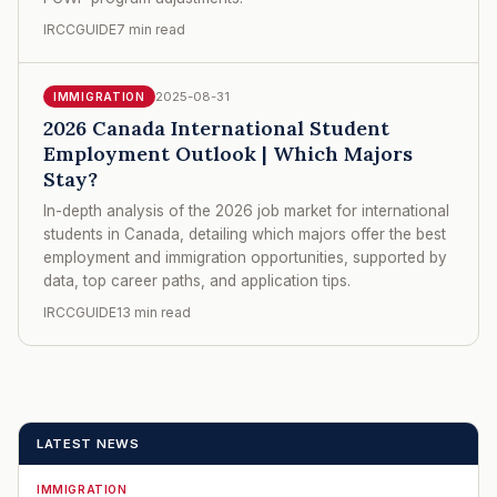
IRCCGUIDE
7 min read
2025-08-31
IMMIGRATION
2026 Canada International Student
Employment Outlook | Which Majors
Stay?
In-depth analysis of the 2026 job market for international
students in Canada, detailing which majors offer the best
employment and immigration opportunities, supported by
data, top career paths, and application tips.
IRCCGUIDE
13 min read
LATEST NEWS
IMMIGRATION