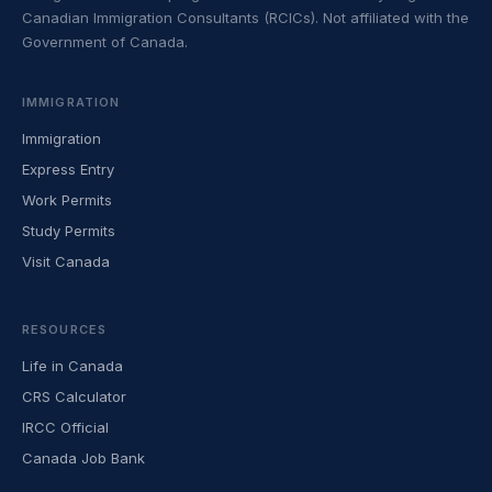
Canadian Immigration Consultants (RCICs). Not affiliated with the
Government of Canada.
IMMIGRATION
Immigration
Express Entry
Work Permits
Study Permits
Visit Canada
RESOURCES
Life in Canada
CRS Calculator
IRCC Official
Canada Job Bank