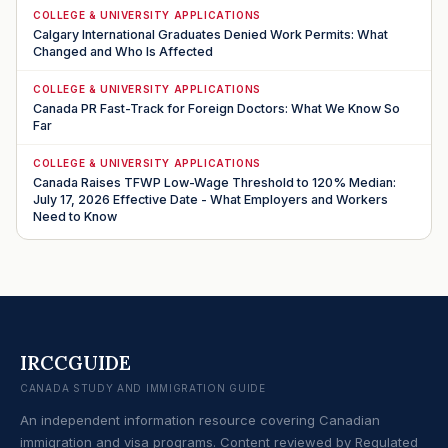
COLLEGE & UNIVERSITY APPLICATIONS
Calgary International Graduates Denied Work Permits: What
Changed and Who Is Affected
COLLEGE & UNIVERSITY APPLICATIONS
Canada PR Fast-Track for Foreign Doctors: What We Know So
Far
COLLEGE & UNIVERSITY APPLICATIONS
Canada Raises TFWP Low-Wage Threshold to 120% Median:
July 17, 2026 Effective Date - What Employers and Workers
Need to Know
IRCCGUIDE
CANADA STUDY AND IMMIGRATION GUIDE
An independent information resource covering Canadian
immigration and visa programs. Content reviewed by Regulated