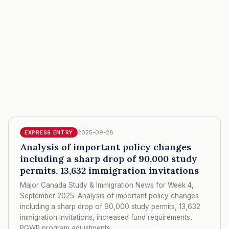
2025-09-28
EXPRESS ENTRY
Analysis of important policy changes
including a sharp drop of 90,000 study
permits, 13,632 immigration invitations
Major Canada Study & Immigration News for Week 4,
September 2025: Analysis of important policy changes
including a sharp drop of 90,000 study permits, 13,632
immigration invitations, increased fund requirements,
PGWP program adjustments.