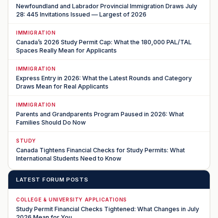
Newfoundland and Labrador Provincial Immigration Draws July
28: 445 Invitations Issued — Largest of 2026
IMMIGRATION
Canada’s 2026 Study Permit Cap: What the 180,000 PAL/TAL
Spaces Really Mean for Applicants
IMMIGRATION
Express Entry in 2026: What the Latest Rounds and Category
Draws Mean for Real Applicants
IMMIGRATION
Parents and Grandparents Program Paused in 2026: What
Families Should Do Now
STUDY
Canada Tightens Financial Checks for Study Permits: What
International Students Need to Know
LATEST FORUM POSTS
COLLEGE & UNIVERSITY APPLICATIONS
Study Permit Financial Checks Tightened: What Changes in July
2026 Mean for You