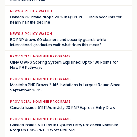
NEWS & POLICY WATCH
Canada PR intake drops 20% in Q1 2026 — India accounts for
nearly half the decline
NEWS & POLICY WATCH
BC PNP draws 60 cleaners and security guards while
international graduates wait: what does this mean?
PROVINCIAL NOMINEE PROGRAMS
OINP OWPS Scoring System Explained: Up to 130 Points for
New PR Pathways
PROVINCIAL NOMINEE PROGRAMS
Manitoba PNP Draws 2,146 Invitations in Largest Round Since
September 2025
PROVINCIAL NOMINEE PROGRAMS
Canada Issues 511 ITAs in July 20 PNP Express Entry Draw
PROVINCIAL NOMINEE PROGRAMS
Canada Issues 511 ITAs in Express Entry Provincial Nominee
Program Draw CRs Cut-off Hits 744