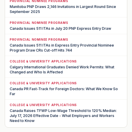
PROVINCIAL NOMINEE PROGRAMS
Manitoba PNP Draws 2,146 Invitations in Largest Round Since
September 2025
PROVINCIAL NOMINEE PROGRAMS
Canada Issues 511 ITAs in July 20 PNP Express Entry Draw
PROVINCIAL NOMINEE PROGRAMS
Canada Issues 511 ITAs in Express Entry Provincial Nominee
Program Draw CRs Cut-off Hits 744
COLLEGE & UNIVERSITY APPLICATIONS
Calgary International Graduates Denied Work Permits: What
Changed and Who Is Affected
COLLEGE & UNIVERSITY APPLICATIONS
Canada PR Fast-Track for Foreign Doctors: What We Know So
Far
COLLEGE & UNIVERSITY APPLICATIONS
Canada Raises TFWP Low-Wage Threshold to 120% Median:
July 17, 2026 Effective Date - What Employers and Workers
Need to Know