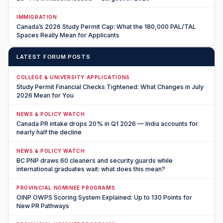
IMMIGRATION
Canada’s 2026 Study Permit Cap: What the 180,000 PAL/TAL
Spaces Really Mean for Applicants
LATEST FORUM POSTS
COLLEGE & UNIVERSITY APPLICATIONS
Study Permit Financial Checks Tightened: What Changes in July
2026 Mean for You
NEWS & POLICY WATCH
Canada PR intake drops 20% in Q1 2026 — India accounts for
nearly half the decline
NEWS & POLICY WATCH
BC PNP draws 60 cleaners and security guards while
international graduates wait: what does this mean?
PROVINCIAL NOMINEE PROGRAMS
OINP OWPS Scoring System Explained: Up to 130 Points for
New PR Pathways