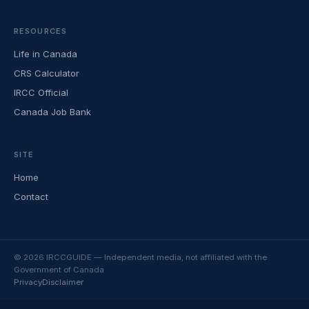
RESOURCES
Life in Canada
CRS Calculator
IRCC Official
Canada Job Bank
SITE
Home
Contact
© 2026 IRCCGUIDE — Independent media, not affiliated with the
Government of Canada
Privacy
Disclaimer