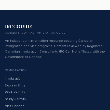
IRCCGUIDE
CANADA STUDY AND IMMIGRATION GUIDE
An independent information resource covering Canadian
immigration and visa programs. Content reviewed by Regulated
Canadian Immigration Consultants (RCICs). Not affiliated with the
Government of Canada.
IMMIGRATION
Immigration
Express Entry
Work Permits
Study Permits
Visit Canada