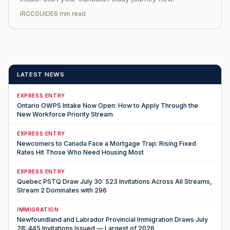
IRCCGUIDE
6 min read
LATEST NEWS
EXPRESS ENTRY
Ontario OWPS Intake Now Open: How to Apply Through the
New Workforce Priority Stream
EXPRESS ENTRY
Newcomers to Canada Face a Mortgage Trap: Rising Fixed
Rates Hit Those Who Need Housing Most
EXPRESS ENTRY
Quebec PSTQ Draw July 30: 523 Invitations Across All Streams,
Stream 2 Dominates with 296
IMMIGRATION
Newfoundland and Labrador Provincial Immigration Draws July
28: 445 Invitations Issued — Largest of 2026