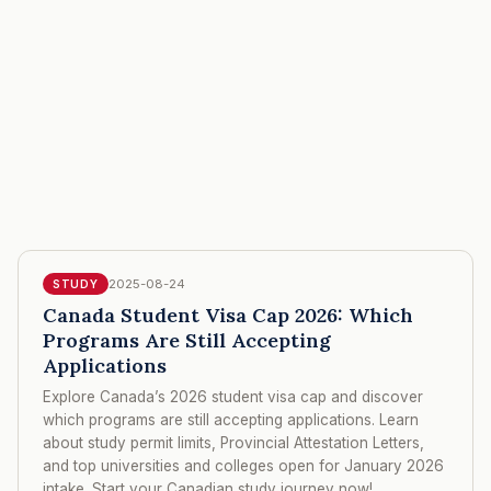
2025-08-24
STUDY
Canada Student Visa Cap 2026: Which
Programs Are Still Accepting
Applications
Explore Canada’s 2026 student visa cap and discover
which programs are still accepting applications. Learn
about study permit limits, Provincial Attestation Letters,
and top universities and colleges open for January 2026
intake. Start your Canadian study journey now!