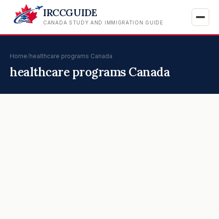
IRCCGUIDE
CANADA STUDY AND IMMIGRATION GUIDE
Home
/
healthcare programs Canada
healthcare programs Canada