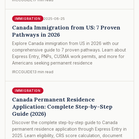
2025-08-25
IMMIGRATION
Canada Immigration from US: 7 Proven
Pathways in 2026
Explore Canada immigration from US in 2026 with our
comprehensive guide to 7 proven pathways. Learn about
Express Entry, PNPs, CUSMA work permits, and more for
Americans seeking permanent residence
IRCCGUIDE
13 min read
IMMIGRATION
Canada Permanent Residence
Application: Complete Step-by-Step
Guide (2026)
Discover the complete step-by-step guide to Canada
permanent residence application through Express Entry in
2025. Learn eligibility, CRS score calculation, document