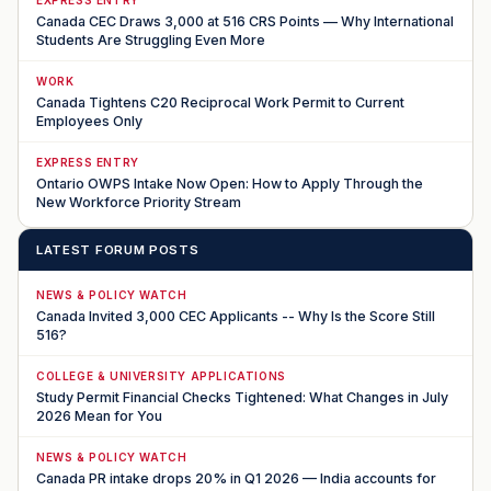
Canada CEC Draws 3,000 at 516 CRS Points — Why International
Students Are Struggling Even More
WORK
Canada Tightens C20 Reciprocal Work Permit to Current
Employees Only
EXPRESS ENTRY
Ontario OWPS Intake Now Open: How to Apply Through the
New Workforce Priority Stream
LATEST FORUM POSTS
NEWS & POLICY WATCH
Canada Invited 3,000 CEC Applicants -- Why Is the Score Still
516?
COLLEGE & UNIVERSITY APPLICATIONS
Study Permit Financial Checks Tightened: What Changes in July
2026 Mean for You
NEWS & POLICY WATCH
Canada PR intake drops 20% in Q1 2026 — India accounts for