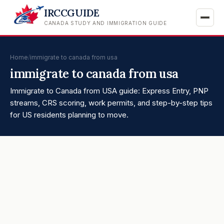
IRCCGUIDE
CANADA STUDY AND IMMIGRATION GUIDE
Home
/
immigrate to canada from usa
immigrate to canada from usa
Immigrate to Canada from USA guide: Express Entry, PNP
streams, CRS scoring, work permits, and step-by-step tips
for US residents planning to move.