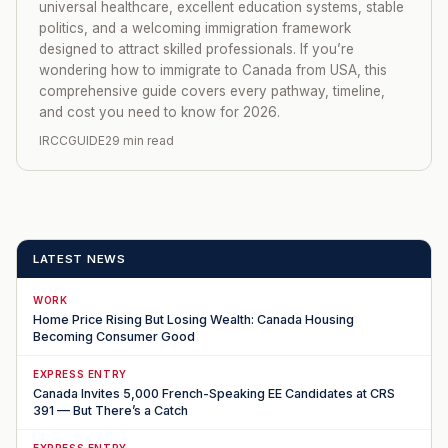
universal healthcare, excellent education systems, stable
politics, and a welcoming immigration framework
designed to attract skilled professionals. If you’re
wondering how to immigrate to Canada from USA, this
comprehensive guide covers every pathway, timeline,
and cost you need to know for 2026.
IRCCGUIDE
29 min read
LATEST NEWS
WORK
Home Price Rising But Losing Wealth: Canada Housing
Becoming Consumer Good
EXPRESS ENTRY
Canada Invites 5,000 French-Speaking EE Candidates at CRS
391 — But There’s a Catch
EXPRESS ENTRY