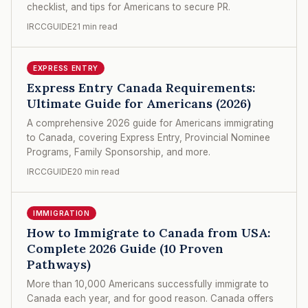
checklist, and tips for Americans to secure PR.
IRCCGUIDE
21 min read
EXPRESS ENTRY
Express Entry Canada Requirements:
Ultimate Guide for Americans (2026)
A comprehensive 2026 guide for Americans immigrating
to Canada, covering Express Entry, Provincial Nominee
Programs, Family Sponsorship, and more.
IRCCGUIDE
20 min read
IMMIGRATION
How to Immigrate to Canada from USA:
Complete 2026 Guide (10 Proven
Pathways)
More than 10,000 Americans successfully immigrate to
Canada each year, and for good reason. Canada offers