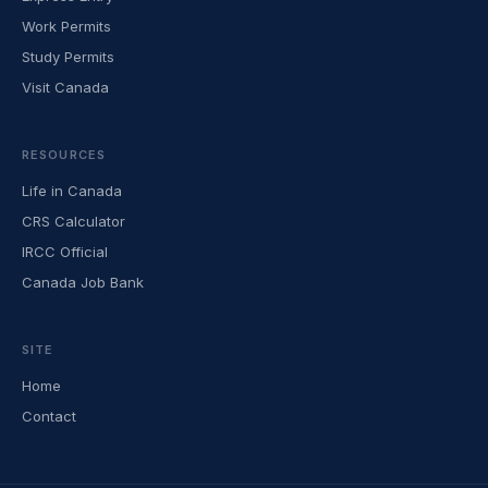
Work Permits
Study Permits
Visit Canada
RESOURCES
Life in Canada
CRS Calculator
IRCC Official
Canada Job Bank
SITE
Home
Contact