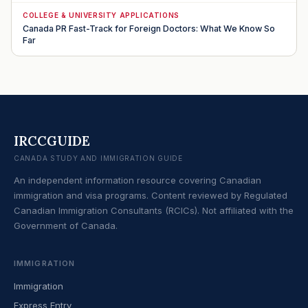
COLLEGE & UNIVERSITY APPLICATIONS
Canada PR Fast-Track for Foreign Doctors: What We Know So
Far
IRCCGUIDE
CANADA STUDY AND IMMIGRATION GUIDE
An independent information resource covering Canadian
immigration and visa programs. Content reviewed by Regulated
Canadian Immigration Consultants (RCICs). Not affiliated with the
Government of Canada.
IMMIGRATION
Immigration
Express Entry