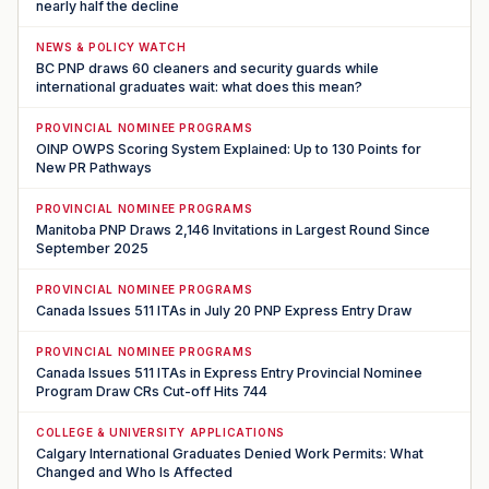
nearly half the decline
NEWS & POLICY WATCH
BC PNP draws 60 cleaners and security guards while
international graduates wait: what does this mean?
PROVINCIAL NOMINEE PROGRAMS
OINP OWPS Scoring System Explained: Up to 130 Points for
New PR Pathways
PROVINCIAL NOMINEE PROGRAMS
Manitoba PNP Draws 2,146 Invitations in Largest Round Since
September 2025
PROVINCIAL NOMINEE PROGRAMS
Canada Issues 511 ITAs in July 20 PNP Express Entry Draw
PROVINCIAL NOMINEE PROGRAMS
Canada Issues 511 ITAs in Express Entry Provincial Nominee
Program Draw CRs Cut-off Hits 744
COLLEGE & UNIVERSITY APPLICATIONS
Calgary International Graduates Denied Work Permits: What
Changed and Who Is Affected