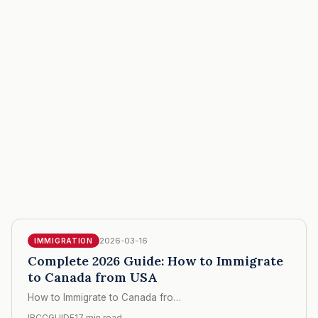
2026-03-16
IMMIGRATION
Complete 2026 Guide: How to Immigrate
to Canada from USA
How to Immigrate to Canada fro…
IRCCGUIDE
17 min read