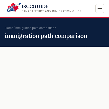
IRCCGUIDE
CANADA STUDY AND IMMIGRATION GUIDE
Home
/
immigration path comparison
immigration path comparison