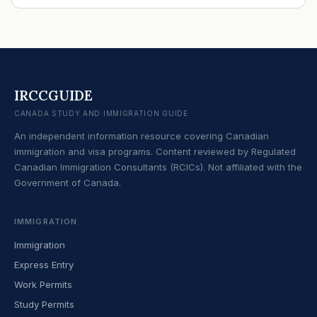
IRCCGUIDE
CANADA STUDY AND IMMIGRATION GUIDE
An independent information resource covering Canadian
immigration and visa programs. Content reviewed by Regulated
Canadian Immigration Consultants (RCICs). Not affiliated with the
Government of Canada.
IMMIGRATION
Immigration
Express Entry
Work Permits
Study Permits