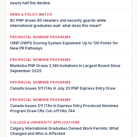
nearly half the decline
NEWS & POLICY WATCH
BC PNP draws 60 cleaners and security guards while
international graduates wait: what does this mean?
PROVINCIAL NOMINEE PROGRAMS
OINP OWPS Scoring System Explained: Up to 130 Points for
New PR Pathways
PROVINCIAL NOMINEE PROGRAMS
Manitoba PNP Draws 2,146 Invitations in Largest Round Since
September 2025
PROVINCIAL NOMINEE PROGRAMS
Canada Issues 511 ITAs in July 20 PNP Express Entry Draw
PROVINCIAL NOMINEE PROGRAMS
Canada Issues 511 ITAs in Express Entry Provincial Nominee
Program Draw CRs Cut-off Hits 744
COLLEGE & UNIVERSITY APPLICATIONS
Calgary International Graduates Denied Work Permits: What
Changed and Who Is Affected