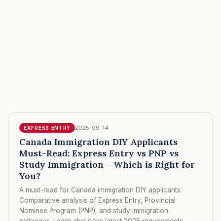
2025-09-14
EXPRESS ENTRY
Canada Immigration DIY Applicants
Must-Read: Express Entry vs PNP vs
Study Immigration – Which is Right for
You?
A must-read for Canada immigration DIY applicants:
Comparative analysis of Express Entry, Provincial
Nominee Program (PNP), and study immigration
pathways. Learn about the latest 2025 requirements,