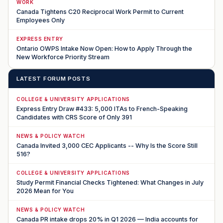
WORK
Canada Tightens C20 Reciprocal Work Permit to Current
Employees Only
EXPRESS ENTRY
Ontario OWPS Intake Now Open: How to Apply Through the
New Workforce Priority Stream
LATEST FORUM POSTS
COLLEGE & UNIVERSITY APPLICATIONS
Express Entry Draw #433: 5,000 ITAs to French-Speaking
Candidates with CRS Score of Only 391
NEWS & POLICY WATCH
Canada Invited 3,000 CEC Applicants -- Why Is the Score Still
516?
COLLEGE & UNIVERSITY APPLICATIONS
Study Permit Financial Checks Tightened: What Changes in July
2026 Mean for You
NEWS & POLICY WATCH
Canada PR intake drops 20% in Q1 2026 — India accounts for