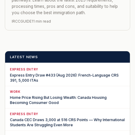
processing times, pros and cons, and suitability to help
you choose the best immigration path.
IRCCGUIDE
11 min read
LATEST NEWS
EXPRESS ENTRY
Express Entry Draw #433 (Aug 2026): French-Language CRS
391, 5,000 ITAs
WORK
Home Price Rising But Losing Wealth: Canada Housing
Becoming Consumer Good
EXPRESS ENTRY
Canada CEC Draws 3,000 at 516 CRS Points — Why International
Students Are Struggling Even More