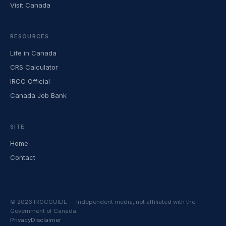
Visit Canada
RESOURCES
Life in Canada
CRS Calculator
IRCC Official
Canada Job Bank
SITE
Home
Contact
© 2026 IRCCGUIDE — Independent media, not affiliated with the
Government of Canada
Privacy
Disclaimer