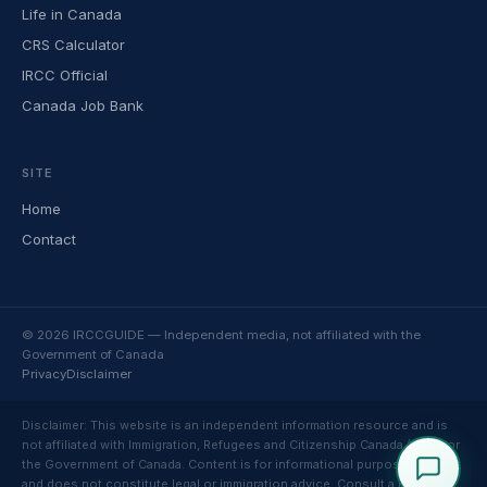
Life in Canada
CRS Calculator
IRCC Official
Canada Job Bank
SITE
Home
Contact
© 2026 IRCCGUIDE — Independent media, not affiliated with the
Government of Canada
Privacy
Disclaimer
Disclaimer: This website is an independent information resource and is
not affiliated with Immigration, Refugees and Citizenship Canada (IRCC) or
the Government of Canada. Content is for informational purposes only
and does not constitute legal or immigration advice. Consult a licensed