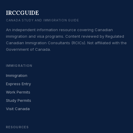
IRCCGUIDE
CANADA STUDY AND IMMIGRATION GUIDE
An independent information resource covering Canadian
immigration and visa programs. Content reviewed by Regulated
Canadian Immigration Consultants (RCICs). Not affiliated with the
Government of Canada.
IMMIGRATION
Immigration
Express Entry
Work Permits
Study Permits
Visit Canada
RESOURCES