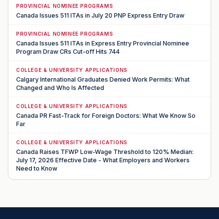
PROVINCIAL NOMINEE PROGRAMS
Canada Issues 511 ITAs in July 20 PNP Express Entry Draw
PROVINCIAL NOMINEE PROGRAMS
Canada Issues 511 ITAs in Express Entry Provincial Nominee
Program Draw CRs Cut-off Hits 744
COLLEGE & UNIVERSITY APPLICATIONS
Calgary International Graduates Denied Work Permits: What
Changed and Who Is Affected
COLLEGE & UNIVERSITY APPLICATIONS
Canada PR Fast-Track for Foreign Doctors: What We Know So
Far
COLLEGE & UNIVERSITY APPLICATIONS
Canada Raises TFWP Low-Wage Threshold to 120% Median:
July 17, 2026 Effective Date - What Employers and Workers
Need to Know