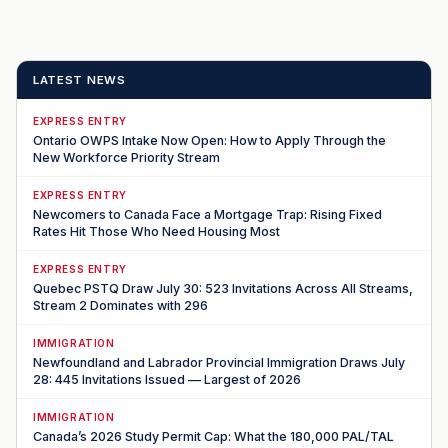
LATEST NEWS
EXPRESS ENTRY
Ontario OWPS Intake Now Open: How to Apply Through the
New Workforce Priority Stream
EXPRESS ENTRY
Newcomers to Canada Face a Mortgage Trap: Rising Fixed
Rates Hit Those Who Need Housing Most
EXPRESS ENTRY
Quebec PSTQ Draw July 30: 523 Invitations Across All Streams,
Stream 2 Dominates with 296
IMMIGRATION
Newfoundland and Labrador Provincial Immigration Draws July
28: 445 Invitations Issued — Largest of 2026
IMMIGRATION
Canada’s 2026 Study Permit Cap: What the 180,000 PAL/TAL