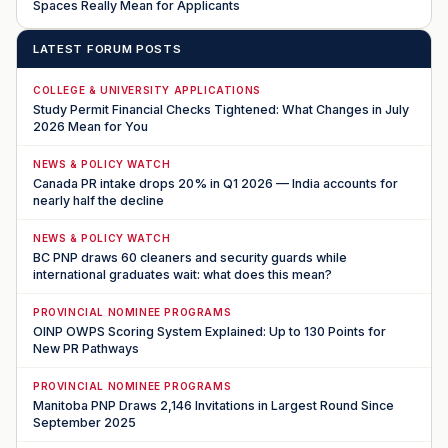
Spaces Really Mean for Applicants
LATEST FORUM POSTS
COLLEGE & UNIVERSITY APPLICATIONS
Study Permit Financial Checks Tightened: What Changes in July
2026 Mean for You
NEWS & POLICY WATCH
Canada PR intake drops 20% in Q1 2026 — India accounts for
nearly half the decline
NEWS & POLICY WATCH
BC PNP draws 60 cleaners and security guards while
international graduates wait: what does this mean?
PROVINCIAL NOMINEE PROGRAMS
OINP OWPS Scoring System Explained: Up to 130 Points for
New PR Pathways
PROVINCIAL NOMINEE PROGRAMS
Manitoba PNP Draws 2,146 Invitations in Largest Round Since
September 2025