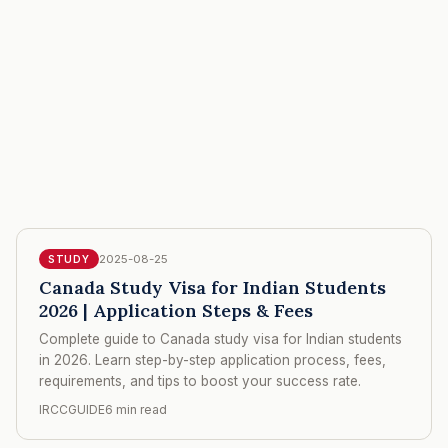
2025-08-25
STUDY
Canada Study Visa for Indian Students
2026 | Application Steps & Fees
Complete guide to Canada study visa for Indian students
in 2026. Learn step-by-step application process, fees,
requirements, and tips to boost your success rate.
IRCCGUIDE
6 min read