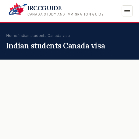
IRCCGUIDE
CANADA STUDY AND IMMIGRATION GUIDE
Home
/
Indian students Canada visa
Indian students Canada visa