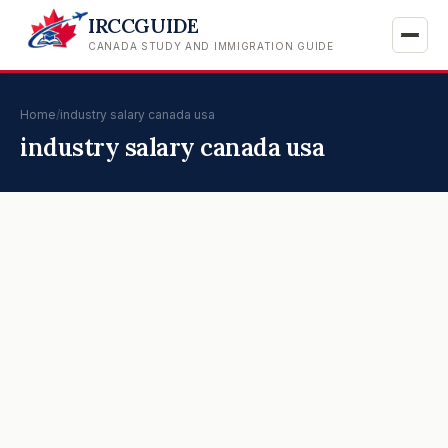
IRCCGUIDE
CANADA STUDY AND IMMIGRATION GUIDE
Home
/
industry salary canada usa
industry salary canada usa