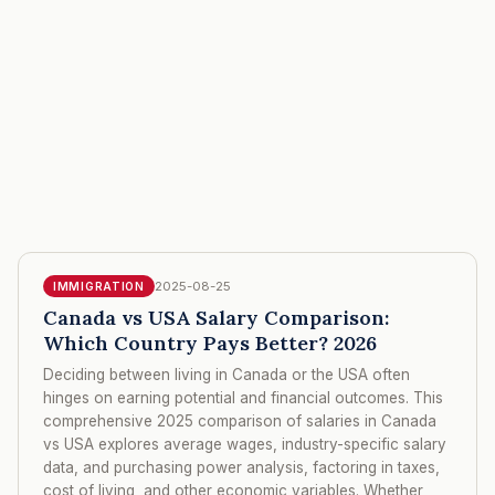
2025-08-25
IMMIGRATION
Canada vs USA Salary Comparison:
Which Country Pays Better? 2026
Deciding between living in Canada or the USA often
hinges on earning potential and financial outcomes. This
comprehensive 2025 comparison of salaries in Canada
vs USA explores average wages, industry-specific salary
data, and purchasing power analysis, factoring in taxes,
cost of living, and other economic variables. Whether