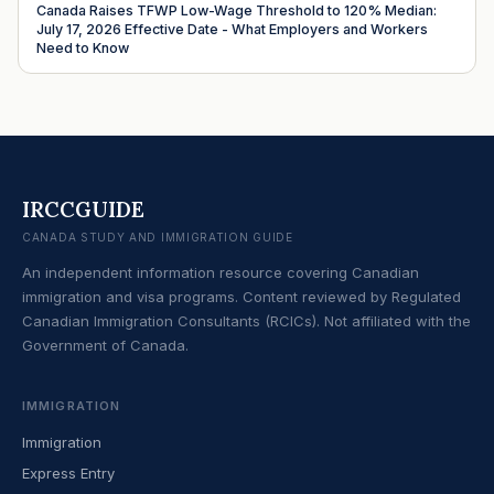
Canada Raises TFWP Low-Wage Threshold to 120% Median:
July 17, 2026 Effective Date - What Employers and Workers
Need to Know
IRCCGUIDE
CANADA STUDY AND IMMIGRATION GUIDE
An independent information resource covering Canadian
immigration and visa programs. Content reviewed by Regulated
Canadian Immigration Consultants (RCICs). Not affiliated with the
Government of Canada.
IMMIGRATION
Immigration
Express Entry