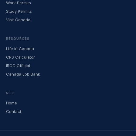
Work Permits
Study Permits
Visit Canada
RESOURCES
Life in Canada
CRS Calculator
IRCC Official
Canada Job Bank
SITE
Home
Contact