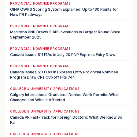
PROVINCIAL NOMINEE PROGRAMS
OINP OWPS Scoring System Explained: Up to 130 Points for
New PR Pathways
PROVINCIAL NOMINEE PROGRAMS
Manitoba PNP Draws 2,146 Invitations in Largest Round Since
September 2025
PROVINCIAL NOMINEE PROGRAMS
Canada Issues 511 ITAs in July 20 PNP Express Entry Draw
PROVINCIAL NOMINEE PROGRAMS
Canada Issues 511 ITAs in Express Entry Provincial Nominee
Program Draw CRs Cut-off Hits 744
COLLEGE & UNIVERSITY APPLICATIONS
Calgary International Graduates Denied Work Permits: What
Changed and Who Is Affected
COLLEGE & UNIVERSITY APPLICATIONS
Canada PR Fast-Track for Foreign Doctors: What We Know So
Far
COLLEGE & UNIVERSITY APPLICATIONS