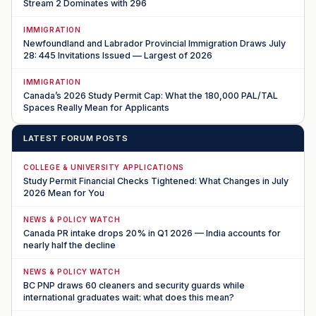
Stream 2 Dominates with 296
IMMIGRATION
Newfoundland and Labrador Provincial Immigration Draws July
28: 445 Invitations Issued — Largest of 2026
IMMIGRATION
Canada’s 2026 Study Permit Cap: What the 180,000 PAL/TAL
Spaces Really Mean for Applicants
LATEST FORUM POSTS
COLLEGE & UNIVERSITY APPLICATIONS
Study Permit Financial Checks Tightened: What Changes in July
2026 Mean for You
NEWS & POLICY WATCH
Canada PR intake drops 20% in Q1 2026 — India accounts for
nearly half the decline
NEWS & POLICY WATCH
BC PNP draws 60 cleaners and security guards while
international graduates wait: what does this mean?