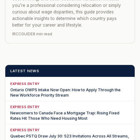
you’re a professional considering relocation or simply
curious about wage disparities, this guide provides
actionable insights to determine which country pays
better for your career and lifestyle.
IRCCGUIDE
8 min read
LATEST NEWS
EXPRESS ENTRY
Ontario OWPS Intake Now Open: How to Apply Through the
New Workforce Priority Stream
EXPRESS ENTRY
Newcomers to Canada Face a Mortgage Trap: Rising Fixed
Rates Hit Those Who Need Housing Most
EXPRESS ENTRY
Quebec PSTQ Draw July 30: 523 Invitations Across All Streams,