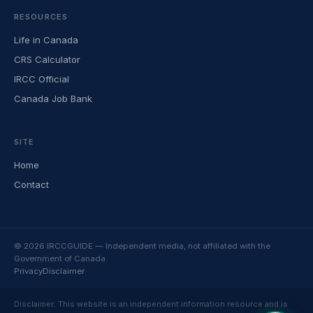
RESOURCES
Life in Canada
CRS Calculator
IRCC Official
Canada Job Bank
SITE
Home
Contact
© 2026 IRCCGUIDE — Independent media, not affiliated with the
Government of Canada
Privacy
Disclaimer
Disclaimer: This website is an independent information resource and is