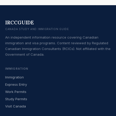
IRCCGUIDE
CANADA STUDY AND IMMIGRATION GUIDE
An independent information resource covering Canadian
immigration and visa programs. Content reviewed by Regulated
Canadian Immigration Consultants (RCICs). Not affiliated with the
Government of Canada.
IMMIGRATION
Immigration
Express Entry
Work Permits
Study Permits
Visit Canada