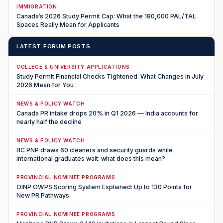
IMMIGRATION
Canada’s 2026 Study Permit Cap: What the 180,000 PAL/TAL
Spaces Really Mean for Applicants
LATEST FORUM POSTS
COLLEGE & UNIVERSITY APPLICATIONS
Study Permit Financial Checks Tightened: What Changes in July
2026 Mean for You
NEWS & POLICY WATCH
Canada PR intake drops 20% in Q1 2026 — India accounts for
nearly half the decline
NEWS & POLICY WATCH
BC PNP draws 60 cleaners and security guards while
international graduates wait: what does this mean?
PROVINCIAL NOMINEE PROGRAMS
OINP OWPS Scoring System Explained: Up to 130 Points for
New PR Pathways
PROVINCIAL NOMINEE PROGRAMS