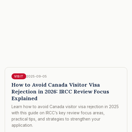
2025-09-05
VISIT
How to Avoid Canada Visitor Visa
Rejection in 2026: IRCC Review Focus
Explained
Learn how to avoid Canada visitor visa rejection in 2025
with this guide on IRCC’s key review focus areas,
practical tips, and strategies to strengthen your
application.