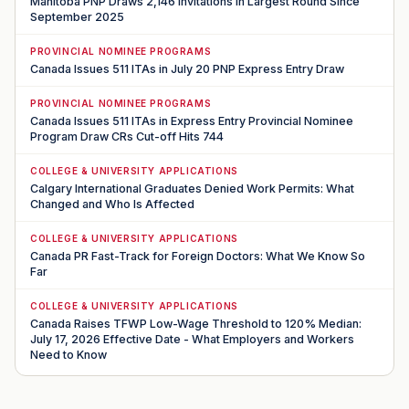
Manitoba PNP Draws 2,146 Invitations in Largest Round Since
September 2025
PROVINCIAL NOMINEE PROGRAMS
Canada Issues 511 ITAs in July 20 PNP Express Entry Draw
PROVINCIAL NOMINEE PROGRAMS
Canada Issues 511 ITAs in Express Entry Provincial Nominee
Program Draw CRs Cut-off Hits 744
COLLEGE & UNIVERSITY APPLICATIONS
Calgary International Graduates Denied Work Permits: What
Changed and Who Is Affected
COLLEGE & UNIVERSITY APPLICATIONS
Canada PR Fast-Track for Foreign Doctors: What We Know So
Far
COLLEGE & UNIVERSITY APPLICATIONS
Canada Raises TFWP Low-Wage Threshold to 120% Median:
July 17, 2026 Effective Date - What Employers and Workers
Need to Know