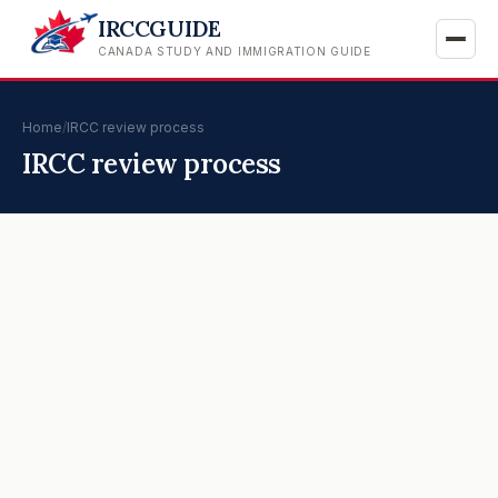
IRCCGUIDE
CANADA STUDY AND IMMIGRATION GUIDE
Home
/
IRCC review process
IRCC review process