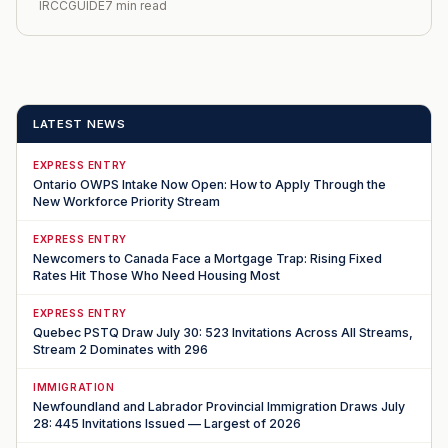
IRCCGUIDE
7 min read
LATEST NEWS
EXPRESS ENTRY
Ontario OWPS Intake Now Open: How to Apply Through the
New Workforce Priority Stream
EXPRESS ENTRY
Newcomers to Canada Face a Mortgage Trap: Rising Fixed
Rates Hit Those Who Need Housing Most
EXPRESS ENTRY
Quebec PSTQ Draw July 30: 523 Invitations Across All Streams,
Stream 2 Dominates with 296
IMMIGRATION
Newfoundland and Labrador Provincial Immigration Draws July
28: 445 Invitations Issued — Largest of 2026