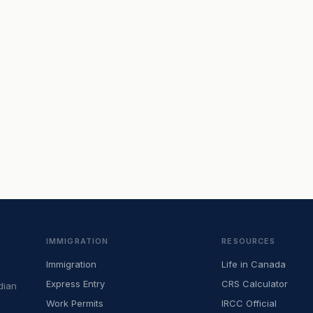
IMMIGRATION
RESOURCES
Immigration
Life in Canada
Express Entry
CRS Calculator
dian
Work Permits
IRCC Official