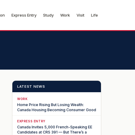
ion
Express Entry
Study
Work
Visit
Life
LATEST NEWS
WORK
Home Price Rising But Losing Wealth:
Canada Housing Becoming Consumer Good
EXPRESS ENTRY
Canada Invites 5,000 French-Speaking EE
Candidates at CRS 391 — But There’s a