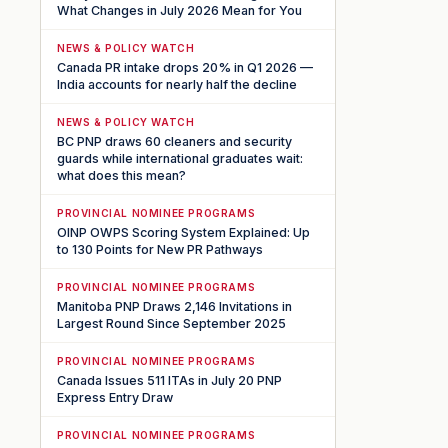
What Changes in July 2026 Mean for You
NEWS & POLICY WATCH
Canada PR intake drops 20% in Q1 2026 —
India accounts for nearly half the decline
NEWS & POLICY WATCH
BC PNP draws 60 cleaners and security
guards while international graduates wait:
what does this mean?
PROVINCIAL NOMINEE PROGRAMS
OINP OWPS Scoring System Explained: Up
to 130 Points for New PR Pathways
PROVINCIAL NOMINEE PROGRAMS
Manitoba PNP Draws 2,146 Invitations in
Largest Round Since September 2025
PROVINCIAL NOMINEE PROGRAMS
Canada Issues 511 ITAs in July 20 PNP
Express Entry Draw
PROVINCIAL NOMINEE PROGRAMS