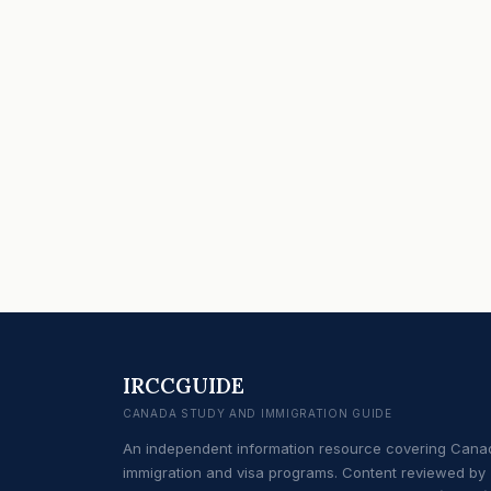
IRCCGUIDE
CANADA STUDY AND IMMIGRATION GUIDE
An independent information resource covering Cana
immigration and visa programs. Content reviewed by