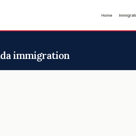
Home
Immigrat
nada immigration