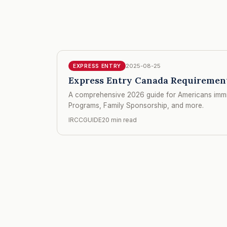
2025-08-25
EXPRESS ENTRY
Express Entry Canada Requirements
A comprehensive 2026 guide for Americans immig
Programs, Family Sponsorship, and more.
IRCCGUIDE
20 min read