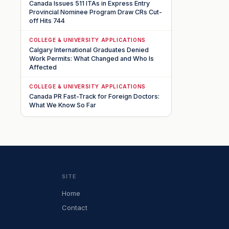
Canada Issues 511 ITAs in Express Entry
Provincial Nominee Program Draw CRs Cut-
off Hits 744
COLLEGE & UNIVERSITY APPLICATIONS
Calgary International Graduates Denied
Work Permits: What Changed and Who Is
Affected
COLLEGE & UNIVERSITY APPLICATIONS
Canada PR Fast-Track for Foreign Doctors:
What We Know So Far
SITE
Home
Contact