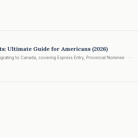
: Ultimate Guide for Americans (2026)
→
rating to Canada, covering Express Entry, Provincial Nominee