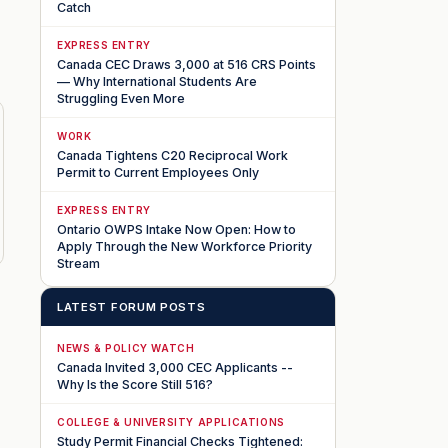
Catch
EXPRESS ENTRY
Canada CEC Draws 3,000 at 516 CRS Points
— Why International Students Are
Struggling Even More
WORK
Canada Tightens C20 Reciprocal Work
Permit to Current Employees Only
EXPRESS ENTRY
Ontario OWPS Intake Now Open: How to
Apply Through the New Workforce Priority
Stream
LATEST FORUM POSTS
NEWS & POLICY WATCH
Canada Invited 3,000 CEC Applicants --
Why Is the Score Still 516?
COLLEGE & UNIVERSITY APPLICATIONS
Study Permit Financial Checks Tightened: