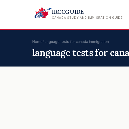
IRCCGUIDE
CANADA STUDY AND IMMIGRATION GUIDE
Home
/
language tests for canada immigration
language tests for ca