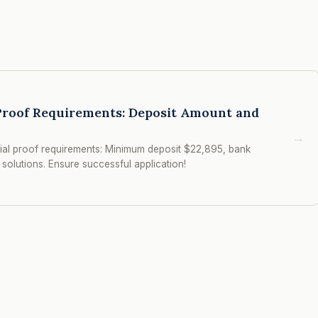
 Proof Requirements: Deposit Amount and
→
cial proof requirements: Minimum deposit $22,895, bank
solutions. Ensure successful application!