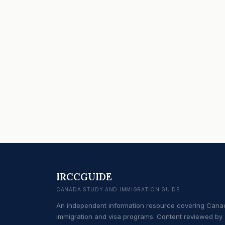
IRCCGUIDE
CANADA STUDY AND IMMIGRATION GUIDE
An independent information resource covering Cana
immigration and visa programs. Content reviewed by