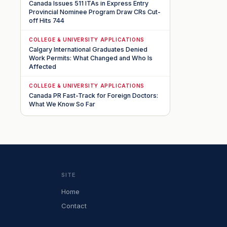
Canada Issues 511 ITAs in Express Entry
Provincial Nominee Program Draw CRs Cut-
off Hits 744
COLLEGE & UNIVERSITY APPLICATIONS
Calgary International Graduates Denied
Work Permits: What Changed and Who Is
Affected
COLLEGE & UNIVERSITY APPLICATIONS
Canada PR Fast-Track for Foreign Doctors:
What We Know So Far
SITE
Home
Contact