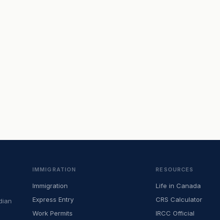
IMMIGRATION
RESOURCES
Immigration
Life in Canada
Express Entry
CRS Calculator
dian
Work Permits
IRCC Official