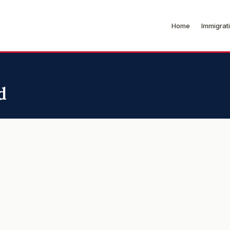
Home
Immigrat
d