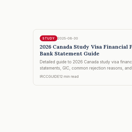
2025-08-30
STUDY
2026 Canada Study Visa Financial
Bank Statement Guide
Detailed guide to 2026 Canada study visa finan
statements, GIC, common rejection reasons, and 
IRCCGUIDE
12 min read