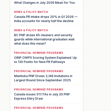
What Changes in July 2026 Mean for You
NEWS & POLICY WATCH
Canada PR intake drops 20% in Q1 2026 —
India accounts for nearly half the decline
NEWS & POLICY WATCH
BC PNP draws 60 cleaners and security
guards while international graduates wait:
what does this mean?
PROVINCIAL NOMINEE PROGRAMS
OINP OWPS Scoring System Explained: Up
to 130 Points for New PR Pathways
PROVINCIAL NOMINEE PROGRAMS
Manitoba PNP Draws 2,146 Invitations in
Largest Round Since September 2025
PROVINCIAL NOMINEE PROGRAMS
Canada Issues 511 ITAs in July 20 PNP
Express Entry Draw
PROVINCIAL NOMINEE PROGRAMS