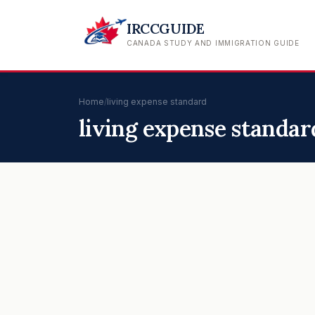
IRCCGUIDE
CANADA STUDY AND IMMIGRATION GUIDE
Home
/
living expense standard
living expense standar