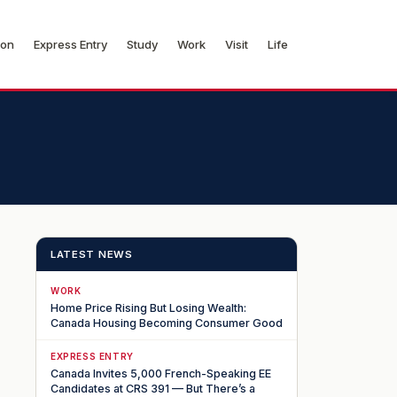
ion
Express Entry
Study
Work
Visit
Life
LATEST NEWS
WORK
Home Price Rising But Losing Wealth:
Canada Housing Becoming Consumer Good
EXPRESS ENTRY
Canada Invites 5,000 French-Speaking EE
Candidates at CRS 391 — But There’s a