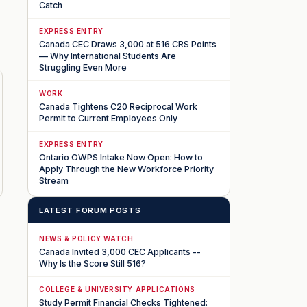
Catch
EXPRESS ENTRY
Canada CEC Draws 3,000 at 516 CRS Points
— Why International Students Are
Struggling Even More
WORK
Canada Tightens C20 Reciprocal Work
Permit to Current Employees Only
EXPRESS ENTRY
Ontario OWPS Intake Now Open: How to
Apply Through the New Workforce Priority
Stream
LATEST FORUM POSTS
NEWS & POLICY WATCH
Canada Invited 3,000 CEC Applicants --
Why Is the Score Still 516?
COLLEGE & UNIVERSITY APPLICATIONS
Study Permit Financial Checks Tightened: