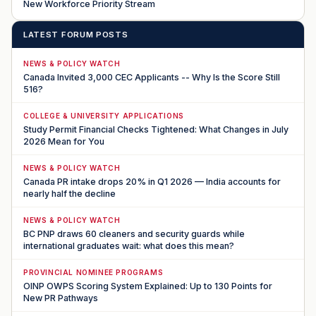
New Workforce Priority Stream
LATEST FORUM POSTS
NEWS & POLICY WATCH
Canada Invited 3,000 CEC Applicants -- Why Is the Score Still
516?
COLLEGE & UNIVERSITY APPLICATIONS
Study Permit Financial Checks Tightened: What Changes in July
2026 Mean for You
NEWS & POLICY WATCH
Canada PR intake drops 20% in Q1 2026 — India accounts for
nearly half the decline
NEWS & POLICY WATCH
BC PNP draws 60 cleaners and security guards while
international graduates wait: what does this mean?
PROVINCIAL NOMINEE PROGRAMS
OINP OWPS Scoring System Explained: Up to 130 Points for
New PR Pathways