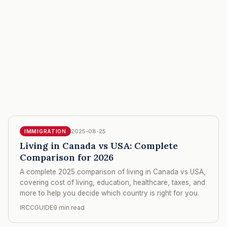
2025-08-25
IMMIGRATION
Living in Canada vs USA: Complete
Comparison for 2026
A complete 2025 comparison of living in Canada vs USA,
covering cost of living, education, healthcare, taxes, and
more to help you decide which country is right for you.
IRCCGUIDE
9 min read