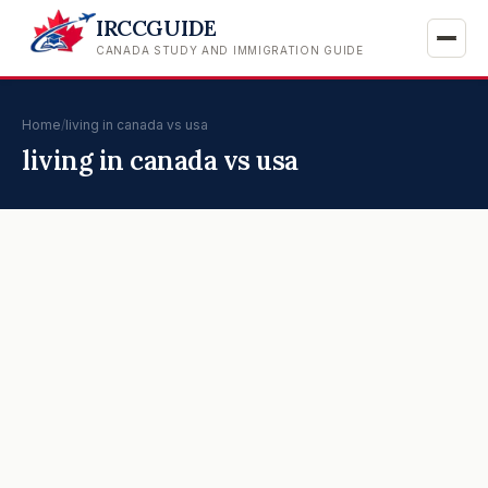
IRCCGUIDE
CANADA STUDY AND IMMIGRATION GUIDE
Home
/
living in canada vs usa
living in canada vs usa