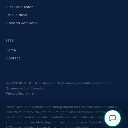
CRS Calculator
IRCC Official
Canada Job Bank
SITE
Home
Contact
© 2026 IRCCGUIDE — Independent media, not affiliated with the
Government of Canada
Privacy
Disclaimer
Disclaimer: This website is an independent information resource and is
not affiliated with Immigration, Refugees and Citizenship Canada (IRCC) or
the Government of Canada. Content is for informational purposes only
and does not constitute legal or immigration advice. Consult a licensed
RCIC or immigration lawyer for your specific situation.