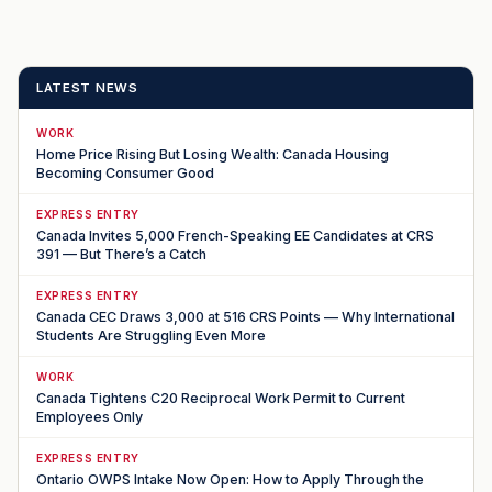
LATEST NEWS
WORK
Home Price Rising But Losing Wealth: Canada Housing
Becoming Consumer Good
EXPRESS ENTRY
Canada Invites 5,000 French-Speaking EE Candidates at CRS
391 — But There’s a Catch
EXPRESS ENTRY
Canada CEC Draws 3,000 at 516 CRS Points — Why International
Students Are Struggling Even More
WORK
Canada Tightens C20 Reciprocal Work Permit to Current
Employees Only
EXPRESS ENTRY
Ontario OWPS Intake Now Open: How to Apply Through the