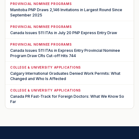
PROVINCIAL NOMINEE PROGRAMS
Manitoba PNP Draws 2,146 Invitations in Largest Round Since
September 2025
PROVINCIAL NOMINEE PROGRAMS
Canada Issues 511 ITAs in July 20 PNP Express Entry Draw
PROVINCIAL NOMINEE PROGRAMS
Canada Issues 511 ITAs in Express Entry Provincial Nominee
Program Draw CRs Cut-off Hits 744
COLLEGE & UNIVERSITY APPLICATIONS
Calgary International Graduates Denied Work Permits: What
Changed and Who Is Affected
COLLEGE & UNIVERSITY APPLICATIONS
Canada PR Fast-Track for Foreign Doctors: What We Know So
Far