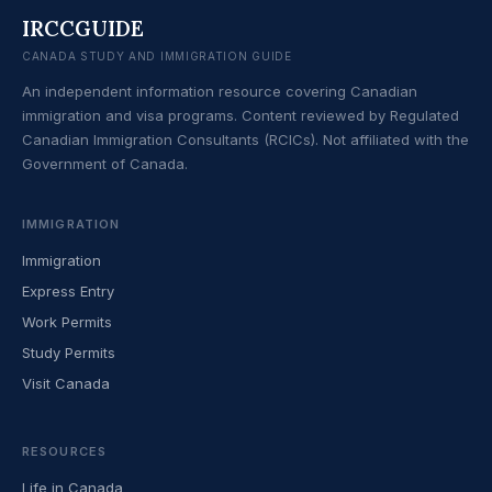
IRCCGUIDE
CANADA STUDY AND IMMIGRATION GUIDE
An independent information resource covering Canadian
immigration and visa programs. Content reviewed by Regulated
Canadian Immigration Consultants (RCICs). Not affiliated with the
Government of Canada.
IMMIGRATION
Immigration
Express Entry
Work Permits
Study Permits
Visit Canada
RESOURCES
Life in Canada