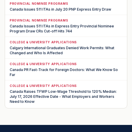
PROVINCIAL NOMINEE PROGRAMS
Canada Issues 511 ITAs in July 20 PNP Express Entry Draw
PROVINCIAL NOMINEE PROGRAMS
Canada Issues 511 ITAs in Express Entry Provincial Nominee
Program Draw CRs Cut-off Hits 744
COLLEGE & UNIVERSITY APPLICATIONS
Calgary International Graduates Denied Work Permits: What
Changed and Who Is Affected
COLLEGE & UNIVERSITY APPLICATIONS
Canada PR Fast-Track for Foreign Doctors: What We Know So
Far
COLLEGE & UNIVERSITY APPLICATIONS
Canada Raises TFWP Low-Wage Threshold to 120% Median:
July 17, 2026 Effective Date - What Employers and Workers
Need to Know