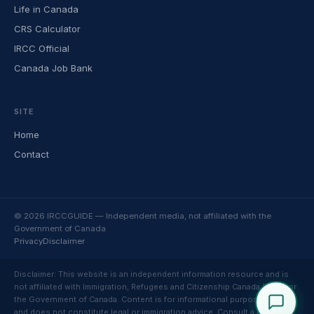
Life in Canada
CRS Calculator
IRCC Official
Canada Job Bank
SITE
Home
Contact
© 2026 IRCCGUIDE — Independent media, not affiliated with the
Government of Canada
Privacy
Disclaimer
Disclaimer: This website is an independent information resource and is
not affiliated with Immigration, Refugees and Citizenship Canada (IRCC) or
the Government of Canada. Content is for informational purposes only
and does not constitute legal or immigration advice. Consult a licensed