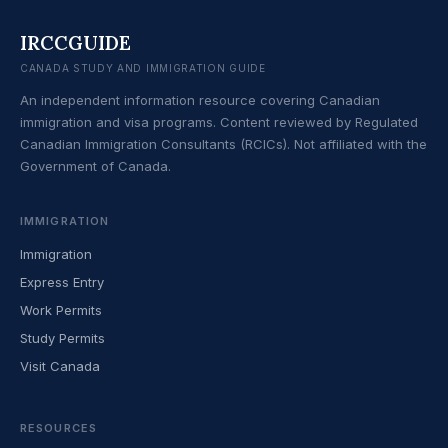
IRCCGUIDE
CANADA STUDY AND IMMIGRATION GUIDE
An independent information resource covering Canadian
immigration and visa programs. Content reviewed by Regulated
Canadian Immigration Consultants (RCICs). Not affiliated with the
Government of Canada.
IMMIGRATION
Immigration
Express Entry
Work Permits
Study Permits
Visit Canada
RESOURCES