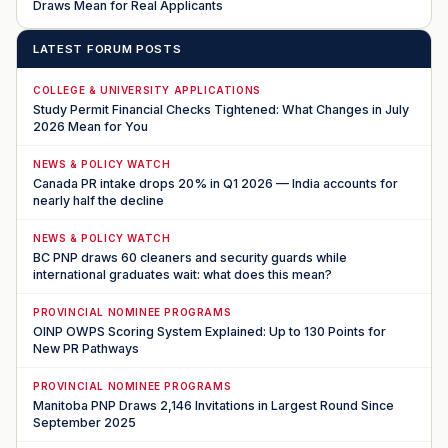
Draws Mean for Real Applicants
LATEST FORUM POSTS
COLLEGE & UNIVERSITY APPLICATIONS
Study Permit Financial Checks Tightened: What Changes in July
2026 Mean for You
NEWS & POLICY WATCH
Canada PR intake drops 20% in Q1 2026 — India accounts for
nearly half the decline
NEWS & POLICY WATCH
BC PNP draws 60 cleaners and security guards while
international graduates wait: what does this mean?
PROVINCIAL NOMINEE PROGRAMS
OINP OWPS Scoring System Explained: Up to 130 Points for
New PR Pathways
PROVINCIAL NOMINEE PROGRAMS
Manitoba PNP Draws 2,146 Invitations in Largest Round Since
September 2025