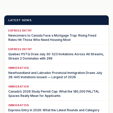
LATEST NEWS
EXPRESS ENTRY
Newcomers to Canada Face a Mortgage Trap: Rising Fixed
Rates Hit Those Who Need Housing Most
EXPRESS ENTRY
Quebec PSTQ Draw July 30: 523 Invitations Across All Streams,
Stream 2 Dominates with 296
IMMIGRATION
Newfoundland and Labrador Provincial Immigration Draws July
28: 445 Invitations Issued — Largest of 2026
IMMIGRATION
Canada’s 2026 Study Permit Cap: What the 180,000 PAL/TAL
Spaces Really Mean for Applicants
IMMIGRATION
Express Entry in 2026: What the Latest Rounds and Category