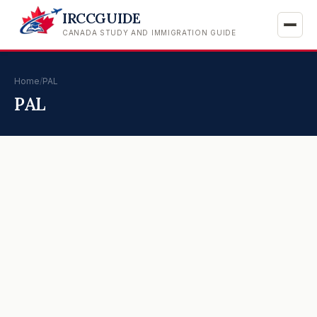
IRCCGUIDE
CANADA STUDY AND IMMIGRATION GUIDE
Home
/
PAL
PAL