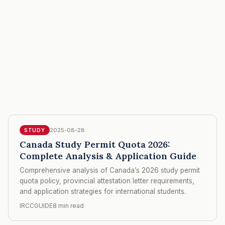
2025-08-28
STUDY
Canada Study Permit Quota 2026:
Complete Analysis & Application Guide
Comprehensive analysis of Canada’s 2026 study permit
quota policy, provincial attestation letter requirements,
and application strategies for international students.
IRCCGUIDE
8 min read