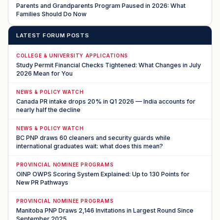
Parents and Grandparents Program Paused in 2026: What
Families Should Do Now
LATEST FORUM POSTS
COLLEGE & UNIVERSITY APPLICATIONS
Study Permit Financial Checks Tightened: What Changes in July
2026 Mean for You
NEWS & POLICY WATCH
Canada PR intake drops 20% in Q1 2026 — India accounts for
nearly half the decline
NEWS & POLICY WATCH
BC PNP draws 60 cleaners and security guards while
international graduates wait: what does this mean?
PROVINCIAL NOMINEE PROGRAMS
OINP OWPS Scoring System Explained: Up to 130 Points for
New PR Pathways
PROVINCIAL NOMINEE PROGRAMS
Manitoba PNP Draws 2,146 Invitations in Largest Round Since
September 2025