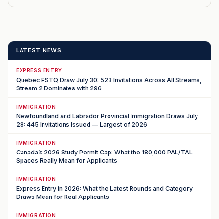
LATEST NEWS
EXPRESS ENTRY
Quebec PSTQ Draw July 30: 523 Invitations Across All Streams,
Stream 2 Dominates with 296
IMMIGRATION
Newfoundland and Labrador Provincial Immigration Draws July
28: 445 Invitations Issued — Largest of 2026
IMMIGRATION
Canada’s 2026 Study Permit Cap: What the 180,000 PAL/TAL
Spaces Really Mean for Applicants
IMMIGRATION
Express Entry in 2026: What the Latest Rounds and Category
Draws Mean for Real Applicants
IMMIGRATION