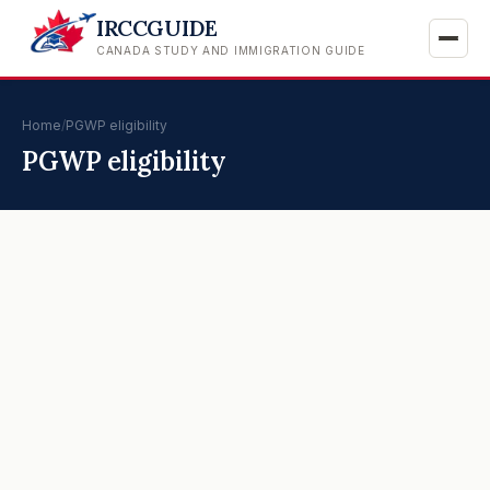
IRCCGUIDE
CANADA STUDY AND IMMIGRATION GUIDE
Home
/
PGWP eligibility
PGWP eligibility