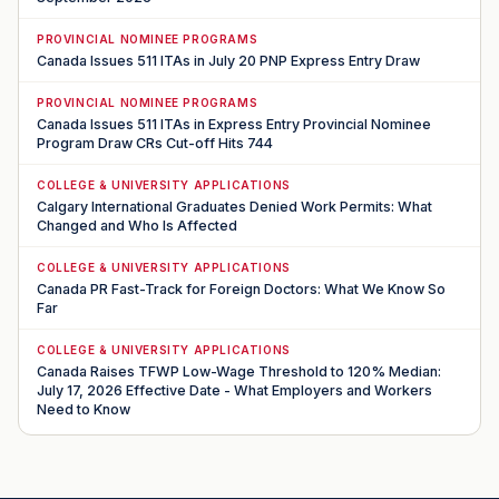
PROVINCIAL NOMINEE PROGRAMS
Canada Issues 511 ITAs in July 20 PNP Express Entry Draw
PROVINCIAL NOMINEE PROGRAMS
Canada Issues 511 ITAs in Express Entry Provincial Nominee
Program Draw CRs Cut-off Hits 744
COLLEGE & UNIVERSITY APPLICATIONS
Calgary International Graduates Denied Work Permits: What
Changed and Who Is Affected
COLLEGE & UNIVERSITY APPLICATIONS
Canada PR Fast-Track for Foreign Doctors: What We Know So
Far
COLLEGE & UNIVERSITY APPLICATIONS
Canada Raises TFWP Low-Wage Threshold to 120% Median:
July 17, 2026 Effective Date - What Employers and Workers
Need to Know