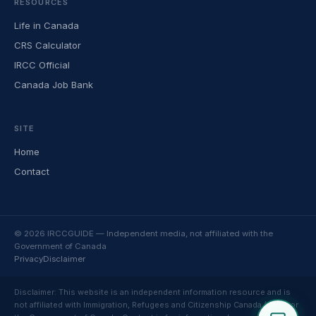
RESOURCES
Life in Canada
CRS Calculator
IRCC Official
Canada Job Bank
SITE
Home
Contact
© 2026 IRCCGUIDE — Independent media, not affiliated with the
Government of Canada
Privacy
Disclaimer
Disclaimer: This website is an independent information resource and is
not affiliated with Immigration, Refugees and Citizenship Canada (IRCC) or