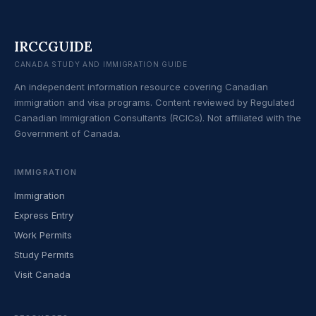
IRCCGUIDE
CANADA STUDY AND IMMIGRATION GUIDE
An independent information resource covering Canadian
immigration and visa programs. Content reviewed by Regulated
Canadian Immigration Consultants (RCICs). Not affiliated with the
Government of Canada.
IMMIGRATION
Immigration
Express Entry
Work Permits
Study Permits
Visit Canada