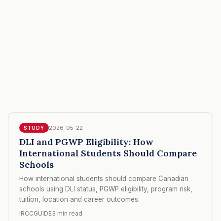
2026-05-22
STUDY
DLI and PGWP Eligibility: How
International Students Should Compare
Schools
How international students should compare Canadian
schools using DLI status, PGWP eligibility, program risk,
tuition, location and career outcomes.
IRCCGUIDE
3 min read