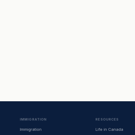
IMMIGRATION
RESOURCES
Immigration
Life in Canada