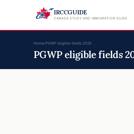
IRCCGUIDE
CANADA STUDY AND IMMIGRATION GUIDE
Home
/
PGWP eligible fields 2026
PGWP eligible fields 2