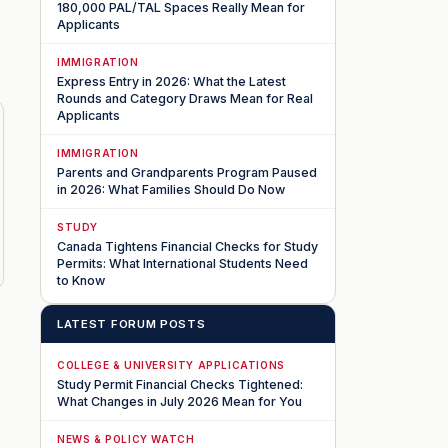
180,000 PAL/TAL Spaces Really Mean for
Applicants
IMMIGRATION
Express Entry in 2026: What the Latest
Rounds and Category Draws Mean for Real
Applicants
IMMIGRATION
Parents and Grandparents Program Paused
in 2026: What Families Should Do Now
STUDY
Canada Tightens Financial Checks for Study
Permits: What International Students Need
to Know
LATEST FORUM POSTS
COLLEGE & UNIVERSITY APPLICATIONS
Study Permit Financial Checks Tightened:
What Changes in July 2026 Mean for You
NEWS & POLICY WATCH