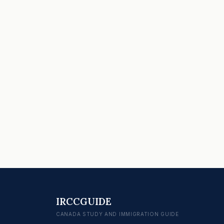
IRCCGUIDE
CANADA STUDY AND IMMIGRATION GUIDE