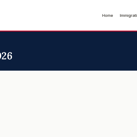
Home
Immigrat
026