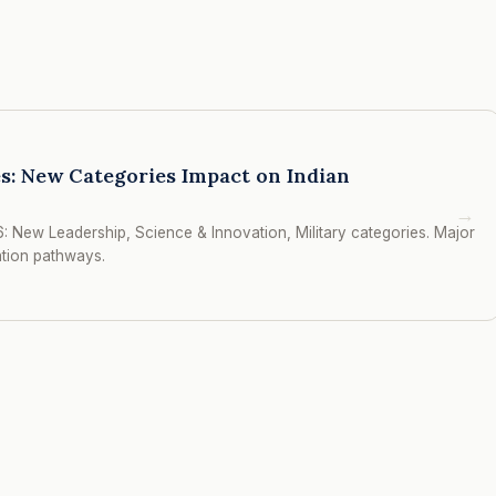
s: New Categories Impact on Indian
→
: New Leadership, Science & Innovation, Military categories. Major
ation pathways.