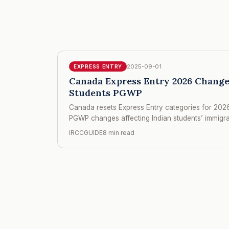
2025-09-01
EXPRESS ENTRY
Canada Express Entry 2026 Change
Students PGWP
Canada resets Express Entry categories for 2026
PGWP changes affecting Indian students’ immigr
IRCCGUIDE
8 min read