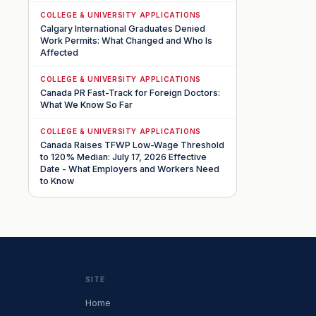
COLLEGE & UNIVERSITY APPLICATIONS
Calgary International Graduates Denied
Work Permits: What Changed and Who Is
Affected
COLLEGE & UNIVERSITY APPLICATIONS
Canada PR Fast-Track for Foreign Doctors:
What We Know So Far
COLLEGE & UNIVERSITY APPLICATIONS
Canada Raises TFWP Low-Wage Threshold
to 120% Median: July 17, 2026 Effective
Date - What Employers and Workers Need
to Know
SITE
Home