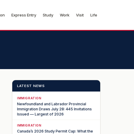
ion
Express Entry
Study
Work
Visit
Life
LATEST NEWS
IMMIGRATION
Newfoundland and Labrador Provincial
Immigration Draws July 28: 445 Invitations
Issued — Largest of 2026
IMMIGRATION
Canada’s 2026 Study Permit Cap: What the