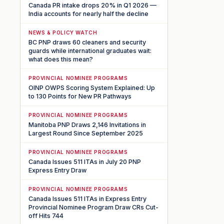
Canada PR intake drops 20% in Q1 2026 —
India accounts for nearly half the decline
NEWS & POLICY WATCH
BC PNP draws 60 cleaners and security
guards while international graduates wait:
what does this mean?
PROVINCIAL NOMINEE PROGRAMS
OINP OWPS Scoring System Explained: Up
to 130 Points for New PR Pathways
PROVINCIAL NOMINEE PROGRAMS
Manitoba PNP Draws 2,146 Invitations in
Largest Round Since September 2025
PROVINCIAL NOMINEE PROGRAMS
Canada Issues 511 ITAs in July 20 PNP
Express Entry Draw
PROVINCIAL NOMINEE PROGRAMS
Canada Issues 511 ITAs in Express Entry
Provincial Nominee Program Draw CRs Cut-
off Hits 744