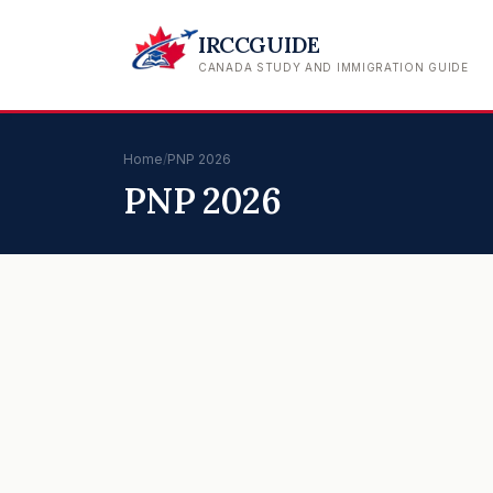
IRCCGUIDE
CANADA STUDY AND IMMIGRATION GUIDE
Home
/
PNP 2026
PNP 2026