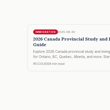
2025-08-30
IMMIGRATION
2026 Canada Provincial Study and 
Guide
Explore 2026 Canada provincial study and immigr
for Ontario, BC, Quebec, Alberta, and more. Sta
IRCCGUIDE
8 min read