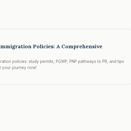
Immigration Policies: A Comprehensive
→
ation policies: study permits, PGWP, PNP pathways to PR, and tips
rt your journey now!