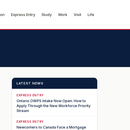
ion
Express Entry
Study
Work
Visit
Life
LATEST NEWS
EXPRESS ENTRY
Ontario OWPS Intake Now Open: How to
Apply Through the New Workforce Priority
Stream
EXPRESS ENTRY
Newcomers to Canada Face a Mortgage