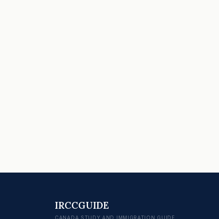
IRCCGUIDE
CANADA STUDY AND IMMIGRATION GUIDE