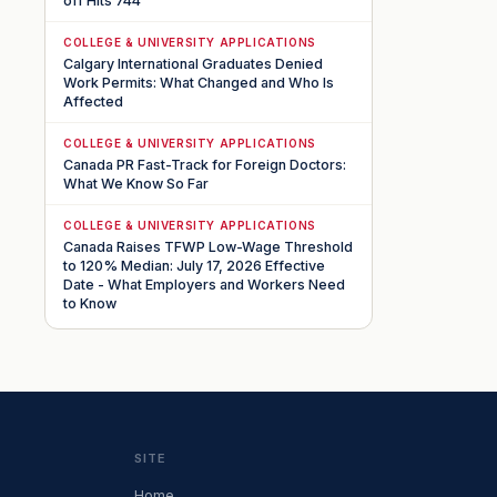
off Hits 744
COLLEGE & UNIVERSITY APPLICATIONS
Calgary International Graduates Denied
Work Permits: What Changed and Who Is
Affected
COLLEGE & UNIVERSITY APPLICATIONS
Canada PR Fast-Track for Foreign Doctors:
What We Know So Far
COLLEGE & UNIVERSITY APPLICATIONS
Canada Raises TFWP Low-Wage Threshold
to 120% Median: July 17, 2026 Effective
Date - What Employers and Workers Need
to Know
SITE
Home