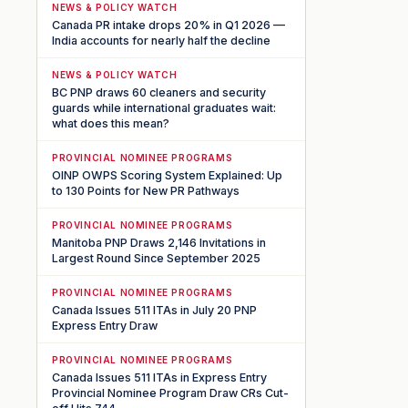
NEWS & POLICY WATCH
Canada PR intake drops 20% in Q1 2026 —
India accounts for nearly half the decline
NEWS & POLICY WATCH
BC PNP draws 60 cleaners and security
guards while international graduates wait:
what does this mean?
PROVINCIAL NOMINEE PROGRAMS
OINP OWPS Scoring System Explained: Up
to 130 Points for New PR Pathways
PROVINCIAL NOMINEE PROGRAMS
Manitoba PNP Draws 2,146 Invitations in
Largest Round Since September 2025
PROVINCIAL NOMINEE PROGRAMS
Canada Issues 511 ITAs in July 20 PNP
Express Entry Draw
PROVINCIAL NOMINEE PROGRAMS
Canada Issues 511 ITAs in Express Entry
Provincial Nominee Program Draw CRs Cut-