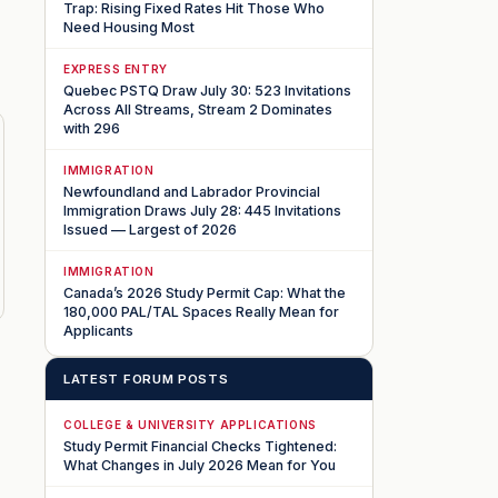
Trap: Rising Fixed Rates Hit Those Who
Need Housing Most
EXPRESS ENTRY
Quebec PSTQ Draw July 30: 523 Invitations
Across All Streams, Stream 2 Dominates
with 296
IMMIGRATION
Newfoundland and Labrador Provincial
Immigration Draws July 28: 445 Invitations
Issued — Largest of 2026
IMMIGRATION
Canada’s 2026 Study Permit Cap: What the
180,000 PAL/TAL Spaces Really Mean for
Applicants
LATEST FORUM POSTS
COLLEGE & UNIVERSITY APPLICATIONS
Study Permit Financial Checks Tightened:
What Changes in July 2026 Mean for You