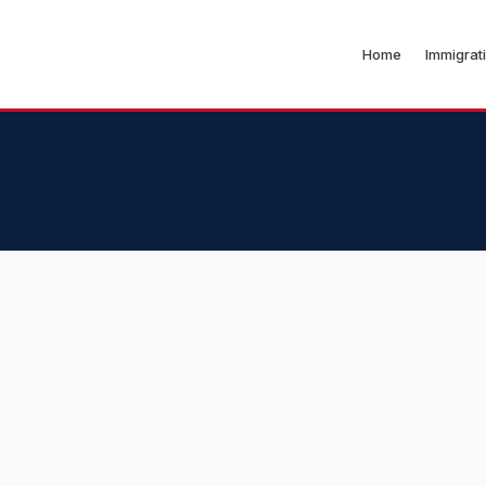
Home
Immigrat