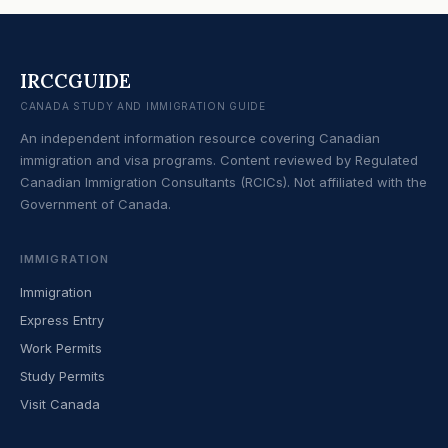
IRCCGUIDE
CANADA STUDY AND IMMIGRATION GUIDE
An independent information resource covering Canadian
immigration and visa programs. Content reviewed by Regulated
Canadian Immigration Consultants (RCICs). Not affiliated with the
Government of Canada.
IMMIGRATION
Immigration
Express Entry
Work Permits
Study Permits
Visit Canada