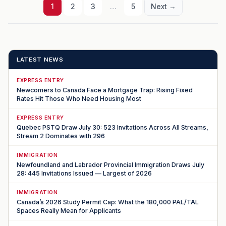
1
2
3
…
5
Next →
LATEST NEWS
EXPRESS ENTRY
Newcomers to Canada Face a Mortgage Trap: Rising Fixed
Rates Hit Those Who Need Housing Most
EXPRESS ENTRY
Quebec PSTQ Draw July 30: 523 Invitations Across All Streams,
Stream 2 Dominates with 296
IMMIGRATION
Newfoundland and Labrador Provincial Immigration Draws July
28: 445 Invitations Issued — Largest of 2026
IMMIGRATION
Canada’s 2026 Study Permit Cap: What the 180,000 PAL/TAL
Spaces Really Mean for Applicants