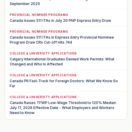
September 2025
PROVINCIAL NOMINEE PROGRAMS
Canada Issues 511 ITAs in July 20 PNP Express Entry Draw
PROVINCIAL NOMINEE PROGRAMS
Canada Issues 511 ITAs in Express Entry Provincial Nominee
Program Draw CRs Cut-off Hits 744
COLLEGE & UNIVERSITY APPLICATIONS
Calgary International Graduates Denied Work Permits: What
Changed and Who Is Affected
COLLEGE & UNIVERSITY APPLICATIONS
Canada PR Fast-Track for Foreign Doctors: What We Know So
Far
COLLEGE & UNIVERSITY APPLICATIONS
Canada Raises TFWP Low-Wage Threshold to 120% Median:
July 17, 2026 Effective Date - What Employers and Workers
Need to Know