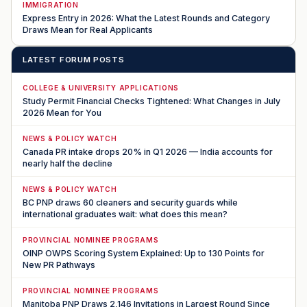
IMMIGRATION
Express Entry in 2026: What the Latest Rounds and Category
Draws Mean for Real Applicants
LATEST FORUM POSTS
COLLEGE & UNIVERSITY APPLICATIONS
Study Permit Financial Checks Tightened: What Changes in July
2026 Mean for You
NEWS & POLICY WATCH
Canada PR intake drops 20% in Q1 2026 — India accounts for
nearly half the decline
NEWS & POLICY WATCH
BC PNP draws 60 cleaners and security guards while
international graduates wait: what does this mean?
PROVINCIAL NOMINEE PROGRAMS
OINP OWPS Scoring System Explained: Up to 130 Points for
New PR Pathways
PROVINCIAL NOMINEE PROGRAMS
Manitoba PNP Draws 2,146 Invitations in Largest Round Since