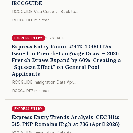
IRCCGUIDE
IRCCGUIDE Visa Guide ← Back to…
IRCCGUIDE
8 min read
2026-04-16
EXPRESS ENTRY
Express Entry Round #411: 4,000 ITAs
Issued in French-Language Draw — 2026
French Draws Expand by 60%, Creating a
“Squeeze Effect” on General Pool
Applicants
IRCCGUIDE Immigration Data Apr…
IRCCGUIDE
7 min read
EXPRESS ENTRY
Express Entry Trends Analysis: CEC Hits
515, PNP Remains High at 786 (April 2026)
IRCCGUIDE Immigration Data Par…