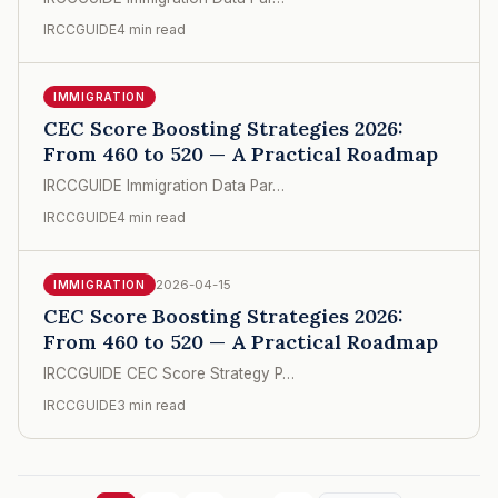
IRCCGUIDE
4 min read
IMMIGRATION
CEC Score Boosting Strategies 2026:
From 460 to 520 — A Practical Roadmap
IRCCGUIDE Immigration Data Par…
IRCCGUIDE
4 min read
2026-04-15
IMMIGRATION
CEC Score Boosting Strategies 2026:
From 460 to 520 — A Practical Roadmap
IRCCGUIDE CEC Score Strategy P…
IRCCGUIDE
3 min read