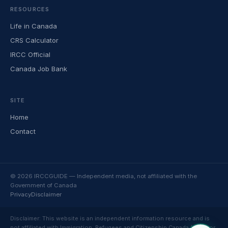
RESOURCES
Life in Canada
CRS Calculator
IRCC Official
Canada Job Bank
SITE
Home
Contact
© 2026 IRCCGUIDE — Independent media, not affiliated with the
Government of Canada
Privacy
Disclaimer
Disclaimer: This website is an independent information resource and is
not affiliated with Immigration, Refugees and Citizenship Canada (IRCC) or