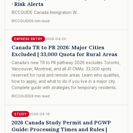
· Risk Alerts
IRCCGUIDE Canada Immigration W…
IRCCGUIDE
6 min read
2026-04-20
EXPRESS ENTRY
Canada TR to PR 2026: Major Cities
Excluded | 33,000 Quota for Rural Areas
Canada’s new TR to PR pathway 2026 excludes Toronto,
Vancouver, Montreal, and all 41 CMAs. 33,000 spots
reserved for rural and remote areas. Learn who qualifies,
how to apply, and what to do if you live in a major city.
Complete guide with strategies for temporary residents.
IRCCGUIDE
8 min read
2026-04-19
STUDY
2026 Canada Study Permit and PGWP
Guide: Processing Times and Rules |