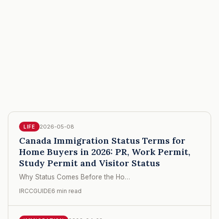
2026-05-08
LIFE
Canada Immigration Status Terms for
Home Buyers in 2026: PR, Work Permit,
Study Permit and Visitor Status
Why Status Comes Before the Ho…
IRCCGUIDE
6 min read