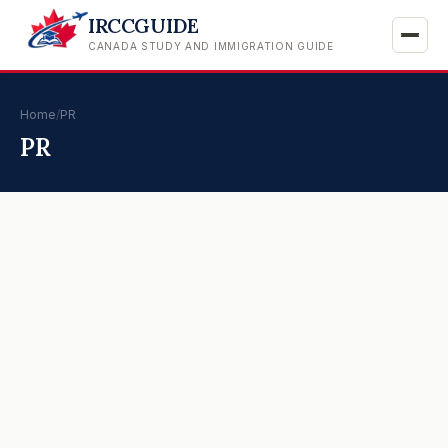
IRCCGUIDE
CANADA STUDY AND IMMIGRATION GUIDE
Home
/
PR
PR