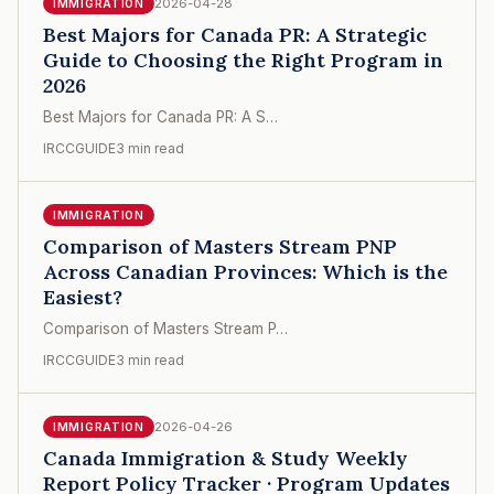
2026-04-28
IMMIGRATION
Best Majors for Canada PR: A Strategic
Guide to Choosing the Right Program in
2026
Best Majors for Canada PR: A S…
IRCCGUIDE
3 min read
IMMIGRATION
Comparison of Masters Stream PNP
Across Canadian Provinces: Which is the
Easiest?
Comparison of Masters Stream P…
IRCCGUIDE
3 min read
2026-04-26
IMMIGRATION
Canada Immigration & Study Weekly
Report Policy Tracker · Program Updates