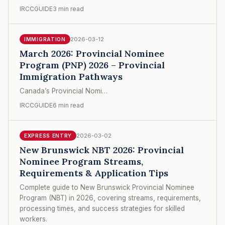
IRCCGUIDE
3 min read
2026-03-12
IMMIGRATION
March 2026: Provincial Nominee
Program (PNP) 2026 – Provincial
Immigration Pathways
Canada’s Provincial Nomi…
IRCCGUIDE
6 min read
2026-03-02
EXPRESS ENTRY
New Brunswick NBT 2026: Provincial
Nominee Program Streams,
Requirements & Application Tips
Complete guide to New Brunswick Provincial Nominee
Program (NBT) in 2026, covering streams, requirements,
processing times, and success strategies for skilled
workers.