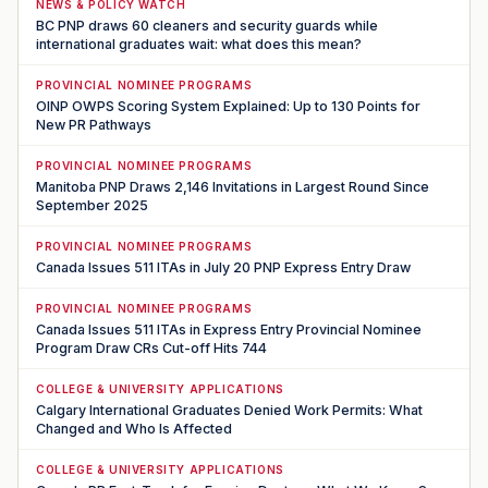
NEWS & POLICY WATCH
BC PNP draws 60 cleaners and security guards while
international graduates wait: what does this mean?
PROVINCIAL NOMINEE PROGRAMS
OINP OWPS Scoring System Explained: Up to 130 Points for
New PR Pathways
PROVINCIAL NOMINEE PROGRAMS
Manitoba PNP Draws 2,146 Invitations in Largest Round Since
September 2025
PROVINCIAL NOMINEE PROGRAMS
Canada Issues 511 ITAs in July 20 PNP Express Entry Draw
PROVINCIAL NOMINEE PROGRAMS
Canada Issues 511 ITAs in Express Entry Provincial Nominee
Program Draw CRs Cut-off Hits 744
COLLEGE & UNIVERSITY APPLICATIONS
Calgary International Graduates Denied Work Permits: What
Changed and Who Is Affected
COLLEGE & UNIVERSITY APPLICATIONS