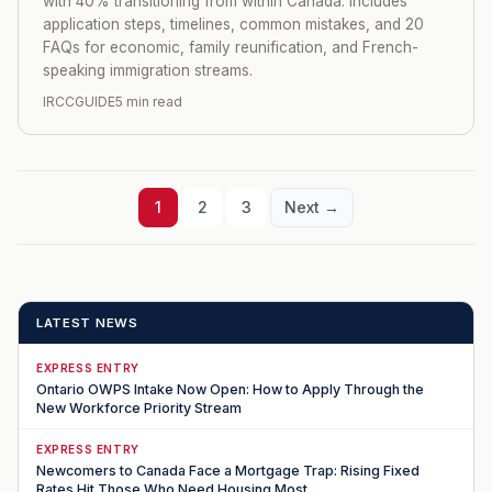
with 40% transitioning from within Canada. Includes
application steps, timelines, common mistakes, and 20
FAQs for economic, family reunification, and French-
speaking immigration streams.
IRCCGUIDE
5 min read
1
2
3
Next →
LATEST NEWS
EXPRESS ENTRY
Ontario OWPS Intake Now Open: How to Apply Through the
New Workforce Priority Stream
EXPRESS ENTRY
Newcomers to Canada Face a Mortgage Trap: Rising Fixed
Rates Hit Those Who Need Housing Most