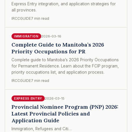
Express Entry integration, and application strategies for
all provinces.
IRCCGUIDE
7 min read
2026-03-16
IMMIGRATION
Complete Guide to Manitoba’s 2026
Priority Occupations for PR
Complete guide to Manitoba’s 2026 Priority Occupations
for Permanent Residence. Learn about the FCIP program,
priority occupations list, and application process.
IRCCGUIDE
7 min read
2026-03-15
EXPRESS ENTRY
Provincial Nominee Program (PNP) 2026:
Latest Provincial Policies and
Application Guide
Immigration, Refugees and Citi…