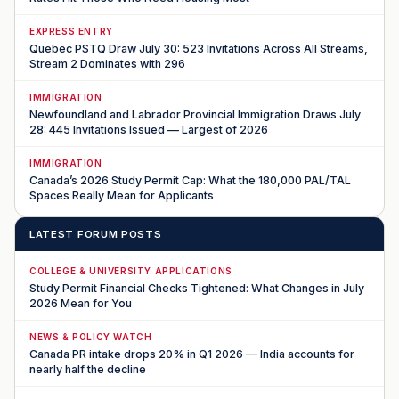
EXPRESS ENTRY
Quebec PSTQ Draw July 30: 523 Invitations Across All Streams,
Stream 2 Dominates with 296
IMMIGRATION
Newfoundland and Labrador Provincial Immigration Draws July
28: 445 Invitations Issued — Largest of 2026
IMMIGRATION
Canada’s 2026 Study Permit Cap: What the 180,000 PAL/TAL
Spaces Really Mean for Applicants
LATEST FORUM POSTS
COLLEGE & UNIVERSITY APPLICATIONS
Study Permit Financial Checks Tightened: What Changes in July
2026 Mean for You
NEWS & POLICY WATCH
Canada PR intake drops 20% in Q1 2026 — India accounts for
nearly half the decline