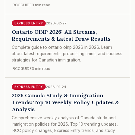
IRCCGUIDE
3 min read
2026-02-27
EXPRESS ENTRY
Ontario OINP 2026: All Streams,
Requirements & Latest Draw Results
Complete guide to ontario oinp 2026 in 2026. Learn
about latest requirements, processing times, and success
strategies for Canadian immigration.
IRCCGUIDE
3 min read
2026-01-24
EXPRESS ENTRY
2026 Canada Study & Immigration
Trends: Top 10 Weekly Policy Updates &
Analysis
Comprehensive weekly analysis of Canada study and
immigration policies for 2026. Top 10 trending updates,
IRCC policy changes, Express Entry trends, and study