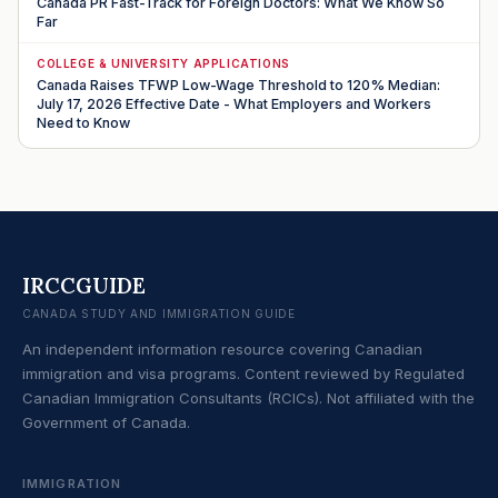
Canada PR Fast-Track for Foreign Doctors: What We Know So
Far
COLLEGE & UNIVERSITY APPLICATIONS
Canada Raises TFWP Low-Wage Threshold to 120% Median:
July 17, 2026 Effective Date - What Employers and Workers
Need to Know
IRCCGUIDE
CANADA STUDY AND IMMIGRATION GUIDE
An independent information resource covering Canadian
immigration and visa programs. Content reviewed by Regulated
Canadian Immigration Consultants (RCICs). Not affiliated with the
Government of Canada.
IMMIGRATION