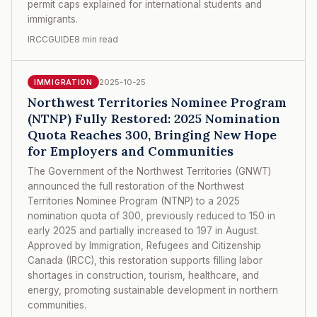
permit caps explained for international students and
immigrants.
IRCCGUIDE
8 min read
2025-10-25
IMMIGRATION
Northwest Territories Nominee Program
(NTNP) Fully Restored: 2025 Nomination
Quota Reaches 300, Bringing New Hope
for Employers and Communities
The Government of the Northwest Territories (GNWT)
announced the full restoration of the Northwest
Territories Nominee Program (NTNP) to a 2025
nomination quota of 300, previously reduced to 150 in
early 2025 and partially increased to 197 in August.
Approved by Immigration, Refugees and Citizenship
Canada (IRCC), this restoration supports filling labor
shortages in construction, tourism, healthcare, and
energy, promoting sustainable development in northern
communities.