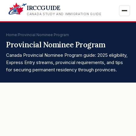
IRCCGUIDE
CANADA STUDY AND IMMIGRATION GUIDE
Home
/
Provincial Nominee Program
Provincial Nominee Program
Canada Provincial Nominee Program guide: 2025 eligibility,
Express Entry streams, provincial requirements, and tips
for securing permanent residency through provinces.