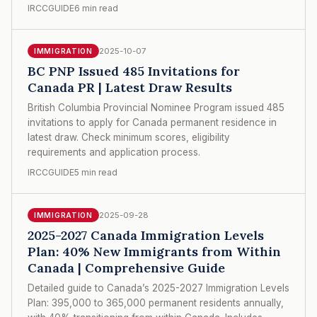
IRCCGUIDE
6 min read
2025-10-07
IMMIGRATION
BC PNP Issued 485 Invitations for
Canada PR | Latest Draw Results
British Columbia Provincial Nominee Program issued 485
invitations to apply for Canada permanent residence in
latest draw. Check minimum scores, eligibility
requirements and application process.
IRCCGUIDE
5 min read
2025-09-28
IMMIGRATION
2025-2027 Canada Immigration Levels
Plan: 40% New Immigrants from Within
Canada | Comprehensive Guide
Detailed guide to Canada’s 2025-2027 Immigration Levels
Plan: 395,000 to 365,000 permanent residents annually,