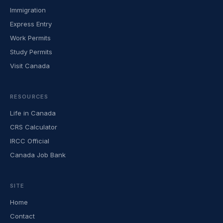
Immigration
Express Entry
Work Permits
Study Permits
Visit Canada
RESOURCES
Life in Canada
CRS Calculator
IRCC Official
Canada Job Bank
SITE
Home
Contact