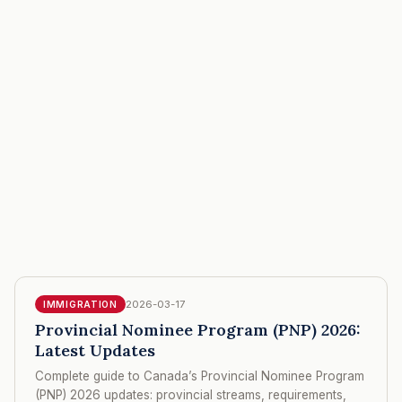
2026-03-17
IMMIGRATION
Provincial Nominee Program (PNP) 2026:
Latest Updates
Complete guide to Canada’s Provincial Nominee Program
(PNP) 2026 updates: provincial streams, requirements,