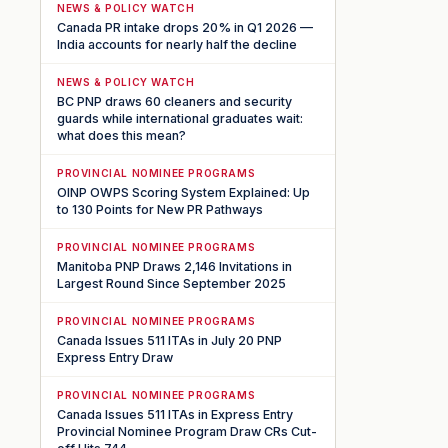
NEWS & POLICY WATCH
Canada PR intake drops 20% in Q1 2026 —
India accounts for nearly half the decline
NEWS & POLICY WATCH
BC PNP draws 60 cleaners and security
guards while international graduates wait:
what does this mean?
PROVINCIAL NOMINEE PROGRAMS
OINP OWPS Scoring System Explained: Up
to 130 Points for New PR Pathways
PROVINCIAL NOMINEE PROGRAMS
Manitoba PNP Draws 2,146 Invitations in
Largest Round Since September 2025
PROVINCIAL NOMINEE PROGRAMS
Canada Issues 511 ITAs in July 20 PNP
Express Entry Draw
PROVINCIAL NOMINEE PROGRAMS
Canada Issues 511 ITAs in Express Entry
Provincial Nominee Program Draw CRs Cut-