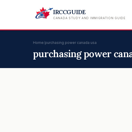
IRCCGUIDE
CANADA STUDY AND IMMIGRATION GUIDE
Home
/
purchasing power canada usa
purchasing power can