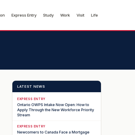
ion
Express Entry
Study
Work
Visit
Life
LATEST NEWS
EXPRESS ENTRY
Ontario OWPS Intake Now Open: How to
Apply Through the New Workforce Priority
Stream
EXPRESS ENTRY
Newcomers to Canada Face a Mortgage