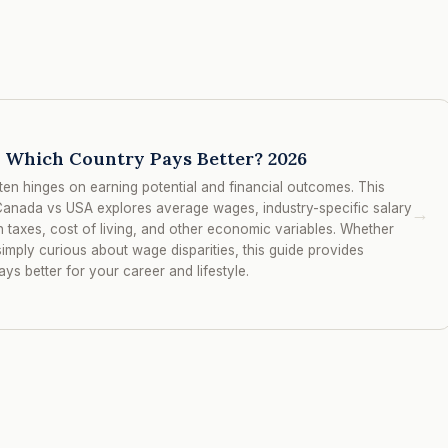
 Which Country Pays Better? 2026
ten hinges on earning potential and financial outcomes. This
anada vs USA explores average wages, industry-specific salary
→
n taxes, cost of living, and other economic variables. Whether
imply curious about wage disparities, this guide provides
ys better for your career and lifestyle.