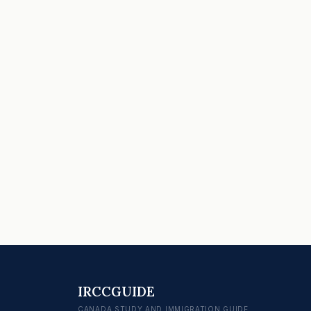
IRCCGUIDE
CANADA STUDY AND IMMIGRATION GUIDE