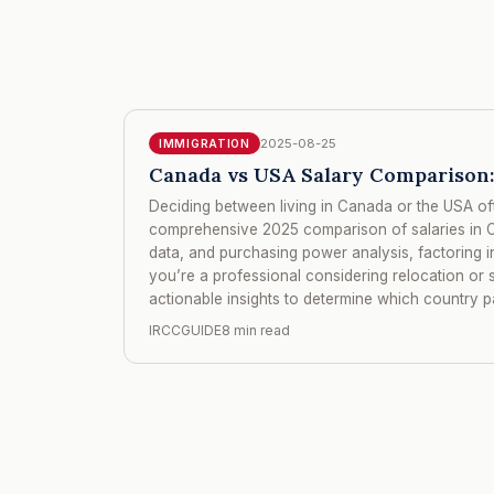
2025-08-25
IMMIGRATION
Canada vs USA Salary Comparison:
Deciding between living in Canada or the USA of
comprehensive 2025 comparison of salaries in C
data, and purchasing power analysis, factoring i
you’re a professional considering relocation or s
actionable insights to determine which country pa
IRCCGUIDE
8 min read