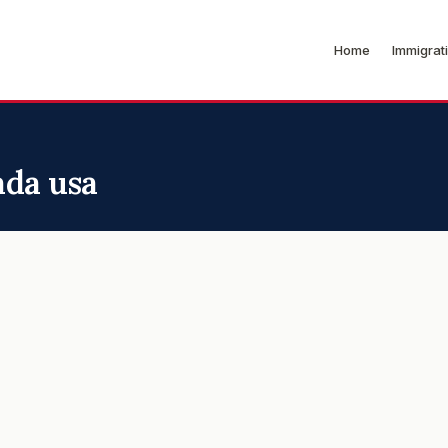
Home
Immigrat
ada usa