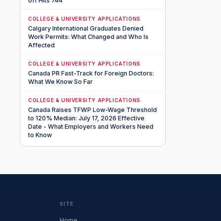
off Hits 744
COLLEGE & UNIVERSITY APPLICATIONS
Calgary International Graduates Denied
Work Permits: What Changed and Who Is
Affected
COLLEGE & UNIVERSITY APPLICATIONS
Canada PR Fast-Track for Foreign Doctors:
What We Know So Far
COLLEGE & UNIVERSITY APPLICATIONS
Canada Raises TFWP Low-Wage Threshold
to 120% Median: July 17, 2026 Effective
Date - What Employers and Workers Need
to Know
SITE
Home