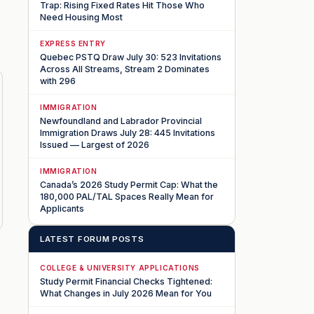
Trap: Rising Fixed Rates Hit Those Who
Need Housing Most
EXPRESS ENTRY
Quebec PSTQ Draw July 30: 523 Invitations
Across All Streams, Stream 2 Dominates
with 296
IMMIGRATION
Newfoundland and Labrador Provincial
Immigration Draws July 28: 445 Invitations
Issued — Largest of 2026
IMMIGRATION
Canada’s 2026 Study Permit Cap: What the
180,000 PAL/TAL Spaces Really Mean for
Applicants
LATEST FORUM POSTS
COLLEGE & UNIVERSITY APPLICATIONS
Study Permit Financial Checks Tightened:
What Changes in July 2026 Mean for You