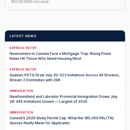
IRCCGUIDE
8 min read
LATEST NEWS
EXPRESS ENTRY
Newcomers to Canada Face a Mortgage Trap: Rising Fixed
Rates Hit Those Who Need Housing Most
EXPRESS ENTRY
Quebec PSTQ Draw July 30: 523 Invitations Across All Streams,
Stream 2 Dominates with 296
IMMIGRATION
Newfoundland and Labrador Provincial Immigration Draws July
28: 445 Invitations Issued — Largest of 2026
IMMIGRATION
Canada’s 2026 Study Permit Cap: What the 180,000 PAL/TAL
Spaces Really Mean for Applicants