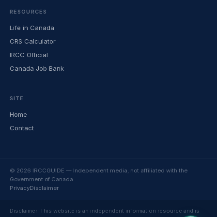
RESOURCES
Life in Canada
CRS Calculator
IRCC Official
Canada Job Bank
SITE
Home
Contact
© 2026 IRCCGUIDE — Independent media, not affiliated with the
Government of Canada
Privacy
Disclaimer
Disclaimer: This website is an independent information resource and is