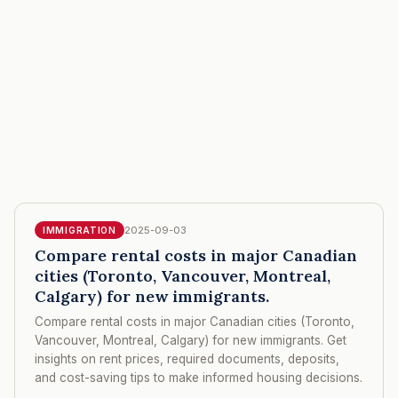
2025-09-03
IMMIGRATION
Compare rental costs in major Canadian
cities (Toronto, Vancouver, Montreal,
Calgary) for new immigrants.
Compare rental costs in major Canadian cities (Toronto,
Vancouver, Montreal, Calgary) for new immigrants. Get
insights on rent prices, required documents, deposits,
and cost-saving tips to make informed housing decisions.