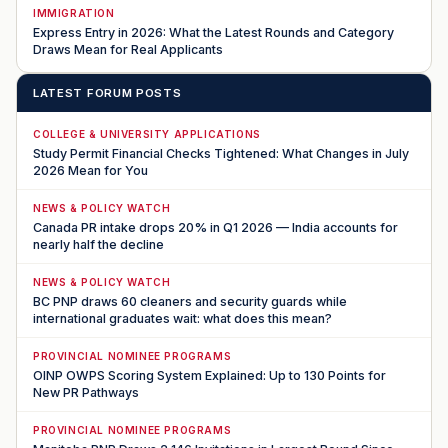
IMMIGRATION
Express Entry in 2026: What the Latest Rounds and Category
Draws Mean for Real Applicants
LATEST FORUM POSTS
COLLEGE & UNIVERSITY APPLICATIONS
Study Permit Financial Checks Tightened: What Changes in July
2026 Mean for You
NEWS & POLICY WATCH
Canada PR intake drops 20% in Q1 2026 — India accounts for
nearly half the decline
NEWS & POLICY WATCH
BC PNP draws 60 cleaners and security guards while
international graduates wait: what does this mean?
PROVINCIAL NOMINEE PROGRAMS
OINP OWPS Scoring System Explained: Up to 130 Points for
New PR Pathways
PROVINCIAL NOMINEE PROGRAMS