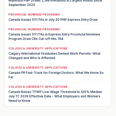
Manitoba PNP Draws 2,146 Invitations in Largest Round Since
September 2025
PROVINCIAL NOMINEE PROGRAMS
Canada Issues 511 ITAs in July 20 PNP Express Entry Draw
PROVINCIAL NOMINEE PROGRAMS
Canada Issues 511 ITAs in Express Entry Provincial Nominee
Program Draw CRs Cut-off Hits 744
COLLEGE & UNIVERSITY APPLICATIONS
Calgary International Graduates Denied Work Permits: What
Changed and Who Is Affected
COLLEGE & UNIVERSITY APPLICATIONS
Canada PR Fast-Track for Foreign Doctors: What We Know So
Far
COLLEGE & UNIVERSITY APPLICATIONS
Canada Raises TFWP Low-Wage Threshold to 120% Median:
July 17, 2026 Effective Date - What Employers and Workers
Need to Know