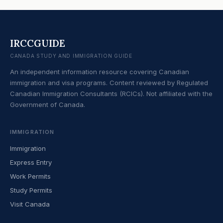
IRCCGUIDE
CANADA STUDY AND IMMIGRATION GUIDE
An independent information resource covering Canadian
immigration and visa programs. Content reviewed by Regulated
Canadian Immigration Consultants (RCICs). Not affiliated with the
Government of Canada.
IMMIGRATION
Immigration
Express Entry
Work Permits
Study Permits
Visit Canada