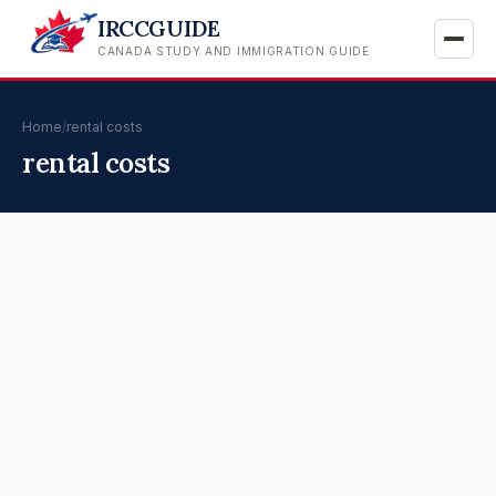
IRCCGUIDE
CANADA STUDY AND IMMIGRATION GUIDE
Home
/
rental costs
rental costs