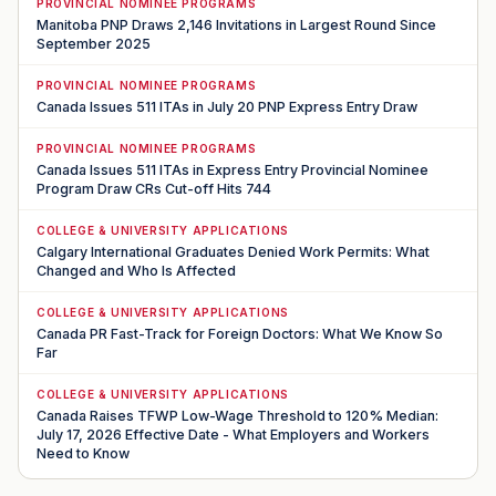
PROVINCIAL NOMINEE PROGRAMS
Manitoba PNP Draws 2,146 Invitations in Largest Round Since
September 2025
PROVINCIAL NOMINEE PROGRAMS
Canada Issues 511 ITAs in July 20 PNP Express Entry Draw
PROVINCIAL NOMINEE PROGRAMS
Canada Issues 511 ITAs in Express Entry Provincial Nominee
Program Draw CRs Cut-off Hits 744
COLLEGE & UNIVERSITY APPLICATIONS
Calgary International Graduates Denied Work Permits: What
Changed and Who Is Affected
COLLEGE & UNIVERSITY APPLICATIONS
Canada PR Fast-Track for Foreign Doctors: What We Know So
Far
COLLEGE & UNIVERSITY APPLICATIONS
Canada Raises TFWP Low-Wage Threshold to 120% Median:
July 17, 2026 Effective Date - What Employers and Workers
Need to Know