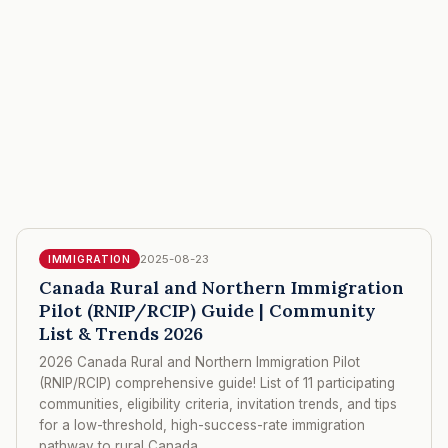
2025-08-23
IMMIGRATION
Canada Rural and Northern Immigration
Pilot (RNIP/RCIP) Guide | Community
List & Trends 2026
2026 Canada Rural and Northern Immigration Pilot
(RNIP/RCIP) comprehensive guide! List of 11 participating
communities, eligibility criteria, invitation trends, and tips
for a low-threshold, high-success-rate immigration
pathway to rural Canada.