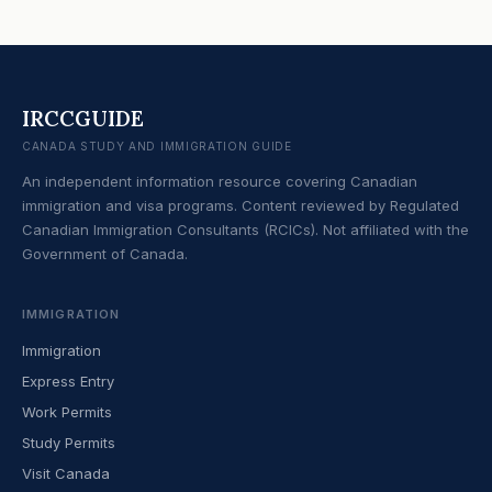
IRCCGUIDE
CANADA STUDY AND IMMIGRATION GUIDE
An independent information resource covering Canadian
immigration and visa programs. Content reviewed by Regulated
Canadian Immigration Consultants (RCICs). Not affiliated with the
Government of Canada.
IMMIGRATION
Immigration
Express Entry
Work Permits
Study Permits
Visit Canada