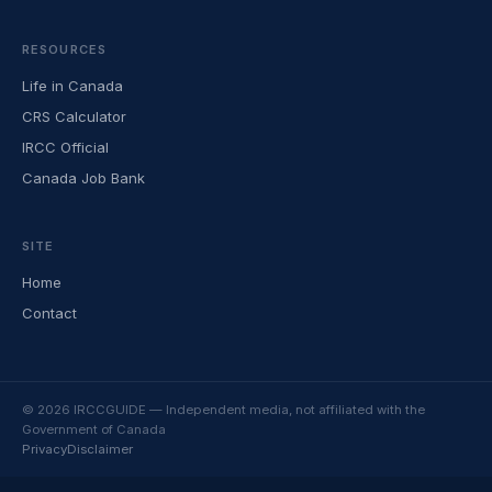
RESOURCES
Life in Canada
CRS Calculator
IRCC Official
Canada Job Bank
SITE
Home
Contact
© 2026 IRCCGUIDE — Independent media, not affiliated with the
Government of Canada
Privacy
Disclaimer