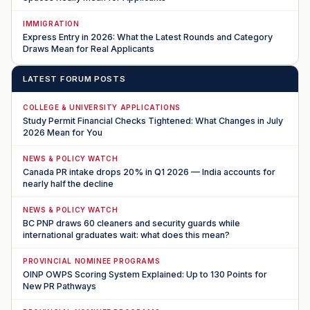
IMMIGRATION
Express Entry in 2026: What the Latest Rounds and Category
Draws Mean for Real Applicants
LATEST FORUM POSTS
COLLEGE & UNIVERSITY APPLICATIONS
Study Permit Financial Checks Tightened: What Changes in July
2026 Mean for You
NEWS & POLICY WATCH
Canada PR intake drops 20% in Q1 2026 — India accounts for
nearly half the decline
NEWS & POLICY WATCH
BC PNP draws 60 cleaners and security guards while
international graduates wait: what does this mean?
PROVINCIAL NOMINEE PROGRAMS
OINP OWPS Scoring System Explained: Up to 130 Points for
New PR Pathways