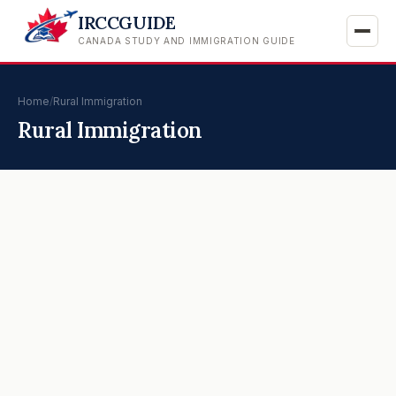
IRCCGUIDE
CANADA STUDY AND IMMIGRATION GUIDE
Home
/
Rural Immigration
Rural Immigration