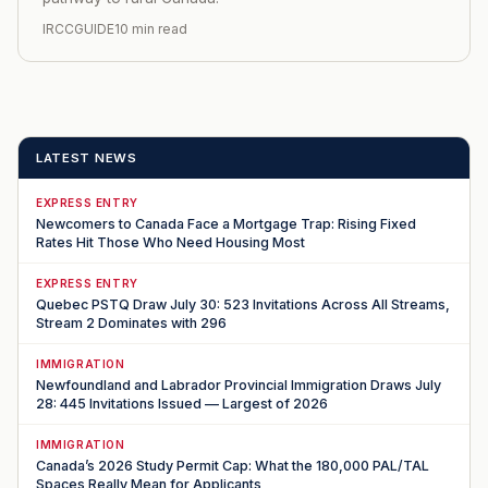
IRCCGUIDE
10 min read
LATEST NEWS
EXPRESS ENTRY
Newcomers to Canada Face a Mortgage Trap: Rising Fixed
Rates Hit Those Who Need Housing Most
EXPRESS ENTRY
Quebec PSTQ Draw July 30: 523 Invitations Across All Streams,
Stream 2 Dominates with 296
IMMIGRATION
Newfoundland and Labrador Provincial Immigration Draws July
28: 445 Invitations Issued — Largest of 2026
IMMIGRATION
Canada’s 2026 Study Permit Cap: What the 180,000 PAL/TAL
Spaces Really Mean for Applicants