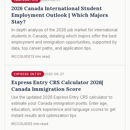
2026 Canada International Student
Employment Outlook | Which Majors
Stay?
In-depth analysis of the 2026 job market for international
students in Canada, detailing which majors offer the best
employment and immigration opportunities, supported by
data, top career paths, and application tips.
IRCCGUIDE
13 min read
2025-08-27
EXPRESS ENTRY
Express Entry CRS Calculator 2026|
Canada Immigration Score
Use the updated 2026 Express Entry CRS calculator to
estimate your Canada immigration points. Enter age,
education, work experience and language scores to get
instant results and optimization tips.
IRCCGUIDE
5 min read