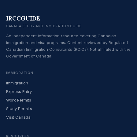
IRCCGUIDE
CANADA STUDY AND IMMIGRATION GUIDE
An independent information resource covering Canadian
immigration and visa programs. Content reviewed by Regulated
Canadian Immigration Consultants (RCICs). Not affiliated with the
Government of Canada.
IMMIGRATION
Immigration
Express Entry
Work Permits
Study Permits
Visit Canada
RESOURCES