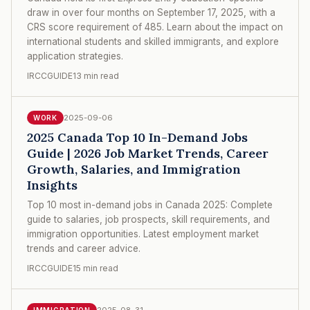
draw in over four months on September 17, 2025, with a
CRS score requirement of 485. Learn about the impact on
international students and skilled immigrants, and explore
application strategies.
IRCCGUIDE
13 min read
2025-09-06
WORK
2025 Canada Top 10 In-Demand Jobs
Guide | 2026 Job Market Trends, Career
Growth, Salaries, and Immigration
Insights
Top 10 most in-demand jobs in Canada 2025: Complete
guide to salaries, job prospects, skill requirements, and
immigration opportunities. Latest employment market
trends and career advice.
IRCCGUIDE
15 min read
2025-08-31
IMMIGRATION