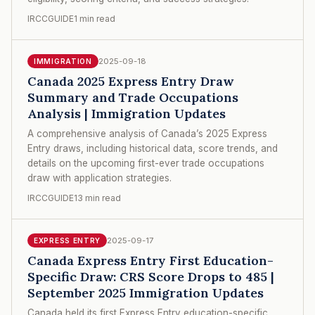
IRCCGUIDE
1 min read
2025-09-18
IMMIGRATION
Canada 2025 Express Entry Draw
Summary and Trade Occupations
Analysis | Immigration Updates
A comprehensive analysis of Canada’s 2025 Express
Entry draws, including historical data, score trends, and
details on the upcoming first-ever trade occupations
draw with application strategies.
IRCCGUIDE
13 min read
2025-09-17
EXPRESS ENTRY
Canada Express Entry First Education-
Specific Draw: CRS Score Drops to 485 |
September 2025 Immigration Updates
Canada held its first Express Entry education-specific