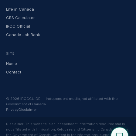
Life in Canada
CRS Calculator
IRCC Official
Canada Job Bank
SITE
Home
Contact
© 2026 IRCCGUIDE — Independent media, not affiliated with the
Government of Canada
Privacy
Disclaimer
Disclaimer: This website is an independent information resource and is
not affiliated with Immigration, Refugees and Citizenship Canada (IRCC) or
the Government of Canada. Content is for informational purposes only