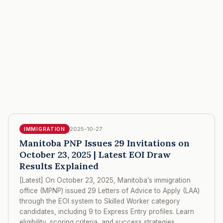
2025-10-27
IMMIGRATION
Manitoba PNP Issues 29 Invitations on
October 23, 2025 | Latest EOI Draw
Results Explained
[Latest] On October 23, 2025, Manitoba’s immigration
office (MPNP) issued 29 Letters of Advice to Apply (LAA)
through the EOI system to Skilled Worker category
candidates, including 9 to Express Entry profiles. Learn
eligibility, scoring criteria, and success strategies.