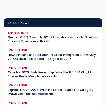
LATEST NEWS
EXPRESS ENTRY
Quebec PSTQ Draw July 30: 523 Invitations Across All Streams,
Stream 2 Dominates with 296
IMMIGRATION
Newfoundland and Labrador Provincial Immigration Draws July
28: 445 Invitations Issued — Largest of 2026
IMMIGRATION
Canada’s 2026 Study Permit Cap: What the 180,000 PAL/TAL
Spaces Really Mean for Applicants
IMMIGRATION
Express Entry in 2026: What the Latest Rounds and Category
Draws Mean for Real Applicants
IMMIGRATION