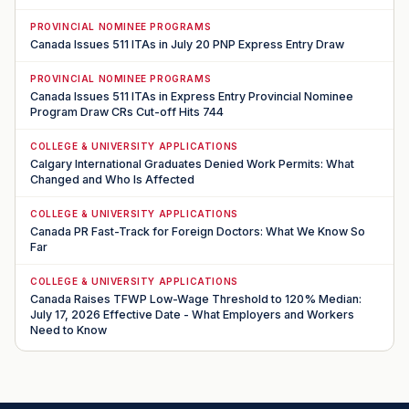
PROVINCIAL NOMINEE PROGRAMS
Canada Issues 511 ITAs in July 20 PNP Express Entry Draw
PROVINCIAL NOMINEE PROGRAMS
Canada Issues 511 ITAs in Express Entry Provincial Nominee
Program Draw CRs Cut-off Hits 744
COLLEGE & UNIVERSITY APPLICATIONS
Calgary International Graduates Denied Work Permits: What
Changed and Who Is Affected
COLLEGE & UNIVERSITY APPLICATIONS
Canada PR Fast-Track for Foreign Doctors: What We Know So
Far
COLLEGE & UNIVERSITY APPLICATIONS
Canada Raises TFWP Low-Wage Threshold to 120% Median:
July 17, 2026 Effective Date - What Employers and Workers
Need to Know