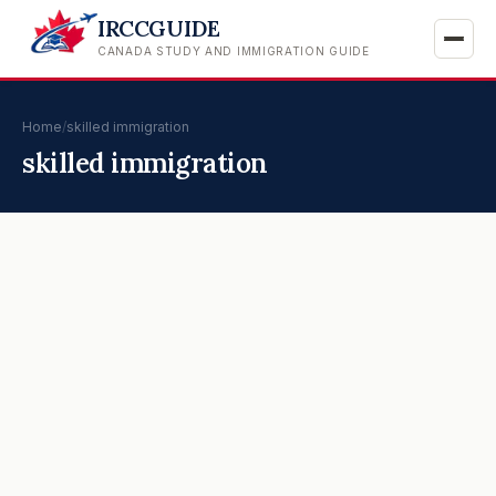
IRCCGUIDE
CANADA STUDY AND IMMIGRATION GUIDE
Home
/
skilled immigration
skilled immigration