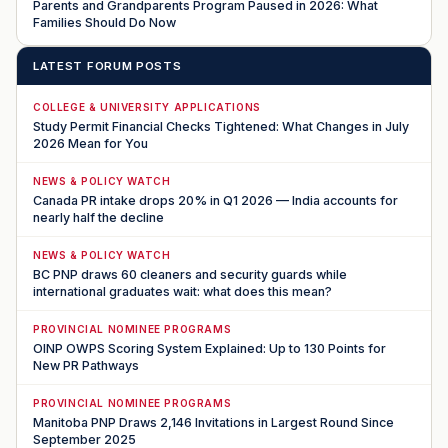
Parents and Grandparents Program Paused in 2026: What
Families Should Do Now
LATEST FORUM POSTS
COLLEGE & UNIVERSITY APPLICATIONS
Study Permit Financial Checks Tightened: What Changes in July
2026 Mean for You
NEWS & POLICY WATCH
Canada PR intake drops 20% in Q1 2026 — India accounts for
nearly half the decline
NEWS & POLICY WATCH
BC PNP draws 60 cleaners and security guards while
international graduates wait: what does this mean?
PROVINCIAL NOMINEE PROGRAMS
OINP OWPS Scoring System Explained: Up to 130 Points for
New PR Pathways
PROVINCIAL NOMINEE PROGRAMS
Manitoba PNP Draws 2,146 Invitations in Largest Round Since
September 2025