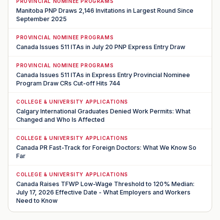
PROVINCIAL NOMINEE PROGRAMS
Manitoba PNP Draws 2,146 Invitations in Largest Round Since
September 2025
PROVINCIAL NOMINEE PROGRAMS
Canada Issues 511 ITAs in July 20 PNP Express Entry Draw
PROVINCIAL NOMINEE PROGRAMS
Canada Issues 511 ITAs in Express Entry Provincial Nominee
Program Draw CRs Cut-off Hits 744
COLLEGE & UNIVERSITY APPLICATIONS
Calgary International Graduates Denied Work Permits: What
Changed and Who Is Affected
COLLEGE & UNIVERSITY APPLICATIONS
Canada PR Fast-Track for Foreign Doctors: What We Know So
Far
COLLEGE & UNIVERSITY APPLICATIONS
Canada Raises TFWP Low-Wage Threshold to 120% Median:
July 17, 2026 Effective Date - What Employers and Workers
Need to Know