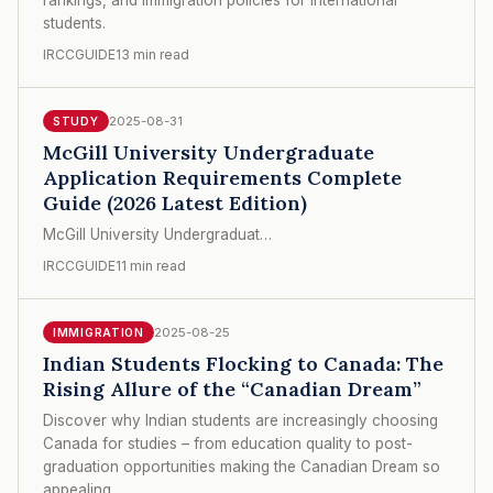
students.
IRCCGUIDE
13 min read
2025-08-31
STUDY
McGill University Undergraduate
Application Requirements Complete
Guide (2026 Latest Edition)
McGill University Undergraduat…
IRCCGUIDE
11 min read
2025-08-25
IMMIGRATION
Indian Students Flocking to Canada: The
Rising Allure of the “Canadian Dream”
Discover why Indian students are increasingly choosing
Canada for studies – from education quality to post-
graduation opportunities making the Canadian Dream so
appealing.