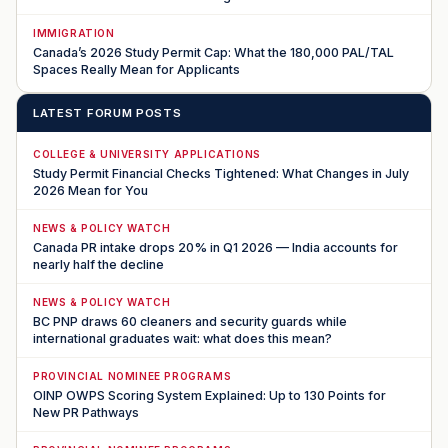
IMMIGRATION
Canada’s 2026 Study Permit Cap: What the 180,000 PAL/TAL
Spaces Really Mean for Applicants
LATEST FORUM POSTS
COLLEGE & UNIVERSITY APPLICATIONS
Study Permit Financial Checks Tightened: What Changes in July
2026 Mean for You
NEWS & POLICY WATCH
Canada PR intake drops 20% in Q1 2026 — India accounts for
nearly half the decline
NEWS & POLICY WATCH
BC PNP draws 60 cleaners and security guards while
international graduates wait: what does this mean?
PROVINCIAL NOMINEE PROGRAMS
OINP OWPS Scoring System Explained: Up to 130 Points for
New PR Pathways