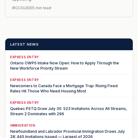
IRCCGUIDE
5 min read
LATEST NEWS
EXPRESS ENTRY
Ontario OWPS Intake Now Open: How to Apply Through the
New Workforce Priority Stream
EXPRESS ENTRY
Newcomers to Canada Face a Mortgage Trap: Rising Fixed
Rates Hit Those Who Need Housing Most
EXPRESS ENTRY
Quebec PSTQ Draw July 30: 523 Invitations Across All Streams,
Stream 2 Dominates with 296
IMMIGRATION
Newfoundland and Labrador Provincial Immigration Draws July
28: 445 Invitations Issued — Largest of 2026