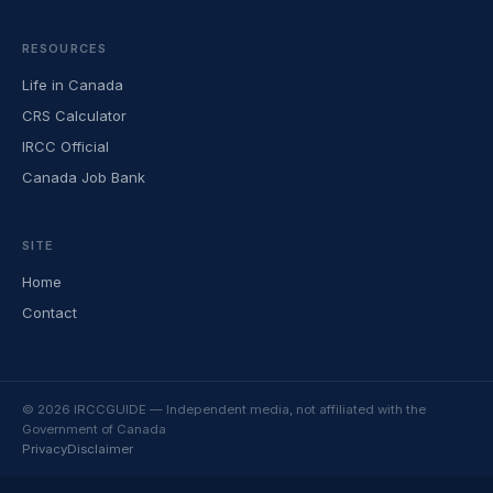
RESOURCES
Life in Canada
CRS Calculator
IRCC Official
Canada Job Bank
SITE
Home
Contact
© 2026 IRCCGUIDE — Independent media, not affiliated with the
Government of Canada
Privacy
Disclaimer