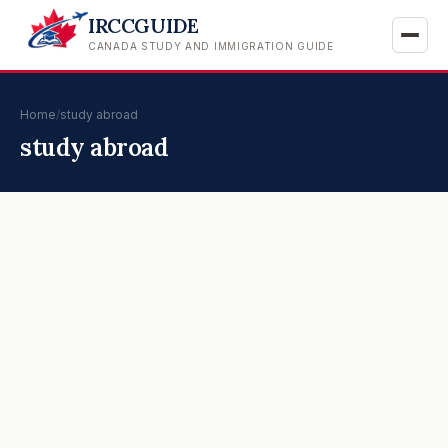
IRCCGUIDE
CANADA STUDY AND IMMIGRATION GUIDE
Home
/
study abroad
study abroad