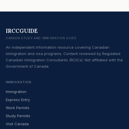
IRCCGUIDE
CANADA STUDY AND IMMIGRATION GUIDE
An independent information resource covering Canadian
immigration and visa programs. Content reviewed by Regulated
Canadian Immigration Consultants (RCICs). Not affiliated with the
Government of Canada.
IMMIGRATION
Immigration
Express Entry
Work Permits
Study Permits
Visit Canada