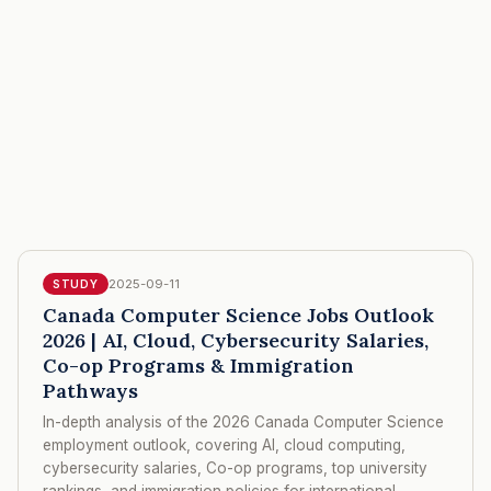
2025-09-11
STUDY
Canada Computer Science Jobs Outlook
2026 | AI, Cloud, Cybersecurity Salaries,
Co-op Programs & Immigration
Pathways
In-depth analysis of the 2026 Canada Computer Science
employment outlook, covering AI, cloud computing,
cybersecurity salaries, Co-op programs, top university
rankings, and immigration policies for international