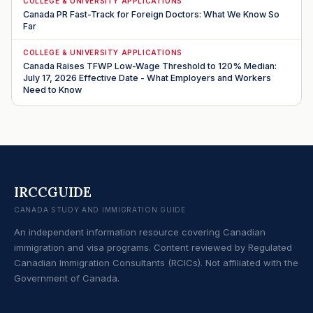
COLLEGE & UNIVERSITY APPLICATIONS
Canada PR Fast-Track for Foreign Doctors: What We Know So
Far
COLLEGE & UNIVERSITY APPLICATIONS
Canada Raises TFWP Low-Wage Threshold to 120% Median:
July 17, 2026 Effective Date - What Employers and Workers
Need to Know
IRCCGUIDE
CANADA STUDY AND IMMIGRATION GUIDE
An independent information resource covering Canadian
immigration and visa programs. Content reviewed by Regulated
Canadian Immigration Consultants (RCICs). Not affiliated with the
Government of Canada.