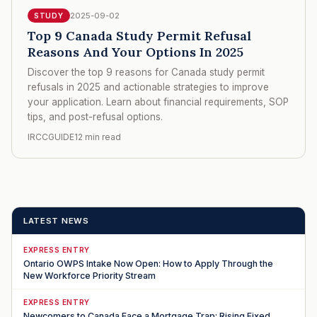
2025-09-02
STUDY
Top 9 Canada Study Permit Refusal
Reasons And Your Options In 2025
Discover the top 9 reasons for Canada study permit
refusals in 2025 and actionable strategies to improve
your application. Learn about financial requirements, SOP
tips, and post-refusal options.
IRCCGUIDE
12 min read
LATEST NEWS
EXPRESS ENTRY
Ontario OWPS Intake Now Open: How to Apply Through the
New Workforce Priority Stream
EXPRESS ENTRY
Newcomers to Canada Face a Mortgage Trap: Rising Fixed