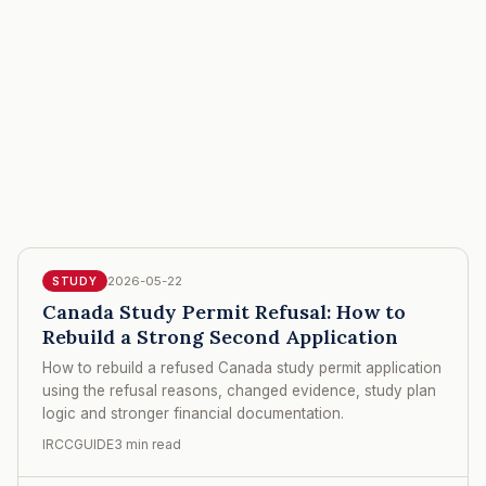
2026-05-22
STUDY
Canada Study Permit Refusal: How to
Rebuild a Strong Second Application
How to rebuild a refused Canada study permit application
using the refusal reasons, changed evidence, study plan
logic and stronger financial documentation.
IRCCGUIDE
3 min read