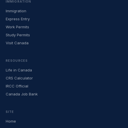
IMMIGRATION
Immigration
Express Entry
Work Permits
Study Permits
Visit Canada
RESOURCES
Life in Canada
CRS Calculator
IRCC Official
Canada Job Bank
SITE
Home