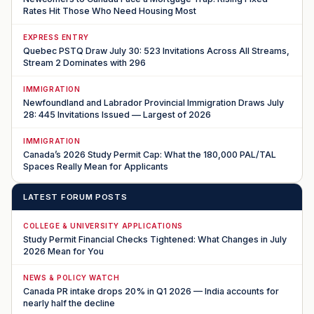
Rates Hit Those Who Need Housing Most
EXPRESS ENTRY
Quebec PSTQ Draw July 30: 523 Invitations Across All Streams,
Stream 2 Dominates with 296
IMMIGRATION
Newfoundland and Labrador Provincial Immigration Draws July
28: 445 Invitations Issued — Largest of 2026
IMMIGRATION
Canada’s 2026 Study Permit Cap: What the 180,000 PAL/TAL
Spaces Really Mean for Applicants
LATEST FORUM POSTS
COLLEGE & UNIVERSITY APPLICATIONS
Study Permit Financial Checks Tightened: What Changes in July
2026 Mean for You
NEWS & POLICY WATCH
Canada PR intake drops 20% in Q1 2026 — India accounts for
nearly half the decline