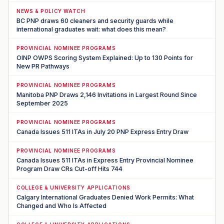
NEWS & POLICY WATCH
BC PNP draws 60 cleaners and security guards while
international graduates wait: what does this mean?
PROVINCIAL NOMINEE PROGRAMS
OINP OWPS Scoring System Explained: Up to 130 Points for
New PR Pathways
PROVINCIAL NOMINEE PROGRAMS
Manitoba PNP Draws 2,146 Invitations in Largest Round Since
September 2025
PROVINCIAL NOMINEE PROGRAMS
Canada Issues 511 ITAs in July 20 PNP Express Entry Draw
PROVINCIAL NOMINEE PROGRAMS
Canada Issues 511 ITAs in Express Entry Provincial Nominee
Program Draw CRs Cut-off Hits 744
COLLEGE & UNIVERSITY APPLICATIONS
Calgary International Graduates Denied Work Permits: What
Changed and Who Is Affected