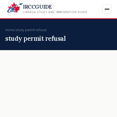
IRCCGUIDE
CANADA STUDY AND IMMIGRATION GUIDE
Home
/
study permit refusal
study permit refusal