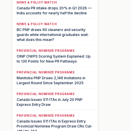
NEWS & POLICY WATCH
Canada PR intake drops 20% in Q1 2026 —
India accounts for nearly half the decline
NEWS & POLICY WATCH
BC PNP draws 60 cleaners and security
guards while international graduates wait:
what does this mean?
PROVINCIAL NOMINEE PROGRAMS
OINP OWPS Scoring System Explained: Up
to 130 Points for New PR Pathways
PROVINCIAL NOMINEE PROGRAMS
Manitoba PNP Draws 2,146 Invitations in
Largest Round Since September 2025
PROVINCIAL NOMINEE PROGRAMS
Canada Issues 511 ITAs in July 20 PNP
Express Entry Draw
PROVINCIAL NOMINEE PROGRAMS
Canada Issues 511 ITAs in Express Entry
Provincial Nominee Program Draw CRs Cut-