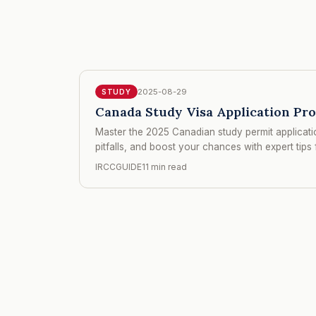
2025-08-29
STUDY
Canada Study Visa Application Pr
Master the 2025 Canadian study permit applicatio
pitfalls, and boost your chances with expert tips 
IRCCGUIDE
11 min read