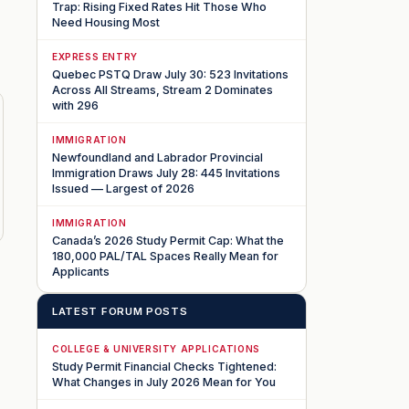
Trap: Rising Fixed Rates Hit Those Who
Need Housing Most
EXPRESS ENTRY
Quebec PSTQ Draw July 30: 523 Invitations
Across All Streams, Stream 2 Dominates
with 296
IMMIGRATION
Newfoundland and Labrador Provincial
Immigration Draws July 28: 445 Invitations
Issued — Largest of 2026
IMMIGRATION
Canada’s 2026 Study Permit Cap: What the
180,000 PAL/TAL Spaces Really Mean for
Applicants
LATEST FORUM POSTS
COLLEGE & UNIVERSITY APPLICATIONS
Study Permit Financial Checks Tightened:
What Changes in July 2026 Mean for You