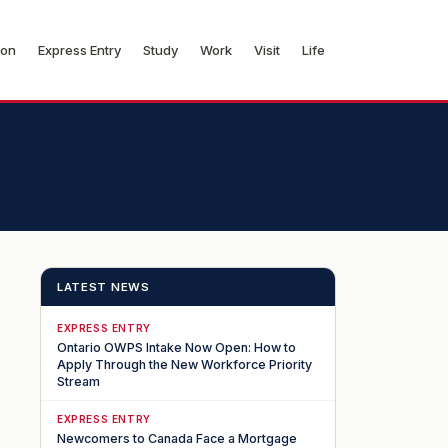
ion
Express Entry
Study
Work
Visit
Life
LATEST NEWS
EXPRESS ENTRY
Ontario OWPS Intake Now Open: How to
Apply Through the New Workforce Priority
Stream
EXPRESS ENTRY
Newcomers to Canada Face a Mortgage