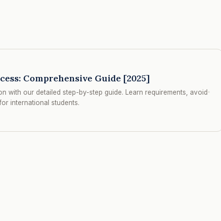
ocess: Comprehensive Guide [2025]
→
n with our detailed step-by-step guide. Learn requirements, avoid
for international students.