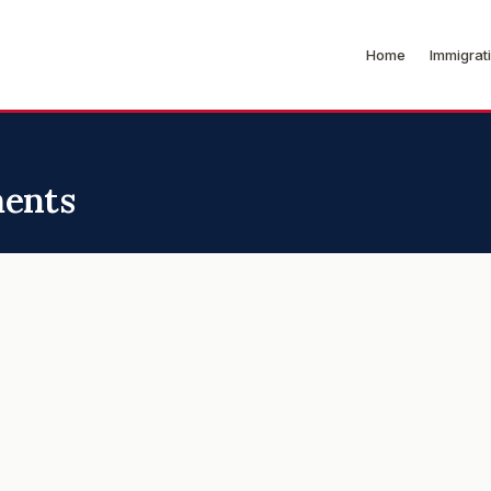
Home
Immigrat
ments