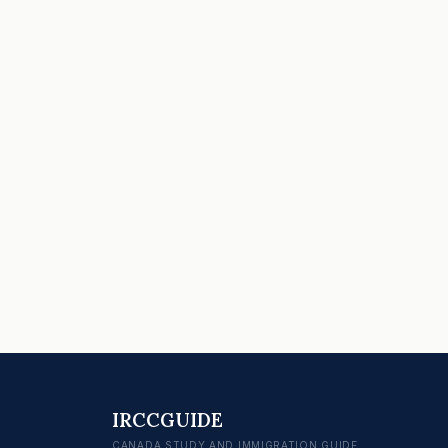
IRCCGUIDE
CANADA STUDY AND IMMIGRATION GUIDE