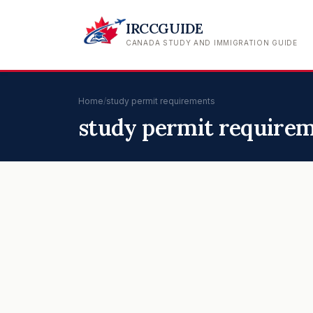
IRCCGUIDE
CANADA STUDY AND IMMIGRATION GUIDE
Home
/
study permit requirements
study permit require