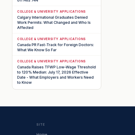
off Hits 744
COLLEGE & UNIVERSITY APPLICATIONS
Calgary International Graduates Denied
Work Permits: What Changed and Who Is
Affected
COLLEGE & UNIVERSITY APPLICATIONS
Canada PR Fast-Track for Foreign Doctors:
What We Know So Far
COLLEGE & UNIVERSITY APPLICATIONS
Canada Raises TFWP Low-Wage Threshold
to 120% Median: July 17, 2026 Effective
Date - What Employers and Workers Need
to Know
SITE
Home