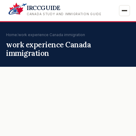
IRCCGUIDE
CANADA STUDY AND IMMIGRATION GUIDE
Home
/
work experience Canada immigration
work experience Canada
immigration