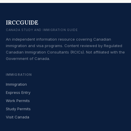
IRCCGUIDE
CANADA STUDY AND IMMIGRATION GUIDE
An independent information resource covering Canadian
immigration and visa programs. Content reviewed by Regulated
Canadian Immigration Consultants (RCICs). Not affiliated with the
Government of Canada.
IMMIGRATION
Immigration
Express Entry
Work Permits
Study Permits
Visit Canada