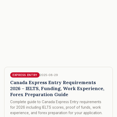
2025-08-29
EXPRESS ENTRY
Canada Express Entry Requirements
2026 – IELTS, Funding, Work Experience,
Forex Preparation Guide
Complete guide to Canada Express Entry requirements
for 2026 including IELTS scores, proof of funds, work
experience, and forex preparation for your application.