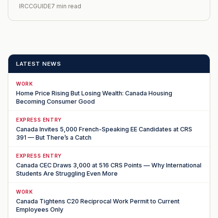
IRCCGUIDE
7 min read
LATEST NEWS
WORK
Home Price Rising But Losing Wealth: Canada Housing
Becoming Consumer Good
EXPRESS ENTRY
Canada Invites 5,000 French-Speaking EE Candidates at CRS
391 — But There’s a Catch
EXPRESS ENTRY
Canada CEC Draws 3,000 at 516 CRS Points — Why International
Students Are Struggling Even More
WORK
Canada Tightens C20 Reciprocal Work Permit to Current
Employees Only