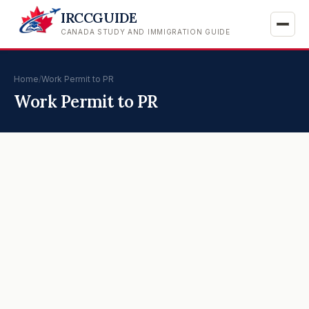
IRCCGUIDE
CANADA STUDY AND IMMIGRATION GUIDE
Home
/
Work Permit to PR
Work Permit to PR