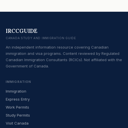
IRCCGUIDE
CANADA STUDY AND IMMIGRATION GUIDE
An independent information resource covering Canadian
immigration and visa programs. Content reviewed by Regulated
Canadian Immigration Consultants (RCICs). Not affiliated with the
Government of Canada.
IMMIGRATION
Immigration
Express Entry
Work Permits
Study Permits
Visit Canada