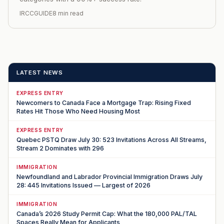
IRCCGUIDE
8 min read
LATEST NEWS
EXPRESS ENTRY
Newcomers to Canada Face a Mortgage Trap: Rising Fixed
Rates Hit Those Who Need Housing Most
EXPRESS ENTRY
Quebec PSTQ Draw July 30: 523 Invitations Across All Streams,
Stream 2 Dominates with 296
IMMIGRATION
Newfoundland and Labrador Provincial Immigration Draws July
28: 445 Invitations Issued — Largest of 2026
IMMIGRATION
Canada’s 2026 Study Permit Cap: What the 180,000 PAL/TAL
Spaces Really Mean for Applicants