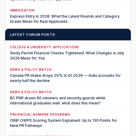
IMMIGRATION
Express Entry in 2026: What the Latest Rounds and Category
Draws Mean for Real Applicants
LATEST FORUM POSTS
COLLEGE & UNIVERSITY APPLICATIONS
Study Permit Financial Checks Tightened: What Changes in July
2026 Mean for You
NEWS & POLICY WATCH
Canada PR intake drops 20% in Q1 2026 — India accounts for
nearly half the decline
NEWS & POLICY WATCH
BC PNP draws 60 cleaners and security guards while
international graduates wait: what does this mean?
PROVINCIAL NOMINEE PROGRAMS
OINP OWPS Scoring System Explained: Up to 130 Points for
New PR Pathways