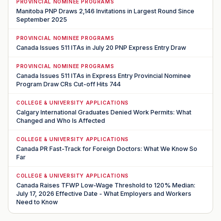
PROVINCIAL NOMINEE PROGRAMS
Manitoba PNP Draws 2,146 Invitations in Largest Round Since
September 2025
PROVINCIAL NOMINEE PROGRAMS
Canada Issues 511 ITAs in July 20 PNP Express Entry Draw
PROVINCIAL NOMINEE PROGRAMS
Canada Issues 511 ITAs in Express Entry Provincial Nominee
Program Draw CRs Cut-off Hits 744
COLLEGE & UNIVERSITY APPLICATIONS
Calgary International Graduates Denied Work Permits: What
Changed and Who Is Affected
COLLEGE & UNIVERSITY APPLICATIONS
Canada PR Fast-Track for Foreign Doctors: What We Know So
Far
COLLEGE & UNIVERSITY APPLICATIONS
Canada Raises TFWP Low-Wage Threshold to 120% Median:
July 17, 2026 Effective Date - What Employers and Workers
Need to Know