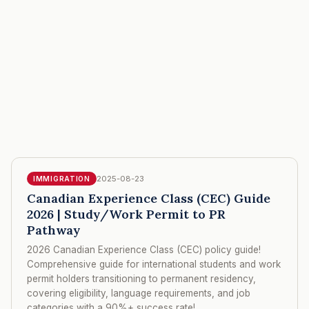
2025-08-23
IMMIGRATION
Canadian Experience Class (CEC) Guide
2026 | Study/Work Permit to PR
Pathway
2026 Canadian Experience Class (CEC) policy guide!
Comprehensive guide for international students and work
permit holders transitioning to permanent residency,
covering eligibility, language requirements, and job
categories with a 90%+ success rate!