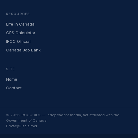
RESOURCES
Life in Canada
CRS Calculator
IRCC Official
Canada Job Bank
SITE
Home
Contact
© 2026 IRCCGUIDE — Independent media, not affiliated with the
Government of Canada
Privacy
Disclaimer