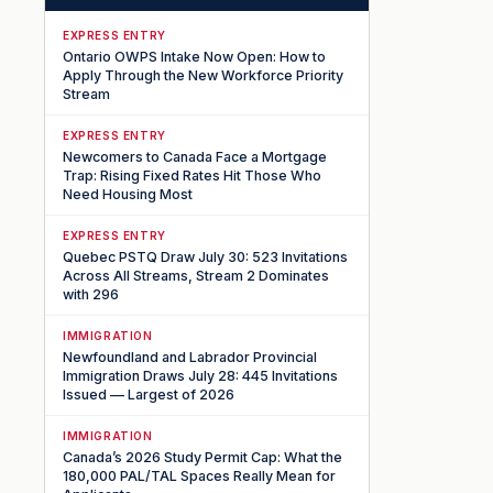
EXPRESS ENTRY
Ontario OWPS Intake Now Open: How to
Apply Through the New Workforce Priority
Stream
EXPRESS ENTRY
Newcomers to Canada Face a Mortgage
Trap: Rising Fixed Rates Hit Those Who
Need Housing Most
EXPRESS ENTRY
Quebec PSTQ Draw July 30: 523 Invitations
Across All Streams, Stream 2 Dominates
with 296
IMMIGRATION
Newfoundland and Labrador Provincial
Immigration Draws July 28: 445 Invitations
Issued — Largest of 2026
IMMIGRATION
Canada’s 2026 Study Permit Cap: What the
180,000 PAL/TAL Spaces Really Mean for