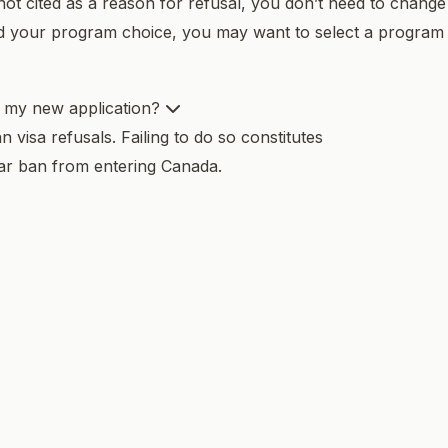
not cited as a reason for refusal, you don’t need to change
ed your program choice, you may want to select a program
n my new application?
visa refusals. Failing to do so constitutes
ear ban from entering Canada.