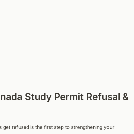
nada Study Permit Refusal &
get refused is the first step to strengthening your