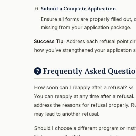
Submit a Complete Application
Ensure all forms are properly filled out,
missing from your application package.
Success Tip:
Address each refusal point dire
how you’ve strengthened your application sin
Frequently Asked Questio
How soon can I reapply after a refusal?
You can reapply at any time after a refusal.
address the reasons for refusal properly. R
may lead to another refusal.
Should I choose a different program or inst