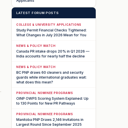
Applicants
LATEST FORUM POSTS
COLLEGE & UNIVERSITY APPLICATIONS
Study Permit Financial Checks Tightened:
What Changes in July 2026 Mean for You
NEWS & POLICY WATCH
Canada PR intake drops 20% in Q1 2026 —
India accounts for nearly half the decline
NEWS & POLICY WATCH
BC PNP draws 60 cleaners and security
guards while international graduates wait:
what does this mean?
PROVINCIAL NOMINEE PROGRAMS
OINP OWPS Scoring System Explained: Up
to 130 Points for New PR Pathways
PROVINCIAL NOMINEE PROGRAMS
Manitoba PNP Draws 2,146 Invitations in
Largest Round Since September 2025