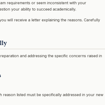
ram requirements or seem inconsistent with your
stion your ability to succeed academically.
ou will receive a letter explaining the reasons. Carefully
lly
preparation and addressing the specific concerns raised in
s
ch reason listed must be specifically addressed in your new