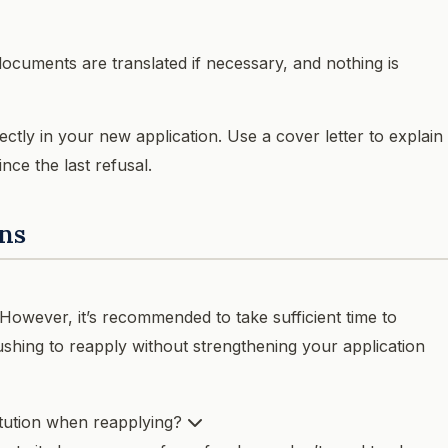
 documents are translated if necessary, and nothing is
ctly in your new application. Use a cover letter to explain
ce the last refusal.
ns
 However, it’s recommended to take sufficient time to
ushing to reapply without strengthening your application
itution when reapplying?