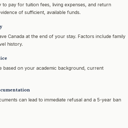
 pay for tuition fees, living expenses, and return
vidence of sufficient, available funds.
y
ave Canada at the end of your stay. Factors include family
el history.
ice
 based on your academic background, current
ocumentation
ocuments can lead to immediate refusal and a 5-year ban