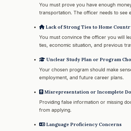
You must prove you have enough money to
transportation. The officer needs to see e
Lack of Strong Ties to Home Countr
You must convince the officer you will le
ties, economic situation, and previous trav
Unclear Study Plan or Program Cho
Your chosen program should make sense
employment, and future career plans.
Misrepresentation or Incomplete D
Providing false information or missing d
from applying.
Language Proficiency Concerns