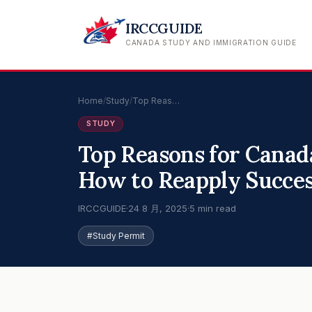
IRCCGUIDE
CANADA STUDY AND IMMIGRATION GUIDE
Home
/
Study
/
Top Reas…
STUDY
Top Reasons for Canad
How to Reapply Succes
IRCCGUIDE
·
24 8 月, 2025
·
5 min read
#Study Permit