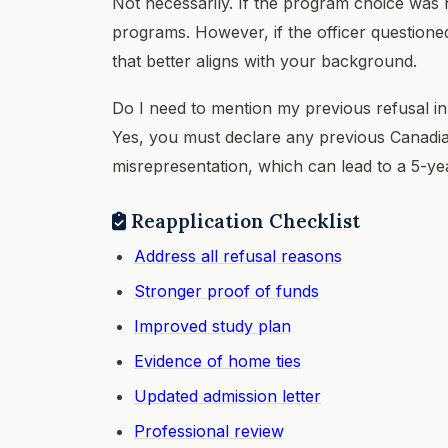
Not necessarily. If the program choice was 
programs. However, if the officer question
that better aligns with your background.
Do I need to mention my previous refusal i
Yes, you must declare any previous Canadian 
misrepresentation, which can lead to a 5-y
Reapplication Checklist
Address all refusal reasons
Stronger proof of funds
Improved study plan
Evidence of home ties
Updated admission letter
Professional review