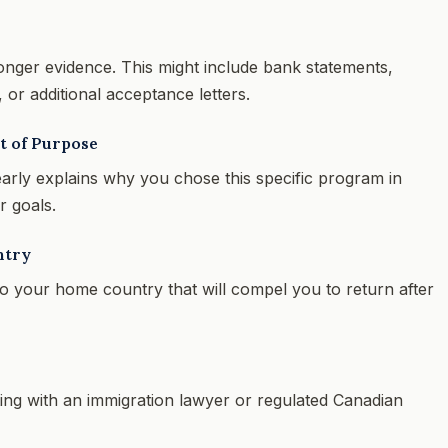
ronger evidence. This might include bank statements,
or additional acceptance letters.
t of Purpose
early explains why you chose this specific program in
r goals.
ntry
o your home country that will compel you to return after
ting with an immigration lawyer or regulated Canadian