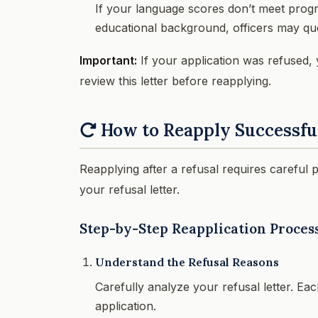
If your language scores don’t meet prog
educational background, officers may que
Important:
If your application was refused, y
review this letter before reapplying.
How to Reapply Successfu
Reapplying after a refusal requires careful 
your refusal letter.
Step-by-Step Reapplication Proces
Understand the Refusal Reasons
Carefully analyze your refusal letter. Ea
application.