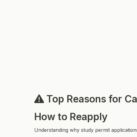
Top Reasons for Ca
How to Reapply
Understanding why study permit applications 