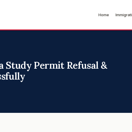
Home
Immigrat
a Study Permit Refusal &
sfully