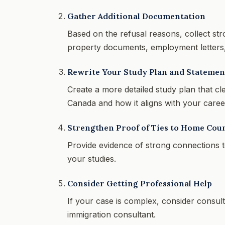
Gather Additional Documentation
Based on the refusal reasons, collect st
property documents, employment letters, 
Rewrite Your Study Plan and Statemen
Create a more detailed study plan that cl
Canada and how it aligns with your caree
Strengthen Proof of Ties to Home Cou
Provide evidence of strong connections t
your studies.
Consider Getting Professional Help
If your case is complex, consider consul
immigration consultant.