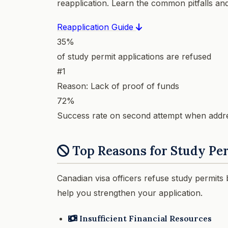
reapplication. Learn the common pitfalls an
Reapplication Guide
35%
of study permit applications are refused
#1
Reason: Lack of proof of funds
72%
Success rate on second attempt when addr
Top Reasons for Study Per
Canadian visa officers refuse study permits
help you strengthen your application.
Insufficient Financial Resources