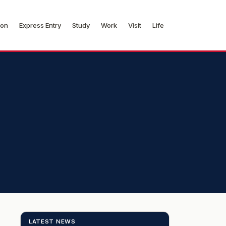
ion
Express Entry
Study
Work
Visit
Life
LATEST NEWS