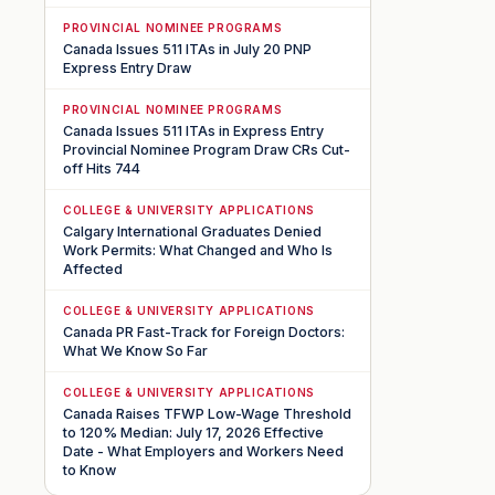
PROVINCIAL NOMINEE PROGRAMS
Canada Issues 511 ITAs in July 20 PNP
Express Entry Draw
PROVINCIAL NOMINEE PROGRAMS
Canada Issues 511 ITAs in Express Entry
Provincial Nominee Program Draw CRs Cut-
off Hits 744
COLLEGE & UNIVERSITY APPLICATIONS
Calgary International Graduates Denied
Work Permits: What Changed and Who Is
Affected
COLLEGE & UNIVERSITY APPLICATIONS
Canada PR Fast-Track for Foreign Doctors:
What We Know So Far
COLLEGE & UNIVERSITY APPLICATIONS
Canada Raises TFWP Low-Wage Threshold
to 120% Median: July 17, 2026 Effective
Date - What Employers and Workers Need
to Know