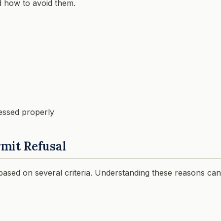
d how to avoid them.
essed properly
mit Refusal
 based on several criteria. Understanding these reasons can