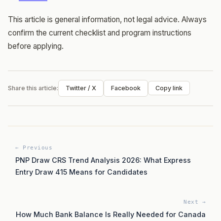
This article is general information, not legal advice. Always
confirm the current checklist and program instructions
before applying.
Share this article:
Twitter / X
Facebook
Copy link
← Previous
PNP Draw CRS Trend Analysis 2026: What Express
Entry Draw 415 Means for Candidates
Next →
How Much Bank Balance Is Really Needed for Canada