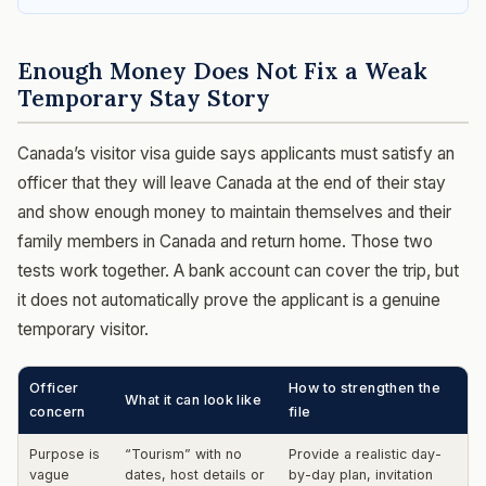
Enough Money Does Not Fix a Weak
Temporary Stay Story
Canada’s visitor visa guide says applicants must satisfy an
officer that they will leave Canada at the end of their stay
and show enough money to maintain themselves and their
family members in Canada and return home. Those two
tests work together. A bank account can cover the trip, but
it does not automatically prove the applicant is a genuine
temporary visitor.
Officer
How to strengthen the
What it can look like
concern
file
Purpose is
“Tourism” with no
Provide a realistic day-
vague
dates, host details or
by-day plan, invitation