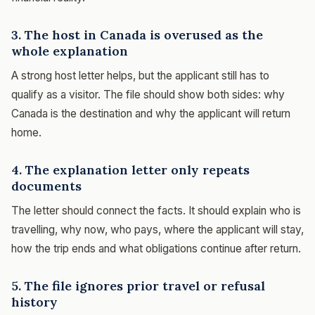
3. The host in Canada is overused as the
whole explanation
A strong host letter helps, but the applicant still has to
qualify as a visitor. The file should show both sides: why
Canada is the destination and why the applicant will return
home.
4. The explanation letter only repeats
documents
The letter should connect the facts. It should explain who is
travelling, why now, who pays, where the applicant will stay,
how the trip ends and what obligations continue after return.
5. The file ignores prior travel or refusal
history