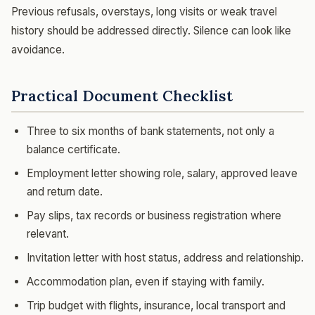
Previous refusals, overstays, long visits or weak travel
history should be addressed directly. Silence can look like
avoidance.
Practical Document Checklist
Three to six months of bank statements, not only a
balance certificate.
Employment letter showing role, salary, approved leave
and return date.
Pay slips, tax records or business registration where
relevant.
Invitation letter with host status, address and relationship.
Accommodation plan, even if staying with family.
Trip budget with flights, insurance, local transport and