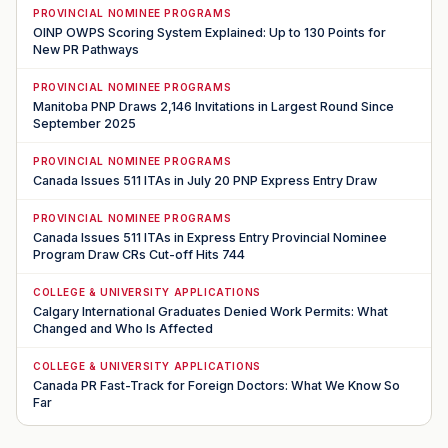
PROVINCIAL NOMINEE PROGRAMS
OINP OWPS Scoring System Explained: Up to 130 Points for
New PR Pathways
PROVINCIAL NOMINEE PROGRAMS
Manitoba PNP Draws 2,146 Invitations in Largest Round Since
September 2025
PROVINCIAL NOMINEE PROGRAMS
Canada Issues 511 ITAs in July 20 PNP Express Entry Draw
PROVINCIAL NOMINEE PROGRAMS
Canada Issues 511 ITAs in Express Entry Provincial Nominee
Program Draw CRs Cut-off Hits 744
COLLEGE & UNIVERSITY APPLICATIONS
Calgary International Graduates Denied Work Permits: What
Changed and Who Is Affected
COLLEGE & UNIVERSITY APPLICATIONS
Canada PR Fast-Track for Foreign Doctors: What We Know So
Far