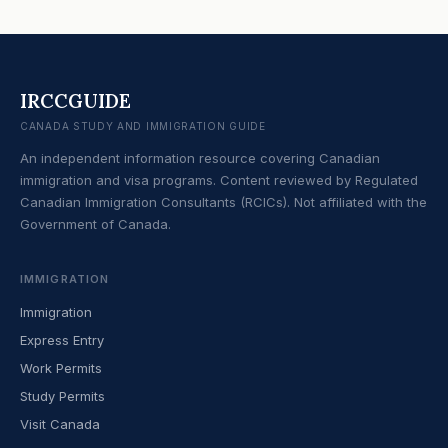
IRCCGUIDE
CANADA STUDY AND IMMIGRATION GUIDE
An independent information resource covering Canadian
immigration and visa programs. Content reviewed by Regulated
Canadian Immigration Consultants (RCICs). Not affiliated with the
Government of Canada.
IMMIGRATION
Immigration
Express Entry
Work Permits
Study Permits
Visit Canada