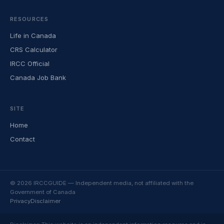
RESOURCES
Life in Canada
CRS Calculator
IRCC Official
Canada Job Bank
SITE
Home
Contact
© 2026 IRCCGUIDE — Independent media, not affiliated with the
Government of Canada
Privacy
Disclaimer