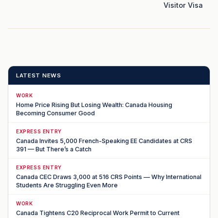
Visitor Visa
LATEST NEWS
WORK
Home Price Rising But Losing Wealth: Canada Housing
Becoming Consumer Good
EXPRESS ENTRY
Canada Invites 5,000 French-Speaking EE Candidates at CRS
391 — But There’s a Catch
EXPRESS ENTRY
Canada CEC Draws 3,000 at 516 CRS Points — Why International
Students Are Struggling Even More
WORK
Canada Tightens C20 Reciprocal Work Permit to Current