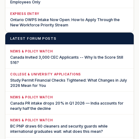
Employees Only
EXPRESS ENTRY
Ontario OWPS Intake Now Open: How to Apply Through the
New Workforce Priority Stream
LATEST FORUM POSTS
NEWS & POLICY WATCH
Canada Invited 3,000 CEC Applicants -- Why Is the Score Still
516?
COLLEGE & UNIVERSITY APPLICATIONS
Study Permit Financial Checks Tightened: What Changes in July
2026 Mean for You
NEWS & POLICY WATCH
Canada PR intake drops 20% in Q1 2026 — India accounts for
nearly half the decline
NEWS & POLICY WATCH
BC PNP draws 60 cleaners and security guards while
international graduates wait: what does this mean?