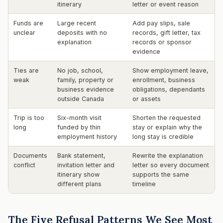
itinerary
letter or event reason
Funds are
Large recent
Add pay slips, sale
unclear
deposits with no
records, gift letter, tax
explanation
records or sponsor
evidence
Ties are
No job, school,
Show employment leave,
weak
family, property or
enrollment, business
business evidence
obligations, dependants
outside Canada
or assets
Trip is too
Six-month visit
Shorten the requested
long
funded by thin
stay or explain why the
employment history
long stay is credible
Documents
Bank statement,
Rewrite the explanation
conflict
invitation letter and
letter so every document
itinerary show
supports the same
different plans
timeline
The Five Refusal Patterns We See Most