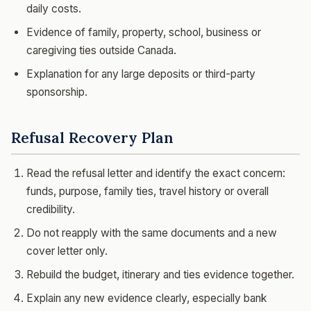
daily costs.
Evidence of family, property, school, business or
caregiving ties outside Canada.
Explanation for any large deposits or third-party
sponsorship.
Refusal Recovery Plan
Read the refusal letter and identify the exact concern:
funds, purpose, family ties, travel history or overall
credibility.
Do not reapply with the same documents and a new
cover letter only.
Rebuild the budget, itinerary and ties evidence together.
Explain any new evidence clearly, especially bank