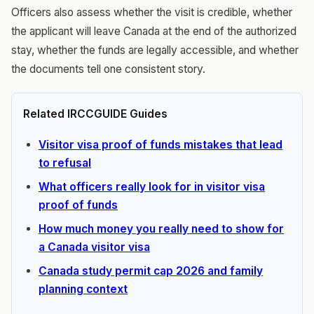
Officers also assess whether the visit is credible, whether
the applicant will leave Canada at the end of the authorized
stay, whether the funds are legally accessible, and whether
the documents tell one consistent story.
Related IRCCGUIDE Guides
Visitor visa proof of funds mistakes that lead
to refusal
What officers really look for in visitor visa
proof of funds
How much money you really need to show for
a Canada visitor visa
Canada study permit cap 2026 and family
planning context