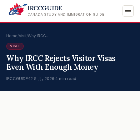
IRCCGUIDE
CANADA STUDY AND IMMIGRATION GUIDE
Home
/
Visit
/
Why IRCC…
VISIT
Why IRCC Rejects Visitor Visas
Even With Enough Money
IRCCGUIDE
·
12 5 月, 2026
·
4 min read