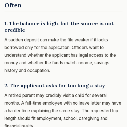
Often
1. The balance is high, but the source is not
credible
A sudden deposit can make the file weaker if it looks
borrowed only for the application. Officers want to
understand whether the applicant has legal access to the
money and whether the funds match income, savings
history and occupation.
2. The applicant asks for too long a stay
A retired parent may credibly visit a child for several
months. A full-time employee with no leave letter may have
a harder time explaining the same stay. The requested trip
length should fit employment, school, caregiving and
financial reality.