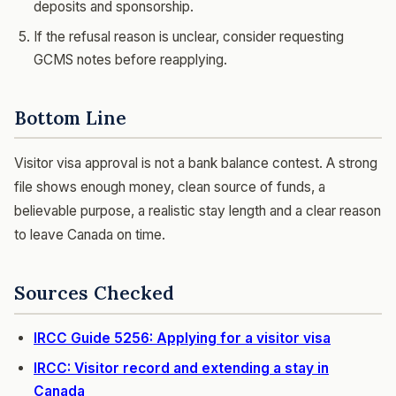
deposits and sponsorship.
If the refusal reason is unclear, consider requesting
GCMS notes before reapplying.
Bottom Line
Visitor visa approval is not a bank balance contest. A strong
file shows enough money, clean source of funds, a
believable purpose, a realistic stay length and a clear reason
to leave Canada on time.
Sources Checked
IRCC Guide 5256: Applying for a visitor visa
IRCC: Visitor record and extending a stay in
Canada