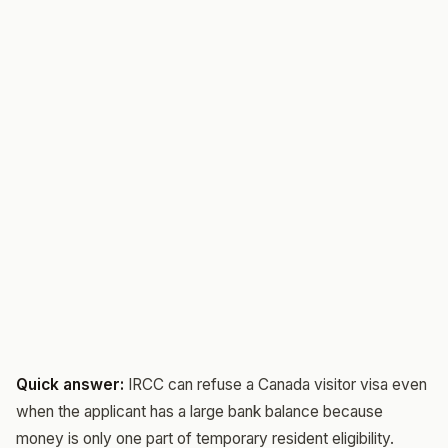
Quick answer:
IRCC can refuse a Canada visitor visa even
when the applicant has a large bank balance because
money is only one part of temporary resident eligibility.