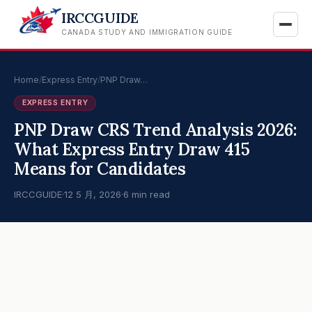
IRCCGUIDE
CANADA STUDY AND IMMIGRATION GUIDE
Home
/
Express Entry
/
PNP Draw…
EXPRESS ENTRY
PNP Draw CRS Trend Analysis 2026:
What Express Entry Draw 415
Means for Candidates
IRCCGUIDE
·
12 5 月, 2026
·
6 min read