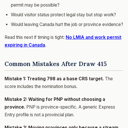
permit may be possible?
Would visitor status protect legal stay but stop work?
Would leaving Canada hurt the job or province evidence?
Read this next if timing is tight:
No LMIA and work permit
expiring in Canada
.
Common Mistakes After Draw 415
Mistake 1: Treating 798 as a base CRS target.
The
score includes the nomination bonus.
Mistake 2: Waiting for PNP without choosing a
province.
PNP is province-specific. A generic Express
Entry profile is not a provincial plan.
Mistake 3: Moving provinces only because a stream