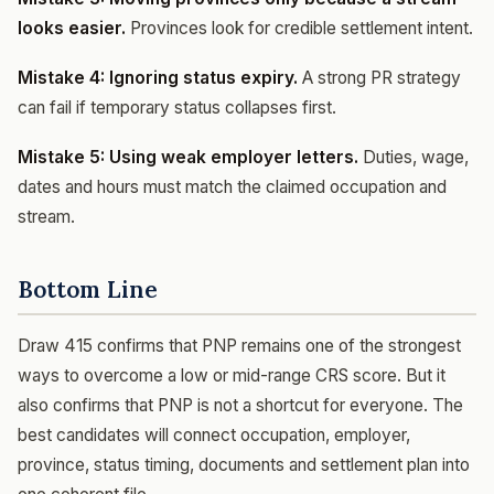
looks easier.
Provinces look for credible settlement intent.
Mistake 4: Ignoring status expiry.
A strong PR strategy
can fail if temporary status collapses first.
Mistake 5: Using weak employer letters.
Duties, wage,
dates and hours must match the claimed occupation and
stream.
Bottom Line
Draw 415 confirms that PNP remains one of the strongest
ways to overcome a low or mid-range CRS score. But it
also confirms that PNP is not a shortcut for everyone. The
best candidates will connect occupation, employer,
province, status timing, documents and settlement plan into