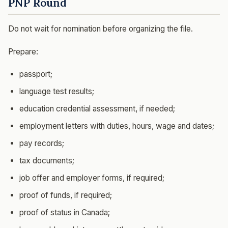
PNP Round
Do not wait for nomination before organizing the file.
Prepare:
passport;
language test results;
education credential assessment, if needed;
employment letters with duties, hours, wage and dates;
pay records;
tax documents;
job offer and employer forms, if required;
proof of funds, if required;
proof of status in Canada;