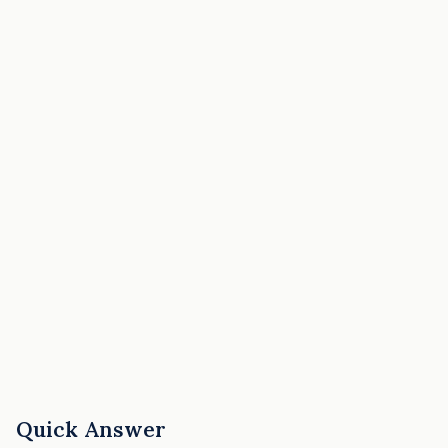
Quick Answer