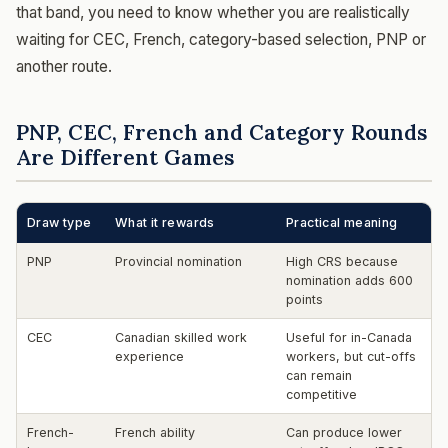
that band, you need to know whether you are realistically
waiting for CEC, French, category-based selection, PNP or
another route.
PNP, CEC, French and Category Rounds
Are Different Games
Draw type
What it rewards
Practical meaning
PNP
Provincial nomination
High CRS because
nomination adds 600
points
CEC
Canadian skilled work
Useful for in-Canada
experience
workers, but cut-offs
can remain
competitive
French-
French ability
Can produce lower