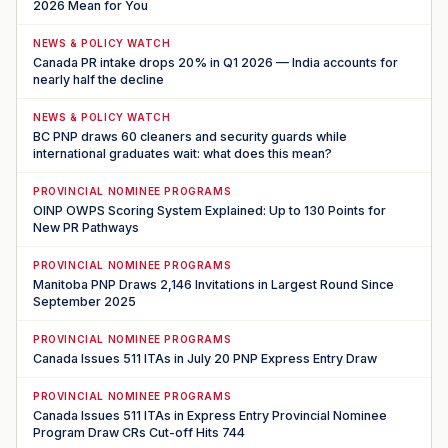
2026 Mean for You
NEWS & POLICY WATCH
Canada PR intake drops 20% in Q1 2026 — India accounts for
nearly half the decline
NEWS & POLICY WATCH
BC PNP draws 60 cleaners and security guards while
international graduates wait: what does this mean?
PROVINCIAL NOMINEE PROGRAMS
OINP OWPS Scoring System Explained: Up to 130 Points for
New PR Pathways
PROVINCIAL NOMINEE PROGRAMS
Manitoba PNP Draws 2,146 Invitations in Largest Round Since
September 2025
PROVINCIAL NOMINEE PROGRAMS
Canada Issues 511 ITAs in July 20 PNP Express Entry Draw
PROVINCIAL NOMINEE PROGRAMS
Canada Issues 511 ITAs in Express Entry Provincial Nominee
Program Draw CRs Cut-off Hits 744