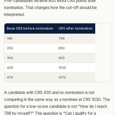
PNP candidates receive 600 extra CRS points after
nomination. That changes how the cut-off should be
interpreted.
Base CRS before nomination
CRS after nomination
198
798
250
850
350
950
430
1030
470
1070
A candidate with CRS 430 and no nomination is not
competing in the same way as a nominee at CRS 1030. The
question for a low-score candidate is not “How do I reach
798 by myself?” The question is “Can I qualify for a