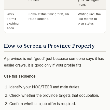
rounds.
your strongest
lever.
Work
Solve status timing first, PR
Waiting until the
permit
route second.
last month to
expiring
plan status.
soon
How to Screen a Province Properly
A province is not “good” just because someone says it has
easier draws. It is good only if your profile fits.
Use this sequence:
Identify your NOC/TEER and main duties.
Check whether the province targets that occupation.
Confirm whether a job offer is required.