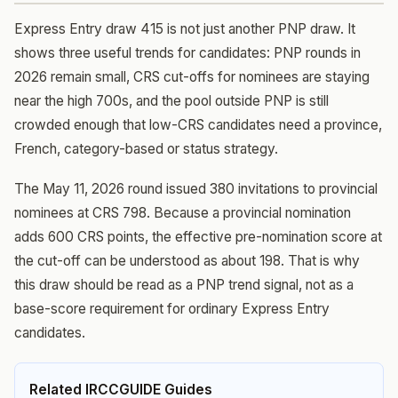
Express Entry draw 415 is not just another PNP draw. It
shows three useful trends for candidates: PNP rounds in
2026 remain small, CRS cut-offs for nominees are staying
near the high 700s, and the pool outside PNP is still
crowded enough that low-CRS candidates need a province,
French, category-based or status strategy.
The May 11, 2026 round issued 380 invitations to provincial
nominees at CRS 798. Because a provincial nomination
adds 600 CRS points, the effective pre-nomination score at
the cut-off can be understood as about 198. That is why
this draw should be read as a PNP trend signal, not as a
base-score requirement for ordinary Express Entry
candidates.
Related IRCCGUIDE Guides