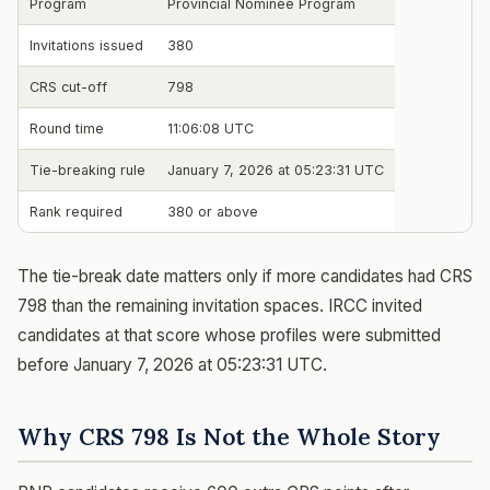
Program
Provincial Nominee Program
Invitations issued
380
CRS cut-off
798
Round time
11:06:08 UTC
Tie-breaking rule
January 7, 2026 at 05:23:31 UTC
Rank required
380 or above
The tie-break date matters only if more candidates had CRS
798 than the remaining invitation spaces. IRCC invited
candidates at that score whose profiles were submitted
before January 7, 2026 at 05:23:31 UTC.
Why CRS 798 Is Not the Whole Story