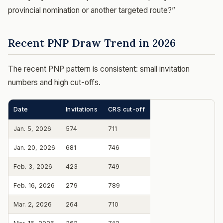
provincial nomination or another targeted route?”
Recent PNP Draw Trend in 2026
The recent PNP pattern is consistent: small invitation
numbers and high cut-offs.
Date
Invitations
CRS cut-off
Jan. 5, 2026
574
711
Jan. 20, 2026
681
746
Feb. 3, 2026
423
749
Feb. 16, 2026
279
789
Mar. 2, 2026
264
710