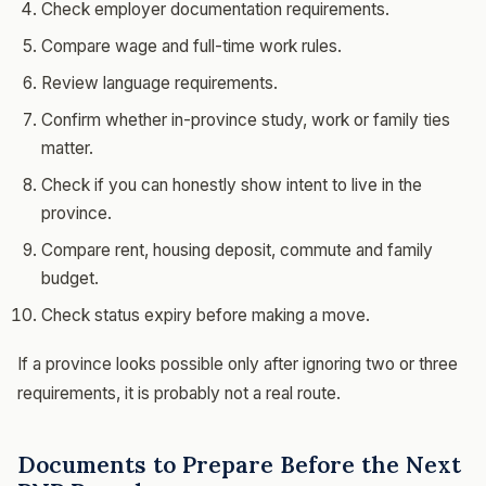
Check employer documentation requirements.
Compare wage and full-time work rules.
Review language requirements.
Confirm whether in-province study, work or family ties
matter.
Check if you can honestly show intent to live in the
province.
Compare rent, housing deposit, commute and family
budget.
Check status expiry before making a move.
If a province looks possible only after ignoring two or three
requirements, it is probably not a real route.
Documents to Prepare Before the Next