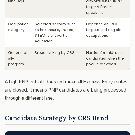
language
cut-offs when IRCC
targets French
speakers
Occupation
Selected sectors such
Depends on IRCC
category
as healthcare, trades,
targets and eligible
STEM, transport or
occupations
education
General or
Broad ranking by CRS
Harder for mid-score
all-
candidates when the
program
pool is crowded
A high PNP cut-off does not mean all Express Entry routes
are closed. It means PNP candidates are being processed
through a different lane.
Candidate Strategy by CRS Band