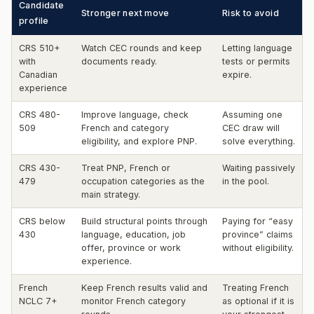
Candidate
Stronger next move
Risk to avoid
profile
CRS 510+
Watch CEC rounds and keep
Letting language
with
documents ready.
tests or permits
Canadian
expire.
experience
CRS 480-
Improve language, check
Assuming one
509
French and category
CEC draw will
eligibility, and explore PNP.
solve everything.
CRS 430-
Treat PNP, French or
Waiting passively
479
occupation categories as the
in the pool.
main strategy.
CRS below
Build structural points through
Paying for “easy
430
language, education, job
province” claims
offer, province or work
without eligibility.
experience.
French
Keep French results valid and
Treating French
NCLC 7+
monitor French category
as optional if it is