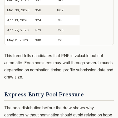
Mar. 16, 2026
362
742
Mar. 30, 2026
356
802
Apr. 13, 2026
324
786
Apr. 27, 2026
473
795
May 11, 2026
380
798
This trend tells candidates that PNP is valuable but not
automatic. Even nominees may wait through several rounds
depending on nomination timing, profile submission date and
draw size.
Express Entry Pool Pressure
The pool distribution before the draw shows why
candidates without nomination should avoid relying on hope