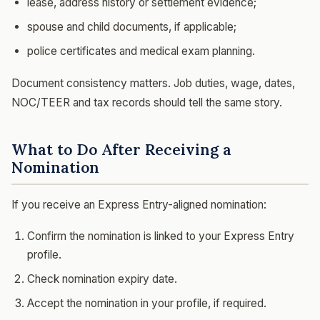
lease, address history or settlement evidence;
spouse and child documents, if applicable;
police certificates and medical exam planning.
Document consistency matters. Job duties, wage, dates,
NOC/TEER and tax records should tell the same story.
What to Do After Receiving a
Nomination
If you receive an Express Entry-aligned nomination:
Confirm the nomination is linked to your Express Entry
profile.
Check nomination expiry date.
Accept the nomination in your profile, if required.