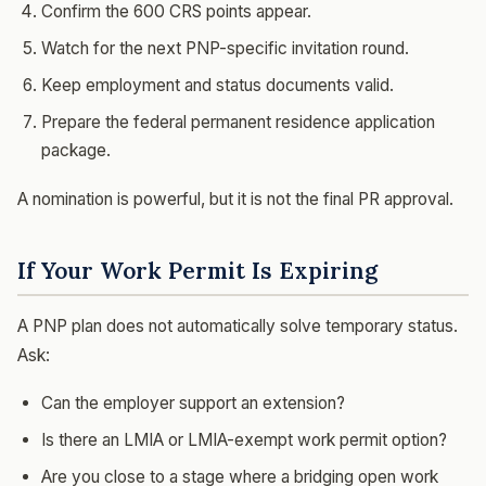
Confirm the 600 CRS points appear.
Watch for the next PNP-specific invitation round.
Keep employment and status documents valid.
Prepare the federal permanent residence application
package.
A nomination is powerful, but it is not the final PR approval.
If Your Work Permit Is Expiring
A PNP plan does not automatically solve temporary status.
Ask:
Can the employer support an extension?
Is there an LMIA or LMIA-exempt work permit option?
Are you close to a stage where a bridging open work