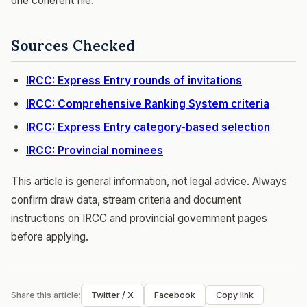
one coherent file.
Sources Checked
IRCC: Express Entry rounds of invitations
IRCC: Comprehensive Ranking System criteria
IRCC: Express Entry category-based selection
IRCC: Provincial nominees
This article is general information, not legal advice. Always
confirm draw data, stream criteria and document
instructions on IRCC and provincial government pages
before applying.
Share this article:
Twitter / X
Facebook
Copy link