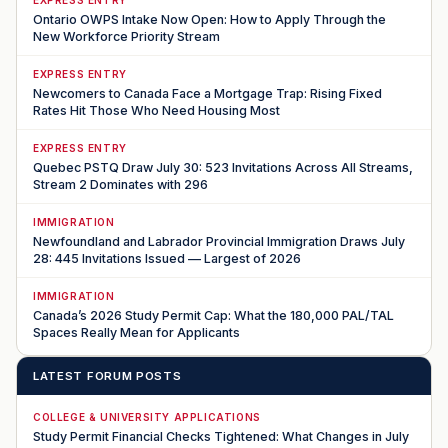
Ontario OWPS Intake Now Open: How to Apply Through the
New Workforce Priority Stream
EXPRESS ENTRY
Newcomers to Canada Face a Mortgage Trap: Rising Fixed
Rates Hit Those Who Need Housing Most
EXPRESS ENTRY
Quebec PSTQ Draw July 30: 523 Invitations Across All Streams,
Stream 2 Dominates with 296
IMMIGRATION
Newfoundland and Labrador Provincial Immigration Draws July
28: 445 Invitations Issued — Largest of 2026
IMMIGRATION
Canada’s 2026 Study Permit Cap: What the 180,000 PAL/TAL
Spaces Really Mean for Applicants
LATEST FORUM POSTS
COLLEGE & UNIVERSITY APPLICATIONS
Study Permit Financial Checks Tightened: What Changes in July