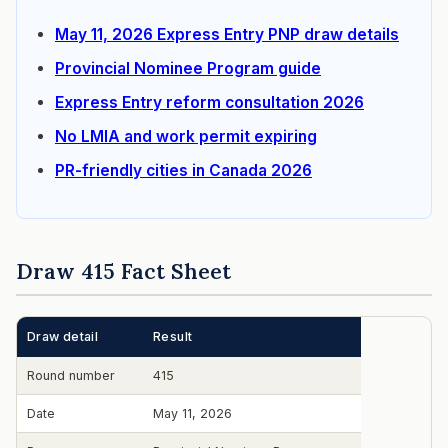
May 11, 2026 Express Entry PNP draw details
Provincial Nominee Program guide
Express Entry reform consultation 2026
No LMIA and work permit expiring
PR-friendly cities in Canada 2026
Draw 415 Fact Sheet
Draw detail
Result
Round number
415
Date
May 11, 2026