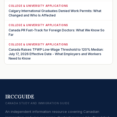
COLLEGE & UNIVERSITY APPLICATIONS
Calgary International Graduates Denied Work Permits: What
Changed and Who Is Affected
COLLEGE & UNIVERSITY APPLICATIONS
Canada PR Fast-Track for Foreign Doctors: What We Know So
Far
COLLEGE & UNIVERSITY APPLICATIONS
Canada Raises TFWP Low-Wage Threshold to 120% Median:
July 17, 2026 Effective Date - What Employers and Workers
Need to Know
IRCCGUIDE
CANADA STUDY AND IMMIGRATION GUIDE
An independent information resource covering Canadian