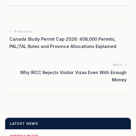
← Previous
Canada Study Permit Cap 2026: 408,000 Permits,
PAL/TAL Rules and Province Allocations Explained
Next →
Why IRCC Rejects Visitor Visas Even With Enough
Money
LATEST NEWS
EXPRESS ENTRY