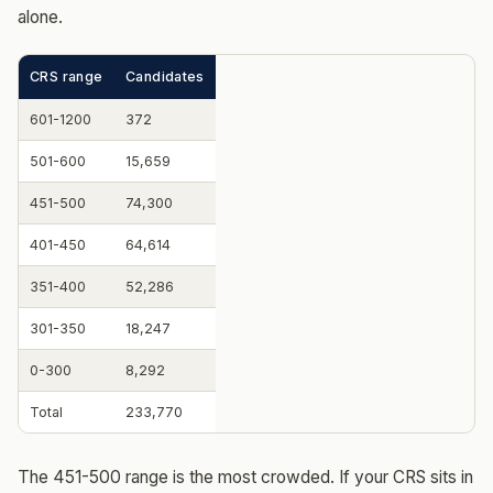
alone.
CRS range
Candidates
601-1200
372
501-600
15,659
451-500
74,300
401-450
64,614
351-400
52,286
301-350
18,247
0-300
8,292
Total
233,770
The 451-500 range is the most crowded. If your CRS sits in