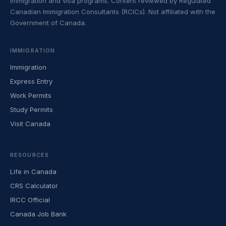
immigration and visa programs. Content reviewed by Regulated
Canadian Immigration Consultants (RCICs). Not affiliated with the
Government of Canada.
IMMIGRATION
Immigration
Express Entry
Work Permits
Study Permits
Visit Canada
RESOURCES
Life in Canada
CRS Calculator
IRCC Official
Canada Job Bank