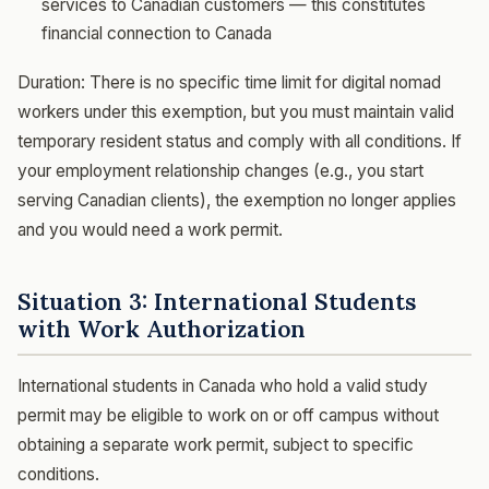
services to Canadian customers — this constitutes
financial connection to Canada
Duration: There is no specific time limit for digital nomad
workers under this exemption, but you must maintain valid
temporary resident status and comply with all conditions. If
your employment relationship changes (e.g., you start
serving Canadian clients), the exemption no longer applies
and you would need a work permit.
Situation 3: International Students
with Work Authorization
International students in Canada who hold a valid study
permit may be eligible to work on or off campus without
obtaining a separate work permit, subject to specific
conditions.