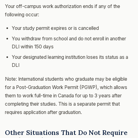
Your off-campus work authorization ends if any of the
following occur:
Your study permit expires or is cancelled
You withdraw from school and do not enroll in another
DLI within 150 days
Your designated learning institution loses its status as a
DLI
Note: International students who graduate may be eligible
for a Post-Graduation Work Permit (PGWP), which allows
them to work full-time in Canada for up to 3 years after
completing their studies. This is a separate permit that
requires application after graduation.
Other Situations That Do Not Require