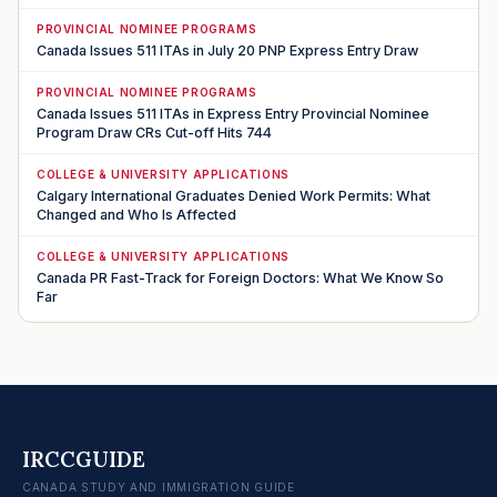
PROVINCIAL NOMINEE PROGRAMS
Canada Issues 511 ITAs in July 20 PNP Express Entry Draw
PROVINCIAL NOMINEE PROGRAMS
Canada Issues 511 ITAs in Express Entry Provincial Nominee
Program Draw CRs Cut-off Hits 744
COLLEGE & UNIVERSITY APPLICATIONS
Calgary International Graduates Denied Work Permits: What
Changed and Who Is Affected
COLLEGE & UNIVERSITY APPLICATIONS
Canada PR Fast-Track for Foreign Doctors: What We Know So
Far
IRCCGUIDE
CANADA STUDY AND IMMIGRATION GUIDE