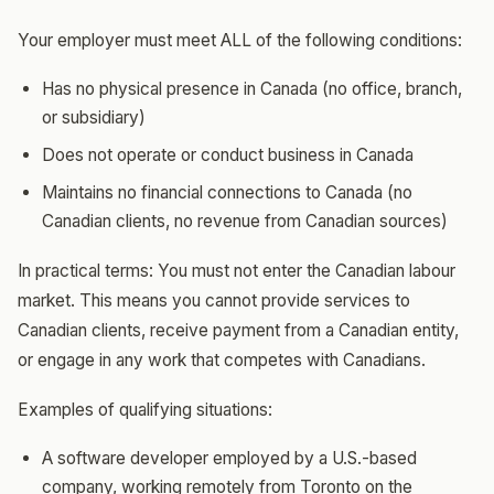
Your employer must meet ALL of the following conditions:
Has no physical presence in Canada (no office, branch,
or subsidiary)
Does not operate or conduct business in Canada
Maintains no financial connections to Canada (no
Canadian clients, no revenue from Canadian sources)
In practical terms: You must not enter the Canadian labour
market. This means you cannot provide services to
Canadian clients, receive payment from a Canadian entity,
or engage in any work that competes with Canadians.
Examples of qualifying situations:
A software developer employed by a U.S.-based
company, working remotely from Toronto on the