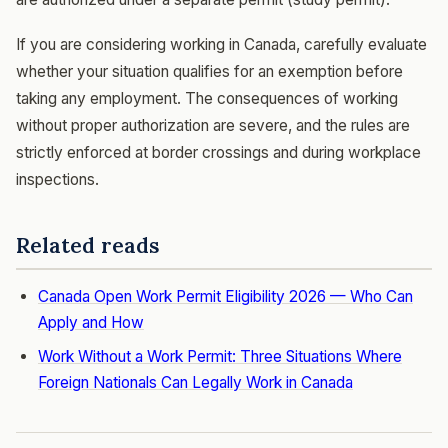
If you are considering working in Canada, carefully evaluate
whether your situation qualifies for an exemption before
taking any employment. The consequences of working
without proper authorization are severe, and the rules are
strictly enforced at border crossings and during workplace
inspections.
Related reads
Canada Open Work Permit Eligibility 2026 — Who Can
Apply and How
Work Without a Work Permit: Three Situations Where
Foreign Nationals Can Legally Work in Canada