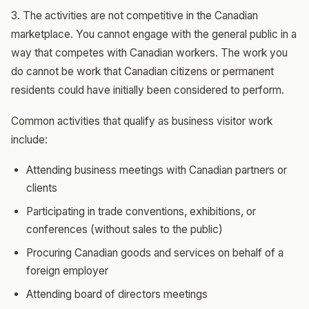
3. The activities are not competitive in the Canadian
marketplace. You cannot engage with the general public in a
way that competes with Canadian workers. The work you
do cannot be work that Canadian citizens or permanent
residents could have initially been considered to perform.
Common activities that qualify as business visitor work
include:
Attending business meetings with Canadian partners or
clients
Participating in trade conventions, exhibitions, or
conferences (without sales to the public)
Procuring Canadian goods and services on behalf of a
foreign employer
Attending board of directors meetings