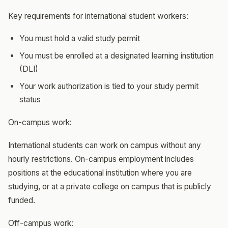
Key requirements for international student workers:
You must hold a valid study permit
You must be enrolled at a designated learning institution
(DLI)
Your work authorization is tied to your study permit
status
On-campus work:
International students can work on campus without any
hourly restrictions. On-campus employment includes
positions at the educational institution where you are
studying, or at a private college on campus that is publicly
funded.
Off-campus work: