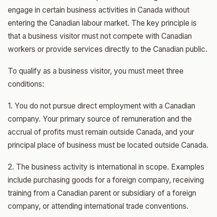
engage in certain business activities in Canada without
entering the Canadian labour market. The key principle is
that a business visitor must not compete with Canadian
workers or provide services directly to the Canadian public.
To qualify as a business visitor, you must meet three
conditions:
1. You do not pursue direct employment with a Canadian
company. Your primary source of remuneration and the
accrual of profits must remain outside Canada, and your
principal place of business must be located outside Canada.
2. The business activity is international in scope. Examples
include purchasing goods for a foreign company, receiving
training from a Canadian parent or subsidiary of a foreign
company, or attending international trade conventions.