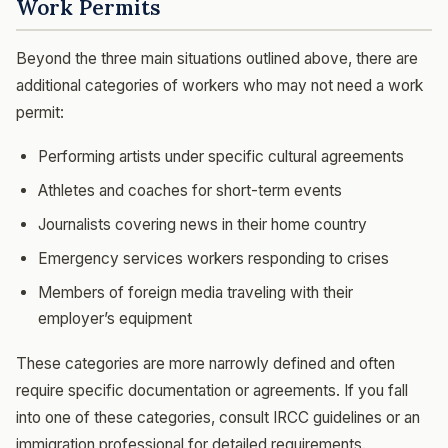
Work Permits
Beyond the three main situations outlined above, there are
additional categories of workers who may not need a work
permit:
Performing artists under specific cultural agreements
Athletes and coaches for short-term events
Journalists covering news in their home country
Emergency services workers responding to crises
Members of foreign media traveling with their
employer’s equipment
These categories are more narrowly defined and often
require specific documentation or agreements. If you fall
into one of these categories, consult IRCC guidelines or an
immigration professional for detailed requirements.