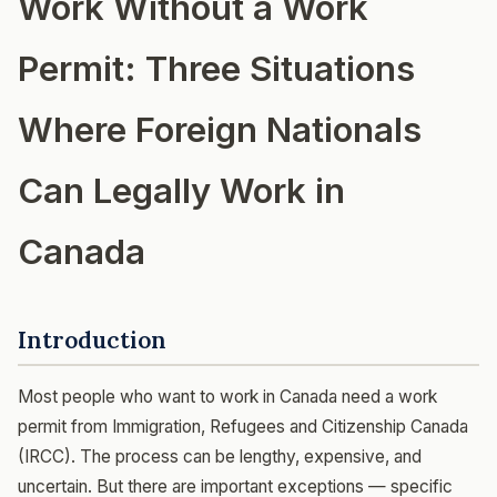
Work Without a Work
Permit: Three Situations
Where Foreign Nationals
Can Legally Work in
Canada
Introduction
Most people who want to work in Canada need a work
permit from Immigration, Refugees and Citizenship Canada
(IRCC). The process can be lengthy, expensive, and
uncertain. But there are important exceptions — specific