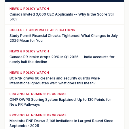
NEWS & POLICY WATCH
Canada Invited 3,000 CEC Applicants -- Why Is the Score Still
516?
COLLEGE & UNIVERSITY APPLICATIONS
Study Permit Financial Checks Tightened: What Changes in July
2026 Mean for You
NEWS & POLICY WATCH
Canada PR intake drops 20% in Q1 2026 — India accounts for
nearly half the decline
NEWS & POLICY WATCH
BC PNP draws 60 cleaners and security guards while
international graduates wait: what does this mean?
PROVINCIAL NOMINEE PROGRAMS
OINP OWPS Scoring System Explained: Up to 130 Points for
New PR Pathways
PROVINCIAL NOMINEE PROGRAMS
Manitoba PNP Draws 2,146 Invitations in Largest Round Since
September 2025