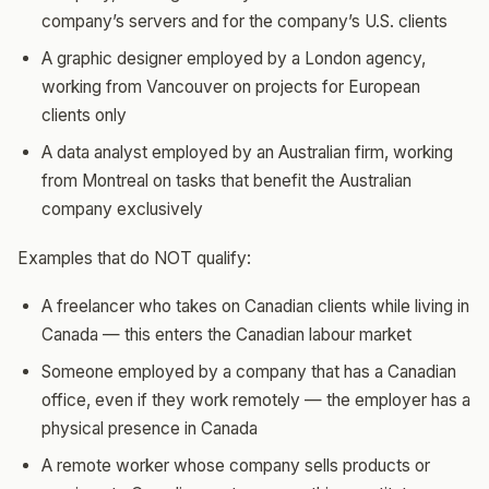
company’s servers and for the company’s U.S. clients
A graphic designer employed by a London agency,
working from Vancouver on projects for European
clients only
A data analyst employed by an Australian firm, working
from Montreal on tasks that benefit the Australian
company exclusively
Examples that do NOT qualify:
A freelancer who takes on Canadian clients while living in
Canada — this enters the Canadian labour market
Someone employed by a company that has a Canadian
office, even if they work remotely — the employer has a
physical presence in Canada
A remote worker whose company sells products or