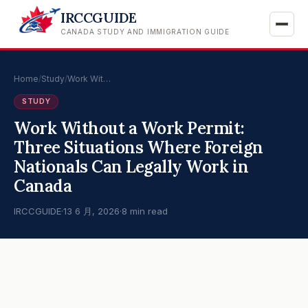
IRCCGUIDE
CANADA STUDY AND IMMIGRATION GUIDE
Home
/
Study
/
Work Wit…
STUDY
Work Without a Work Permit:
Three Situations Where Foreign
Nationals Can Legally Work in
Canada
IRCCGUIDE
·
13 6 月, 2026
·
8 min read