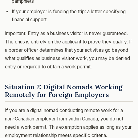
pamphlets
If your employer is funding the trip: a letter specifying
financial support
Important: Entry as a business visitor is never guaranteed.
The onus is entirely on the applicant to prove they qualify. If
a border officer determines that your activities go beyond
what qualifies as business visitor work, you may be denied
entry or required to obtain a work permit.
Situation 2: Digital Nomads Working
Remotely for Foreign Employers
If you are a digital nomad conducting remote work for a
non-Canadian employer from within Canada, you do not
need a work permit. This exemption applies as long as your
employment relationship meets specific criteria.