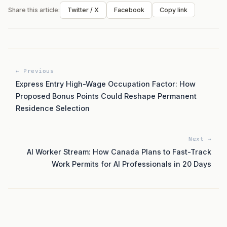
Share this article:
Twitter / X
Facebook
Copy link
← Previous
Express Entry High-Wage Occupation Factor: How
Proposed Bonus Points Could Reshape Permanent
Residence Selection
Next →
AI Worker Stream: How Canada Plans to Fast-Track
Work Permits for AI Professionals in 20 Days