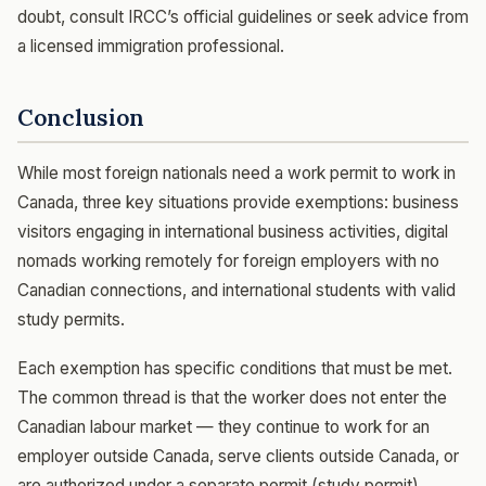
doubt, consult IRCC’s official guidelines or seek advice from
a licensed immigration professional.
Conclusion
While most foreign nationals need a work permit to work in
Canada, three key situations provide exemptions: business
visitors engaging in international business activities, digital
nomads working remotely for foreign employers with no
Canadian connections, and international students with valid
study permits.
Each exemption has specific conditions that must be met.
The common thread is that the worker does not enter the
Canadian labour market — they continue to work for an
employer outside Canada, serve clients outside Canada, or
are authorized under a separate permit (study permit).