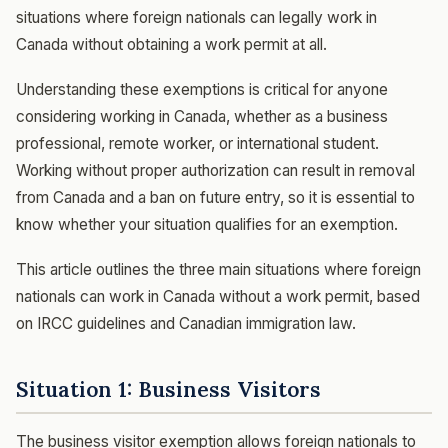
situations where foreign nationals can legally work in
Canada without obtaining a work permit at all.
Understanding these exemptions is critical for anyone
considering working in Canada, whether as a business
professional, remote worker, or international student.
Working without proper authorization can result in removal
from Canada and a ban on future entry, so it is essential to
know whether your situation qualifies for an exemption.
This article outlines the three main situations where foreign
nationals can work in Canada without a work permit, based
on IRCC guidelines and Canadian immigration law.
Situation 1: Business Visitors
The business visitor exemption allows foreign nationals to