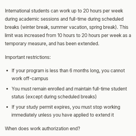
International students can work up to 20 hours per week
during academic sessions and full-time during scheduled
breaks (winter break, summer vacation, spring break). This
limit was increased from 10 hours to 20 hours per week as a
temporary measure, and has been extended.
Important restrictions:
If your program is less than 6 months long, you cannot
work off-campus
You must remain enrolled and maintain full-time student
status (except during scheduled breaks)
If your study permit expires, you must stop working
immediately unless you have applied to extend it
When does work authorization end?