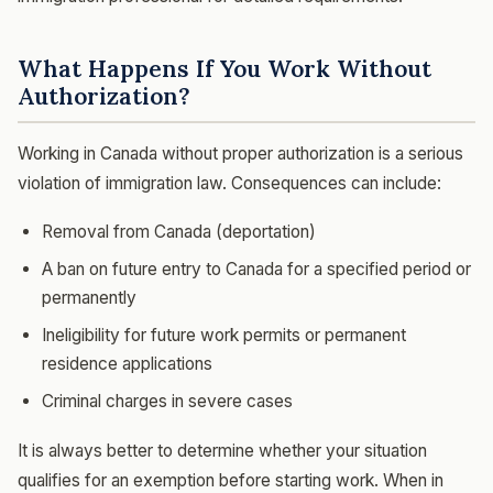
What Happens If You Work Without
Authorization?
Working in Canada without proper authorization is a serious
violation of immigration law. Consequences can include:
Removal from Canada (deportation)
A ban on future entry to Canada for a specified period or
permanently
Ineligibility for future work permits or permanent
residence applications
Criminal charges in severe cases
It is always better to determine whether your situation
qualifies for an exemption before starting work. When in