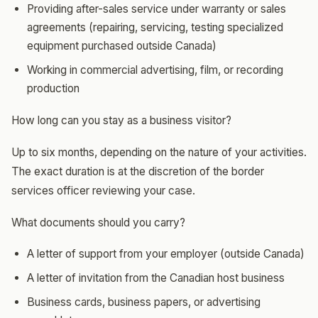
Providing after-sales service under warranty or sales
agreements (repairing, servicing, testing specialized
equipment purchased outside Canada)
Working in commercial advertising, film, or recording
production
How long can you stay as a business visitor?
Up to six months, depending on the nature of your activities.
The exact duration is at the discretion of the border
services officer reviewing your case.
What documents should you carry?
A letter of support from your employer (outside Canada)
A letter of invitation from the Canadian host business
Business cards, business papers, or advertising