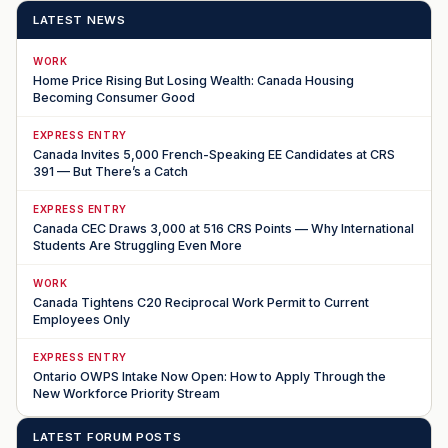
LATEST NEWS
WORK
Home Price Rising But Losing Wealth: Canada Housing
Becoming Consumer Good
EXPRESS ENTRY
Canada Invites 5,000 French-Speaking EE Candidates at CRS
391 — But There’s a Catch
EXPRESS ENTRY
Canada CEC Draws 3,000 at 516 CRS Points — Why International
Students Are Struggling Even More
WORK
Canada Tightens C20 Reciprocal Work Permit to Current
Employees Only
EXPRESS ENTRY
Ontario OWPS Intake Now Open: How to Apply Through the
New Workforce Priority Stream
LATEST FORUM POSTS