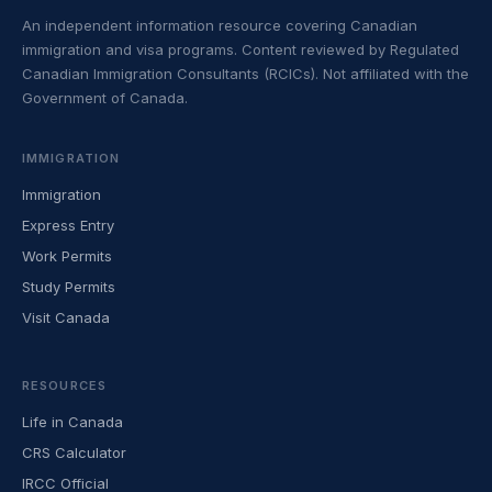
An independent information resource covering Canadian
immigration and visa programs. Content reviewed by Regulated
Canadian Immigration Consultants (RCICs). Not affiliated with the
Government of Canada.
IMMIGRATION
Immigration
Express Entry
Work Permits
Study Permits
Visit Canada
RESOURCES
Life in Canada
CRS Calculator
IRCC Official