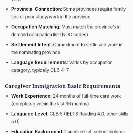
Provincial Connection
: Some provinces require family
ties or prior study/work in the province
Occupation Matching
: Must match the province’s in-
demand occupation list (NOC codes)
Settlement Intent
: Commitment to settle and work in
the nominating province
Language Requirements
: Varies by occupation
category, typically CLB 4-7
Caregiver Immigration Basic Requirements
Work Experience
: 24 months of full-time care work
(completed within the last 36 months)
Language Level
: CLB 5 (IELTS Reading 4.0, other skills
5.0)
Education Background
: Canadian high school diploma