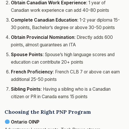
Obtain Canadian Work Experience
: 1 year of
Canadian work experience can add 40-80 points
Complete Canadian Education
: 1-2 year diploma 15-
30 points, Bachelor’s degree or above 30-50 points
Obtain Provincial Nomination
: Directly adds 600
points, almost guarantees an ITA
Spouse Points
: Spouse’s high language scores and
education can contribute 20+ points
French Proficiency
: French CLB 7 or above can earn
additional 25-50 points
Sibling Points
: Having a sibling who is a Canadian
citizen or PR in Canada earns 15 points
Choosing the Right PNP Program
Ontario OINP