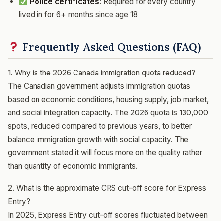
Police certificates
: Required for every country
lived in for 6+ months since age 18
Frequently Asked Questions (FAQ)
1. Why is the 2026 Canada immigration quota reduced?
The Canadian government adjusts immigration quotas
based on economic conditions, housing supply, job market,
and social integration capacity. The 2026 quota is 130,000
spots, reduced compared to previous years, to better
balance immigration growth with social capacity. The
government stated it will focus more on the quality rather
than quantity of economic immigrants.
2. What is the approximate CRS cut-off score for Express
Entry?
In 2025, Express Entry cut-off scores fluctuated between