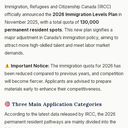
Immigration, Refugees and Citizenship Canada (IRCC)
officially announced the
2026 Immigration Levels Plan
in
November 2025, with a total quota of
130,000
permanent resident spots
. This new plan signifies a
major adjustment in Canada’s immigration policy, aiming to
attract more high-skilled talent and meet labor market
demands.
Important Notice:
The immigration quota for 2026 has
been reduced compared to previous years, and competition
will become fiercer. Applicants are advised to prepare
materials early to enhance their competitiveness.
Three Main Application Categories
According to the latest data released by IRCC, the 2026
permanent resident pathways are mainly divided into the