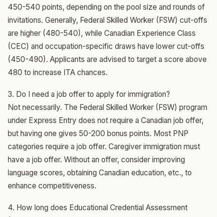
450-540 points, depending on the pool size and rounds of
invitations. Generally, Federal Skilled Worker (FSW) cut-offs
are higher (480-540), while Canadian Experience Class
(CEC) and occupation-specific draws have lower cut-offs
(450-490). Applicants are advised to target a score above
480 to increase ITA chances.
3. Do I need a job offer to apply for immigration?
Not necessarily. The Federal Skilled Worker (FSW) program
under Express Entry does not require a Canadian job offer,
but having one gives 50-200 bonus points. Most PNP
categories require a job offer. Caregiver immigration must
have a job offer. Without an offer, consider improving
language scores, obtaining Canadian education, etc., to
enhance competitiveness.
4. How long does Educational Credential Assessment