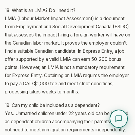
18. What is an LMIA? Do I need it?
LMIA (Labour Market Impact Assessment) is a document
from Employment and Social Development Canada (ESDC)
that assesses the impact hiring a foreign worker will have on
the Canadian labor market. It proves the employer couldn’t
find a suitable Canadian candidate. In Express Entry, a job
offer supported by a valid LMIA can earn 50-200 bonus
points. However, an LMIA is not a mandatory requirement
for Express Entry. Obtaining an LMIA requires the employer
to pay a CAD $1,000 fee and meet strict conditions;
processing takes weeks to months.
19. Can my child be included as a dependent?
Yes. Unmarried children under 22 years old can be included
as dependent children accompanying their parents and do
not need to meet immigration requirements independently.