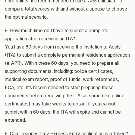
core points. It’s recommended to use a CRS calculator to
compare total scores with and without a spouse to choose
the optimal scenario.
8. How much time do I have to submit a complete
application after receiving an ITA?
You have 60 days from receiving the Invitation to Apply
(ITA) to submit a complete permanent residence application
(e-APR). Within these 60 days, you need to prepare all
supporting documents, including: police certificates,
medical exam report, proof of funds, work references,
ECA, etc. It’s recommended to start preparing these
documents before receiving the ITA, as some (like police
certificates) may take weeks to obtain. If you cannot
submit within 60 days, the ITA will expire and cannot be
extended.
9. Can I reapply if my Express Entry application is refused?