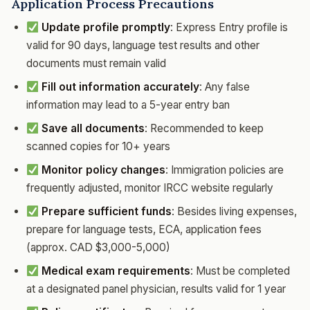
Application Process Precautions
Update profile promptly
: Express Entry profile is
valid for 90 days, language test results and other
documents must remain valid
Fill out information accurately
: Any false
information may lead to a 5-year entry ban
Save all documents
: Recommended to keep
scanned copies for 10+ years
Monitor policy changes
: Immigration policies are
frequently adjusted, monitor IRCC website regularly
Prepare sufficient funds
: Besides living expenses,
prepare for language tests, ECA, application fees
(approx. CAD $3,000-5,000)
Medical exam requirements
: Must be completed
at a designated panel physician, results valid for 1 year