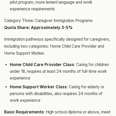
pilot program, more lenient language and work
experience requirements
Category Three: Caregiver Immigration Programs
Quota Share: Approximately 3-5%
Immigration pathways specifically designed for caregivers,
including two categories: Home Child Care Provider and
Home Support Worker.
Home Child Care Provider Class
: Caring for children
under 18, requires at least 24 months of full-time work
experience
Home Support Worker Class
: Caring for elderly or
persons with disabilities, also requires 24 months of
work experience
Basic Requirements
: High school diploma or above, meet