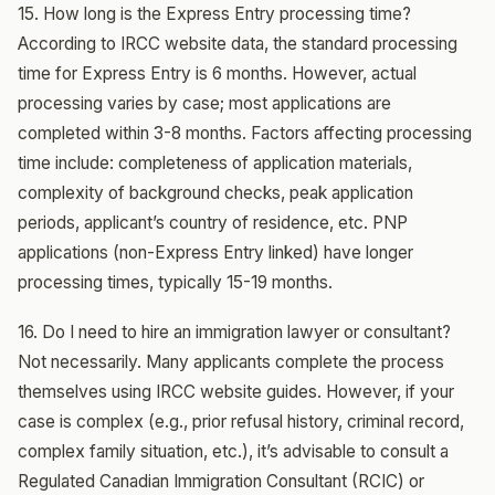
15. How long is the Express Entry processing time?
According to IRCC website data, the standard processing
time for Express Entry is 6 months. However, actual
processing varies by case; most applications are
completed within 3-8 months. Factors affecting processing
time include: completeness of application materials,
complexity of background checks, peak application
periods, applicant’s country of residence, etc. PNP
applications (non-Express Entry linked) have longer
processing times, typically 15-19 months.
16. Do I need to hire an immigration lawyer or consultant?
Not necessarily. Many applicants complete the process
themselves using IRCC website guides. However, if your
case is complex (e.g., prior refusal history, criminal record,
complex family situation, etc.), it’s advisable to consult a
Regulated Canadian Immigration Consultant (RCIC) or