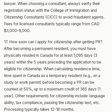
lawyer. When choosing a consultant, always verify their
registration status with the College of Immigration and
Citizenship Consultants (CICC) to avoid fraudulent agents.
Fees for licensed consultants typically range from CAD
$3,000-8,000.
17. How soon can I apply for citizenship after getting PR?
After becoming a permanent resident, you must have
physically resided in Canada for at least 1,095 days (3
years) within the 5 years preceding the application to be
eligible for citizenship. When calculating residence time,
time spent in Canada as a temporary resident (e.g., on a
study or work permit) before becoming a PR can be
counted at 50%, up to a maximum credit of 365 days (1
year). Other requirements for citizenship include: language
ability, tax compliance, passing the citizenship test, etc.
Processing typically takes 12-18 months.