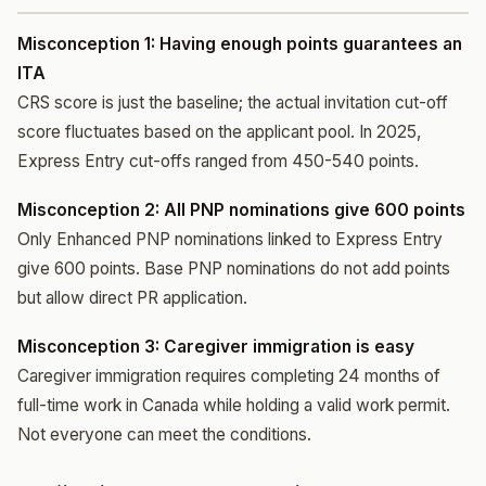
Misconception 1: Having enough points guarantees an
ITA
CRS score is just the baseline; the actual invitation cut-off
score fluctuates based on the applicant pool. In 2025,
Express Entry cut-offs ranged from 450-540 points.
Misconception 2: All PNP nominations give 600 points
Only Enhanced PNP nominations linked to Express Entry
give 600 points. Base PNP nominations do not add points
but allow direct PR application.
Misconception 3: Caregiver immigration is easy
Caregiver immigration requires completing 24 months of
full-time work in Canada while holding a valid work permit.
Not everyone can meet the conditions.