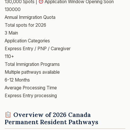
130,000 Spots |
Application Window Opening Soon
130000
Annual Immigration Quota
Total spots for 2026
3 Main
Application Categories
Express Entry / PNP / Caregiver
110+
Total Immigration Programs
Multiple pathways available
6-12 Months
Average Processing Time
Express Entry processing
Overview of 2026 Canada
Permanent Resident Pathways