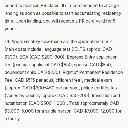
period to maintain PR status. It’s recommended to arrange
landing as soon as possible to start accumulating residency
time. Upon landing, you will receive a PR card valid for 5
years.
14. Approximately how much are the application fees?
Main costs include: language test (IELTS approx. CAD
$300), ECA (CAD $200-300), Express Entry application
fee (principal applicant CAD $850, spouse CAD $850,
dependent child CAD $230), Right of Permanent Residence
Fee (CAD $515 per adult, children free), medical exam
(approx. CAD $300-450 per person), police certificates
(varies by country, approx. CAD $50-200), translation and
notarization (CAD $500-1,000). Total approximately CAD
$3,000-5,000 for a single person, CAD $7,000-12,000 for
a family.