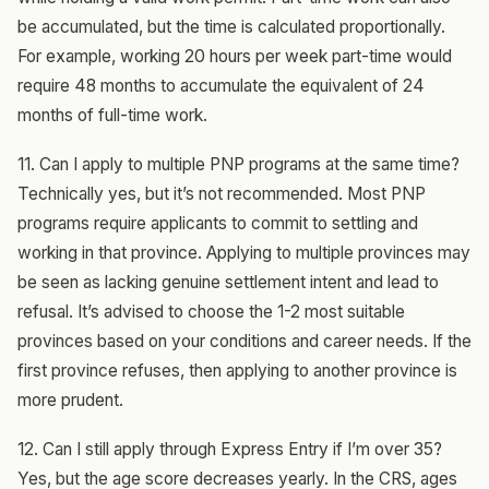
be accumulated, but the time is calculated proportionally.
For example, working 20 hours per week part-time would
require 48 months to accumulate the equivalent of 24
months of full-time work.
11. Can I apply to multiple PNP programs at the same time?
Technically yes, but it’s not recommended. Most PNP
programs require applicants to commit to settling and
working in that province. Applying to multiple provinces may
be seen as lacking genuine settlement intent and lead to
refusal. It’s advised to choose the 1-2 most suitable
provinces based on your conditions and career needs. If the
first province refuses, then applying to another province is
more prudent.
12. Can I still apply through Express Entry if I’m over 35?
Yes, but the age score decreases yearly. In the CRS, ages