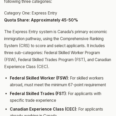
following three categories:
Category One: Express Entry
Quota Share: Approximately 45-50%
The Express Entry system is Canada’s primary economic
immigration pathway, using the Comprehensive Ranking
System (CRS) to score and select applicants. It includes
three sub-categories: Federal Skilled Worker Program
(FSW), Federal Skilled Trades Program (FST), and Canadian
Experience Class (CEC).
Federal Skilled Worker (FSW)
: For skilled workers
abroad, must meet the minimum 67-point requirement
Federal Skilled Trades (FST)
: For applicants with
specific trade experience
Canadian Experience Class (CEC)
: For applicants
already working in Canada