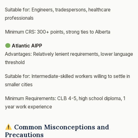
Suitable for: Engineers, tradespersons, healthcare
professionals
Minimum CRS: 300+ points, strong ties to Alberta
Atlantic AIPP
Advantages: Relatively lenient requirements, lower language
threshold
Suitable for: Intermediate-skilled workers willing to settle in
smaller cities
Minimum Requirements: CLB 4-5, high school diploma, 1
year work experience
Common Misconceptions and
Precautions