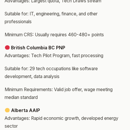
Advantages: Largest quota, Tech Draws stream
Suitable for: IT, engineering, finance, and other
professionals
Minimum CRS: Usually requires 460-480+ points
British Columbia BC PNP
Advantages: Tech Pilot Program, fast processing
Suitable for: 29 tech occupations like software
development, data analysis
Minimum Requirements: Valid job offer, wage meeting
median standard
Alberta AAIP
Advantages: Rapid economic growth, developed energy
sector