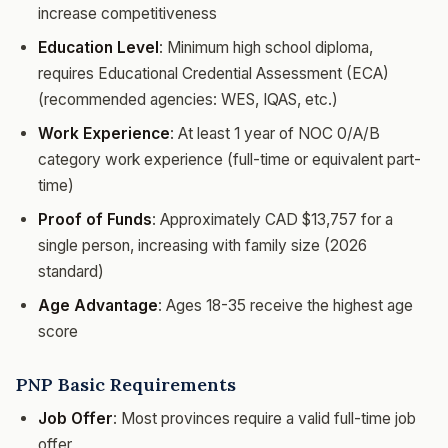
increase competitiveness
Education Level
: Minimum high school diploma,
requires Educational Credential Assessment (ECA)
(recommended agencies: WES, IQAS, etc.)
Work Experience
: At least 1 year of NOC 0/A/B
category work experience (full-time or equivalent part-
time)
Proof of Funds
: Approximately CAD $13,757 for a
single person, increasing with family size (2026
standard)
Age Advantage
: Ages 18-35 receive the highest age
score
PNP Basic Requirements
Job Offer
: Most provinces require a valid full-time job
offer