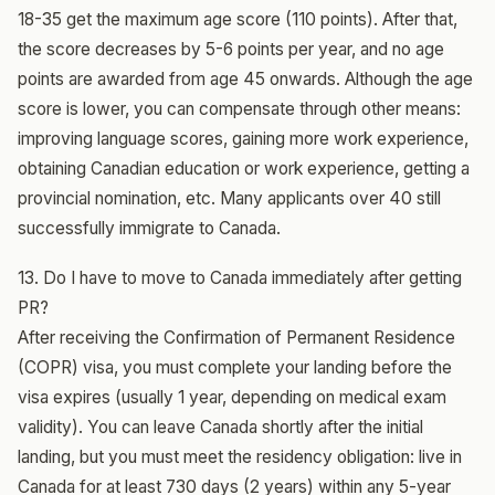
18-35 get the maximum age score (110 points). After that,
the score decreases by 5-6 points per year, and no age
points are awarded from age 45 onwards. Although the age
score is lower, you can compensate through other means:
improving language scores, gaining more work experience,
obtaining Canadian education or work experience, getting a
provincial nomination, etc. Many applicants over 40 still
successfully immigrate to Canada.
13. Do I have to move to Canada immediately after getting
PR?
After receiving the Confirmation of Permanent Residence
(COPR) visa, you must complete your landing before the
visa expires (usually 1 year, depending on medical exam
validity). You can leave Canada shortly after the initial
landing, but you must meet the residency obligation: live in
Canada for at least 730 days (2 years) within any 5-year