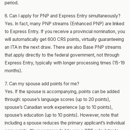
period.
6. Can I apply for PNP and Express Entry simultaneously?
Yes. In fact, many PNP streams (Enhanced PNP) are linked
to Express Entry. If you receive a provincial nomination, you
will automatically get 600 CRS points, virtually guaranteeing
an ITA in the next draw. There are also Base PNP streams
that apply directly to the federal government, not through
Express Entry, typically with longer processing times (15-19
months).
7. Can my spouse add points for me?
Yes. If the spouse is accompanying, points can be added
through: spouse’s language scores (up to 20 points),
spouse’s Canadian work experience (up to 10 points),
spouse’s education (up to 10 points). However, note that
including a spouse reduces the primary applicant’s individual