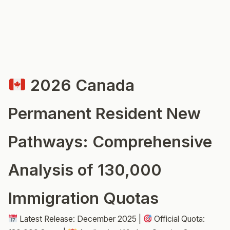
2026 Canada
Permanent Resident New
Pathways: Comprehensive
Analysis of 130,000
Immigration Quotas
Latest Release: December 2025 |
Official Quota: