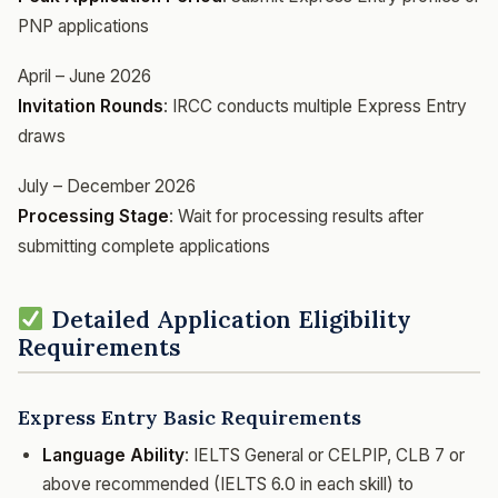
PNP applications
April – June 2026
Invitation Rounds
: IRCC conducts multiple Express Entry
draws
July – December 2026
Processing Stage
: Wait for processing results after
submitting complete applications
Detailed Application Eligibility
Requirements
Express Entry Basic Requirements
Language Ability
: IELTS General or CELPIP, CLB 7 or
above recommended (IELTS 6.0 in each skill) to