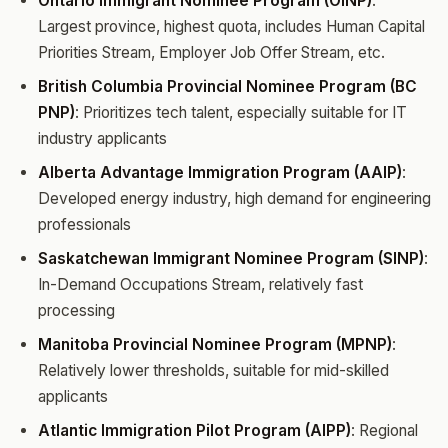
Ontario Immigrant Nominee Program (OINP)
:
Largest province, highest quota, includes Human Capital
Priorities Stream, Employer Job Offer Stream, etc.
British Columbia Provincial Nominee Program (BC
PNP)
: Prioritizes tech talent, especially suitable for IT
industry applicants
Alberta Advantage Immigration Program (AAIP)
:
Developed energy industry, high demand for engineering
professionals
Saskatchewan Immigrant Nominee Program (SINP)
:
In-Demand Occupations Stream, relatively fast
processing
Manitoba Provincial Nominee Program (MPNP)
:
Relatively lower thresholds, suitable for mid-skilled
applicants
Atlantic Immigration Pilot Program (AIPP)
: Regional