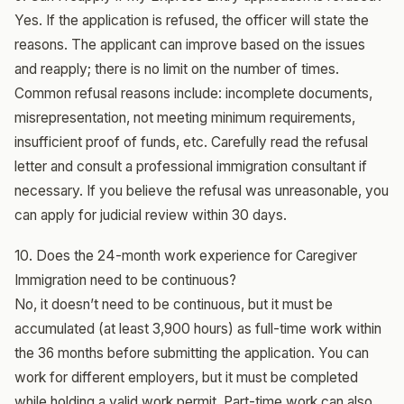
Yes. If the application is refused, the officer will state the
reasons. The applicant can improve based on the issues
and reapply; there is no limit on the number of times.
Common refusal reasons include: incomplete documents,
misrepresentation, not meeting minimum requirements,
insufficient proof of funds, etc. Carefully read the refusal
letter and consult a professional immigration consultant if
necessary. If you believe the refusal was unreasonable, you
can apply for judicial review within 30 days.
10. Does the 24-month work experience for Caregiver
Immigration need to be continuous?
No, it doesn’t need to be continuous, but it must be
accumulated (at least 3,900 hours) as full-time work within
the 36 months before submitting the application. You can
work for different employers, but it must be completed
while holding a valid work permit. Part-time work can also