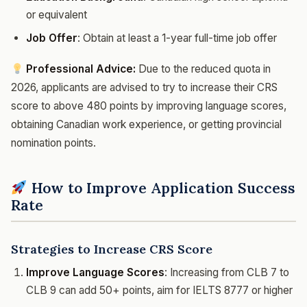
or equivalent
Job Offer
: Obtain at least a 1-year full-time job offer
Professional Advice:
Due to the reduced quota in
2026, applicants are advised to try to increase their CRS
score to above 480 points by improving language scores,
obtaining Canadian work experience, or getting provincial
nomination points.
How to Improve Application Success
Rate
Strategies to Increase CRS Score
Improve Language Scores
: Increasing from CLB 7 to
CLB 9 can add 50+ points, aim for IELTS 8777 or higher