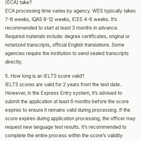
(ECA) take?
ECA processing time varies by agency. WES typically takes
7-8 weeks, IQAS 8-12 weeks, ICES 4-6 weeks. It’s
recommended to start at least 3 months in advance.
Required materials include: degree certificates, original or
notarized transcripts, official English translations. Some
agencies require the institution to send sealed transcripts
directly.
5. How long is an IELTS score valid?
IELTS scores are valid for 2 years from the test date.
However, in the Express Entry system, it’s advised to
submit the application at least 6 months before the score
expires to ensure it remains valid during processing. If the
score expires during application processing, the officer may
request new language test results. It’s recommended to
complete the entire process within the score’s validity