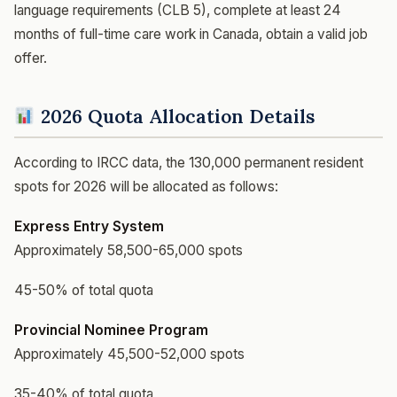
language requirements (CLB 5), complete at least 24
months of full-time care work in Canada, obtain a valid job
offer.
2026 Quota Allocation Details
According to IRCC data, the 130,000 permanent resident
spots for 2026 will be allocated as follows:
Express Entry System
Approximately 58,500-65,000 spots
45-50% of total quota
Provincial Nominee Program
Approximately 45,500-52,000 spots
35-40% of total quota