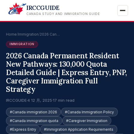
IRCCGUIDE
CANADA STUDY AND IMMIGRATION GUIDE
Home
/
Immigration
/
2026 Can…
IMMIGRATION
2026 Canada Permanent Resident
New Pathways: 130,000 Quota
Detailed Guide | Express Entry, PNP,
Caregiver Immigration Full
Strategy
IRCCGUIDE
·
4 12 月, 2025
·
17 min read
#Canada immigration 2026
#Canada Immigration Policy
#Canada immigration quota
#Caregiver Immigration
#Express Entry
#Immigration Application Requirements