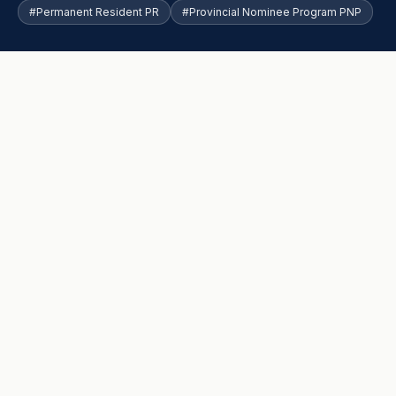
#Permanent Resident PR
#Provincial Nominee Program PNP