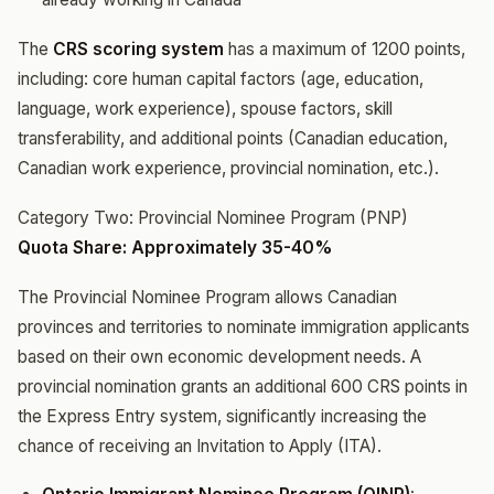
The
CRS scoring system
has a maximum of 1200 points,
including: core human capital factors (age, education,
language, work experience), spouse factors, skill
transferability, and additional points (Canadian education,
Canadian work experience, provincial nomination, etc.).
Category Two: Provincial Nominee Program (PNP)
Quota Share: Approximately 35-40%
The Provincial Nominee Program allows Canadian
provinces and territories to nominate immigration applicants
based on their own economic development needs. A
provincial nomination grants an additional 600 CRS points in
the Express Entry system, significantly increasing the
chance of receiving an Invitation to Apply (ITA).