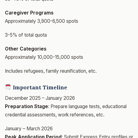
Caregiver Programs
Approximately 3,900-6,500 spots
3-5% of total quota
Other Categories
Approximately 10,000-15,000 spots
Includes refugees, family reunification, etc.
Important Timeline
December 2025 – January 2026
Preparation Stage
: Prepare language tests, educational
credential assessments, work references, etc.
January – March 2026
Peak Application Period
: Submit Express Entry profiles or