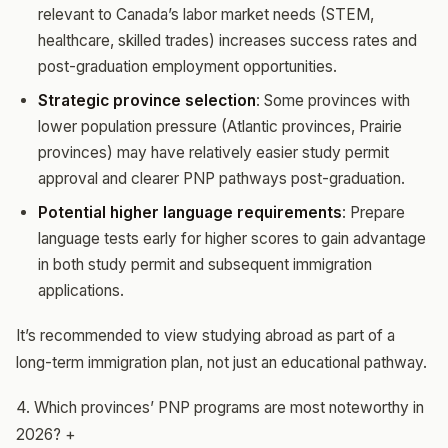
relevant to Canada’s labor market needs (STEM,
healthcare, skilled trades) increases success rates and
post-graduation employment opportunities.
Strategic province selection
: Some provinces with
lower population pressure (Atlantic provinces, Prairie
provinces) may have relatively easier study permit
approval and clearer PNP pathways post-graduation.
Potential higher language requirements
: Prepare
language tests early for higher scores to gain advantage
in both study permit and subsequent immigration
applications.
It’s recommended to view studying abroad as part of a
long-term immigration plan, not just an educational pathway.
4. Which provinces’ PNP programs are most noteworthy in
2026?
+