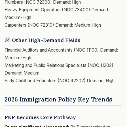
Plumbers (NOC 72300)
Demand: High
Heavy Equipment Operators (NOC 73400)
Demand:
Medium-High
Carpenters (NOC 72310)
Demand: Medium-High
Other High-Demand Fields
Financial Auditors and Accountants (NOC 11100)
Demand:
Medium-High
Marketing and Public Relations Specialists (NOC 11202)
Demand: Medium
Early Childhood Educators (NOC 42202)
Demand: High
2026 Immigration Policy Key Trends
PNP Becomes Core Pathway