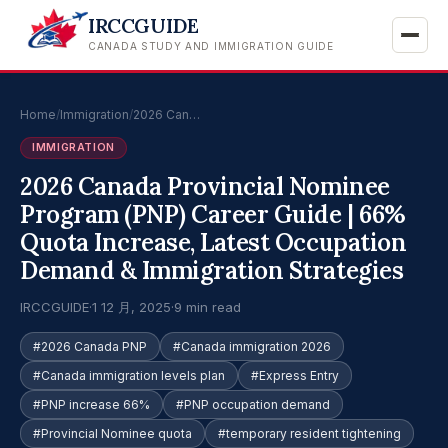
IRCCGUIDE
CANADA STUDY AND IMMIGRATION GUIDE
Home
/
Immigration
/
2026 Can…
IMMIGRATION
2026 Canada Provincial Nominee
Program (PNP) Career Guide | 66%
Quota Increase, Latest Occupation
Demand & Immigration Strategies
IRCCGUIDE
·
1 12 月, 2025
·
9 min read
#2026 Canada PNP
#Canada immigration 2026
#Canada immigration levels plan
#Express Entry
#PNP increase 66%
#PNP occupation demand
#Provincial Nominee quota
#temporary resident tightening