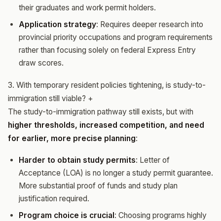
their graduates and work permit holders.
Application strategy
: Requires deeper research into
provincial priority occupations and program requirements
rather than focusing solely on federal Express Entry
draw scores.
3. With temporary resident policies tightening, is study-to-
immigration still viable?
+
The study-to-immigration pathway still exists, but with
higher thresholds, increased competition, and need
for earlier, more precise planning
:
Harder to obtain study permits
: Letter of
Acceptance (LOA) is no longer a study permit guarantee.
More substantial proof of funds and study plan
justification required.
Program choice is crucial
: Choosing programs highly