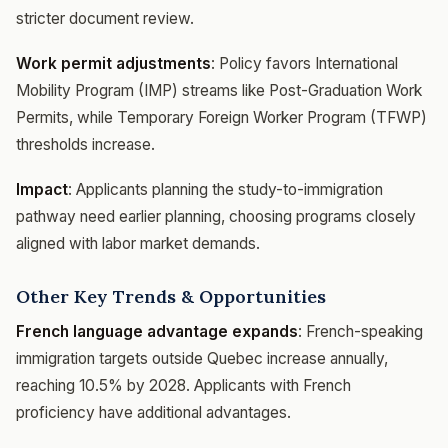
stricter document review.
Work permit adjustments
: Policy favors International
Mobility Program (IMP) streams like Post-Graduation Work
Permits, while Temporary Foreign Worker Program (TFWP)
thresholds increase.
Impact
: Applicants planning the study-to-immigration
pathway need earlier planning, choosing programs closely
aligned with labor market demands.
Other Key Trends & Opportunities
French language advantage expands
: French-speaking
immigration targets outside Quebec increase annually,
reaching 10.5% by 2028. Applicants with French
proficiency have additional advantages.