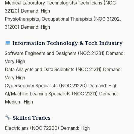
Medical Laboratory Technologists/Technicians (NOC
32120)
Demand: High
Physiotherapists, Occupational Therapists (NOC 31202,
31203)
Demand: High
Information Technology & Tech Industry
Software Engineers and Designers (NOC 21231)
Demand:
Very High
Data Analysts and Data Scientists (NOC 21211)
Demand:
Very High
Cybersecurity Specialists (NOC 21220)
Demand: High
AI/Machine Learning Specialists (NOC 21211)
Demand:
Medium-High
Skilled Trades
Electricians (NOC 72200)
Demand: High