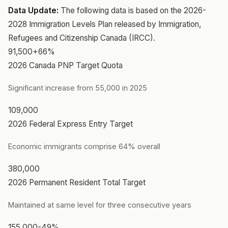
Data Update:
The following data is based on the 2026-
2028 Immigration Levels Plan released by Immigration,
Refugees and Citizenship Canada (IRCC).
91,500
+66%
2026 Canada PNP Target Quota
Significant increase from 55,000 in 2025
109,000
2026 Federal Express Entry Target
Economic immigrants comprise 64% overall
380,000
2026 Permanent Resident Total Target
Maintained at same level for three consecutive years
155,000
-49%