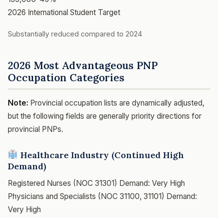
2026 International Student Target
Substantially reduced compared to 2024
2026 Most Advantageous PNP
Occupation Categories
Note:
Provincial occupation lists are dynamically adjusted,
but the following fields are generally priority directions for
provincial PNPs.
Healthcare Industry (Continued High
Demand)
Registered Nurses (NOC 31301)
Demand: Very High
Physicians and Specialists (NOC 31100, 31101)
Demand:
Very High