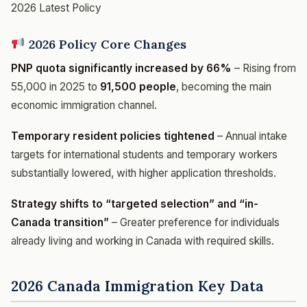
2026 Latest Policy
2026 Policy Core Changes
PNP quota significantly increased by 66%
– Rising from
55,000 in 2025 to
91,500 people
, becoming the main
economic immigration channel.
Temporary resident policies tightened
– Annual intake
targets for international students and temporary workers
substantially lowered, with higher application thresholds.
Strategy shifts to “targeted selection” and “in-
Canada transition”
– Greater preference for individuals
already living and working in Canada with required skills.
2026 Canada Immigration Key Data