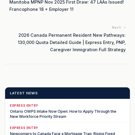
Manitoba MPNP Nov 2025 First Draw: 47 LAAs Issued!
Francophone 18 + Employer 11
Next →
2026 Canada Permanent Resident New Pathways:
130,000 Quota Detailed Guide | Express Entry, PNP,
Caregiver Immigration Full Strategy
LATEST NEWS
EXPRESS ENTRY
Ontario OWPS Intake Now Open: How to Apply Through the
New Workforce Priority Stream
EXPRESS ENTRY
Newcomers to Canada Face a Mortgage Trap: Rising Fixed