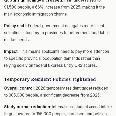
Quota significantly increased
: PNP target raised to
91,500 people, a 66% increase from 2025, making it the
main economic immigration channel.
Policy shift
: Federal government delegates more talent
selection autonomy to provinces to better meet local labor
market needs.
Impact
: This means applicants need to pay more attention
to specific provincial occupation demands rather than
relying solely on federal Express Entry CRS scores.
Temporary Resident Policies Tightened
Overall control
: 2026 temporary resident target reduced
to 385,000 people, a significant decrease from 2025.
Study permit reduction
: International student annual intake
target lowered to 155,000 people, increased competition,