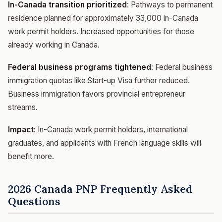
In-Canada transition prioritized
: Pathways to permanent
residence planned for approximately 33,000 in-Canada
work permit holders. Increased opportunities for those
already working in Canada.
Federal business programs tightened
: Federal business
immigration quotas like Start-up Visa further reduced.
Business immigration favors provincial entrepreneur
streams.
Impact
: In-Canada work permit holders, international
graduates, and applicants with French language skills will
benefit more.
2026 Canada PNP Frequently Asked
Questions