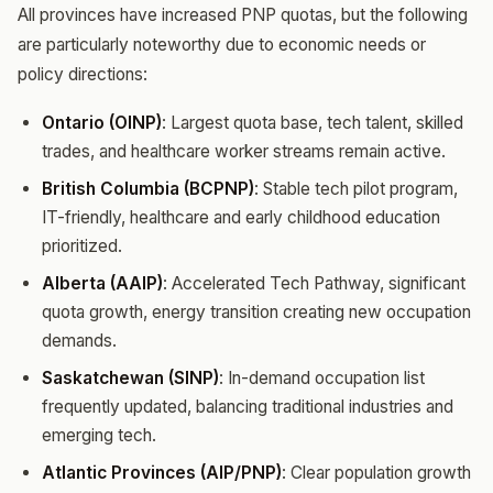
All provinces have increased PNP quotas, but the following
are particularly noteworthy due to economic needs or
policy directions:
Ontario (OINP)
: Largest quota base, tech talent, skilled
trades, and healthcare worker streams remain active.
British Columbia (BCPNP)
: Stable tech pilot program,
IT-friendly, healthcare and early childhood education
prioritized.
Alberta (AAIP)
: Accelerated Tech Pathway, significant
quota growth, energy transition creating new occupation
demands.
Saskatchewan (SINP)
: In-demand occupation list
frequently updated, balancing traditional industries and
emerging tech.
Atlantic Provinces (AIP/PNP)
: Clear population growth