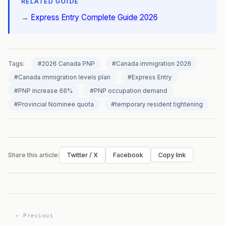
RELATED GUIDE
→
Express Entry Complete Guide 2026
Tags:
#2026 Canada PNP
#Canada immigration 2026
#Canada immigration levels plan
#Express Entry
#PNP increase 66%
#PNP occupation demand
#Provincial Nominee quota
#temporary resident tightening
Share this article:
Twitter / X
Facebook
Copy link
← Previous