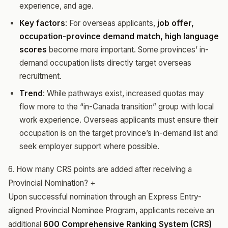
experience, and age.
Key factors
: For overseas applicants,
job offer,
occupation-province demand match, high language
scores
become more important. Some provinces’ in-
demand occupation lists directly target overseas
recruitment.
Trend
: While pathways exist, increased quotas may
flow more to the “in-Canada transition” group with local
work experience. Overseas applicants must ensure their
occupation is on the target province’s in-demand list and
seek employer support where possible.
6. How many CRS points are added after receiving a
Provincial Nomination?
+
Upon successful nomination through an Express Entry-
aligned Provincial Nominee Program, applicants receive an
additional
600 Comprehensive Ranking System (CRS)