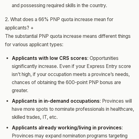
and possessing required skills in the country.
2. What does a 66% PNP quota increase mean for
applicants?
+
The substantial PNP quota increase means different things
for various applicant types:
Applicants with low CRS scores
: Opportunities
significantly increase. Even if your Express Entry score
isn’t high, if your occupation meets a province’s needs,
chances of obtaining the 600-point PNP bonus are
greater.
Applicants in in-demand occupations
: Provinces will
have more spots to nominate professionals in healthcare,
skilled trades, IT, etc.
Applicants already working/living in provinces
:
Provinces may expand nomination programs targeting