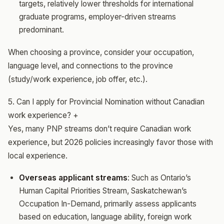
targets, relatively lower thresholds for international
graduate programs, employer-driven streams
predominant.
When choosing a province, consider your occupation,
language level, and connections to the province
(study/work experience, job offer, etc.).
5. Can I apply for Provincial Nomination without Canadian
work experience?
+
Yes, many PNP streams don’t require Canadian work
experience, but 2026 policies increasingly favor those with
local experience.
Overseas applicant streams
: Such as Ontario’s
Human Capital Priorities Stream, Saskatchewan’s
Occupation In-Demand, primarily assess applicants
based on education, language ability, foreign work