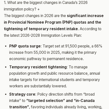
1. What are the biggest changes in Canada’s 2026
immigration policy?
+
The biggest changes in 2026 are the
significant increase
in Provincial Nominee Program (PNP) quotas and the
tightening of temporary resident intake
. According to
the latest 2026-2028 Immigration Levels Plan:
PNP quota surge
: Target set at 91,500 people, a 66%
increase from 55,000 in 2025, making it the primary
economic pathway to permanent residence.
Temporary resident tightening
: To manage
population growth and public resource balance, annual
intake targets for international students and temporary
workers are substantially lowered.
Strategy core
: Policy direction shifts from “broad
intake” to
“targeted selection” and “in-Canada
transition”
, favoring individuals already living, working,