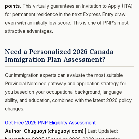
points
. This virtually guarantees an Invitation to Apply (ITA)
for permanent residence in the next Express Entry draw,
even with an initially low score. This is one of PNP’s most
attractive advantages.
Need a Personalized 2026 Canada
Immigration Plan Assessment?
Our immigration experts can evaluate the most suitable
Provincial Nominee pathway and application strategy for
you based on your occupational background, language
ability, and education, combined with the latest 2026 policy
changes.
Get Free 2026 PNP Eligibility Assessment
Author: Chuguoyi (chuguoyi.com)
| Last Updated: