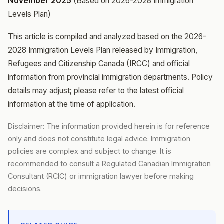
November 2025
(Based on 2026-2028 Immigration
Levels Plan)
This article is compiled and analyzed based on the 2026-
2028 Immigration Levels Plan released by Immigration,
Refugees and Citizenship Canada (IRCC) and official
information from provincial immigration departments. Policy
details may adjust; please refer to the latest official
information at the time of application.
Disclaimer: The information provided herein is for reference
only and does not constitute legal advice. Immigration
policies are complex and subject to change. It is
recommended to consult a Regulated Canadian Immigration
Consultant (RCIC) or immigration lawyer before making
decisions.