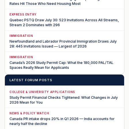
Rates Hit Those Who Need Housing Most
EXPRESS ENTRY
Quebec PSTQ Draw July 30: 523 Invitations Across All Streams,
Stream 2 Dominates with 296
IMMIGRATION
Newfoundland and Labrador Provincial Immigration Draws July
28: 445 Invitations Issued — Largest of 2026
IMMIGRATION
Canada’s 2026 Study Permit Cap: What the 180,000 PAL/TAL
Spaces Really Mean for Applicants
LATEST FORUM POSTS
COLLEGE & UNIVERSITY APPLICATIONS
Study Permit Financial Checks Tightened: What Changes in July
2026 Mean for You
NEWS & POLICY WATCH
Canada PR intake drops 20% in Q1 2026 — India accounts for
nearly half the decline