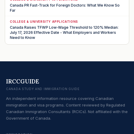
Canada PR Fast-Track for Foreign Doctors: What We Know So
Far
COLLEGE & UNIVERSITY APPLICATIONS
Canada Raises TFWP Low-Wage Threshold to 120% Median:
July 17, 2026 Effective Date - What Employers and Workers
Need to Know
IRCCGUIDE
CANADA STUDY AND IMMIGRATION GUIDE
An independent information resource covering Canadian
immigration and visa programs. Content reviewed by Regulated
Canadian Immigration Consultants (RCICs). Not affiliated with the
Government of Canada.