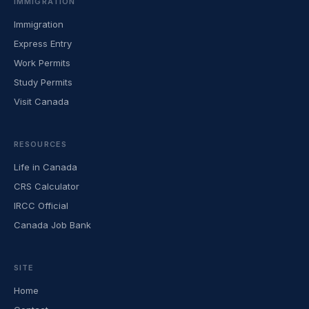
IMMIGRATION
Immigration
Express Entry
Work Permits
Study Permits
Visit Canada
RESOURCES
Life in Canada
CRS Calculator
IRCC Official
Canada Job Bank
SITE
Home