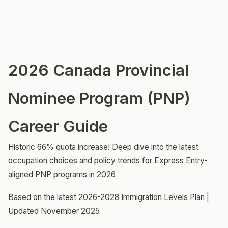
2026 Canada Provincial
Nominee Program (PNP)
Career Guide
Historic 66% quota increase! Deep dive into the latest
occupation choices and policy trends for Express Entry-
aligned PNP programs in 2026
Based on the latest 2026-2028 Immigration Levels Plan |
Updated November 2025