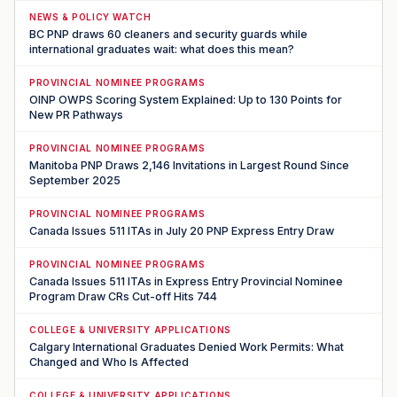
NEWS & POLICY WATCH
BC PNP draws 60 cleaners and security guards while
international graduates wait: what does this mean?
PROVINCIAL NOMINEE PROGRAMS
OINP OWPS Scoring System Explained: Up to 130 Points for
New PR Pathways
PROVINCIAL NOMINEE PROGRAMS
Manitoba PNP Draws 2,146 Invitations in Largest Round Since
September 2025
PROVINCIAL NOMINEE PROGRAMS
Canada Issues 511 ITAs in July 20 PNP Express Entry Draw
PROVINCIAL NOMINEE PROGRAMS
Canada Issues 511 ITAs in Express Entry Provincial Nominee
Program Draw CRs Cut-off Hits 744
COLLEGE & UNIVERSITY APPLICATIONS
Calgary International Graduates Denied Work Permits: What
Changed and Who Is Affected
COLLEGE & UNIVERSITY APPLICATIONS