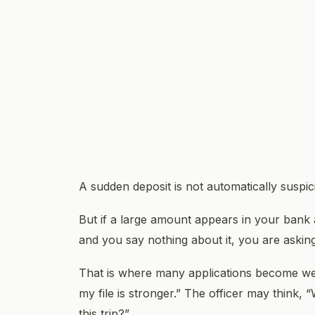
A sudden deposit is not automatically suspic
But if a large amount appears in your bank 
and you say nothing about it, you are asking
That is where many applications become wea
my file is stronger.” The officer may think, “
this trip?”