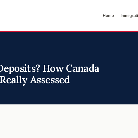
Home
Immigrat
Deposits? How Canada
 Really Assessed