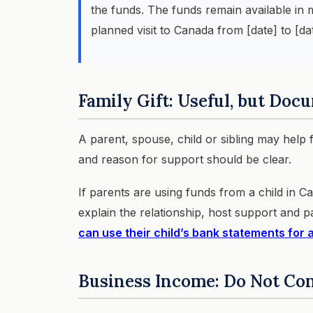
the funds. The funds remain available in
planned visit to Canada from [date] to [dat
Family Gift: Useful, but Docu
A parent, spouse, child or sibling may help 
and reason for support should be clear.
If parents are using funds from a child in C
explain the relationship, host support and p
can use their child’s bank statements for 
Business Income: Do Not Co