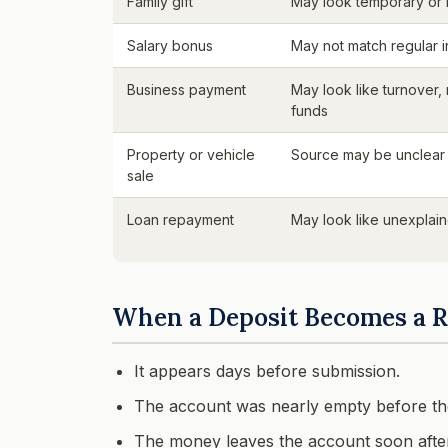
Family gift
May look temporary or
Salary bonus
May not match regular 
Business payment
May look like turnover,
funds
Property or vehicle
Source may be unclear
sale
Loan repayment
May look like unexplain
When a Deposit Becomes a R
It appears days before submission.
The account was nearly empty before the
The money leaves the account soon after