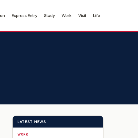
ion
Express Entry
Study
Work
Visit
Life
LATEST NEWS
WORK