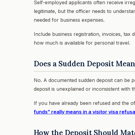
Self-employed applicants often receive irr
legitimate, but the officer needs to understa
needed for business expenses.
Include business registration, invoices, ta
how much is available for personal travel.
Does a Sudden Deposit Mean
No. A documented sudden deposit can be per
deposit is unexplained or inconsistent with the
If you have already been refused and the o
funds” really means in a visitor visa refusa
How the Deposit Should Mat