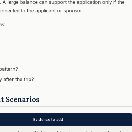
y. A large balance can support the application only if the
onnected to the applicant or sponsor.
as:
pattern?
 after the trip?
t Scenarios
Evidence to add