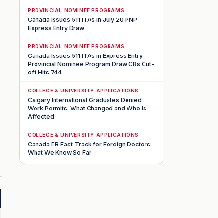
PROVINCIAL NOMINEE PROGRAMS
Canada Issues 511 ITAs in July 20 PNP
Express Entry Draw
PROVINCIAL NOMINEE PROGRAMS
Canada Issues 511 ITAs in Express Entry
Provincial Nominee Program Draw CRs Cut-
off Hits 744
COLLEGE & UNIVERSITY APPLICATIONS
Calgary International Graduates Denied
Work Permits: What Changed and Who Is
Affected
COLLEGE & UNIVERSITY APPLICATIONS
Canada PR Fast-Track for Foreign Doctors:
What We Know So Far