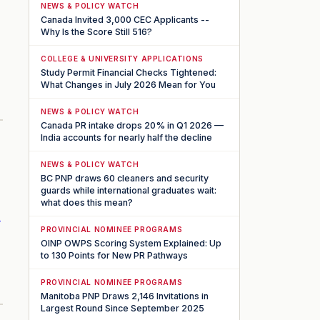
NEWS & POLICY WATCH
Canada Invited 3,000 CEC Applicants --
Why Is the Score Still 516?
COLLEGE & UNIVERSITY APPLICATIONS
Study Permit Financial Checks Tightened:
What Changes in July 2026 Mean for You
NEWS & POLICY WATCH
Canada PR intake drops 20% in Q1 2026 —
India accounts for nearly half the decline
NEWS & POLICY WATCH
BC PNP draws 60 cleaners and security
guards while international graduates wait:
what does this mean?
r
PROVINCIAL NOMINEE PROGRAMS
OINP OWPS Scoring System Explained: Up
to 130 Points for New PR Pathways
PROVINCIAL NOMINEE PROGRAMS
Manitoba PNP Draws 2,146 Invitations in
Largest Round Since September 2025