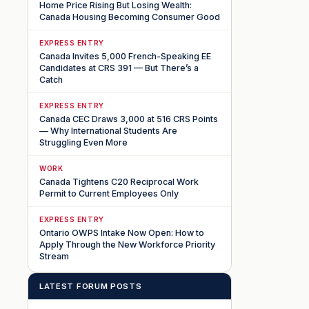
Home Price Rising But Losing Wealth:
Canada Housing Becoming Consumer Good
EXPRESS ENTRY
Canada Invites 5,000 French-Speaking EE
Candidates at CRS 391 — But There’s a
Catch
EXPRESS ENTRY
Canada CEC Draws 3,000 at 516 CRS Points
— Why International Students Are
Struggling Even More
WORK
Canada Tightens C20 Reciprocal Work
Permit to Current Employees Only
EXPRESS ENTRY
Ontario OWPS Intake Now Open: How to
Apply Through the New Workforce Priority
Stream
LATEST FORUM POSTS