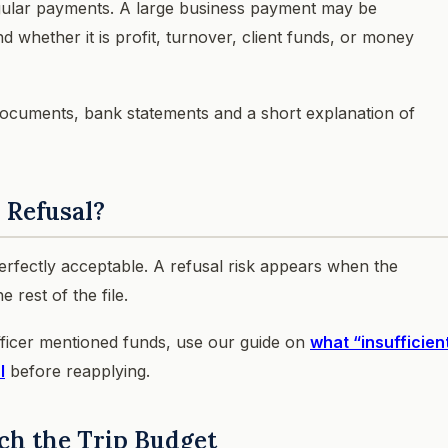
egular payments. A large business payment may be
nd whether it is profit, turnover, client funds, or money
x documents, bank statements and a short explanation of
 Refusal?
fectly acceptable. A refusal risk appears when the
 rest of the file.
fficer mentioned funds, use our guide on
what “insufficien
l
before reapplying.
ch the Trip Budget