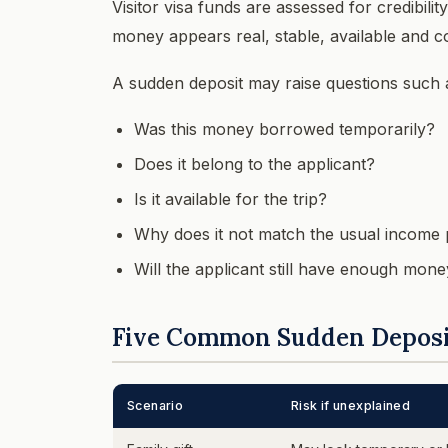
Visitor visa funds are assessed for credibilit
money appears real, stable, available and c
A sudden deposit may raise questions such 
Was this money borrowed temporarily?
Does it belong to the applicant?
Is it available for the trip?
Why does it not match the usual income 
Will the applicant still have enough money
Five Common Sudden Deposi
Scenario
Risk if unexplained