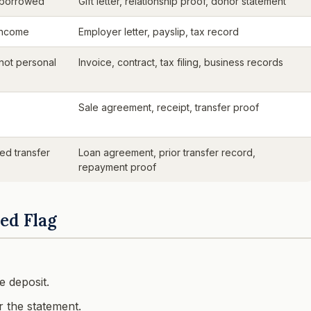
 borrowed
Gift letter, relationship proof, donor statement
income
Employer letter, payslip, tax record
 not personal
Invoice, contract, tax filing, business records
Sale agreement, receipt, transfer proof
ed transfer
Loan agreement, prior transfer record,
repayment proof
ed Flag
 deposit.
 the statement.