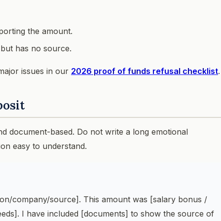
porting the amount.
t but has no source.
major issues in our
2026 proof of funds refusal checklist
.
posit
and document-based. Do not write a long emotional
ion easy to understand.
rson/company/source]. This amount was [salary bonus /
ceeds]. I have included [documents] to show the source of