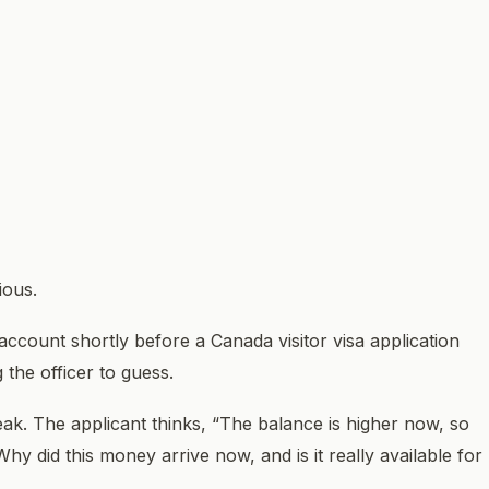
ious.
account shortly before a Canada visitor visa application
 the officer to guess.
k. The applicant thinks, “The balance is higher now, so
Why did this money arrive now, and is it really available for