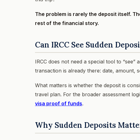
The problem is rarely the deposit itself. T
rest of the financial story.
Can IRCC See Sudden Deposi
IRCC does not need a special tool to “see” 
transaction is already there: date, amount,
What matters is whether the deposit is cons
travel plan. For the broader assessment log
visa proof of funds
.
Why Sudden Deposits Matte