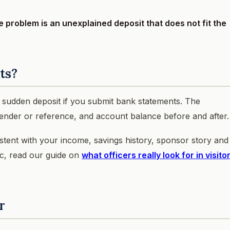
he problem is an unexplained deposit that does not fit the
ts?
a sudden deposit if you submit bank statements. The
 sender or reference, and account balance before and after.
istent with your income, savings history, sponsor story and
ic, read our guide on
what officers really look for in visito
r