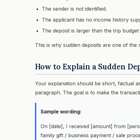
The sender is not identified.
The applicant has no income history sup
The deposit is larger than the trip budge
This is why sudden deposits are one of the 
How to Explain a Sudden De
Your explanation should be short, factual 
paragraph. The goal is to make the transact
Sample wording:
On [date], I received [amount] from [pe
family gift / business payment / sale pro