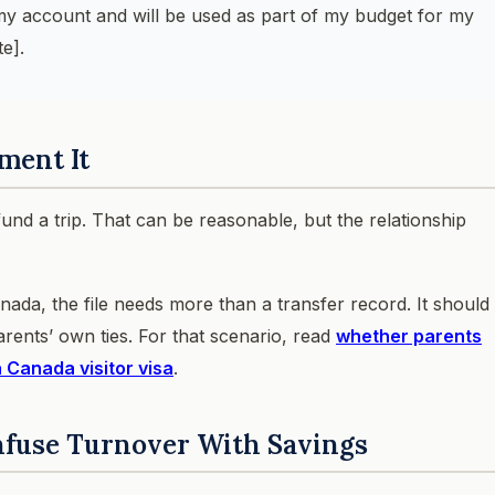
 my account and will be used as part of my budget for my
e].
ment It
fund a trip. That can be reasonable, but the relationship
anada, the file needs more than a transfer record. It should
arents’ own ties. For that scenario, read
whether parents
a Canada visitor visa
.
nfuse Turnover With Savings