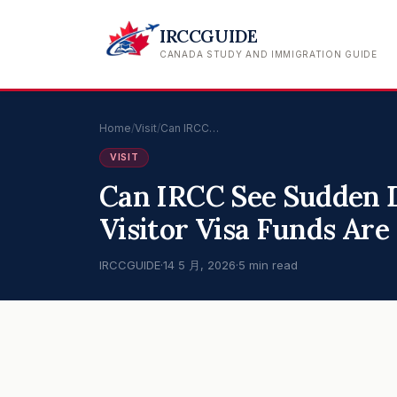
IRCCGUIDE
CANADA STUDY AND IMMIGRATION GUIDE
Home
/
Visit
/
Can IRCC…
VISIT
Can IRCC See Sudden 
Visitor Visa Funds Are
IRCCGUIDE
·
14 5 月, 2026
·
5 min read