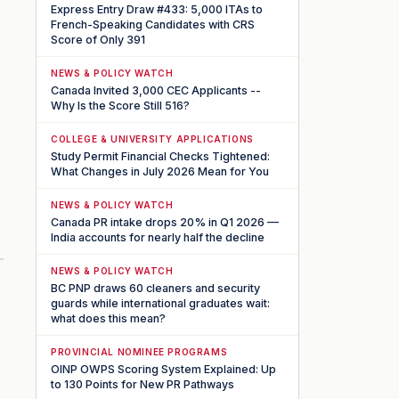
Express Entry Draw #433: 5,000 ITAs to
French-Speaking Candidates with CRS
Score of Only 391
NEWS & POLICY WATCH
Canada Invited 3,000 CEC Applicants --
Why Is the Score Still 516?
COLLEGE & UNIVERSITY APPLICATIONS
Study Permit Financial Checks Tightened:
What Changes in July 2026 Mean for You
NEWS & POLICY WATCH
Canada PR intake drops 20% in Q1 2026 —
India accounts for nearly half the decline
NEWS & POLICY WATCH
BC PNP draws 60 cleaners and security
guards while international graduates wait:
what does this mean?
PROVINCIAL NOMINEE PROGRAMS
OINP OWPS Scoring System Explained: Up
to 130 Points for New PR Pathways