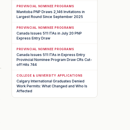
PROVINCIAL NOMINEE PROGRAMS
Manitoba PNP Draws 2,146 Invitations in
Largest Round Since September 2025
PROVINCIAL NOMINEE PROGRAMS
Canada Issues 511 ITAs in July 20 PNP
Express Entry Draw
PROVINCIAL NOMINEE PROGRAMS
Canada Issues 511 ITAs in Express Entry
Provincial Nominee Program Draw CRs Cut-
off Hits 744
COLLEGE & UNIVERSITY APPLICATIONS
Calgary International Graduates Denied
Work Permits: What Changed and Who Is
Affected
s