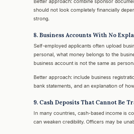
Better approach: combine sponsor documents
should not look completely financially depe
strong.
8. Business Accounts With No Expl
Self-employed applicants often upload busi
personal, what money belongs to the business
business account is not the same as persona
Better approach: include business registratio
bank statements, and an explanation of how 
9. Cash Deposits That Cannot Be T
In many countries, cash-based income is co
can weaken credibility. Officers may be unab