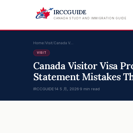
IRCCGUIDE
CANADA STUDY AND IMMIGRATION GUIDE
Home
/
Visit
/
Canada V…
VISIT
Canada Visitor Visa Pr
Statement Mistakes Th
IRCCGUIDE
·
14 5 月, 2026
·
9 min read