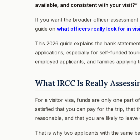
available, and consistent with your visit?”
If you want the broader officer-assessment
guide on
what officers really look for in vi
This 2026 guide explains the bank statement
applications, especially for self-funded touri
employed applicants, and families applying t
What IRCC Is Really Assessi
For a visitor visa, funds are only one part 
satisfied that you can pay for the trip, that 
reasonable, and that you are likely to leave
That is why two applicants with the same bal