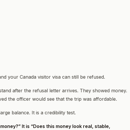
 your Canada visitor visa can still be refused.
stand after the refusal letter arrives. They showed money.
d the officer would see that the trip was affordable.
ge balance. It is a credibility test.
money?” It is “Does this money look real, stable,