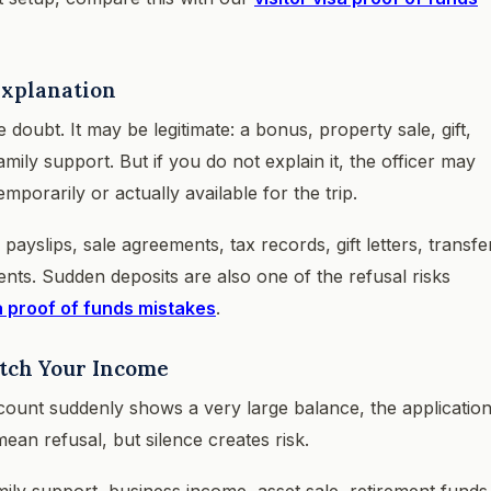
Explanation
doubt. It may be legitimate: a bonus, property sale, gift,
ily support. But if you do not explain it, the officer may
orarily or actually available for the trip.
yslips, sale agreements, tax records, gift letters, transfe
nts. Sudden deposits are also one of the refusal risks
a proof of funds mistakes
.
atch Your Income
count suddenly shows a very large balance, the applicatio
ean refusal, but silence creates risk.
mily support, business income, asset sale, retirement funds