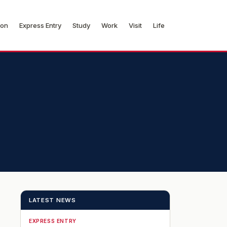
ion
Express Entry
Study
Work
Visit
Life
LATEST NEWS
EXPRESS ENTRY