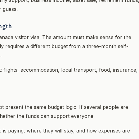
r guess.
ength
anada visitor visa. The amount must make sense for the
ily requires a different budget from a three-month self-
.
t: flights, accommodation, local transport, food, insurance,
ot present the same budget logic. If several people are
 whether the funds can support everyone.
o is paying, where they will stay, and how expenses are