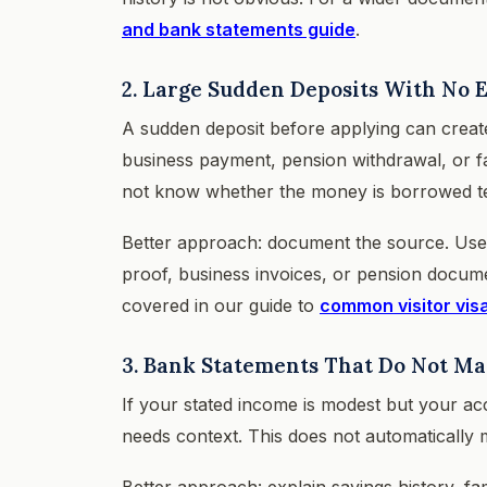
and bank statements guide
.
2. Large Sudden Deposits With No 
A sudden deposit before applying can create 
business payment, pension withdrawal, or fam
not know whether the money is borrowed temp
Better approach: document the source. Use pa
proof, business invoices, or pension docume
covered in our guide to
common visitor vis
3. Bank Statements That Do Not M
If your stated income is modest but your ac
needs context. This does not automatically m
Better approach: explain savings history, fa