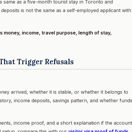
e same as a five-month tourist stay in Toronto and
deposits is not the same as a self-employed applicant with
 money, income, travel purpose, length of stay,
That Trigger Refusals
ey arrived, whether it is stable, or whether it belongs to
istory, income deposits, savings pattern, and whether fund
ents, income proof, and a short explanation if the account
t setup, compare this with our
visitor visa proof of funds