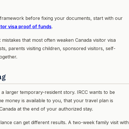
 framework before fixing your documents, start with our
sitor visa proof of funds
.
 mistakes that most often weaken Canada visitor visa
sts, parents visiting children, sponsored visitors, self-
ogether.
ng
of a larger temporary-resident story. IRCC wants to be
the money is available to you, that your travel plan is
 Canada at the end of your authorized stay.
ance can get different results. A two-week family visit with