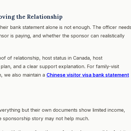
oving the Relationship
heir bank statement alone is not enough. The officer need
sor is paying, and whether the sponsor can realistically
oof of relationship, host status in Canada, host
n, and a clear support explanation. For family-visit
n, we also maintain a
Chinese visitor visa bank statement
 everything but their own documents show limited income,
he sponsorship story may not help much.