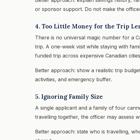
or sponsor support. Do not make the office
4. Too Little Money for the Trip L
There is no universal magic number for a C
trip. A one-week visit while staying with fam
funded trip across expensive Canadian cities
Better approach: show a realistic trip budge
activities, and emergency buffer.
5. Ignoring Family Size
A single applicant and a family of four cann
travelling together, the officer may assess
Better approach: state who is travelling, wh