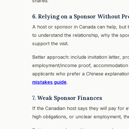
shared.
6. Relying on a Sponsor Without Pr
A host or sponsor in Canada can help, but t
to understand the relationship, why the spon
support the visit.
Better approach: include invitation letter, pr
employment/income proof, accommodation pla
applicants who prefer a Chinese explanatio
mistakes guide
.
7. Weak Sponsor Finances
If the Canadian host says they will pay for
high obligations, or unclear employment, t