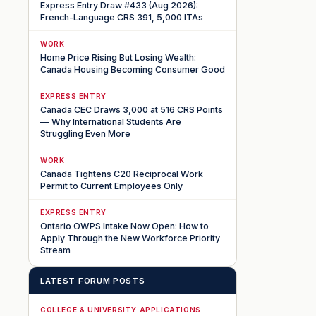
Express Entry Draw #433 (Aug 2026):
French-Language CRS 391, 5,000 ITAs
WORK
Home Price Rising But Losing Wealth:
Canada Housing Becoming Consumer Good
EXPRESS ENTRY
Canada CEC Draws 3,000 at 516 CRS Points
— Why International Students Are
Struggling Even More
WORK
Canada Tightens C20 Reciprocal Work
Permit to Current Employees Only
EXPRESS ENTRY
Ontario OWPS Intake Now Open: How to
Apply Through the New Workforce Priority
Stream
LATEST FORUM POSTS
COLLEGE & UNIVERSITY APPLICATIONS