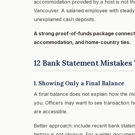
accommodation provided by a host is not th
Vancouver. A salaried employee with steady 
unexplained cash deposits.
A strong proof-of-funds package connects
accommodation, and home-country ties.
12 Bank Statement Mistakes 
1. Showing Only a Final Balance
A final balance does not explain how the mon
you. Officers may want to see transaction h
are accessible.
Better approach: include recent bank statem
history is not obvious. For a wider documen