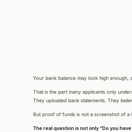
Your bank balance may look high enough, and
That is the part many applicants only under
They uploaded bank statements. They believe
But proof of funds is not a screenshot of a lar
The real question is not only “Do you have 