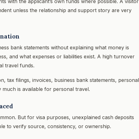
 with the applicant’s own funds where possible. A visitor
ndent unless the relationship and support story are very
anation
ness bank statements without explaining what money is
, and what expenses or liabilities exist. A high turnover
l travel funds.
n, tax filings, invoices, business bank statements, personal
much is available for personal travel.
raced
mmon. But for visa purposes, unexplained cash deposits
le to verify source, consistency, or ownership.