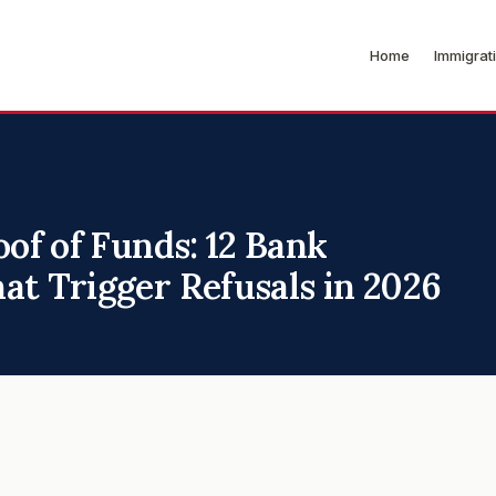
Home
Immigrat
oof of Funds: 12 Bank
at Trigger Refusals in 2026