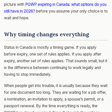
picture with
PGWP expiring in Canada: what options do you
still have in 2026?
before you assume your only choice is to
wait and hope.
Why timing changes everything
Status in Canada is mostly a timing game. If you apply
before expiry, one set of rules applies. If you apply after
expiry, another set of rules applies. That sounds small, but it
is the difference between continuing to work legally and
having to stop immediately.
When people get into trouble, it is usually because they wait
for one document too long. They are waiting for a job offer,
a nomination, an invitation to apply, a spouse’s permit, or a
passport renewal. By the time everything is ready, the