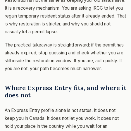
Restoration is not the same as keeping your old status alive.
It is a recovery mechanism. You are asking IRCC to let you
regain temporary resident status after it already ended. That
is why restoration is stricter, and why you should not
casually let a permit lapse.
The practical takeaway is straightforward: if the permit has
already expired, stop guessing and check whether you are
still inside the restoration window. If you are, act quickly. If
you are not, your path becomes much narrower.
Where Express Entry fits, and where it
does not
An Express Entry profile alone is not status. It does not
keep you in Canada. It does not let you work. It does not
hold your place in the country while you wait for an