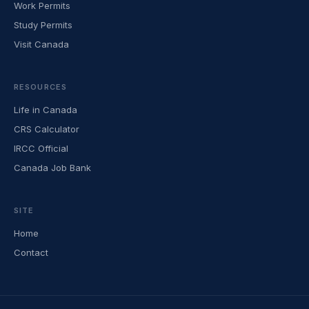
Work Permits
Study Permits
Visit Canada
RESOURCES
Life in Canada
CRS Calculator
IRCC Official
Canada Job Bank
SITE
Home
Contact