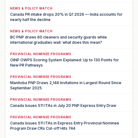
NEWS & POLICY WATCH
Canada PR intake drops 20% in Q1 2026 — India accounts for
nearly half the decline
NEWS & POLICY WATCH
BC PNP draws 60 cleaners and security guards while
international graduates wait: what does this mean?
PROVINCIAL NOMINEE PROGRAMS
OINP OWPS Scoring System Explained: Up to 130 Points for
New PR Pathways
PROVINCIAL NOMINEE PROGRAMS
Manitoba PNP Draws 2,146 Invitations in Largest Round Since
September 2025
PROVINCIAL NOMINEE PROGRAMS
Canada Issues 511 ITAs in July 20 PNP Express Entry Draw
PROVINCIAL NOMINEE PROGRAMS
Canada Issues 511 ITAs in Express Entry Provincial Nominee
Program Draw CRs Cut-off Hits 744