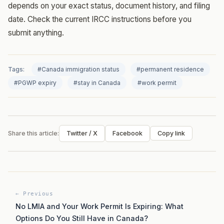
depends on your exact status, document history, and filing
date. Check the current IRCC instructions before you
submit anything.
Tags:
#Canada immigration status
#permanent residence
#PGWP expiry
#stay in Canada
#work permit
Share this article:
Twitter / X
Facebook
Copy link
← Previous
No LMIA and Your Work Permit Is Expiring: What
Options Do You Still Have in Canada?