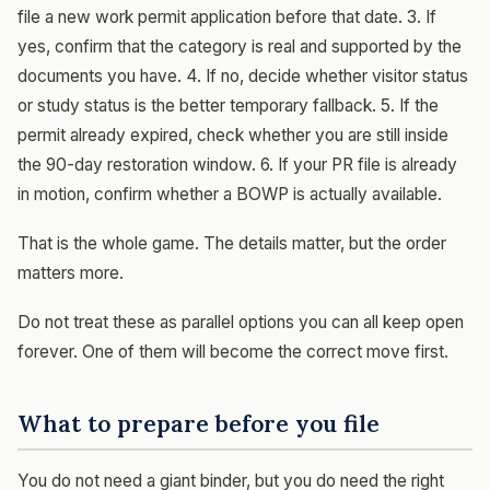
file a new work permit application before that date. 3. If
yes, confirm that the category is real and supported by the
documents you have. 4. If no, decide whether visitor status
or study status is the better temporary fallback. 5. If the
permit already expired, check whether you are still inside
the 90-day restoration window. 6. If your PR file is already
in motion, confirm whether a BOWP is actually available.
That is the whole game. The details matter, but the order
matters more.
Do not treat these as parallel options you can all keep open
forever. One of them will become the correct move first.
What to prepare before you file
You do not need a giant binder, but you do need the right