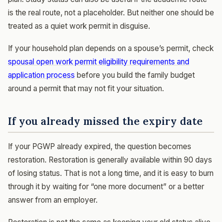
is the real route, not a placeholder. But neither one should be
treated as a quiet work permit in disguise.
If your household plan depends on a spouse’s permit, check
spousal open work permit eligibility requirements and
application process
before you build the family budget
around a permit that may not fit your situation.
If you already missed the expiry date
If your PGWP already expired, the question becomes
restoration. Restoration is generally available within 90 days
of losing status. That is not a long time, and it is easy to burn
through it by waiting for “one more document” or a better
answer from an employer.