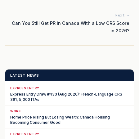
Next →
Can You Still Get PR in Canada With a Low CRS Score
in 2026?
LATEST NEWS
EXPRESS ENTRY
Express Entry Draw #433 (Aug 2026): French-Language CRS
391, 5,000 ITAs
WORK
Home Price Rising But Losing Wealth: Canada Housing
Becoming Consumer Good
EXPRESS ENTRY