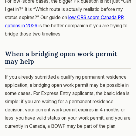
For low-score cases, the bigger PR question is not just “Can
I get in?” It is “Which route is actually realistic before my
status expires?” Our guide on
low CRS score Canada PR
options in 2026
is the better companion if you are trying to
bridge those two timelines.
When a bridging open work permit
may help
If you already submitted a qualifying permanent residence
application, a bridging open work permit may be possible in
some cases. For Express Entry applicants, the basic idea is
simple: if you are waiting for a permanent residence
decision, your current work permit expires in 4 months or
less, you have valid status on your work permit, and you are
currently in Canada, a BOWP may be part of the plan.