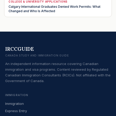
COLLEGE & UNIVERSITY APPLICATIONS
Calgary International Graduates Denied Work Permits: What
Changed and Who Is Affected
IRCCGUIDE
CANADA STUDY AND IMMIGRATION GUIDE
An independent information resource covering Canadian
immigration and visa programs. Content reviewed by Regulated
Canadian Immigration Consultants (RCICs). Not affiliated with the
Government of Canada.
IMMIGRATION
Immigration
Express Entry