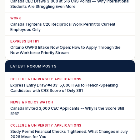
Canada CEC Draws 3,000 at 516 CRS Points — Why International
Students Are Struggling Even More
WORK
Canada Tightens C20 Reciprocal Work Permit to Current
Employees Only
EXPRESS ENTRY
Ontario OWPS Intake Now Open: How to Apply Through the
New Workforce Priority Stream
LATEST FORUM POSTS
COLLEGE & UNIVERSITY APPLICATIONS
Express Entry Draw #433: 5,000 ITAs to French-Speaking
Candidates with CRS Score of Only 391
NEWS & POLICY WATCH
Canada Invited 3,000 CEC Applicants -- Why Is the Score Still
516?
COLLEGE & UNIVERSITY APPLICATIONS
Study Permit Financial Checks Tightened: What Changes in July
2026 Mean for You