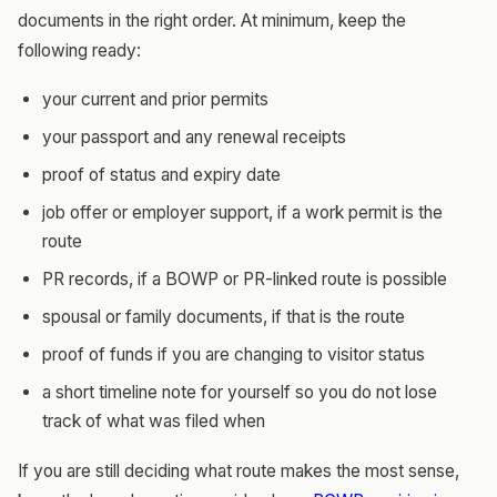
documents in the right order. At minimum, keep the
following ready:
your current and prior permits
your passport and any renewal receipts
proof of status and expiry date
job offer or employer support, if a work permit is the
route
PR records, if a BOWP or PR-linked route is possible
spousal or family documents, if that is the route
proof of funds if you are changing to visitor status
a short timeline note for yourself so you do not lose
track of what was filed when
If you are still deciding what route makes the most sense,