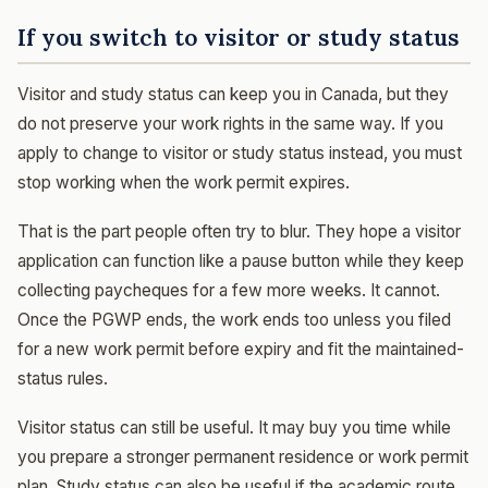
If you switch to visitor or study status
Visitor and study status can keep you in Canada, but they
do not preserve your work rights in the same way. If you
apply to change to visitor or study status instead, you must
stop working when the work permit expires.
That is the part people often try to blur. They hope a visitor
application can function like a pause button while they keep
collecting paycheques for a few more weeks. It cannot.
Once the PGWP ends, the work ends too unless you filed
for a new work permit before expiry and fit the maintained-
status rules.
Visitor status can still be useful. It may buy you time while
you prepare a stronger permanent residence or work permit
plan. Study status can also be useful if the academic route