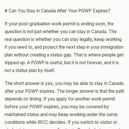
# Can You Stay in Canada After Your PGWP Expires?
If your post-graduation work permit is ending soon, the
question is not just whether you can stay in Canada. The
real question is whether you can stay legally, keep working
if you need to, and protect the next step in your immigration
plan without creating a status gap. That is where people get
tripped up. A PGWP is useful, but it is not forever, and it is
not a status plan by itself.
The short answer is yes, you may be able to stay in Canada
after your PGWP expires. The longer answer is that the path
depends on timing. If you apply for another work permit
before your PGWP expires, you may be covered by
maintained status and may keep working under the same
conditions while IRCC decides. If you switch to visitor or