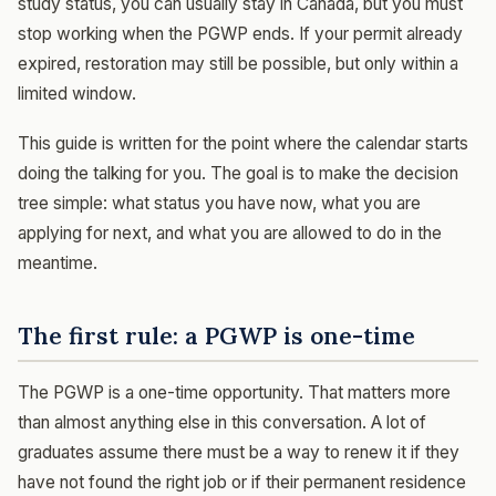
study status, you can usually stay in Canada, but you must
stop working when the PGWP ends. If your permit already
expired, restoration may still be possible, but only within a
limited window.
This guide is written for the point where the calendar starts
doing the talking for you. The goal is to make the decision
tree simple: what status you have now, what you are
applying for next, and what you are allowed to do in the
meantime.
The first rule: a PGWP is one-time
The PGWP is a one-time opportunity. That matters more
than almost anything else in this conversation. A lot of
graduates assume there must be a way to renew it if they
have not found the right job or if their permanent residence