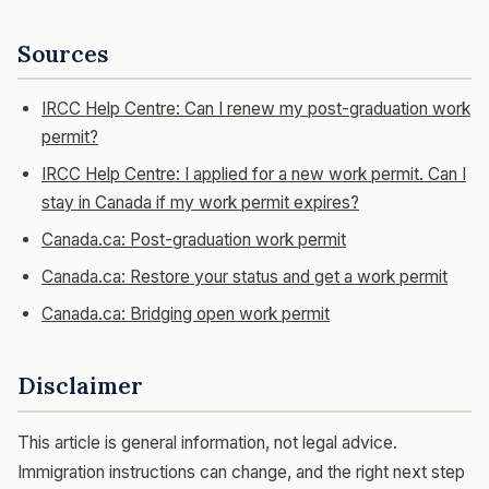
Sources
IRCC Help Centre: Can I renew my post-graduation work
permit?
IRCC Help Centre: I applied for a new work permit. Can I
stay in Canada if my work permit expires?
Canada.ca: Post-graduation work permit
Canada.ca: Restore your status and get a work permit
Canada.ca: Bridging open work permit
Disclaimer
This article is general information, not legal advice.
Immigration instructions can change, and the right next step