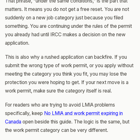
That phrase, “under the same conditions,” is the part that
matters. It means you do not get a free reset. You are not
suddenly on a new job category just because you filed
something. You are continuing under the rules of the permit
you already had until IRCC makes a decision on the new
application.
This is also why a rushed application can backfire. If you
submit the wrong type of work permit, or you apply without
meeting the category you think you fit, you may lose the
protection you were hoping to get. If your next move is a
work permit, make sure the category itself is real.
For readers who are trying to avoid LMIA problems
specifically, keep
No LMIA and work permit expiring in
Canada
open beside this guide. The logic is the same, but
the work permit category can be very different.