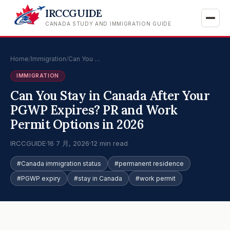
IRCCGUIDE
CANADA STUDY AND IMMIGRATION GUIDE
Home
/
Immigration
/
Can You …
IMMIGRATION
Can You Stay in Canada After Your
PGWP Expires? PR and Work
Permit Options in 2026
IRCCGUIDE
·
16 7 月, 2026
·
12 min read
#Canada immigration status
#permanent residence
#PGWP expiry
#stay in Canada
#work permit