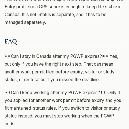
Entry profile or a CRS score is enough to keep life stable in
Canada. It is not. Status is separate, and it has to be
managed separately.
FAQ
**Can I stay in Canada after my PGWP expires?** Yes,
but only if you have the right next step. That can mean
another work permit filed before expiry, visitor or study
status, or restoration if you missed the deadline.
**Can I keep working after my PGWP expires?** Only if
you applied for another work permit before expiry and you
fit maintained-status rules. If you switch to visitor or study
status instead, you must stop working when the PGWP
ends.