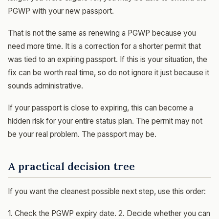
PGWP with your new passport.
That is not the same as renewing a PGWP because you
need more time. It is a correction for a shorter permit that
was tied to an expiring passport. If this is your situation, the
fix can be worth real time, so do not ignore it just because it
sounds administrative.
If your passport is close to expiring, this can become a
hidden risk for your entire status plan. The permit may not
be your real problem. The passport may be.
A practical decision tree
If you want the cleanest possible next step, use this order:
1. Check the PGWP expiry date. 2. Decide whether you can