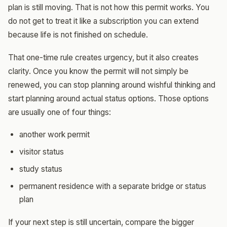
plan is still moving. That is not how this permit works. You
do not get to treat it like a subscription you can extend
because life is not finished on schedule.
That one-time rule creates urgency, but it also creates
clarity. Once you know the permit will not simply be
renewed, you can stop planning around wishful thinking and
start planning around actual status options. Those options
are usually one of four things:
another work permit
visitor status
study status
permanent residence with a separate bridge or status
plan
If your next step is still uncertain, compare the bigger