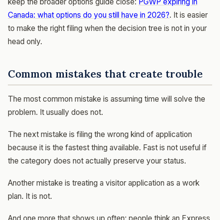
keep the broader options guide close:
PGWP expiring in
Canada: what options do you still have in 2026?
. It is easier
to make the right filing when the decision tree is not in your
head only.
Common mistakes that create trouble
The most common mistake is assuming time will solve the
problem. It usually does not.
The next mistake is filing the wrong kind of application
because it is the fastest thing available. Fast is not useful if
the category does not actually preserve your status.
Another mistake is treating a visitor application as a work
plan. It is not.
And one more that shows up often: people think an Express