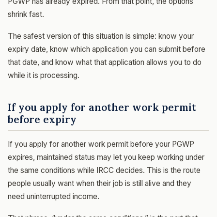
PGWP has already expired. From that point, the options
shrink fast.
The safest version of this situation is simple: know your
expiry date, know which application you can submit before
that date, and know what that application allows you to do
while it is processing.
If you apply for another work permit
before expiry
If you apply for another work permit before your PGWP
expires, maintained status may let you keep working under
the same conditions while IRCC decides. This is the route
people usually want when their job is still alive and they
need uninterrupted income.