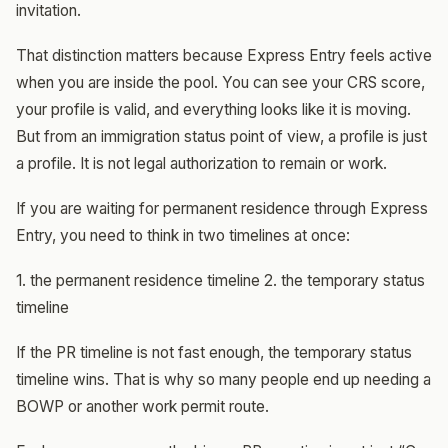
invitation.
That distinction matters because Express Entry feels active
when you are inside the pool. You can see your CRS score,
your profile is valid, and everything looks like it is moving.
But from an immigration status point of view, a profile is just
a profile. It is not legal authorization to remain or work.
If you are waiting for permanent residence through Express
Entry, you need to think in two timelines at once:
1. the permanent residence timeline 2. the temporary status
timeline
If the PR timeline is not fast enough, the temporary status
timeline wins. That is why so many people end up needing a
BOWP or another work permit route.