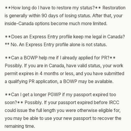
**How long do I have to restore my status?** Restoration
is generally within 90 days of losing status. After that, your
inside-Canada options become much more limited.
**Does an Express Entry profile keep me legal in Canada?
** No. An Express Entry profile alone is not status.
**Can a BOWP help me if I already applied for PR?**
Possibly. If you are in Canada, have valid status, your work
permit expires in 4 months or less, and you have submitted
a qualifying PR application, a BOWP may be available.
**Can I get a longer PGWP if my passport expired too
soon?** Possibly. If your passport expired before IRCC
could issue the full length you were otherwise eligible for,
you may be able to use your new passport to recover the
remaining time.