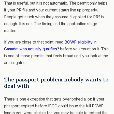
That is useful, but it is not automatic. The permit only helps
if your PR file and your current status line up properly.
People get stuck when they assume “I applied for PR” is
enough. It is not. The timing and the application stage
matter.
If you are close to that point, read
BOWP eligibility in
Canada: who actually qualifies?
before you count on it. This
is one of those permits that feels broad until you look at the
actual gates.
The passport problem nobody wants to
deal with
There is one exception that gets overlooked a lot: if your
passport expired before IRCC could issue the full PGWP
length you were eligible for, you may be able to extend the