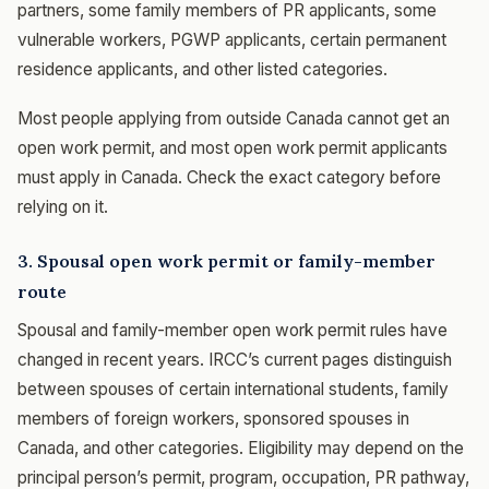
partners, some family members of PR applicants, some
vulnerable workers, PGWP applicants, certain permanent
residence applicants, and other listed categories.
Most people applying from outside Canada cannot get an
open work permit, and most open work permit applicants
must apply in Canada. Check the exact category before
relying on it.
3. Spousal open work permit or family-member
route
Spousal and family-member open work permit rules have
changed in recent years. IRCC’s current pages distinguish
between spouses of certain international students, family
members of foreign workers, sponsored spouses in
Canada, and other categories. Eligibility may depend on the
principal person’s permit, program, occupation, PR pathway,