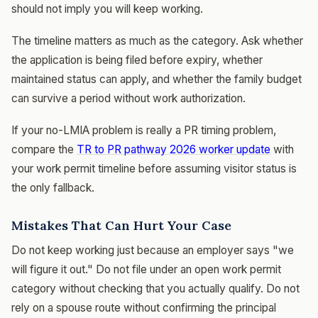
should not imply you will keep working.
The timeline matters as much as the category. Ask whether
the application is being filed before expiry, whether
maintained status can apply, and whether the family budget
can survive a period without work authorization.
If your no-LMIA problem is really a PR timing problem,
compare the
TR to PR pathway 2026 worker update
with
your work permit timeline before assuming visitor status is
the only fallback.
Mistakes That Can Hurt Your Case
Do not keep working just because an employer says "we
will figure it out." Do not file under an open work permit
category without checking that you actually qualify. Do not
rely on a spouse route without confirming the principal