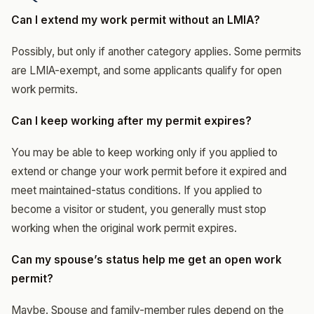
Can I extend my work permit without an LMIA?
Possibly, but only if another category applies. Some permits
are LMIA-exempt, and some applicants qualify for open
work permits.
Can I keep working after my permit expires?
You may be able to keep working only if you applied to
extend or change your work permit before it expired and
meet maintained-status conditions. If you applied to
become a visitor or student, you generally must stop
working when the original work permit expires.
Can my spouse’s status help me get an open work
permit?
Maybe. Spouse and family-member rules depend on the