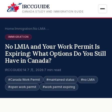
IRCCGUIDE
CANADA STUDY AND IMMIGRATION GUIDE
Home
/
Immigration
/
No LMIA …
IMMIGRATION
No LMIA and Your Work Permit Is
Expiring: What Options Do You Still
Have in Canada?
IRCCGUIDE
·
14 7 月, 2026
·
7 min read
#Canada Work Permit
#maintained status
#no LMIA
#open work permit
#work permit expiring