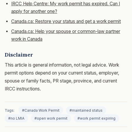
IRCC Help Centre: My work permit has expired. Can I
apply for another one?
Canada.ca: Restore your status and get a work permit
Canada.ca: Help your spouse or common-law partner
work in Canada
Disclaimer
This article is general information, not legal advice. Work
permit options depend on your current status, employer,
spouse or family facts, PR stage, province, and current
IRCC instructions.
Tags:
#Canada Work Permit
#maintained status
#no LMIA
#open work permit
#work permit expiring