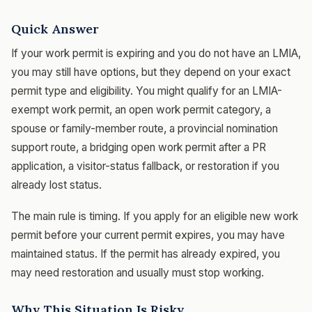
Quick Answer
If your work permit is expiring and you do not have an LMIA,
you may still have options, but they depend on your exact
permit type and eligibility. You might qualify for an LMIA-
exempt work permit, an open work permit category, a
spouse or family-member route, a provincial nomination
support route, a bridging open work permit after a PR
application, a visitor-status fallback, or restoration if you
already lost status.
The main rule is timing. If you apply for an eligible new work
permit before your current permit expires, you may have
maintained status. If the permit has already expired, you
may need restoration and usually must stop working.
Why This Situation Is Risky