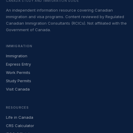
CANADA STUDY AND IMMIGRATION GUIDE
An independent information resource covering Canadian
immigration and visa programs. Content reviewed by Regulated
Canadian Immigration Consultants (RCICs). Not affiliated with the
Government of Canada.
IMMIGRATION
Immigration
Express Entry
Work Permits
Study Permits
Visit Canada
RESOURCES
Life in Canada
CRS Calculator