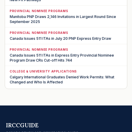
PROVINCIAL NOMINEE PROGRAMS
Manitoba PNP Draws 2,146 Invitations in Largest Round Since
September 2025
PROVINCIAL NOMINEE PROGRAMS
Canada Issues 511 ITAs in July 20 PNP Express Entry Draw
PROVINCIAL NOMINEE PROGRAMS
Canada Issues 511 ITAs in Express Entry Provincial Nominee
Program Draw CRs Cut-off Hits 744
COLLEGE & UNIVERSITY APPLICATIONS
Calgary International Graduates Denied Work Permits: What
Changed and Who Is Affected
IRCCGUIDE