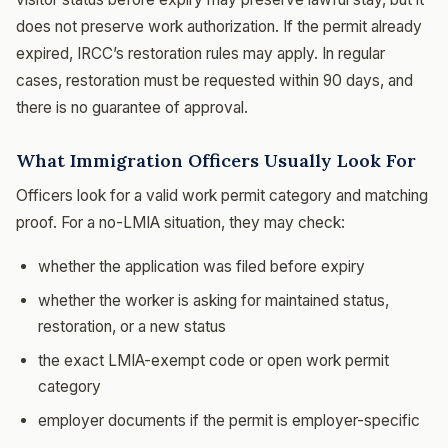
does not preserve work authorization. If the permit already
expired, IRCC’s restoration rules may apply. In regular
cases, restoration must be requested within 90 days, and
there is no guarantee of approval.
What Immigration Officers Usually Look For
Officers look for a valid work permit category and matching
proof. For a no-LMIA situation, they may check:
whether the application was filed before expiry
whether the worker is asking for maintained status,
restoration, or a new status
the exact LMIA-exempt code or open work permit
category
employer documents if the permit is employer-specific