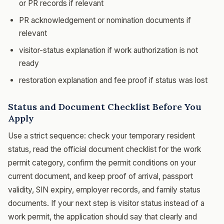
or PR records if relevant
PR acknowledgement or nomination documents if
relevant
visitor-status explanation if work authorization is not
ready
restoration explanation and fee proof if status was lost
Status and Document Checklist Before You
Apply
Use a strict sequence: check your temporary resident
status, read the official document checklist for the work
permit category, confirm the permit conditions on your
current document, and keep proof of arrival, passport
validity, SIN expiry, employer records, and family status
documents. If your next step is visitor status instead of a
work permit, the application should say that clearly and