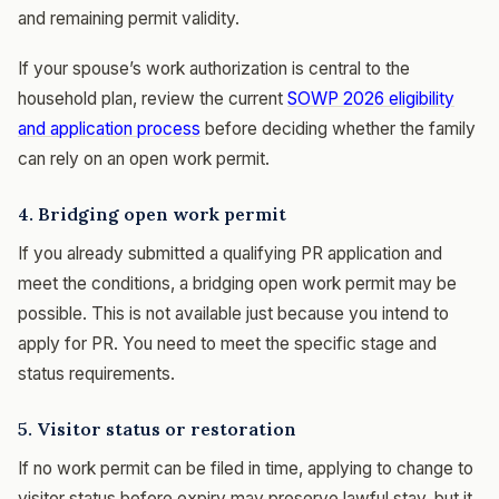
and remaining permit validity.
If your spouse’s work authorization is central to the
household plan, review the current
SOWP 2026 eligibility
and application process
before deciding whether the family
can rely on an open work permit.
4. Bridging open work permit
If you already submitted a qualifying PR application and
meet the conditions, a bridging open work permit may be
possible. This is not available just because you intend to
apply for PR. You need to meet the specific stage and
status requirements.
5. Visitor status or restoration
If no work permit can be filed in time, applying to change to
visitor status before expiry may preserve lawful stay, but it