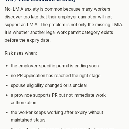
No-LMIA anxiety is common because many workers
discover too late that their employer cannot or will not
support an LMIA. The problem is not only the missing LMIA.
It is whether another legal work permit category exists
before the expiry date.
Risk rises when:
the employer-specific permit is ending soon
no PR application has reached the right stage
spouse eligibility changed or is unclear
a province supports PR but not immediate work
authorization
the worker keeps working after expiry without
maintained status