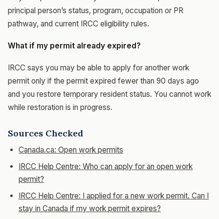
principal person’s status, program, occupation or PR
pathway, and current IRCC eligibility rules.
What if my permit already expired?
IRCC says you may be able to apply for another work
permit only if the permit expired fewer than 90 days ago
and you restore temporary resident status. You cannot work
while restoration is in progress.
Sources Checked
Canada.ca: Open work permits
IRCC Help Centre: Who can apply for an open work
permit?
IRCC Help Centre: I applied for a new work permit. Can I
stay in Canada if my work permit expires?