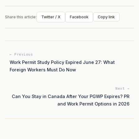
Share this article:
Twitter / X
Facebook
Copy link
← Previous
Work Permit Study Policy Expired June 27: What
Foreign Workers Must Do Now
Next →
Can You Stay in Canada After Your PGWP Expires? PR
and Work Permit Options in 2026