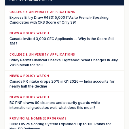
COLLEGE & UNIVERSITY APPLICATIONS
Express Entry Draw #433: 5,000 ITAs to French-Speaking
Candidates with CRS Score of Only 391
NEWS & POLICY WATCH
Canada Invited 3,000 CEC Applicants -- Why Is the Score Still
516?
COLLEGE & UNIVERSITY APPLICATIONS
Study Permit Financial Checks Tightened: What Changes in July
2026 Mean for You
NEWS & POLICY WATCH
Canada PR intake drops 20% in Q1 2026 — India accounts for
nearly half the decline
NEWS & POLICY WATCH
BC PNP draws 60 cleaners and security guards while
international graduates wait: what does this mean?
PROVINCIAL NOMINEE PROGRAMS
OINP OWPS Scoring System Explained: Up to 130 Points for
New PR Pathways