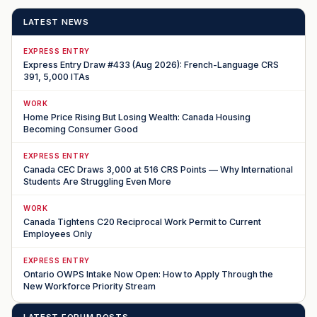
LATEST NEWS
EXPRESS ENTRY
Express Entry Draw #433 (Aug 2026): French-Language CRS
391, 5,000 ITAs
WORK
Home Price Rising But Losing Wealth: Canada Housing
Becoming Consumer Good
EXPRESS ENTRY
Canada CEC Draws 3,000 at 516 CRS Points — Why International
Students Are Struggling Even More
WORK
Canada Tightens C20 Reciprocal Work Permit to Current
Employees Only
EXPRESS ENTRY
Ontario OWPS Intake Now Open: How to Apply Through the
New Workforce Priority Stream
LATEST FORUM POSTS