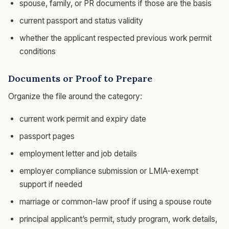
spouse, family, or PR documents if those are the basis
current passport and status validity
whether the applicant respected previous work permit
conditions
Documents or Proof to Prepare
Organize the file around the category:
current work permit and expiry date
passport pages
employment letter and job details
employer compliance submission or LMIA-exempt
support if needed
marriage or common-law proof if using a spouse route
principal applicant’s permit, study program, work details,