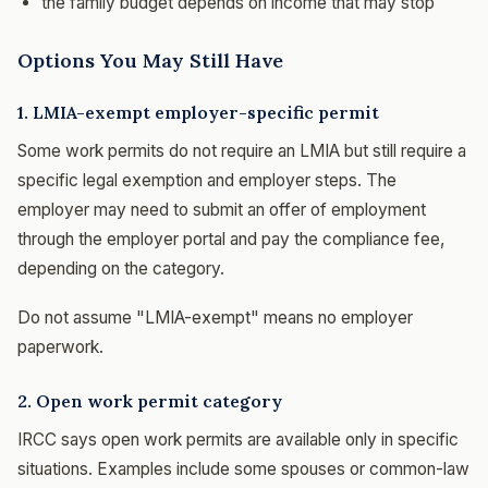
the family budget depends on income that may stop
Options You May Still Have
1. LMIA-exempt employer-specific permit
Some work permits do not require an LMIA but still require a
specific legal exemption and employer steps. The
employer may need to submit an offer of employment
through the employer portal and pay the compliance fee,
depending on the category.
Do not assume "LMIA-exempt" means no employer
paperwork.
2. Open work permit category
IRCC says open work permits are available only in specific
situations. Examples include some spouses or common-law