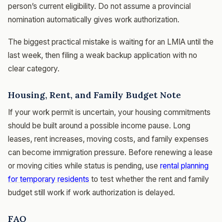
person’s current eligibility. Do not assume a provincial
nomination automatically gives work authorization.
The biggest practical mistake is waiting for an LMIA until the
last week, then filing a weak backup application with no
clear category.
Housing, Rent, and Family Budget Note
If your work permit is uncertain, your housing commitments
should be built around a possible income pause. Long
leases, rent increases, moving costs, and family expenses
can become immigration pressure. Before renewing a lease
or moving cities while status is pending, use
rental planning
for temporary residents
to test whether the rent and family
budget still work if work authorization is delayed.
FAQ