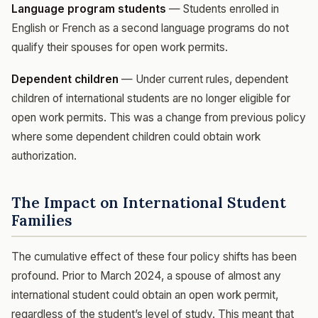
Language program students
— Students enrolled in
English or French as a second language programs do not
qualify their spouses for open work permits.
Dependent children
— Under current rules, dependent
children of international students are no longer eligible for
open work permits. This was a change from previous policy
where some dependent children could obtain work
authorization.
The Impact on International Student
Families
The cumulative effect of these four policy shifts has been
profound. Prior to March 2024, a spouse of almost any
international student could obtain an open work permit,
regardless of the student’s level of study. This meant that