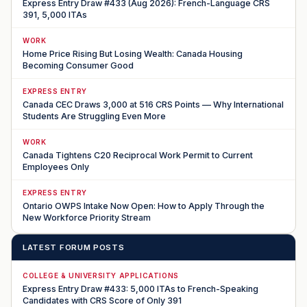
Express Entry Draw #433 (Aug 2026): French-Language CRS
391, 5,000 ITAs
WORK
Home Price Rising But Losing Wealth: Canada Housing
Becoming Consumer Good
EXPRESS ENTRY
Canada CEC Draws 3,000 at 516 CRS Points — Why International
Students Are Struggling Even More
WORK
Canada Tightens C20 Reciprocal Work Permit to Current
Employees Only
EXPRESS ENTRY
Ontario OWPS Intake Now Open: How to Apply Through the
New Workforce Priority Stream
LATEST FORUM POSTS
COLLEGE & UNIVERSITY APPLICATIONS
Express Entry Draw #433: 5,000 ITAs to French-Speaking
Candidates with CRS Score of Only 391