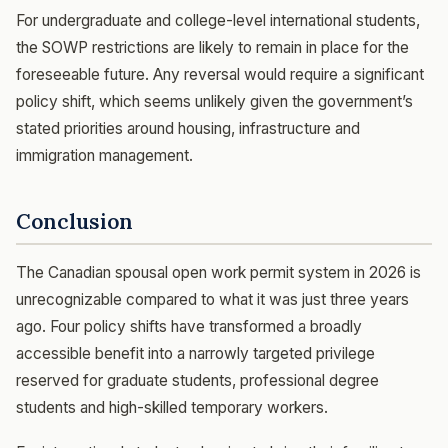
For undergraduate and college-level international students,
the SOWP restrictions are likely to remain in place for the
foreseeable future. Any reversal would require a significant
policy shift, which seems unlikely given the government’s
stated priorities around housing, infrastructure and
immigration management.
Conclusion
The Canadian spousal open work permit system in 2026 is
unrecognizable compared to what it was just three years
ago. Four policy shifts have transformed a broadly
accessible benefit into a narrowly targeted privilege
reserved for graduate students, professional degree
students and high-skilled temporary workers.