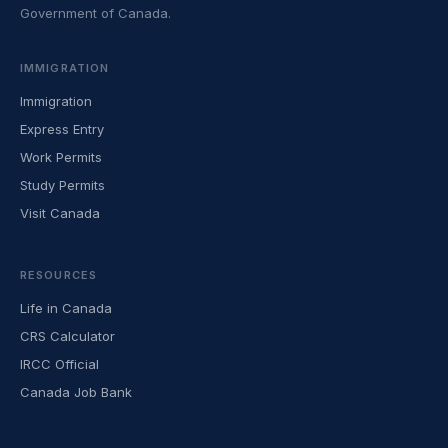
Government of Canada.
IMMIGRATION
Immigration
Express Entry
Work Permits
Study Permits
Visit Canada
RESOURCES
Life in Canada
CRS Calculator
IRCC Official
Canada Job Bank