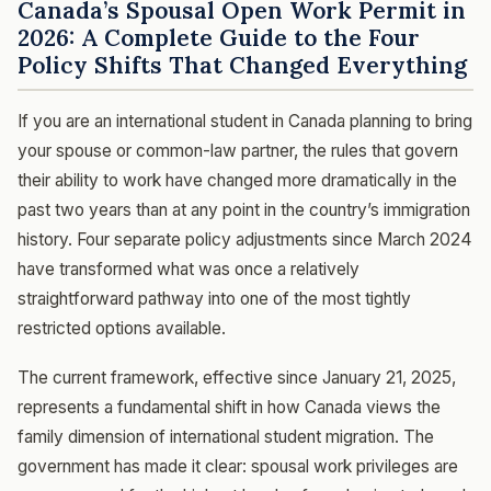
Canada’s Spousal Open Work Permit in
2026: A Complete Guide to the Four
Policy Shifts That Changed Everything
If you are an international student in Canada planning to bring
your spouse or common-law partner, the rules that govern
their ability to work have changed more dramatically in the
past two years than at any point in the country’s immigration
history. Four separate policy adjustments since March 2024
have transformed what was once a relatively
straightforward pathway into one of the most tightly
restricted options available.
The current framework, effective since January 21, 2025,
represents a fundamental shift in how Canada views the
family dimension of international student migration. The
government has made it clear: spousal work privileges are