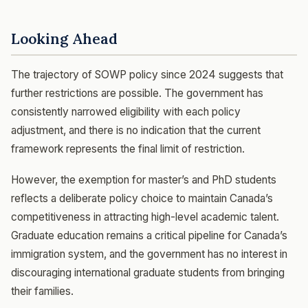
Looking Ahead
The trajectory of SOWP policy since 2024 suggests that
further restrictions are possible. The government has
consistently narrowed eligibility with each policy
adjustment, and there is no indication that the current
framework represents the final limit of restriction.
However, the exemption for master’s and PhD students
reflects a deliberate policy choice to maintain Canada’s
competitiveness in attracting high-level academic talent.
Graduate education remains a critical pipeline for Canada’s
immigration system, and the government has no interest in
discouraging international graduate students from bringing
their families.