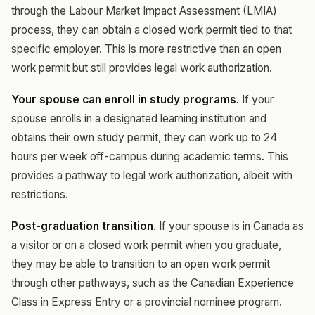
through the Labour Market Impact Assessment (LMIA)
process, they can obtain a closed work permit tied to that
specific employer. This is more restrictive than an open
work permit but still provides legal work authorization.
Your spouse can enroll in study programs
. If your
spouse enrolls in a designated learning institution and
obtains their own study permit, they can work up to 24
hours per week off-campus during academic terms. This
provides a pathway to legal work authorization, albeit with
restrictions.
Post-graduation transition
. If your spouse is in Canada as
a visitor or on a closed work permit when you graduate,
they may be able to transition to an open work permit
through other pathways, such as the Canadian Experience
Class in Express Entry or a provincial nominee program.