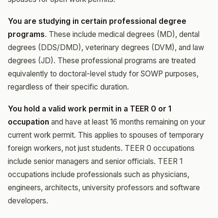
You are studying in certain professional degree
programs
. These include medical degrees (MD), dental
degrees (DDS/DMD), veterinary degrees (DVM), and law
degrees (JD). These professional programs are treated
equivalently to doctoral-level study for SOWP purposes,
regardless of their specific duration.
You hold a valid work permit in a TEER 0 or 1
occupation
and have at least 16 months remaining on your
current work permit. This applies to spouses of temporary
foreign workers, not just students. TEER 0 occupations
include senior managers and senior officials. TEER 1
occupations include professionals such as physicians,
engineers, architects, university professors and software
developers.