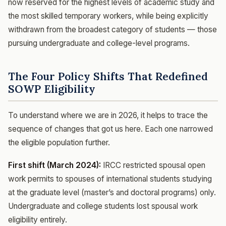
now reserved for the highest levels of academic study and
the most skilled temporary workers, while being explicitly
withdrawn from the broadest category of students — those
pursuing undergraduate and college-level programs.
The Four Policy Shifts That Redefined
SOWP Eligibility
To understand where we are in 2026, it helps to trace the
sequence of changes that got us here. Each one narrowed
the eligible population further.
First shift (March 2024):
IRCC restricted spousal open
work permits to spouses of international students studying
at the graduate level (master’s and doctoral programs) only.
Undergraduate and college students lost spousal work
eligibility entirely.