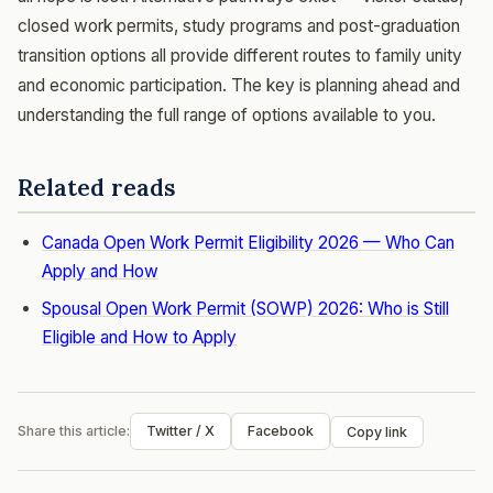
closed work permits, study programs and post-graduation
transition options all provide different routes to family unity
and economic participation. The key is planning ahead and
understanding the full range of options available to you.
Related reads
Canada Open Work Permit Eligibility 2026 — Who Can
Apply and How
Spousal Open Work Permit (SOWP) 2026: Who is Still
Eligible and How to Apply
Share this article:
Twitter / X
Facebook
Copy link