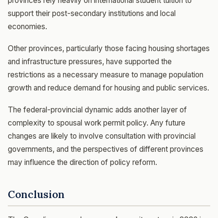
provinces rely heavily on international student tuition to
support their post-secondary institutions and local
economies.
Other provinces, particularly those facing housing shortages
and infrastructure pressures, have supported the
restrictions as a necessary measure to manage population
growth and reduce demand for housing and public services.
The federal-provincial dynamic adds another layer of
complexity to spousal work permit policy. Any future
changes are likely to involve consultation with provincial
governments, and the perspectives of different provinces
may influence the direction of policy reform.
Conclusion