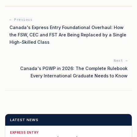
← Previous
Canada's Express Entry Foundational Overhaul: How
the FSW, CEC and FST Are Being Replaced by a Single
High-Skilled Class
Next →
Canada's PGWP in 2026: The Complete Rulebook
Every International Graduate Needs to Know
LATEST NEWS
EXPRESS ENTRY