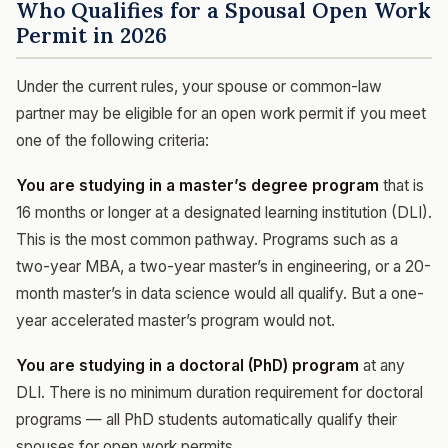
Who Qualifies for a Spousal Open Work
Permit in 2026
Under the current rules, your spouse or common-law
partner may be eligible for an open work permit if you meet
one of the following criteria:
You are studying in a master’s degree program
that is
16 months or longer at a designated learning institution (DLI).
This is the most common pathway. Programs such as a
two-year MBA, a two-year master’s in engineering, or a 20-
month master’s in data science would all qualify. But a one-
year accelerated master’s program would not.
You are studying in a doctoral (PhD) program
at any
DLI. There is no minimum duration requirement for doctoral
programs — all PhD students automatically qualify their
spouses for open work permits.