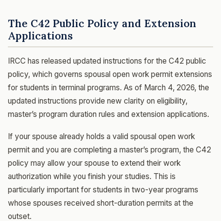
The C42 Public Policy and Extension
Applications
IRCC has released updated instructions for the C42 public
policy, which governs spousal open work permit extensions
for students in terminal programs. As of March 4, 2026, the
updated instructions provide new clarity on eligibility,
master’s program duration rules and extension applications.
If your spouse already holds a valid spousal open work
permit and you are completing a master’s program, the C42
policy may allow your spouse to extend their work
authorization while you finish your studies. This is
particularly important for students in two-year programs
whose spouses received short-duration permits at the
outset.