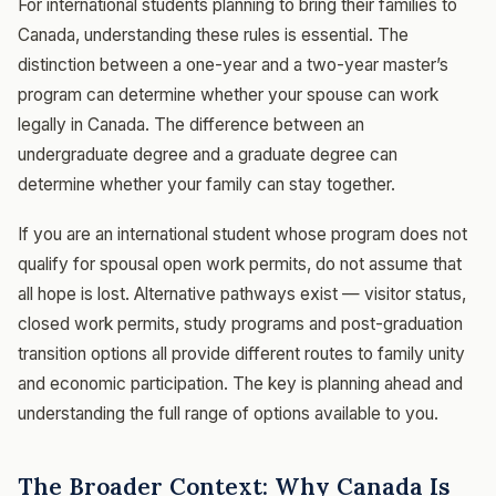
For international students planning to bring their families to
Canada, understanding these rules is essential. The
distinction between a one-year and a two-year master’s
program can determine whether your spouse can work
legally in Canada. The difference between an
undergraduate degree and a graduate degree can
determine whether your family can stay together.
If you are an international student whose program does not
qualify for spousal open work permits, do not assume that
all hope is lost. Alternative pathways exist — visitor status,
closed work permits, study programs and post-graduation
transition options all provide different routes to family unity
and economic participation. The key is planning ahead and
understanding the full range of options available to you.
The Broader Context: Why Canada Is