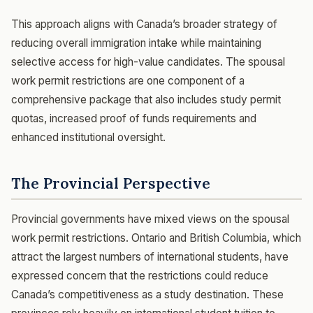
This approach aligns with Canada’s broader strategy of
reducing overall immigration intake while maintaining
selective access for high-value candidates. The spousal
work permit restrictions are one component of a
comprehensive package that also includes study permit
quotas, increased proof of funds requirements and
enhanced institutional oversight.
The Provincial Perspective
Provincial governments have mixed views on the spousal
work permit restrictions. Ontario and British Columbia, which
attract the largest numbers of international students, have
expressed concern that the restrictions could reduce
Canada’s competitiveness as a study destination. These