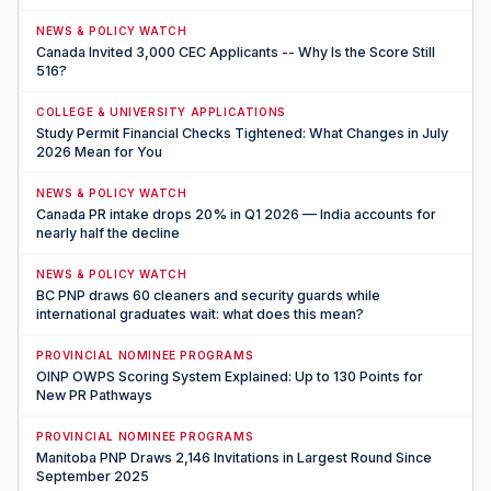
NEWS & POLICY WATCH
Canada Invited 3,000 CEC Applicants -- Why Is the Score Still
516?
COLLEGE & UNIVERSITY APPLICATIONS
Study Permit Financial Checks Tightened: What Changes in July
2026 Mean for You
NEWS & POLICY WATCH
Canada PR intake drops 20% in Q1 2026 — India accounts for
nearly half the decline
NEWS & POLICY WATCH
BC PNP draws 60 cleaners and security guards while
international graduates wait: what does this mean?
PROVINCIAL NOMINEE PROGRAMS
OINP OWPS Scoring System Explained: Up to 130 Points for
New PR Pathways
PROVINCIAL NOMINEE PROGRAMS
Manitoba PNP Draws 2,146 Invitations in Largest Round Since
September 2025