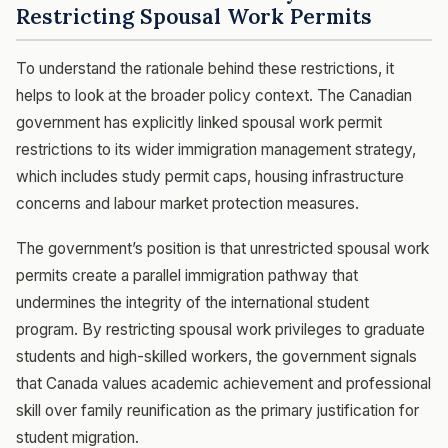
Restricting Spousal Work Permits
To understand the rationale behind these restrictions, it
helps to look at the broader policy context. The Canadian
government has explicitly linked spousal work permit
restrictions to its wider immigration management strategy,
which includes study permit caps, housing infrastructure
concerns and labour market protection measures.
The government’s position is that unrestricted spousal work
permits create a parallel immigration pathway that
undermines the integrity of the international student
program. By restricting spousal work privileges to graduate
students and high-skilled workers, the government signals
that Canada values academic achievement and professional
skill over family reunification as the primary justification for
student migration.