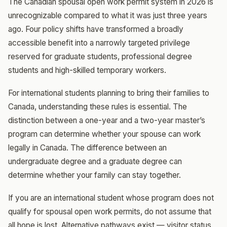
The Canadian spousal open work permit system in 2026 is
unrecognizable compared to what it was just three years
ago. Four policy shifts have transformed a broadly
accessible benefit into a narrowly targeted privilege
reserved for graduate students, professional degree
students and high-skilled temporary workers.
For international students planning to bring their families to
Canada, understanding these rules is essential. The
distinction between a one-year and a two-year master’s
program can determine whether your spouse can work
legally in Canada. The difference between an
undergraduate degree and a graduate degree can
determine whether your family can stay together.
If you are an international student whose program does not
qualify for spousal open work permits, do not assume that
all hope is lost. Alternative pathways exist — visitor status,