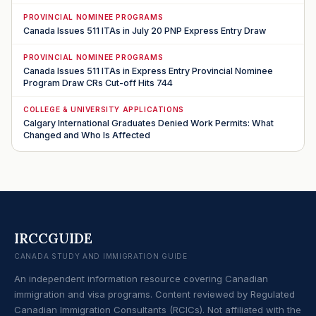
PROVINCIAL NOMINEE PROGRAMS
Canada Issues 511 ITAs in July 20 PNP Express Entry Draw
PROVINCIAL NOMINEE PROGRAMS
Canada Issues 511 ITAs in Express Entry Provincial Nominee
Program Draw CRs Cut-off Hits 744
COLLEGE & UNIVERSITY APPLICATIONS
Calgary International Graduates Denied Work Permits: What
Changed and Who Is Affected
IRCCGUIDE
CANADA STUDY AND IMMIGRATION GUIDE
An independent information resource covering Canadian
immigration and visa programs. Content reviewed by Regulated
Canadian Immigration Consultants (RCICs). Not affiliated with the