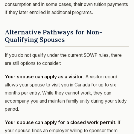
consumption and in some cases, their own tuition payments
if they later enrolled in additional programs.
Alternative Pathways for Non-
Qualifying Spouses
If you do not qualify under the current SOWP rules, there
are still options to consider:
Your spouse can apply as a visitor
. A visitor record
allows your spouse to visit you in Canada for up to six
months per entry. While they cannot work, they can
accompany you and maintain family unity during your study
period.
Your spouse can apply for a closed work permit
. If
your spouse finds an employer willing to sponsor them