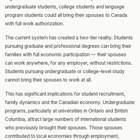
undergraduate students, college students and language
program students could all bring their spouses to Canada
with full work authorization.
The current system has created a two-tier reality. Students
pursuing graduate and professional degrees can bring their
families with full economic participation — their spouses
can work anywhere, for any employer, without restrictions.
Students pursuing undergraduate or college-level study
cannot bring their spouses to work at all.
This has significant implications for student recruitment,
family dynamics and the Canadian economy. Undergraduate
programs, particularly at universities in Ontario and British
Columbia, attract large numbers of international students
who previously brought their spouses. Those spouses
contributed to local economies through employment,