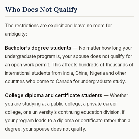
Who Does Not Qualify
The restrictions are explicit and leave no room for
ambiguity:
Bachelor’s degree students
— No matter how long your
undergraduate program is, your spouse does not qualify for
an open work permit. This affects hundreds of thousands of
international students from India, China, Nigeria and other
countries who come to Canada for undergraduate study.
College diploma and certificate students
— Whether
you are studying at a public college, a private career
college, or a university’s continuing education division, if
your program leads to a diploma or certificate rather than a
degree, your spouse does not qualify.