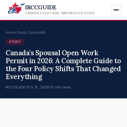
IRCCGUIDE
CANADA STUDY AND IMMIGRATION GUIDE
Home
/
Study
/
Canada&#…
STUDY
Canada’s Spousal Open Work
Permit in 2026: A Complete Guide to
the Four Policy Shifts That Changed
Everything
IRCCGUIDE
·
10 6 月, 2026
·
10 min read