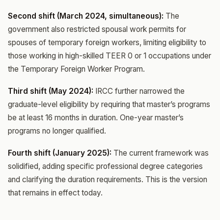
Second shift (March 2024, simultaneous):
The
government also restricted spousal work permits for
spouses of temporary foreign workers, limiting eligibility to
those working in high-skilled TEER 0 or 1 occupations under
the Temporary Foreign Worker Program.
Third shift (May 2024):
IRCC further narrowed the
graduate-level eligibility by requiring that master’s programs
be at least 16 months in duration. One-year master’s
programs no longer qualified.
Fourth shift (January 2025):
The current framework was
solidified, adding specific professional degree categories
and clarifying the duration requirements. This is the version
that remains in effect today.