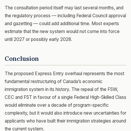
The consultation period itself may last several months, and
the regulatory process — including Federal Council approval
and gazetting — could add additional time. Most experts
estimate that the new system would not come into force
until 2027 or possibly early 2028.
Conclusion
The proposed Express Entry overhaul represents the most
fundamental restructuring of Canada’s economic
immigration system in its history. The repeal of the FSW,
CEC and FST in favour of a single Federal High-Skilled Class
would eliminate over a decade of program-specific
complexity, but it would also introduce new uncertainties for
applicants who have built their immigration strategies around
the current system.