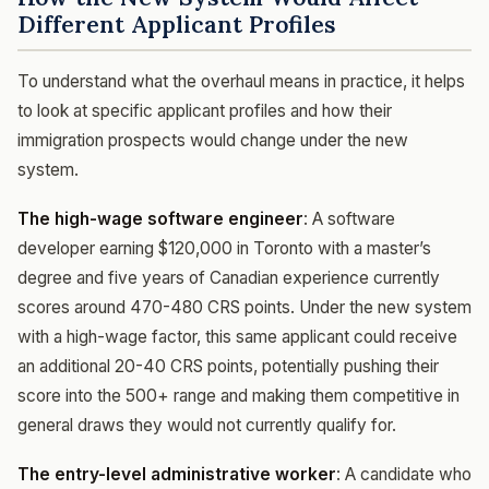
Different Applicant Profiles
To understand what the overhaul means in practice, it helps
to look at specific applicant profiles and how their
immigration prospects would change under the new
system.
The high-wage software engineer
: A software
developer earning $120,000 in Toronto with a master’s
degree and five years of Canadian experience currently
scores around 470-480 CRS points. Under the new system
with a high-wage factor, this same applicant could receive
an additional 20-40 CRS points, potentially pushing their
score into the 500+ range and making them competitive in
general draws they would not currently qualify for.
The entry-level administrative worker
: A candidate who