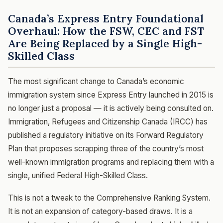
Canada’s Express Entry Foundational
Overhaul: How the FSW, CEC and FST
Are Being Replaced by a Single High-
Skilled Class
The most significant change to Canada’s economic
immigration system since Express Entry launched in 2015 is
no longer just a proposal — it is actively being consulted on.
Immigration, Refugees and Citizenship Canada (IRCC) has
published a regulatory initiative on its Forward Regulatory
Plan that proposes scrapping three of the country’s most
well-known immigration programs and replacing them with a
single, unified Federal High-Skilled Class.
This is not a tweak to the Comprehensive Ranking System.
It is not an expansion of category-based draws. It is a