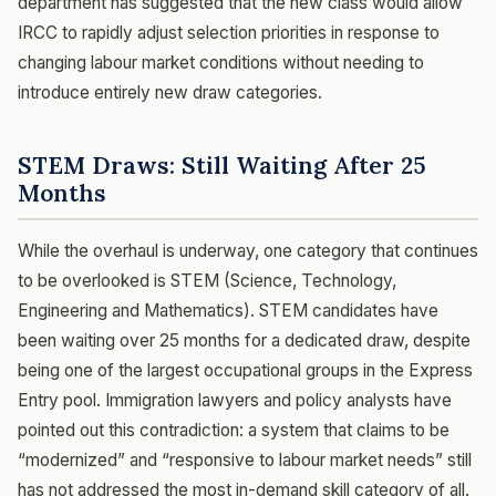
department has suggested that the new class would allow
IRCC to rapidly adjust selection priorities in response to
changing labour market conditions without needing to
introduce entirely new draw categories.
STEM Draws: Still Waiting After 25
Months
While the overhaul is underway, one category that continues
to be overlooked is STEM (Science, Technology,
Engineering and Mathematics). STEM candidates have
been waiting over 25 months for a dedicated draw, despite
being one of the largest occupational groups in the Express
Entry pool. Immigration lawyers and policy analysts have
pointed out this contradiction: a system that claims to be
“modernized” and “responsive to labour market needs” still
has not addressed the most in-demand skill category of all.