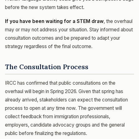
before the new system takes effect.
If you have been waiting for a STEM draw
, the overhaul
may or may not address your situation. Stay informed about
consultation outcomes and be prepared to adapt your
strategy regardless of the final outcome.
The Consultation Process
IRCC has confirmed that public consultations on the
overhaul will begin in Spring 2026. Given that spring has
already arrived, stakeholders can expect the consultation
process to open at any time now. The government will
collect feedback from immigration professionals,
employers, candidate advocacy groups and the general
public before finalizing the regulations.