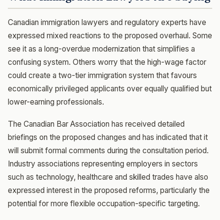
Canadian immigration lawyers and regulatory experts have
expressed mixed reactions to the proposed overhaul. Some
see it as a long-overdue modernization that simplifies a
confusing system. Others worry that the high-wage factor
could create a two-tier immigration system that favours
economically privileged applicants over equally qualified but
lower-earning professionals.
The Canadian Bar Association has received detailed
briefings on the proposed changes and has indicated that it
will submit formal comments during the consultation period.
Industry associations representing employers in sectors
such as technology, healthcare and skilled trades have also
expressed interest in the proposed reforms, particularly the
potential for more flexible occupation-specific targeting.