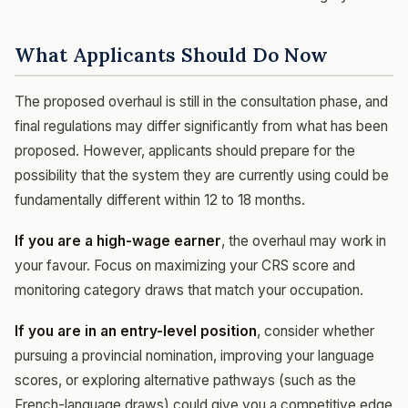
What Applicants Should Do Now
The proposed overhaul is still in the consultation phase, and
final regulations may differ significantly from what has been
proposed. However, applicants should prepare for the
possibility that the system they are currently using could be
fundamentally different within 12 to 18 months.
If you are a high-wage earner
, the overhaul may work in
your favour. Focus on maximizing your CRS score and
monitoring category draws that match your occupation.
If you are in an entry-level position
, consider whether
pursuing a provincial nomination, improving your language
scores, or exploring alternative pathways (such as the
French-language draws) could give you a competitive edge