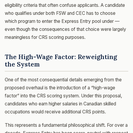
eligibility criteria that often confuse applicants. A candidate
who qualifies under both FSW and CEC has to choose
which program to enter the Express Entry pool under —
even though the consequences of that choice were largely
meaningless for CRS scoring purposes.
The High-Wage Factor: Reweighting
the System
One of the most consequential details emerging from the
proposed overhaul is the introduction of a “high-wage
factor” into the CRS scoring system. Under this proposal,
candidates who earn higher salaries in Canadian skilled
occupations would receive additional CRS points.
This represents a fundamental philosophical shift. For over a