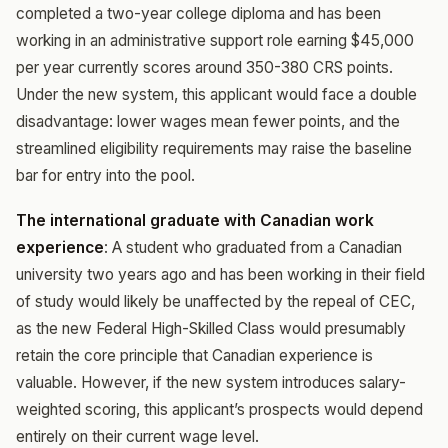
completed a two-year college diploma and has been
working in an administrative support role earning $45,000
per year currently scores around 350-380 CRS points.
Under the new system, this applicant would face a double
disadvantage: lower wages mean fewer points, and the
streamlined eligibility requirements may raise the baseline
bar for entry into the pool.
The international graduate with Canadian work
experience
: A student who graduated from a Canadian
university two years ago and has been working in their field
of study would likely be unaffected by the repeal of CEC,
as the new Federal High-Skilled Class would presumably
retain the core principle that Canadian experience is
valuable. However, if the new system introduces salary-
weighted scoring, this applicant’s prospects would depend
entirely on their current wage level.