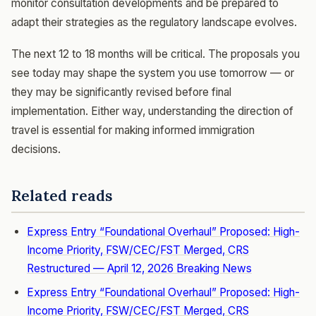
monitor consultation developments and be prepared to
adapt their strategies as the regulatory landscape evolves.
The next 12 to 18 months will be critical. The proposals you
see today may shape the system you use tomorrow — or
they may be significantly revised before final
implementation. Either way, understanding the direction of
travel is essential for making informed immigration
decisions.
Related reads
Express Entry “Foundational Overhaul” Proposed: High-
Income Priority, FSW/CEC/FST Merged, CRS
Restructured — April 12, 2026 Breaking News
Express Entry “Foundational Overhaul” Proposed: High-
Income Priority, FSW/CEC/FST Merged, CRS