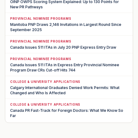
OINP OWPS Scoring System Explained: Up to 130 Points for
New PR Pathways
PROVINCIAL NOMINEE PROGRAMS
Manitoba PNP Draws 2,146 Invitations in Largest Round Since
September 2025
PROVINCIAL NOMINEE PROGRAMS
Canada Issues 511 ITAs in July 20 PNP Express Entry Draw
PROVINCIAL NOMINEE PROGRAMS
Canada Issues 511 ITAs in Express Entry Provincial Nominee
Program Draw CRs Cut-off Hits 744
COLLEGE & UNIVERSITY APPLICATIONS
Calgary International Graduates Denied Work Permits: What
Changed and Who Is Affected
COLLEGE & UNIVERSITY APPLICATIONS
Canada PR Fast-Track for Foreign Doctors: What We Know So
Far