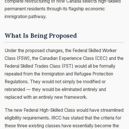
complete restructuring of how Canada selects high-skilled
permanent residents through its flagship economic
immigration pathway.
What Is Being Proposed
Under the proposed changes, the Federal Skilled Worker
Class (FSW), the Canadian Experience Class (CEC) and the
Federal Skilled Trades Class (FST) would all be formally
repealed from the Immigration and Refugee Protection
Regulations. They would not simply be modified or
rebranded — they would be eliminated entirely and
replaced with an entirely new framework.
The new Federal High-Skilled Class would have streamlined
eligibility requirements. IRCC has stated that the criteria for
these three existing classes have essentially become the