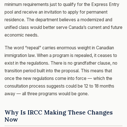
minimum requirements just to qualify for the Express Entry
pool and receive an invitation to apply for permanent
residence. The department believes a modernized and
unified class would better serve Canada’s current and future
economic needs.
The word “repeal” carries enormous weight in Canadian
immigration law. When a program is repealed, it ceases to
exist in the regulations. There is no grandfather clause, no
transition period built into the proposal. This means that
once the new regulations come into force — which the
consultation process suggests could be 12 to 18 months
away — all three programs would be gone.
Why Is IRCC Making These Changes
Now