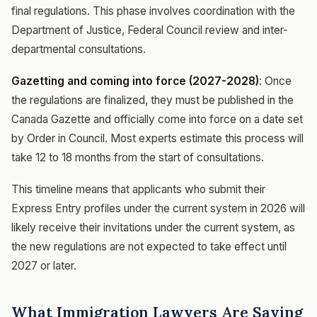
final regulations. This phase involves coordination with the
Department of Justice, Federal Council review and inter-
departmental consultations.
Gazetting and coming into force (2027-2028)
: Once
the regulations are finalized, they must be published in the
Canada Gazette and officially come into force on a date set
by Order in Council. Most experts estimate this process will
take 12 to 18 months from the start of consultations.
This timeline means that applicants who submit their
Express Entry profiles under the current system in 2026 will
likely receive their invitations under the current system, as
the new regulations are not expected to take effect until
2027 or later.
What Immigration Lawyers Are Saying