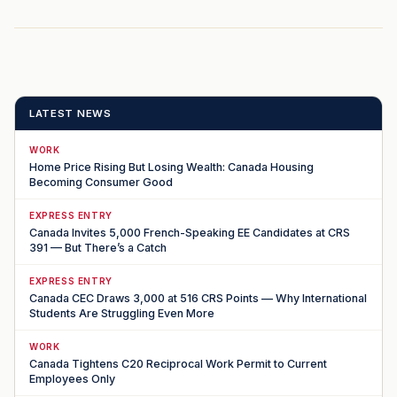
LATEST NEWS
WORK
Home Price Rising But Losing Wealth: Canada Housing
Becoming Consumer Good
EXPRESS ENTRY
Canada Invites 5,000 French-Speaking EE Candidates at CRS
391 — But There’s a Catch
EXPRESS ENTRY
Canada CEC Draws 3,000 at 516 CRS Points — Why International
Students Are Struggling Even More
WORK
Canada Tightens C20 Reciprocal Work Permit to Current
Employees Only