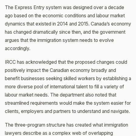
The Express Entry system was designed over a decade
ago based on the economic conditions and labour market
dynamics that existed in 2014 and 2015. Canada’s economy
has changed dramatically since then, and the government
argues that the immigration system needs to evolve
accordingly.
IRCC has acknowledged that the proposed changes could
positively impact the Canadian economy broadly and
benefit businesses seeking skilled workers by establishing a
more diverse pool of international talent to fill a variety of
labour market needs. The department also noted that
streamlined requirements would make the system easier for
clients, employers and partners to understand and navigate.
The three-program structure has created what immigration
lawyers describe as a complex web of overlapping