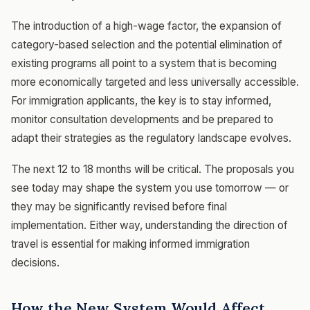
The introduction of a high-wage factor, the expansion of
category-based selection and the potential elimination of
existing programs all point to a system that is becoming
more economically targeted and less universally accessible.
For immigration applicants, the key is to stay informed,
monitor consultation developments and be prepared to
adapt their strategies as the regulatory landscape evolves.
The next 12 to 18 months will be critical. The proposals you
see today may shape the system you use tomorrow — or
they may be significantly revised before final
implementation. Either way, understanding the direction of
travel is essential for making informed immigration
decisions.
How the New System Would Affect