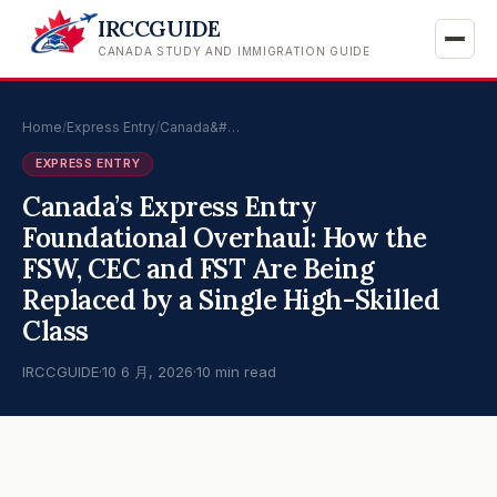
IRCCGUIDE
CANADA STUDY AND IMMIGRATION GUIDE
Home
/
Express Entry
/
Canada&#…
EXPRESS ENTRY
Canada’s Express Entry
Foundational Overhaul: How the
FSW, CEC and FST Are Being
Replaced by a Single High-Skilled
Class
IRCCGUIDE
·
10 6 月, 2026
·
10 min read