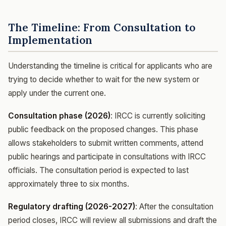
The Timeline: From Consultation to
Implementation
Understanding the timeline is critical for applicants who are
trying to decide whether to wait for the new system or
apply under the current one.
Consultation phase (2026)
: IRCC is currently soliciting
public feedback on the proposed changes. This phase
allows stakeholders to submit written comments, attend
public hearings and participate in consultations with IRCC
officials. The consultation period is expected to last
approximately three to six months.
Regulatory drafting (2026-2027)
: After the consultation
period closes, IRCC will review all submissions and draft the