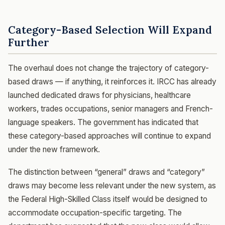
Category-Based Selection Will Expand
Further
The overhaul does not change the trajectory of category-
based draws — if anything, it reinforces it. IRCC has already
launched dedicated draws for physicians, healthcare
workers, trades occupations, senior managers and French-
language speakers. The government has indicated that
these category-based approaches will continue to expand
under the new framework.
The distinction between “general” draws and “category”
draws may become less relevant under the new system, as
the Federal High-Skilled Class itself would be designed to
accommodate occupation-specific targeting. The