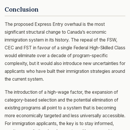
Conclusion
The proposed Express Entry overhaul is the most
significant structural change to Canada’s economic
immigration system in its history. The repeal of the FSW,
CEC and FST in favour of a single Federal High-Skilled Class
would eliminate over a decade of program-specific
complexity, but it would also introduce new uncertainties for
applicants who have built their immigration strategies around
the current system.
The introduction of a high-wage factor, the expansion of
category-based selection and the potential elimination of
existing programs all point to a system that is becoming
more economically targeted and less universally accessible.
For immigration applicants, the key is to stay informed,