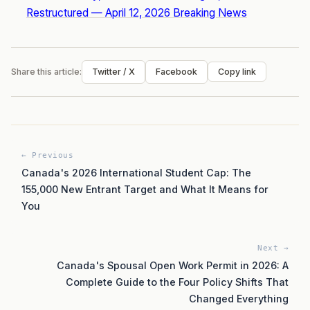
Restructured — April 12, 2026 Breaking News
Share this article:
Twitter / X
Facebook
Copy link
← Previous
Canada's 2026 International Student Cap: The
155,000 New Entrant Target and What It Means for
You
Next →
Canada's Spousal Open Work Permit in 2026: A
Complete Guide to the Four Policy Shifts That
Changed Everything