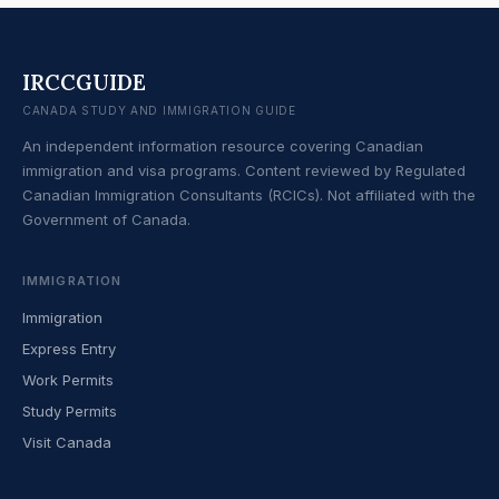
IRCCGUIDE
CANADA STUDY AND IMMIGRATION GUIDE
An independent information resource covering Canadian
immigration and visa programs. Content reviewed by Regulated
Canadian Immigration Consultants (RCICs). Not affiliated with the
Government of Canada.
IMMIGRATION
Immigration
Express Entry
Work Permits
Study Permits
Visit Canada