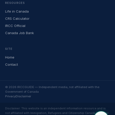
RESOURCES
Life in Canada
CRS Calculator
IRCC Official
Canada Job Bank
SITE
Home
Contact
© 2026 IRCCGUIDE — Independent media, not affiliated with the
Government of Canada
Privacy
Disclaimer
Disclaimer: This website is an independent information resource and is
not affiliated with Immigration, Refugees and Citizenship Canada (IRCC) or