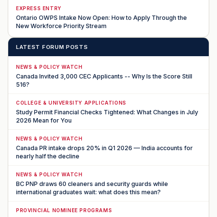
EXPRESS ENTRY
Ontario OWPS Intake Now Open: How to Apply Through the
New Workforce Priority Stream
LATEST FORUM POSTS
NEWS & POLICY WATCH
Canada Invited 3,000 CEC Applicants -- Why Is the Score Still
516?
COLLEGE & UNIVERSITY APPLICATIONS
Study Permit Financial Checks Tightened: What Changes in July
2026 Mean for You
NEWS & POLICY WATCH
Canada PR intake drops 20% in Q1 2026 — India accounts for
nearly half the decline
NEWS & POLICY WATCH
BC PNP draws 60 cleaners and security guards while
international graduates wait: what does this mean?
PROVINCIAL NOMINEE PROGRAMS