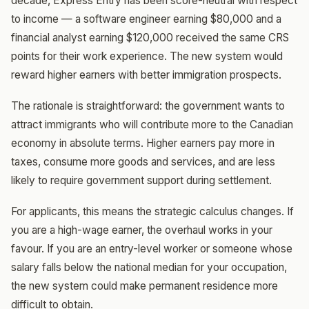
decade, Express Entry has been score-neutral with respect
to income — a software engineer earning $80,000 and a
financial analyst earning $120,000 received the same CRS
points for their work experience. The new system would
reward higher earners with better immigration prospects.
The rationale is straightforward: the government wants to
attract immigrants who will contribute more to the Canadian
economy in absolute terms. Higher earners pay more in
taxes, consume more goods and services, and are less
likely to require government support during settlement.
For applicants, this means the strategic calculus changes. If
you are a high-wage earner, the overhaul works in your
favour. If you are an entry-level worker or someone whose
salary falls below the national median for your occupation,
the new system could make permanent residence more
difficult to obtain.