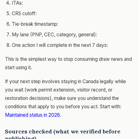
ITAs:
CRS cutoff:
Tie-break timestamp:
My lane (PNP, CEC, category, general):
One action I will complete in the next 7 days:
This is the simplest way to stop consuming draw news and
start using it.
If your next step involves staying in Canada legally while
you wait (work permit extension, visitor record, or
restoration decisions), make sure you understand the
conditions that apply to you before you act. Start with:
Maintained status in 2026
.
Sources checked (what we verified before
publishing)