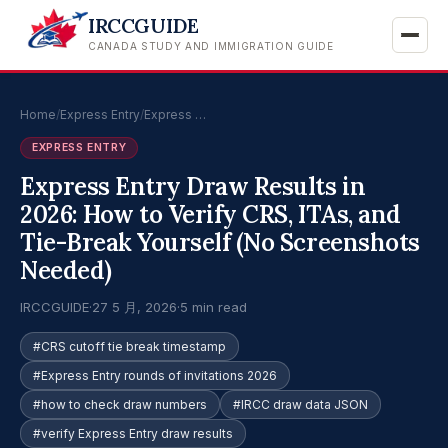
IRCCGUIDE
CANADA STUDY AND IMMIGRATION GUIDE
Home
/
Express Entry
/
Express …
EXPRESS ENTRY
Express Entry Draw Results in
2026: How to Verify CRS, ITAs, and
Tie-Break Yourself (No Screenshots
Needed)
IRCCGUIDE
·
27 5 月, 2026
·
5 min read
#CRS cutoff tie break timestamp
#Express Entry rounds of invitations 2026
#how to check draw numbers
#IRCC draw data JSON
#verify Express Entry draw results