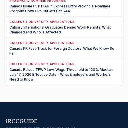
PROVINCIAL NOMINEE PROGRAMS
Canada Issues 511 ITAs in Express Entry Provincial Nominee
Program Draw CRs Cut-off Hits 744
COLLEGE & UNIVERSITY APPLICATIONS
Calgary International Graduates Denied Work Permits: What
Changed and Who Is Affected
COLLEGE & UNIVERSITY APPLICATIONS
Canada PR Fast-Track for Foreign Doctors: What We Know So
Far
COLLEGE & UNIVERSITY APPLICATIONS
Canada Raises TFWP Low-Wage Threshold to 120% Median:
July 17, 2026 Effective Date - What Employers and Workers
Need to Know
IRCCGUIDE