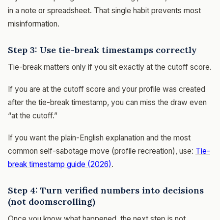
in a note or spreadsheet. That single habit prevents most
misinformation.
Step 3: Use tie-break timestamps correctly
Tie-break matters only if you sit exactly at the cutoff score.
If you are at the cutoff score and your profile was created
after the tie-break timestamp, you can miss the draw even
“at the cutoff.”
If you want the plain-English explanation and the most
common self-sabotage move (profile recreation), use:
Tie-
break timestamp guide (2026)
.
Step 4: Turn verified numbers into decisions
(not doomscrolling)
Once you know what happened, the next step is not