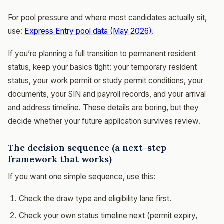
For pool pressure and where most candidates actually sit,
use:
Express Entry pool data (May 2026)
.
If you’re planning a full transition to permanent resident
status, keep your basics tight: your temporary resident
status, your work permit or study permit conditions, your
documents, your SIN and payroll records, and your arrival
and address timeline. These details are boring, but they
decide whether your future application survives review.
The decision sequence (a next-step
framework that works)
If you want one simple sequence, use this:
Check the draw type and eligibility lane first.
Check your own status timeline next (permit expiry,