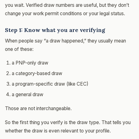
you wait. Verified draw numbers are useful, but they don’t
change your work permit conditions or your legal status.
Step 1: Know what you are verifying
When people say “a draw happened,” they usually mean
one of these:
a PNP-only draw
a category-based draw
a program-specific draw (like CEC)
a general draw
Those are not interchangeable.
So the first thing you verify is the draw type. That tells you
whether the draw is even relevant to your profile.