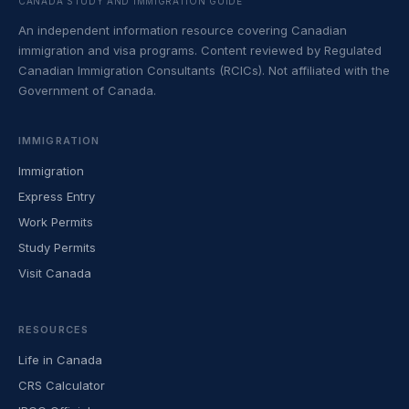
CANADA STUDY AND IMMIGRATION GUIDE
An independent information resource covering Canadian
immigration and visa programs. Content reviewed by Regulated
Canadian Immigration Consultants (RCICs). Not affiliated with the
Government of Canada.
IMMIGRATION
Immigration
Express Entry
Work Permits
Study Permits
Visit Canada
RESOURCES
Life in Canada
CRS Calculator