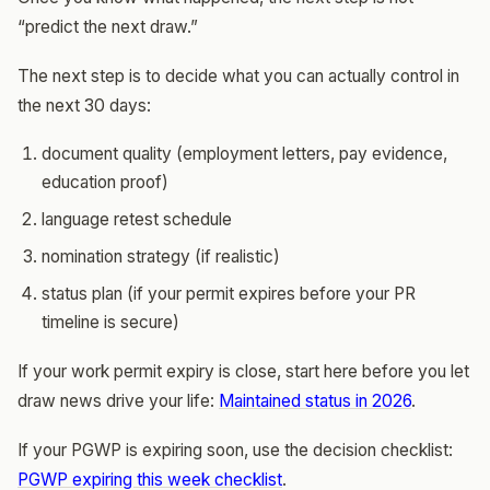
“predict the next draw.”
The next step is to decide what you can actually control in
the next 30 days:
document quality (employment letters, pay evidence,
education proof)
language retest schedule
nomination strategy (if realistic)
status plan (if your permit expires before your PR
timeline is secure)
If your work permit expiry is close, start here before you let
draw news drive your life:
Maintained status in 2026
.
If your PGWP is expiring soon, use the decision checklist:
PGWP expiring this week checklist
.