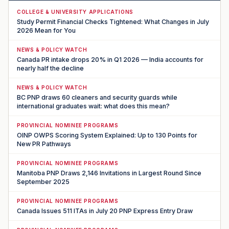
COLLEGE & UNIVERSITY APPLICATIONS
Study Permit Financial Checks Tightened: What Changes in July
2026 Mean for You
NEWS & POLICY WATCH
Canada PR intake drops 20% in Q1 2026 — India accounts for
nearly half the decline
NEWS & POLICY WATCH
BC PNP draws 60 cleaners and security guards while
international graduates wait: what does this mean?
PROVINCIAL NOMINEE PROGRAMS
OINP OWPS Scoring System Explained: Up to 130 Points for
New PR Pathways
PROVINCIAL NOMINEE PROGRAMS
Manitoba PNP Draws 2,146 Invitations in Largest Round Since
September 2025
PROVINCIAL NOMINEE PROGRAMS
Canada Issues 511 ITAs in July 20 PNP Express Entry Draw