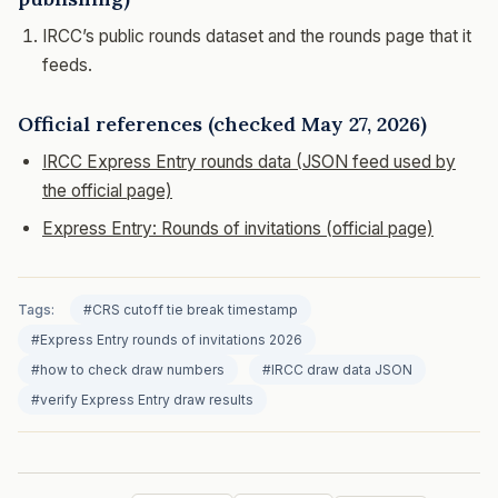
IRCC’s public rounds dataset and the rounds page that it
feeds.
Official references (checked May 27, 2026)
IRCC Express Entry rounds data (JSON feed used by
the official page)
Express Entry: Rounds of invitations (official page)
Tags:
#CRS cutoff tie break timestamp
#Express Entry rounds of invitations 2026
#how to check draw numbers
#IRCC draw data JSON
#verify Express Entry draw results