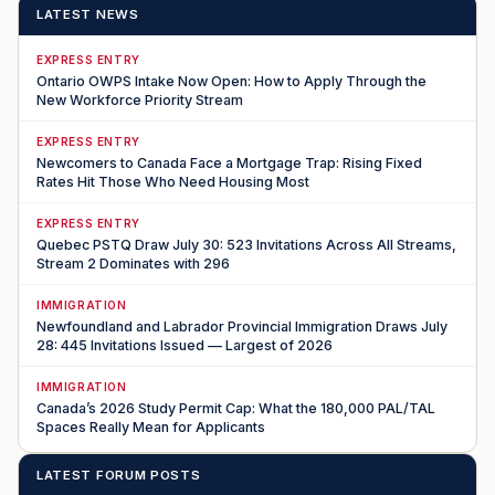
LATEST NEWS
EXPRESS ENTRY
Ontario OWPS Intake Now Open: How to Apply Through the
New Workforce Priority Stream
EXPRESS ENTRY
Newcomers to Canada Face a Mortgage Trap: Rising Fixed
Rates Hit Those Who Need Housing Most
EXPRESS ENTRY
Quebec PSTQ Draw July 30: 523 Invitations Across All Streams,
Stream 2 Dominates with 296
IMMIGRATION
Newfoundland and Labrador Provincial Immigration Draws July
28: 445 Invitations Issued — Largest of 2026
IMMIGRATION
Canada’s 2026 Study Permit Cap: What the 180,000 PAL/TAL
Spaces Really Mean for Applicants
LATEST FORUM POSTS