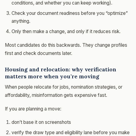
conditions, and whether you can keep working).
Check your document readiness before you “optimize”
anything.
Only then make a change, and only if it reduces risk.
Most candidates do this backwards. They change profiles
first and check documents later.
Housing and relocation: why verification
matters more when you’re moving
When people relocate for jobs, nomination strategies, or
affordability, misinformation gets expensive fast.
If you are planning a move:
don’t base it on screenshots
verify the draw type and eligibility lane before you make