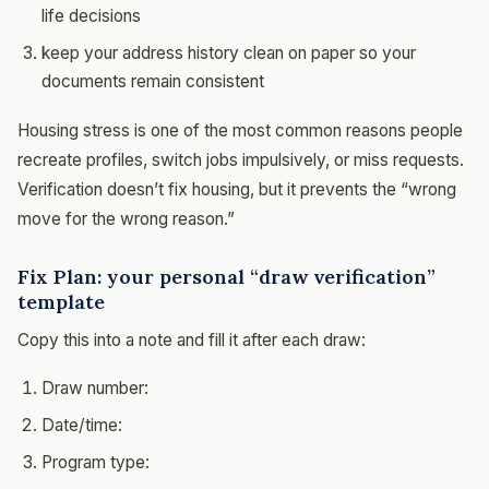
life decisions
keep your address history clean on paper so your
documents remain consistent
Housing stress is one of the most common reasons people
recreate profiles, switch jobs impulsively, or miss requests.
Verification doesn’t fix housing, but it prevents the “wrong
move for the wrong reason.”
Fix Plan: your personal “draw verification”
template
Copy this into a note and fill it after each draw:
Draw number:
Date/time:
Program type: