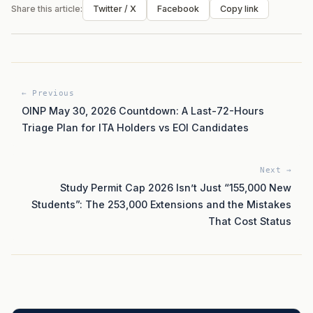
Share this article:
Twitter / X
Facebook
Copy link
← Previous
OINP May 30, 2026 Countdown: A Last-72-Hours
Triage Plan for ITA Holders vs EOI Candidates
Next →
Study Permit Cap 2026 Isn’t Just “155,000 New
Students”: The 253,000 Extensions and the Mistakes
That Cost Status