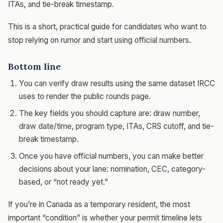
ITAs, and tie-break timestamp.
This is a short, practical guide for candidates who want to
stop relying on rumor and start using official numbers.
Bottom line
You can verify draw results using the same dataset IRCC
uses to render the public rounds page.
The key fields you should capture are: draw number,
draw date/time, program type, ITAs, CRS cutoff, and tie-
break timestamp.
Once you have official numbers, you can make better
decisions about your lane: nomination, CEC, category-
based, or “not ready yet.”
If you’re in Canada as a temporary resident, the most
important “condition” is whether your permit timeline lets