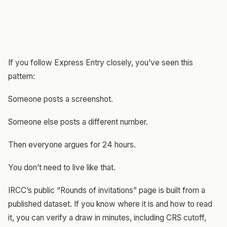
If you follow Express Entry closely, you’ve seen this
pattern:
Someone posts a screenshot.
Someone else posts a different number.
Then everyone argues for 24 hours.
You don’t need to live like that.
IRCC’s public “Rounds of invitations” page is built from a
published dataset. If you know where it is and how to read
it, you can verify a draw in minutes, including CRS cutoff,