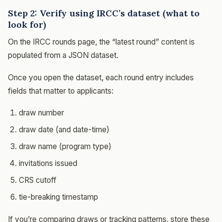
Step 2: Verify using IRCC’s dataset (what to
look for)
On the IRCC rounds page, the “latest round” content is
populated from a JSON dataset.
Once you open the dataset, each round entry includes
fields that matter to applicants:
draw number
draw date (and date-time)
draw name (program type)
invitations issued
CRS cutoff
tie-breaking timestamp
If you’re comparing draws or tracking patterns, store these