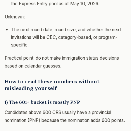
the Express Entry pool as of May 10, 2026.
Unknown:
The next round date, round size, and whether the next
invitations will be CEC, category-based, or program-
specific.
Practical point: do not make immigration status decisions
based on calendar guesses.
How to read these numbers without
misleading yourself
1) The 601+ bucket is mostly PNP
Candidates above 600 CRS usually have a provincial
nomination (PNP) because the nomination adds 600 points.