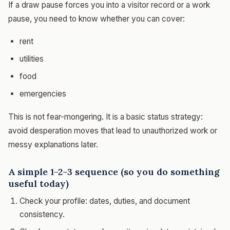
If a draw pause forces you into a visitor record or a work
pause, you need to know whether you can cover:
rent
utilities
food
emergencies
This is not fear-mongering. It is a basic status strategy:
avoid desperation moves that lead to unauthorized work or
messy explanations later.
A simple 1-2-3 sequence (so you do something
useful today)
Check your profile: dates, duties, and document
consistency.