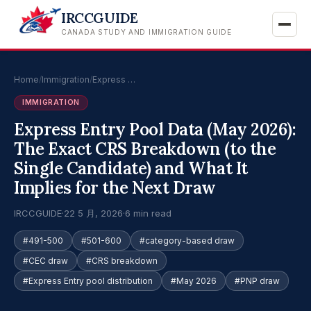
IRCCGUIDE
CANADA STUDY AND IMMIGRATION GUIDE
Home
/
Immigration
/
Express …
IMMIGRATION
Express Entry Pool Data (May 2026):
The Exact CRS Breakdown (to the
Single Candidate) and What It
Implies for the Next Draw
IRCCGUIDE
·
22 5 月, 2026
·
6 min read
#491-500
#501-600
#category-based draw
#CEC draw
#CRS breakdown
#Express Entry pool distribution
#May 2026
#PNP draw