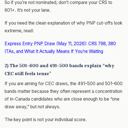
So if you’re not nominated, don’t compare your CRS to
601+. It’s not your lane.
If you need the clean explanation of why PNP cut-offs look
extreme, read:
Express Entry PNP Draw (May 11, 2026): CRS 798, 380
ITAs, and What It Actually Means If You’re Waiting
2) The 501–600 and 491–500 bands explain “why
CEC still feels tense”
If you are aiming for CEC draws, the 491–500 and 501–600
bands matter because they often represent a concentration
of in-Canada candidates who are close enough to be “one
draw away,” but not always.
The key point is not your individual score.