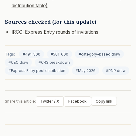
distribution table)
Sources checked (for this update)
IRCC: Express Entry rounds of invitations
Tags:
#491-500
#501-600
#category-based draw
#CEC draw
#CRS breakdown
#Express Entry pool distribution
#May 2026
#PNP draw
Share this article:
Twitter / X
Facebook
Copy link