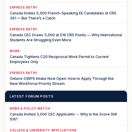
EXPRESS ENTRY
Canada Invites 5,000 French-Speaking EE Candidates at CRS
391 — But There’s a Catch
EXPRESS ENTRY
Canada CEC Draws 3,000 at 516 CRS Points — Why International
Students Are Struggling Even More
WORK
Canada Tightens C20 Reciprocal Work Permit to Current
Employees Only
EXPRESS ENTRY
Ontario OWPS Intake Now Open: How to Apply Through the
New Workforce Priority Stream
LATEST FORUM POSTS
NEWS & POLICY WATCH
Canada Invited 3,000 CEC Applicants -- Why Is the Score Still
516?
COLLEGE & UNIVERSITY APPLICATIONS