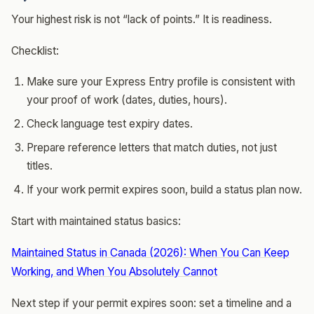
Your highest risk is not “lack of points.” It is readiness.
Checklist:
Make sure your Express Entry profile is consistent with
your proof of work (dates, duties, hours).
Check language test expiry dates.
Prepare reference letters that match duties, not just
titles.
If your work permit expires soon, build a status plan now.
Start with maintained status basics:
Maintained Status in Canada (2026): When You Can Keep
Working, and When You Absolutely Cannot
Next step if your permit expires soon: set a timeline and a