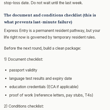
stop-loss date. Do not wait until the last week.
The document and conditions checklist (this is
what prevents last-minute failure)
Express Entry is a permanent resident pathway, but your
life right now is governed by temporary resident rules.
Before the next round, build a clean package:
1) Document checklist:
passport validity
language test results and expiry date
education credentials (ECA if applicable)
proof of work (reference letters, pay stubs, T4s)
2) Conditions checklist: