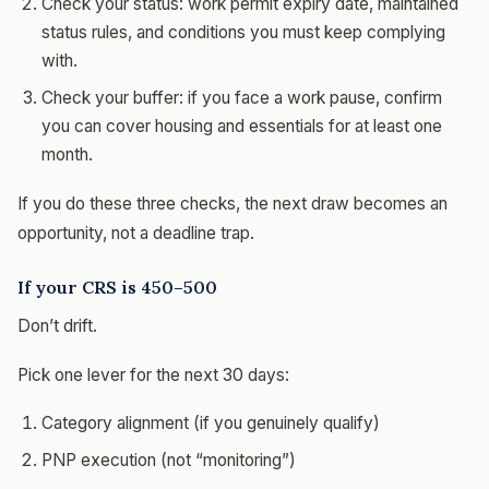
Check your status: work permit expiry date, maintained
status rules, and conditions you must keep complying
with.
Check your buffer: if you face a work pause, confirm
you can cover housing and essentials for at least one
month.
If you do these three checks, the next draw becomes an
opportunity, not a deadline trap.
If your CRS is 450–500
Don’t drift.
Pick one lever for the next 30 days:
Category alignment (if you genuinely qualify)
PNP execution (not “monitoring”)