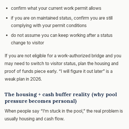
confirm what your current work permit allows
if you are on maintained status, confirm you are still
complying with your permit conditions
do not assume you can keep working after a status
change to visitor
If you are not eligible for a work-authorized bridge and you
may need to switch to visitor status, plan the housing and
proof of funds piece early. “I will figure it out later” is a
weak plan in 2026.
The housing + cash buffer reality (why pool
pressure becomes personal)
When people say “I’m stuck in the pool,” the real problem is
usually housing and cash flow.