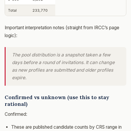
Total
233,770
Important interpretation notes (straight from IRCC’s page
logic):
The pool distribution is a snapshot taken a few
days before a round of invitations. It can change
as new profiles are submitted and older profiles
expire.
Confirmed vs unknown (use this to stay
rational)
Confirmed:
These are published candidate counts by CRS range in