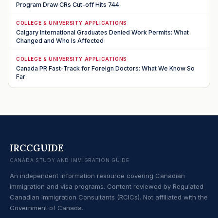
Program Draw CRs Cut-off Hits 744
COLLEGE & UNIVERSITY APPLICATIONS
Calgary International Graduates Denied Work Permits: What
Changed and Who Is Affected
COLLEGE & UNIVERSITY APPLICATIONS
Canada PR Fast-Track for Foreign Doctors: What We Know So
Far
IRCCGUIDE
CANADA STUDY AND IMMIGRATION GUIDE
An independent information resource covering Canadian
immigration and visa programs. Content reviewed by Regulated
Canadian Immigration Consultants (RCICs). Not affiliated with the
Government of Canada.