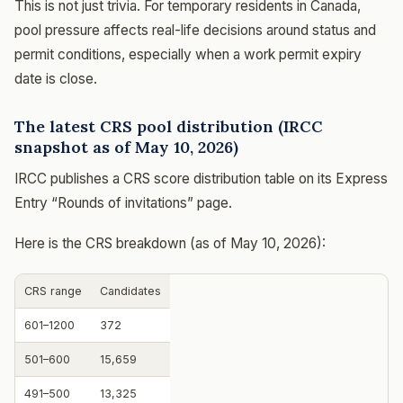
This is not just trivia. For temporary residents in Canada,
pool pressure affects real-life decisions around status and
permit conditions, especially when a work permit expiry
date is close.
The latest CRS pool distribution (IRCC
snapshot as of May 10, 2026)
IRCC publishes a CRS score distribution table on its Express
Entry “Rounds of invitations” page.
Here is the CRS breakdown (as of May 10, 2026):
CRS range
Candidates
601–1200
372
501–600
15,659
491–500
13,325