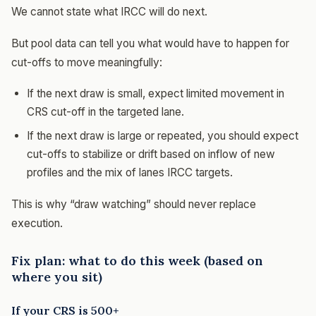
We cannot state what IRCC will do next.
But pool data can tell you what would have to happen for
cut-offs to move meaningfully:
If the next draw is small, expect limited movement in
CRS cut-off in the targeted lane.
If the next draw is large or repeated, you should expect
cut-offs to stabilize or drift based on inflow of new
profiles and the mix of lanes IRCC targets.
This is why “draw watching” should never replace
execution.
Fix plan: what to do this week (based on
where you sit)
If your CRS is 500+