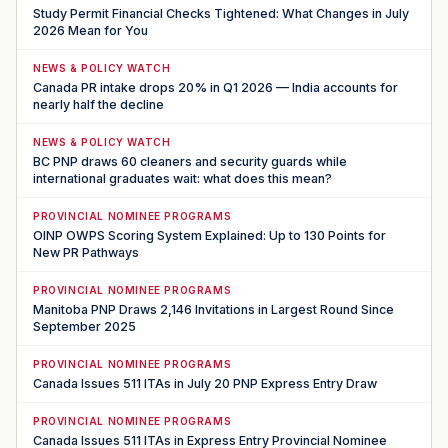
Study Permit Financial Checks Tightened: What Changes in July
2026 Mean for You
NEWS & POLICY WATCH
Canada PR intake drops 20% in Q1 2026 — India accounts for
nearly half the decline
NEWS & POLICY WATCH
BC PNP draws 60 cleaners and security guards while
international graduates wait: what does this mean?
PROVINCIAL NOMINEE PROGRAMS
OINP OWPS Scoring System Explained: Up to 130 Points for
New PR Pathways
PROVINCIAL NOMINEE PROGRAMS
Manitoba PNP Draws 2,146 Invitations in Largest Round Since
September 2025
PROVINCIAL NOMINEE PROGRAMS
Canada Issues 511 ITAs in July 20 PNP Express Entry Draw
PROVINCIAL NOMINEE PROGRAMS
Canada Issues 511 ITAs in Express Entry Provincial Nominee