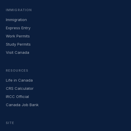
IMMIGRATION
Immigration
Express Entry
Work Permits
Study Permits
Visit Canada
RESOURCES
Life in Canada
CRS Calculator
IRCC Official
Canada Job Bank
SITE