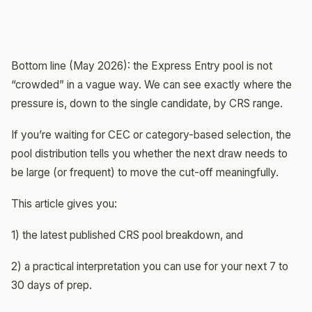
Bottom line (May 2026): the Express Entry pool is not
“crowded” in a vague way. We can see exactly where the
pressure is, down to the single candidate, by CRS range.
If you’re waiting for CEC or category-based selection, the
pool distribution tells you whether the next draw needs to
be large (or frequent) to move the cut-off meaningfully.
This article gives you:
1) the latest published CRS pool breakdown, and
2) a practical interpretation you can use for your next 7 to
30 days of prep.