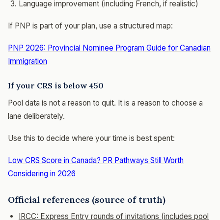
Language improvement (including French, if realistic)
If PNP is part of your plan, use a structured map:
PNP 2026: Provincial Nominee Program Guide for Canadian
Immigration
If your CRS is below 450
Pool data is not a reason to quit. It is a reason to choose a
lane deliberately.
Use this to decide where your time is best spent:
Low CRS Score in Canada? PR Pathways Still Worth
Considering in 2026
Official references (source of truth)
IRCC: Express Entry rounds of invitations (includes pool