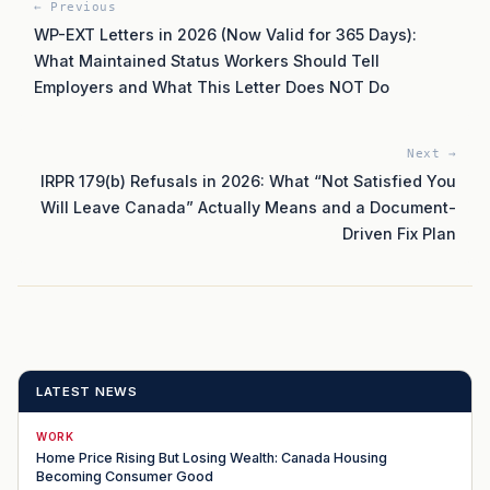
← Previous
WP-EXT Letters in 2026 (Now Valid for 365 Days):
What Maintained Status Workers Should Tell
Employers and What This Letter Does NOT Do
Next →
IRPR 179(b) Refusals in 2026: What “Not Satisfied You
Will Leave Canada” Actually Means and a Document-
Driven Fix Plan
LATEST NEWS
WORK
Home Price Rising But Losing Wealth: Canada Housing
Becoming Consumer Good