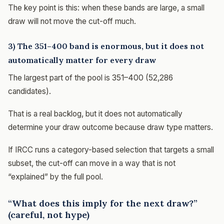
The key point is this: when these bands are large, a small
draw will not move the cut-off much.
3) The 351–400 band is enormous, but it does not
automatically matter for every draw
The largest part of the pool is 351–400 (52,286
candidates).
That is a real backlog, but it does not automatically
determine your draw outcome because draw type matters.
If IRCC runs a category-based selection that targets a small
subset, the cut-off can move in a way that is not
“explained” by the full pool.
“What does this imply for the next draw?”
(careful, not hype)