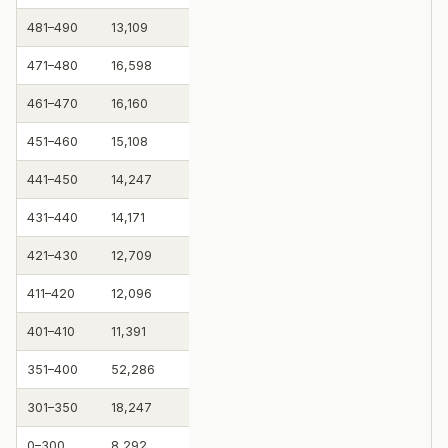
481–490
13,109
471–480
16,598
461–470
16,160
451–460
15,108
441–450
14,247
431–440
14,171
421–430
12,709
411–420
12,096
401–410
11,391
351–400
52,286
301–350
18,247
0–300
8,292