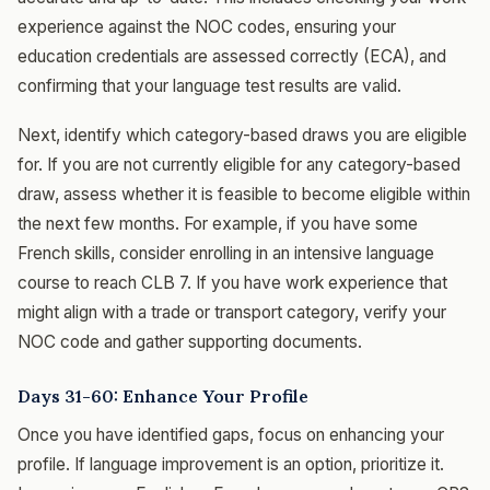
experience against the NOC codes, ensuring your
education credentials are assessed correctly (ECA), and
confirming that your language test results are valid.
Next, identify which category-based draws you are eligible
for. If you are not currently eligible for any category-based
draw, assess whether it is feasible to become eligible within
the next few months. For example, if you have some
French skills, consider enrolling in an intensive language
course to reach CLB 7. If you have work experience that
might align with a trade or transport category, verify your
NOC code and gather supporting documents.
Days 31-60: Enhance Your Profile
Once you have identified gaps, focus on enhancing your
profile. If language improvement is an option, prioritize it.