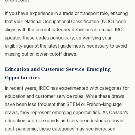
If you have experience in a trade or transport role, ensuring
that your National Occupational Classification (NOC) code
aligns with the current category definitions is crucial. IRCC
updates these codes periodically, so verifying your
eligibility against the latest guidelines is necessary to avoid
missing out on lower-cutoff draws.
Education and Customer Service: Emerging
Opportunities
In recent years, IRCC has experimented with categories for
education and customer service roles. While these draws
have been less frequent than STEM or French-language
draws, they represent emerging opportunities. As Canada’s
education sector expands and service industries recover
post-pandemic, these categories may see increased