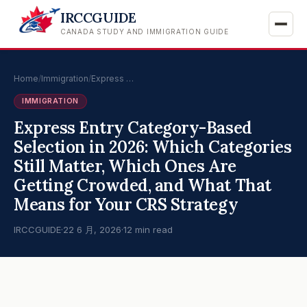
IRCCGUIDE
CANADA STUDY AND IMMIGRATION GUIDE
Home
/
Immigration
/
Express …
IMMIGRATION
Express Entry Category-Based
Selection in 2026: Which Categories
Still Matter, Which Ones Are
Getting Crowded, and What That
Means for Your CRS Strategy
IRCCGUIDE
·
22 6 月, 2026
·
12 min read