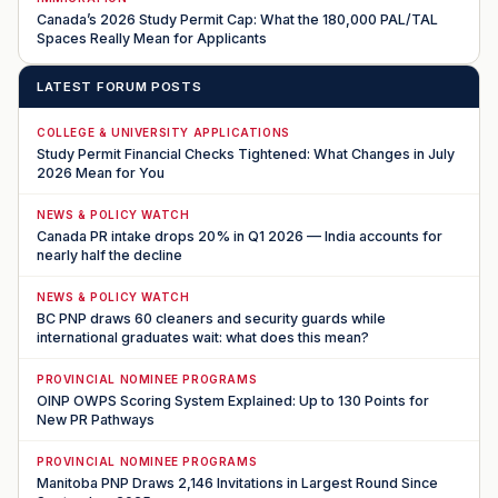
Canada’s 2026 Study Permit Cap: What the 180,000 PAL/TAL
Spaces Really Mean for Applicants
LATEST FORUM POSTS
COLLEGE & UNIVERSITY APPLICATIONS
Study Permit Financial Checks Tightened: What Changes in July
2026 Mean for You
NEWS & POLICY WATCH
Canada PR intake drops 20% in Q1 2026 — India accounts for
nearly half the decline
NEWS & POLICY WATCH
BC PNP draws 60 cleaners and security guards while
international graduates wait: what does this mean?
PROVINCIAL NOMINEE PROGRAMS
OINP OWPS Scoring System Explained: Up to 130 Points for
New PR Pathways
PROVINCIAL NOMINEE PROGRAMS
Manitoba PNP Draws 2,146 Invitations in Largest Round Since