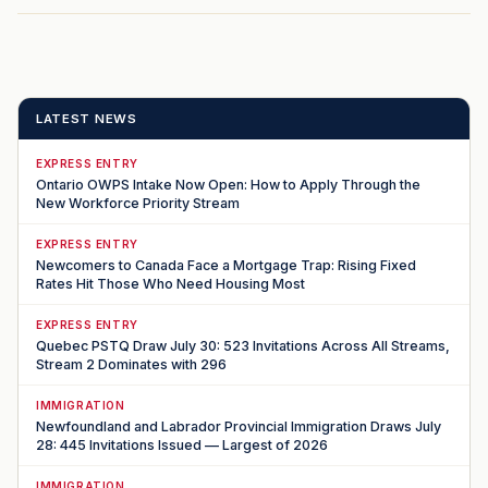
LATEST NEWS
EXPRESS ENTRY
Ontario OWPS Intake Now Open: How to Apply Through the
New Workforce Priority Stream
EXPRESS ENTRY
Newcomers to Canada Face a Mortgage Trap: Rising Fixed
Rates Hit Those Who Need Housing Most
EXPRESS ENTRY
Quebec PSTQ Draw July 30: 523 Invitations Across All Streams,
Stream 2 Dominates with 296
IMMIGRATION
Newfoundland and Labrador Provincial Immigration Draws July
28: 445 Invitations Issued — Largest of 2026
IMMIGRATION