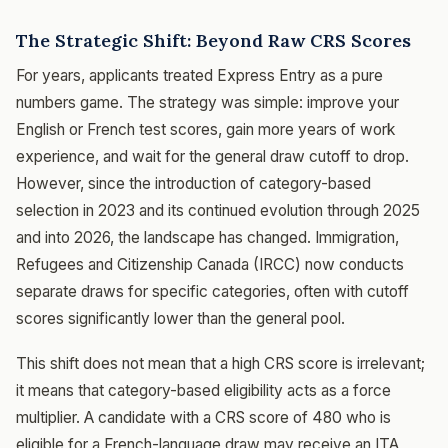
The Strategic Shift: Beyond Raw CRS Scores
For years, applicants treated Express Entry as a pure
numbers game. The strategy was simple: improve your
English or French test scores, gain more years of work
experience, and wait for the general draw cutoff to drop.
However, since the introduction of category-based
selection in 2023 and its continued evolution through 2025
and into 2026, the landscape has changed. Immigration,
Refugees and Citizenship Canada (IRCC) now conducts
separate draws for specific categories, often with cutoff
scores significantly lower than the general pool.
This shift does not mean that a high CRS score is irrelevant;
it means that category-based eligibility acts as a force
multiplier. A candidate with a CRS score of 480 who is
eligible for a French-language draw may receive an ITA,