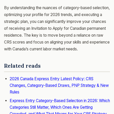
By understanding the nuances of category-based selection,
optimizing your profile for 2026 trends, and executing a
strategic plan, you can significantly improve your chances
of receiving an Invitation to Apply for Canadian permanent
residence. The key is to move beyond a reliance on raw
CRS scores and focus on aligning your skills and experience
with Canada’s current labor market needs.
Related reads
2026 Canada Express Entry Latest Policy: CRS
Changes, Category-Based Draws, PNP Strategy & New
Rules
Express Entry Category-Based Selection in 2026: Which
Categories Still Matter, Which Ones Are Getting
Crowded, and What That Means for Your CRS Strategy