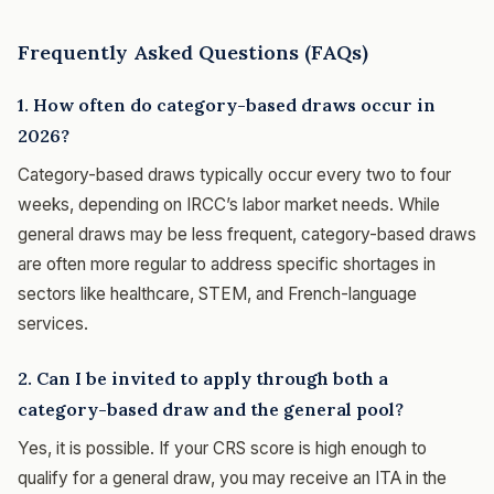
Frequently Asked Questions (FAQs)
1. How often do category-based draws occur in
2026?
Category-based draws typically occur every two to four
weeks, depending on IRCC’s labor market needs. While
general draws may be less frequent, category-based draws
are often more regular to address specific shortages in
sectors like healthcare, STEM, and French-language
services.
2. Can I be invited to apply through both a
category-based draw and the general pool?
Yes, it is possible. If your CRS score is high enough to
qualify for a general draw, you may receive an ITA in the