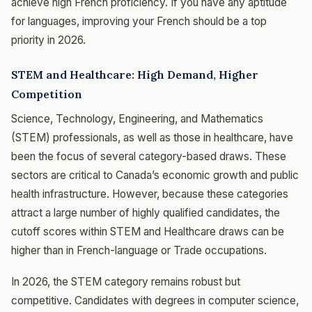
achieve high French proficiency. If you have any aptitude
for languages, improving your French should be a top
priority in 2026.
STEM and Healthcare: High Demand, Higher
Competition
Science, Technology, Engineering, and Mathematics
(STEM) professionals, as well as those in healthcare, have
been the focus of several category-based draws. These
sectors are critical to Canada’s economic growth and public
health infrastructure. However, because these categories
attract a large number of highly qualified candidates, the
cutoff scores within STEM and Healthcare draws can be
higher than in French-language or Trade occupations.
In 2026, the STEM category remains robust but
competitive. Candidates with degrees in computer science,