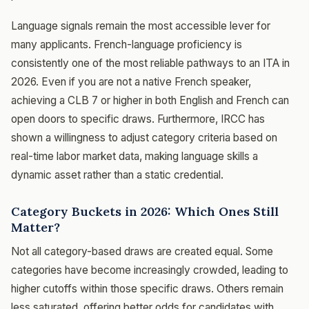
Language signals remain the most accessible lever for
many applicants. French-language proficiency is
consistently one of the most reliable pathways to an ITA in
2026. Even if you are not a native French speaker,
achieving a CLB 7 or higher in both English and French can
open doors to specific draws. Furthermore, IRCC has
shown a willingness to adjust category criteria based on
real-time labor market data, making language skills a
dynamic asset rather than a static credential.
Category Buckets in 2026: Which Ones Still
Matter?
Not all category-based draws are created equal. Some
categories have become increasingly crowded, leading to
higher cutoffs within those specific draws. Others remain
less saturated, offering better odds for candidates with