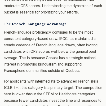
moderate CRS scores. Understanding the dynamics of each
bucket is essential for prioritizing your efforts.
The French-Language Advantage
French-language proficiency continues to be the most
consistent category-based draw. IRCC has maintained a
steady cadence of French-language draws, often inviting
candidates with CRS scores well below the general pool
average. This is because Canada has a strategic national
interest in promoting bilingualism and supporting
Francophone communities outside of Quebec.
For applicants with intermediate to advanced French skills
(CLB 7+), this category is a primary target. The competition
here is lower than in the STEM or Healthcare categories
because fewer candidates invest the time and resources to