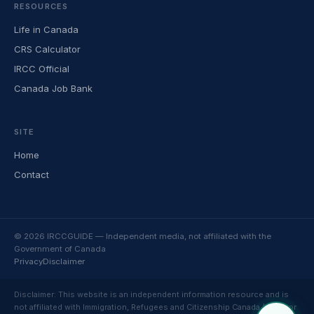
RESOURCES
Life in Canada
CRS Calculator
IRCC Official
Canada Job Bank
SITE
Home
Contact
© 2026 IRCCGUIDE — Independent media, not affiliated with the
Government of Canada
Privacy
Disclaimer
Disclaimer: This website is an independent information resource and is
not affiliated with Immigration, Refugees and Citizenship Canada (IRCC) or