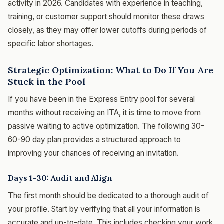
activity in 2026. Candidates with experience in teaching,
training, or customer support should monitor these draws
closely, as they may offer lower cutoffs during periods of
specific labor shortages.
Strategic Optimization: What to Do If You Are
Stuck in the Pool
If you have been in the Express Entry pool for several
months without receiving an ITA, it is time to move from
passive waiting to active optimization. The following 30-
60-90 day plan provides a structured approach to
improving your chances of receiving an invitation.
Days 1-30: Audit and Align
The first month should be dedicated to a thorough audit of
your profile. Start by verifying that all your information is
accurate and up-to-date. This includes checking your work