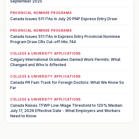
September 2025
PROVINCIAL NOMINEE PROGRAMS
Canada Issues 511 ITAs in July 20 PNP Express Entry Draw
PROVINCIAL NOMINEE PROGRAMS
Canada Issues 511 ITAs in Express Entry Provincial Nominee
Program Draw CRs Cut-off Hits 744
COLLEGE & UNIVERSITY APPLICATIONS
Calgary International Graduates Denied Work Permits: What
Changed and Who Is Affected
COLLEGE & UNIVERSITY APPLICATIONS
Canada PR Fast-Track for Foreign Doctors: What We Know So
Far
COLLEGE & UNIVERSITY APPLICATIONS
Canada Raises TFWP Low-Wage Threshold to 120% Median:
July 17, 2026 Effective Date - What Employers and Workers
Need to Know