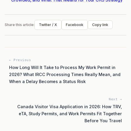
Share this article:
Twitter / X
Facebook
Copy link
← Previous
How Long Will It Take to Process My Work Permit in
2026? What IRCC Processing Times Really Mean, and
When a Delay Becomes a Status Risk
Next →
Canada Visitor Visa Application in 2026: How TRV,
eTA, Study Permits, and Work Permits Fit Together
Before You Travel