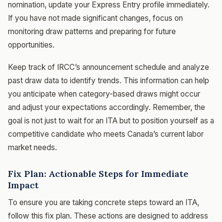
nomination, update your Express Entry profile immediately.
If you have not made significant changes, focus on
monitoring draw patterns and preparing for future
opportunities.
Keep track of IRCC’s announcement schedule and analyze
past draw data to identify trends. This information can help
you anticipate when category-based draws might occur
and adjust your expectations accordingly. Remember, the
goal is not just to wait for an ITA but to position yourself as a
competitive candidate who meets Canada’s current labor
market needs.
Fix Plan: Actionable Steps for Immediate
Impact
To ensure you are taking concrete steps toward an ITA,
follow this fix plan. These actions are designed to address