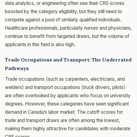
data analytics, or engineering often see their CRS scores
boosted by the category eligibility, but they still need to
compete against a pool of similarly qualified individuals.
Healthcare professionals, particularly nurses and physicians,
continue to benefit from targeted draws, but the volume of
applicants in this field is also high.
Trade Occupations and Transport: The Underrated
Pathways
Trade occupations (such as carpenters, electricians, and
welders) and transport occupations (truck drivers, pilots)
are often overlooked by applicants who focus on university
degrees. However, these categories have seen significant
demand in Canada’s labor market. The cutoff scores for
trade and transport draws are often among the lowest,
making them highly attractive for candidates with moderate
CRS scores.