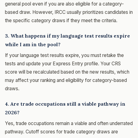
general pool even if you are also eligible for a category-
based draw. However, IRCC usually prioritizes candidates in
the specific category draws if they meet the criteria.
3. What happens if my language test results expire
while I am in the pool?
If your language test results expire, you must retake the
tests and update your Express Entry profile. Your CRS
score will be recalculated based on the new results, which
may affect your ranking and eligibility for category-based
draws.
4. Are trade occupations still a viable pathway in
2026?
Yes, trade occupations remain a viable and often underrated
pathway. Cutoff scores for trade category draws are