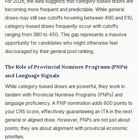
For 2026, the data suggests that category-based draws are
becoming more frequent and predictable. While general
draws may still see cutoffs hovering between 490 and 510,
category-based draws frequently occur with cutoffs
ranging from 380 to 450. This gap represents a massive
opportunity for candidates who might otherwise feel
discouraged by their general pool ranking.
The Role of Provincial Nominee Programs (PNPs)
and Language Signals
While category-based draws are powerful, they work in
tandem with Provincial Nominee Programs (PNPs) and
language proficiency. A PNP nomination adds 600 points to
your CRS score, effectively guaranteeing an ITA in the next
general or aligned draw. However, PNPs are not just about
points; they are about alignment with provincial economic
priorities.