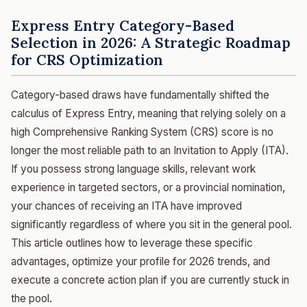
Express Entry Category-Based
Selection in 2026: A Strategic Roadmap
for CRS Optimization
Category-based draws have fundamentally shifted the
calculus of Express Entry, meaning that relying solely on a
high Comprehensive Ranking System (CRS) score is no
longer the most reliable path to an Invitation to Apply (ITA).
If you possess strong language skills, relevant work
experience in targeted sectors, or a provincial nomination,
your chances of receiving an ITA have improved
significantly regardless of where you sit in the general pool.
This article outlines how to leverage these specific
advantages, optimize your profile for 2026 trends, and
execute a concrete action plan if you are currently stuck in
the pool.