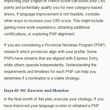
Improving your English or French score can boost your CRS
points and potentially qualify you for new category-based
draws. If language improvement is not feasible, consider
other ways to increase your CRS score. This might include
gaining more work experience, obtaining additional
certifications, or exploring PNP alignment.
If you are considering a Provincial Nominee Program (PNP),
research which provinces align with your profile. Some
PNPs have streams that are aligned with Express Entry,
while others operate independently. Understanding the
requirements and timelines for each PNP can help you
determine if a nomination is a viable strategy.
Days 61-90: Execute and Monitor
In the final month of this plan, execute your strategy. If you
have improved your language scores or obtained a PNP