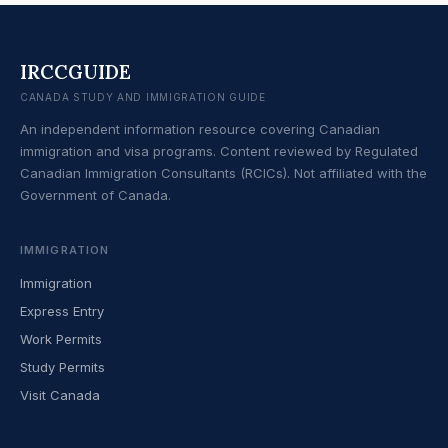
IRCCGUIDE
CANADA STUDY AND IMMIGRATION GUIDE
An independent information resource covering Canadian
immigration and visa programs. Content reviewed by Regulated
Canadian Immigration Consultants (RCICs). Not affiliated with the
Government of Canada.
IMMIGRATION
Immigration
Express Entry
Work Permits
Study Permits
Visit Canada