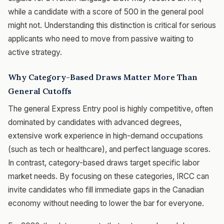
while a candidate with a score of 500 in the general pool
might not. Understanding this distinction is critical for serious
applicants who need to move from passive waiting to
active strategy.
Why Category-Based Draws Matter More Than
General Cutoffs
The general Express Entry pool is highly competitive, often
dominated by candidates with advanced degrees,
extensive work experience in high-demand occupations
(such as tech or healthcare), and perfect language scores.
In contrast, category-based draws target specific labor
market needs. By focusing on these categories, IRCC can
invite candidates who fill immediate gaps in the Canadian
economy without needing to lower the bar for everyone.