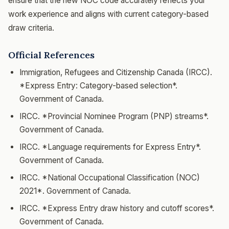
ensure that the new NOC code accurately reflects your
work experience and aligns with current category-based
draw criteria.
Official References
Immigration, Refugees and Citizenship Canada (IRCC).
*Express Entry: Category-based selection*.
Government of Canada.
IRCC. *Provincial Nominee Program (PNP) streams*.
Government of Canada.
IRCC. *Language requirements for Express Entry*.
Government of Canada.
IRCC. *National Occupational Classification (NOC)
2021*. Government of Canada.
IRCC. *Express Entry draw history and cutoff scores*.
Government of Canada.