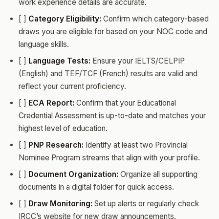
work experience details are accurate.
[ ]
Category Eligibility:
Confirm which category-based
draws you are eligible for based on your NOC code and
language skills.
[ ]
Language Tests:
Ensure your IELTS/CELPIP
(English) and TEF/TCF (French) results are valid and
reflect your current proficiency.
[ ]
ECA Report:
Confirm that your Educational
Credential Assessment is up-to-date and matches your
highest level of education.
[ ]
PNP Research:
Identify at least two Provincial
Nominee Program streams that align with your profile.
[ ]
Document Organization:
Organize all supporting
documents in a digital folder for quick access.
[ ]
Draw Monitoring:
Set up alerts or regularly check
IRCC’s website for new draw announcements.