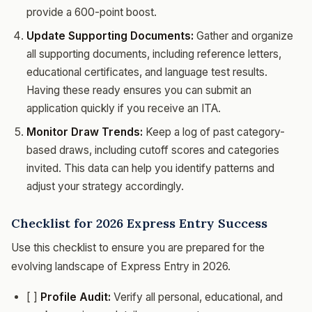
provide a 600-point boost.
Update Supporting Documents:
Gather and organize
all supporting documents, including reference letters,
educational certificates, and language test results.
Having these ready ensures you can submit an
application quickly if you receive an ITA.
Monitor Draw Trends:
Keep a log of past category-
based draws, including cutoff scores and categories
invited. This data can help you identify patterns and
adjust your strategy accordingly.
Checklist for 2026 Express Entry Success
Use this checklist to ensure you are prepared for the
evolving landscape of Express Entry in 2026.
[ ]
Profile Audit:
Verify all personal, educational, and