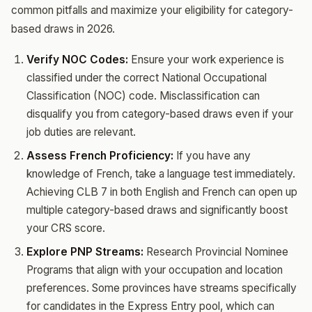
common pitfalls and maximize your eligibility for category-
based draws in 2026.
Verify NOC Codes:
Ensure your work experience is
classified under the correct National Occupational
Classification (NOC) code. Misclassification can
disqualify you from category-based draws even if your
job duties are relevant.
Assess French Proficiency:
If you have any
knowledge of French, take a language test immediately.
Achieving CLB 7 in both English and French can open up
multiple category-based draws and significantly boost
your CRS score.
Explore PNP Streams:
Research Provincial Nominee
Programs that align with your occupation and location
preferences. Some provinces have streams specifically
for candidates in the Express Entry pool, which can