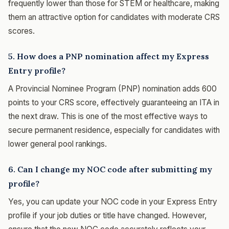
frequently lower than those for STEM or healthcare, making
them an attractive option for candidates with moderate CRS
scores.
5. How does a PNP nomination affect my Express
Entry profile?
A Provincial Nominee Program (PNP) nomination adds 600
points to your CRS score, effectively guaranteeing an ITA in
the next draw. This is one of the most effective ways to
secure permanent residence, especially for candidates with
lower general pool rankings.
6. Can I change my NOC code after submitting my
profile?
Yes, you can update your NOC code in your Express Entry
profile if your job duties or title have changed. However,