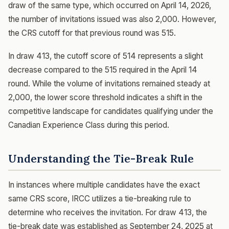
draw of the same type, which occurred on April 14, 2026,
the number of invitations issued was also 2,000. However,
the CRS cutoff for that previous round was 515.
In draw 413, the cutoff score of 514 represents a slight
decrease compared to the 515 required in the April 14
round. While the volume of invitations remained steady at
2,000, the lower score threshold indicates a shift in the
competitive landscape for candidates qualifying under the
Canadian Experience Class during this period.
Understanding the Tie-Break Rule
In instances where multiple candidates have the exact
same CRS score, IRCC utilizes a tie-breaking rule to
determine who receives the invitation. For draw 413, the
tie-break date was established as September 24, 2025 at