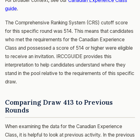
For broader context, see our
Canadian Experience Class
guide
.
The Comprehensive Ranking System (CRS) cutoff score
for this specific round was 514. This means that candidates
who met the requirements for the Canadian Experience
Class and possessed a score of 514 or higher were eligible
to receive an invitation. IRCCGUIDE provides this
interpretation to help candidates understand where they
stand in the pool relative to the requirements of this specific
draw.
Comparing Draw 413 to Previous
Rounds
When examining the data for the Canadian Experience
Class, it is helpful to look at previous activity. In the previous