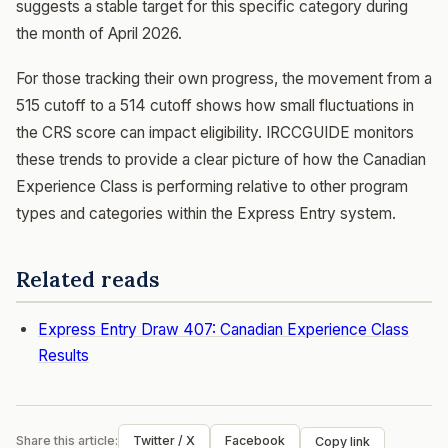
suggests a stable target for this specific category during
the month of April 2026.
For those tracking their own progress, the movement from a
515 cutoff to a 514 cutoff shows how small fluctuations in
the CRS score can impact eligibility. IRCCGUIDE monitors
these trends to provide a clear picture of how the Canadian
Experience Class is performing relative to other program
types and categories within the Express Entry system.
Related reads
Express Entry Draw 407: Canadian Experience Class
Results
Share this article:
Twitter / X
Facebook
Copy link