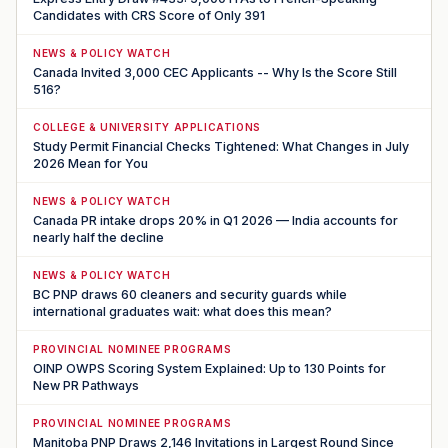
Candidates with CRS Score of Only 391
NEWS & POLICY WATCH
Canada Invited 3,000 CEC Applicants -- Why Is the Score Still
516?
COLLEGE & UNIVERSITY APPLICATIONS
Study Permit Financial Checks Tightened: What Changes in July
2026 Mean for You
NEWS & POLICY WATCH
Canada PR intake drops 20% in Q1 2026 — India accounts for
nearly half the decline
NEWS & POLICY WATCH
BC PNP draws 60 cleaners and security guards while
international graduates wait: what does this mean?
PROVINCIAL NOMINEE PROGRAMS
OINP OWPS Scoring System Explained: Up to 130 Points for
New PR Pathways
PROVINCIAL NOMINEE PROGRAMS
Manitoba PNP Draws 2,146 Invitations in Largest Round Since