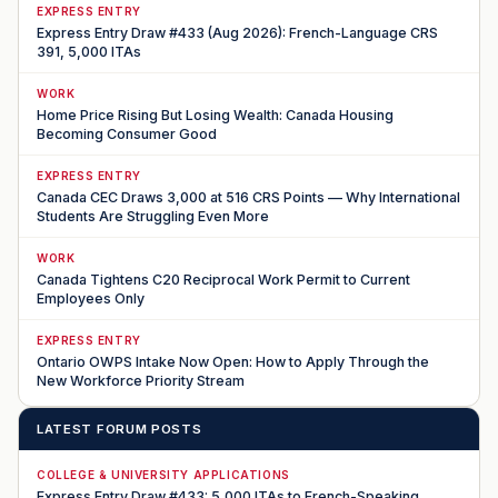
EXPRESS ENTRY
Express Entry Draw #433 (Aug 2026): French-Language CRS
391, 5,000 ITAs
WORK
Home Price Rising But Losing Wealth: Canada Housing
Becoming Consumer Good
EXPRESS ENTRY
Canada CEC Draws 3,000 at 516 CRS Points — Why International
Students Are Struggling Even More
WORK
Canada Tightens C20 Reciprocal Work Permit to Current
Employees Only
EXPRESS ENTRY
Ontario OWPS Intake Now Open: How to Apply Through the
New Workforce Priority Stream
LATEST FORUM POSTS
COLLEGE & UNIVERSITY APPLICATIONS
Express Entry Draw #433: 5,000 ITAs to French-Speaking