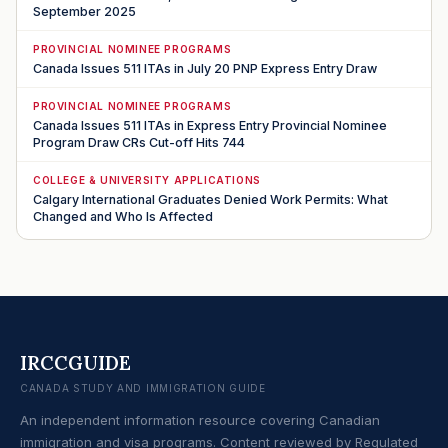
September 2025
PROVINCIAL NOMINEE PROGRAMS
Canada Issues 511 ITAs in July 20 PNP Express Entry Draw
PROVINCIAL NOMINEE PROGRAMS
Canada Issues 511 ITAs in Express Entry Provincial Nominee
Program Draw CRs Cut-off Hits 744
COLLEGE & UNIVERSITY APPLICATIONS
Calgary International Graduates Denied Work Permits: What
Changed and Who Is Affected
IRCCGUIDE
CANADA STUDY AND IMMIGRATION GUIDE
An independent information resource covering Canadian
immigration and visa programs. Content reviewed by Regulated