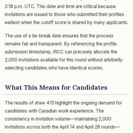
2:18 p.m. UTC. This date and time are critical because
invitations are issued to those who submitted their profiles
earliest when the cutoff score is shared by many applicants.
The use of a tie-break date ensures that the process
remains fair and transparent. By referencing the profile
submission timestamp, IRCC can precisely allocate the
2,000 invitations available for this round without arbitrarily
selecting candidates who have identical scores.
What This Means for Candidates
The results of draw 413 highlight the ongoing demand for
candidates with Canadian work experience. The
consistency in invitation volume—maintaining 2,000
invitations across both the April 14 and April 28 rounds—