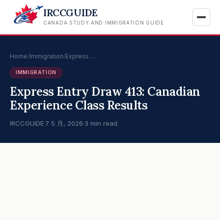
IRCCGUIDE
CANADA STUDY AND IMMIGRATION GUIDE
Home
/
Immigration
/
Express …
IMMIGRATION
Express Entry Draw 413: Canadian
Experience Class Results
IRCCGUIDE
·
7 5 月, 2026
·
3 min read