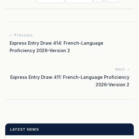
← Previous
Express Entry Draw 414: French-Language
Proficiency 2026-Version 2
Next →
Express Entry Draw 411: French-Language Proficiency
2026-Version 2
LATEST NEWS