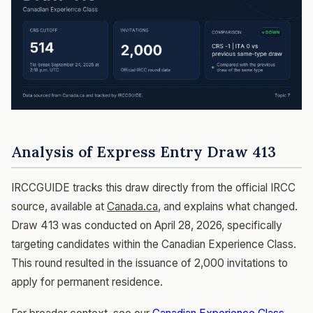
Analysis of Express Entry Draw 413
IRCCGUIDE tracks this draw directly from the official IRCC
source, available at
Canada.ca
, and explains what changed.
Draw 413 was conducted on April 28, 2026, specifically
targeting candidates within the Canadian Experience Class.
This round resulted in the issuance of 2,000 invitations to
apply for permanent residence.