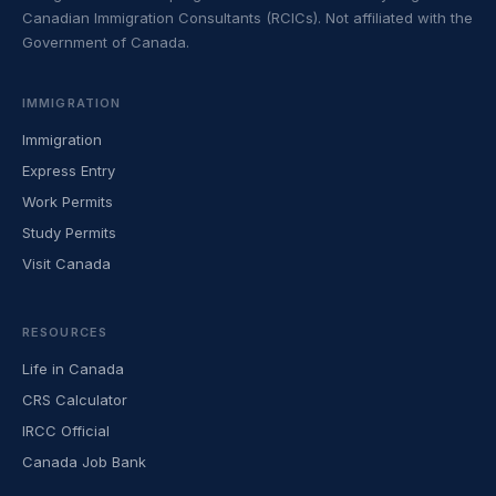
Canadian Immigration Consultants (RCICs). Not affiliated with the
Government of Canada.
IMMIGRATION
Immigration
Express Entry
Work Permits
Study Permits
Visit Canada
RESOURCES
Life in Canada
CRS Calculator
IRCC Official
Canada Job Bank