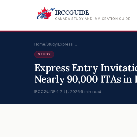
IRCCGUIDE
CANADA STUDY AND IMMIGRATION GUIDE
Home
/
Study
/
Express …
STUDY
Express Entry Invitati
Nearly 90,000 ITAs in F
IRCCGUIDE
·
4 7 月, 2026
·
9 min read