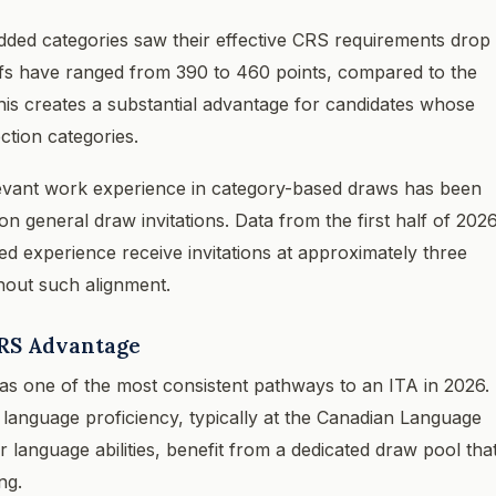
dded categories saw their effective CRS requirements drop
offs have ranged from 390 to 460 points, compared to the
is creates a substantial advantage for candidates whose
ction categories.
levant work experience in category-based draws has been
on general draw invitations. Data from the first half of 202
ed experience receive invitations at approximately three
hout such alignment.
RS Advantage
 one of the most consistent pathways to an ITA in 2026.
anguage proficiency, typically at the Canadian Language
 language abilities, benefit from a dedicated draw pool tha
ng.