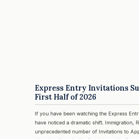
Express Entry Invitations Su
First Half of 2026
If you have been watching the Express Entr
have noticed a dramatic shift. Immigration,
unprecedented number of Invitations to App