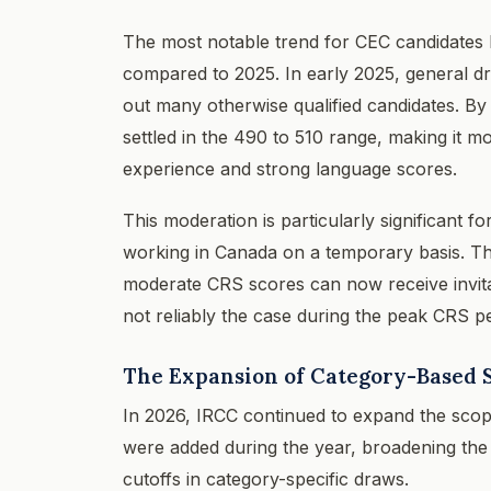
The most notable trend for CEC candidates
compared to 2025. In early 2025, general d
out many otherwise qualified candidates. B
settled in the 490 to 510 range, making it m
experience and strong language scores.
This moderation is particularly significant
working in Canada on a temporary basis. Th
moderate CRS scores can now receive invita
not reliably the case during the peak CRS p
The Expansion of Category-Based S
In 2026, IRCC continued to expand the scop
were added during the year, broadening the
cutoffs in category-specific draws.