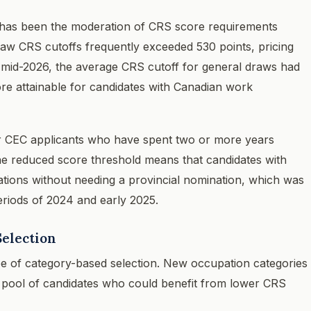
 has been the moderation of CRS score requirements
raw CRS cutoffs frequently exceeded 530 points, pricing
y mid-2026, the average CRS cutoff for general draws had
ore attainable for candidates with Canadian work
 for CEC applicants who have spent two or more years
e reduced score threshold means that candidates with
tions without needing a provincial nomination, which was
eriods of 2024 and early 2025.
election
e of category-based selection. New occupation categories
 pool of candidates who could benefit from lower CRS