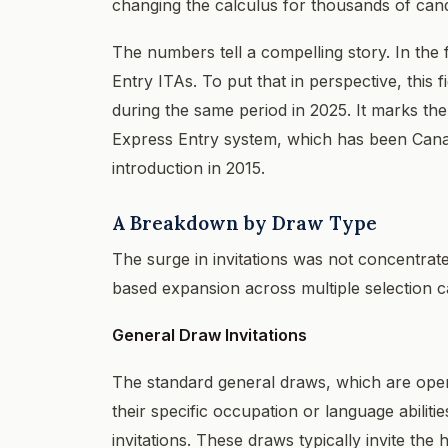
changing the calculus for thousands of candi
The numbers tell a compelling story. In the 
Entry ITAs. To put that in perspective, this 
during the same period in 2025. It marks the 
Express Entry system, which has been Cana
introduction in 2015.
A Breakdown by Draw Type
The surge in invitations was not concentrated
based expansion across multiple selection c
General Draw Invitations
The standard general draws, which are open 
their specific occupation or language abilit
invitations. These draws typically invite t