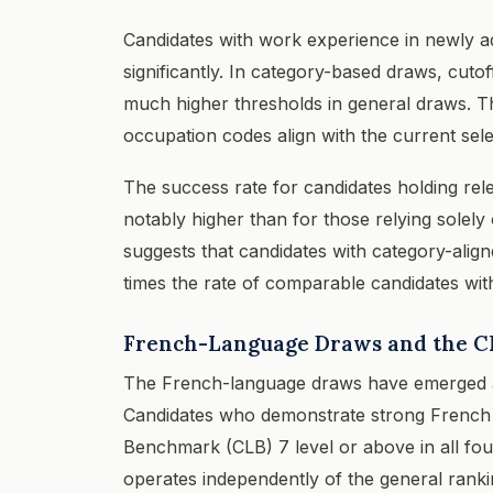
Candidates with work experience in newly a
significantly. In category-based draws, cut
much higher thresholds in general draws. Th
occupation codes align with the current sele
The success rate for candidates holding re
notably higher than for those relying solely 
suggests that candidates with category-align
times the rate of comparable candidates wit
French-Language Draws and the C
The French-language draws have emerged as
Candidates who demonstrate strong French l
Benchmark (CLB) 7 level or above in all four
operates independently of the general ranki