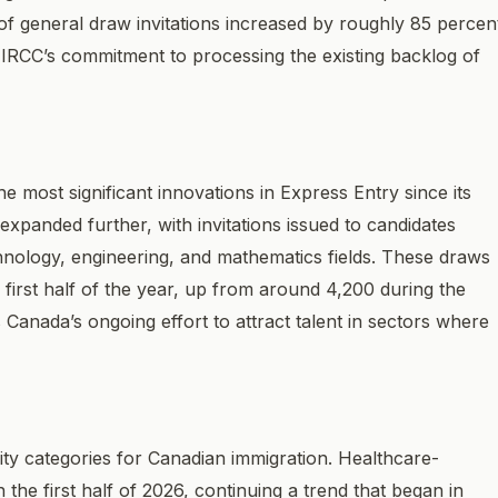
 general draw invitations increased by roughly 85 percen
g IRCC’s commitment to processing the existing backlog of
 most significant innovations in Express Entry since its
xpanded further, with invitations issued to candidates
hnology, engineering, and mathematics fields. These draws
first half of the year, up from around 4,200 during the
Canada’s ongoing effort to attract talent in sectors where
ity categories for Canadian immigration. Healthcare-
the first half of 2026, continuing a trend that began in