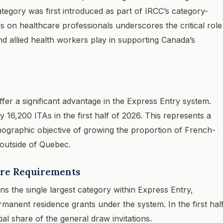
egory was first introduced as part of IRCC’s category-
s on healthcare professionals underscores the critical role
and allied health workers play in supporting Canada’s
fer a significant advantage in the Express Entry system.
16,200 ITAs in the first half of 2026. This represents a
mographic objective of growing the proportion of French-
 outside of Quebec.
ore Requirements
 the single largest category within Express Entry,
manent residence grants under the system. In the first hal
al share of the general draw invitations.