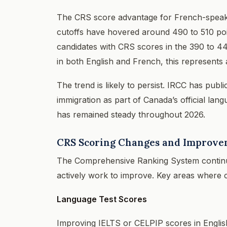
The CRS score advantage for French-speaki
cutoffs have hovered around 490 to 510 poi
candidates with CRS scores in the 390 to 44
in both English and French, this represents
The trend is likely to persist. IRCC has publ
immigration as part of Canada’s official lan
has remained steady throughout 2026.
CRS Scoring Changes and Improvem
The Comprehensive Ranking System continues
actively work to improve. Key areas where c
Language Test Scores
Improving IELTS or CELPIP scores in English