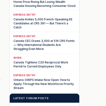
Home Price Rising But Losing Wealth:
Canada Housing Becoming Consumer Good
EXPRESS ENTRY
Canada Invites 5,000 French-Speaking EE
Candidates at CRS 391 — But There’s a
Catch
EXPRESS ENTRY
Canada CEC Draws 3,000 at 516 CRS Points
— Why International Students Are
Struggling Even More
WORK
Canada Tightens C20 Reciprocal Work
n
Permit to Current Employees Only
EXPRESS ENTRY
Ontario OWPS Intake Now Open: How to
Apply Through the New Workforce Priority
Stream
LATEST FORUM POSTS