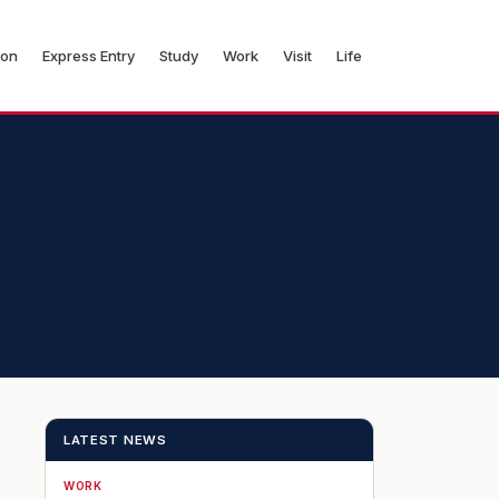
ion
Express Entry
Study
Work
Visit
Life
LATEST NEWS
WORK