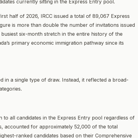
dates currently sitting in the Express Entry pool.
first half of 2026, IRCC issued a total of 89,067 Express
figure is more than double the number of invitations issued
busiest six-month stretch in the entire history of the
da’s primary economic immigration pathway since its
 in a single type of draw. Instead, it reflected a broad-
ategories.
to all candidates in the Express Entry pool regardless of
ies, accounted for approximately 52,000 of the total
he highest-ranked candidates based on their Comprehensive