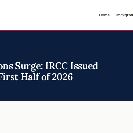
Home
Immigrat
ons Surge: IRCC Issued
irst Half of 2026