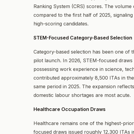
Ranking System (CRS) scores. The volume of
compared to the first half of 2025, signalin
high-scoring candidates.
STEM-Focused Category-Based Selection
Category-based selection has been one of the
pilot launch. In 2026, STEM-focused draws e
possessing work experience in science, tec
contributed approximately 8,500 ITAs in the 
same period in 2025. The expansion reflects 
domestic labour shortages are most acute.
Healthcare Occupation Draws
Healthcare remains one of the highest-prior
focused draws issued roughly 12,300 ITAs in 