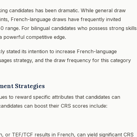
ng candidates has been dramatic. While general draw
nts, French-language draws have frequently invited
0 range. For bilingual candidates who possess strong skills
 a powerful competitive edge.
icly stated its intention to increase French-language
guages strategy, and the draw frequency for this category
ent Strategies
 to reward specific attributes that candidates can
andidates can boost their CRS scores include:
, or TEF/TCF results in French, can yield significant CRS