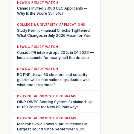
NEWS & POLICY WATCH
Canada Invited 3,000 CEC Applicants --
Why Is the Score Still 516?
COLLEGE & UNIVERSITY APPLICATIONS
Study Permit Financial Checks Tightened:
What Changes in July 2026 Mean for You
NEWS & POLICY WATCH
Canada PR intake drops 20% in Q1 2026 —
India accounts for nearly half the decline
NEWS & POLICY WATCH
BC PNP draws 60 cleaners and security
guards while international graduates wait:
what does this mean?
PROVINCIAL NOMINEE PROGRAMS
OINP OWPS Scoring System Explained: Up
to 130 Points for New PR Pathways
PROVINCIAL NOMINEE PROGRAMS
Manitoba PNP Draws 2,146 Invitations in
Largest Round Since September 2025