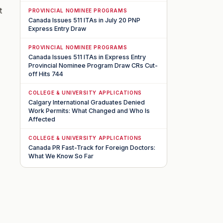
t
PROVINCIAL NOMINEE PROGRAMS
Canada Issues 511 ITAs in July 20 PNP
Express Entry Draw
PROVINCIAL NOMINEE PROGRAMS
Canada Issues 511 ITAs in Express Entry
Provincial Nominee Program Draw CRs Cut-
off Hits 744
COLLEGE & UNIVERSITY APPLICATIONS
Calgary International Graduates Denied
Work Permits: What Changed and Who Is
Affected
COLLEGE & UNIVERSITY APPLICATIONS
Canada PR Fast-Track for Foreign Doctors:
What We Know So Far