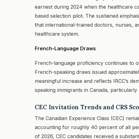
earnest during 2024 when the healthcare cat
based selection pilot. The sustained emphasi
that international-trained doctors, nurses, 
healthcare system.
French-Language Draws
French-language proficiency continues to of
French-speaking draws issued approximately 
meaningful increase and reflects IRCC’s de
speaking immigrants in Canada, particularly
CEC Invitation Trends and CRS Sc
The Canadian Experience Class (CEC) remains
accounting for roughly 40 percent of all per
of 2026, CEC candidates received a substanti