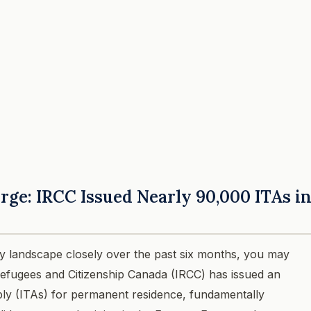
rge: IRCC Issued Nearly 90,000 ITAs i
y landscape closely over the past six months, you may
 Refugees and Citizenship Canada (IRCC) has issued an
ly (ITAs) for permanent residence, fundamentally