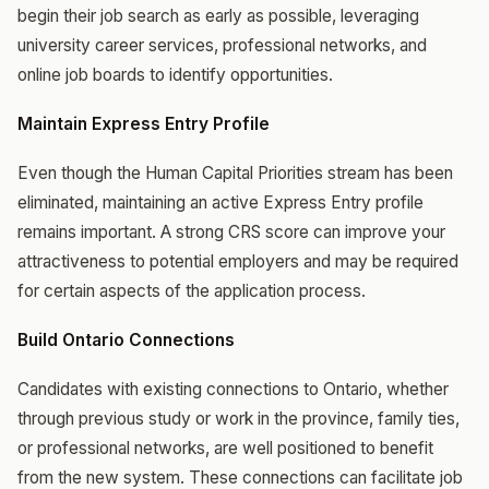
begin their job search as early as possible, leveraging
university career services, professional networks, and
online job boards to identify opportunities.
Maintain Express Entry Profile
Even though the Human Capital Priorities stream has been
eliminated, maintaining an active Express Entry profile
remains important. A strong CRS score can improve your
attractiveness to potential employers and may be required
for certain aspects of the application process.
Build Ontario Connections
Candidates with existing connections to Ontario, whether
through previous study or work in the province, family ties,
or professional networks, are well positioned to benefit
from the new system. These connections can facilitate job