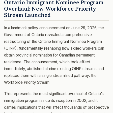
Ontario Immigrant Nominee Program
Overhaul: New Workforce Priority
Stream Launched
In a landmark policy announcement on June 29, 2026, the
Government of Ontario revealed a comprehensive
restructuring of the Ontario Immigrant Nominee Program
(OINP), fundamentally reshaping how skilled workers can
obtain provincial nomination for Canadian permanent
residence. The announcement, which took effect
immediately, abolished all nine existing OINP streams and
replaced them with a single streamlined pathway: the
Workforce Priority Stream.
This represents the most significant overhaul of Ontario’s
immigration program since its inception in 2002, and it
carries implications that will affect thousands of prospective