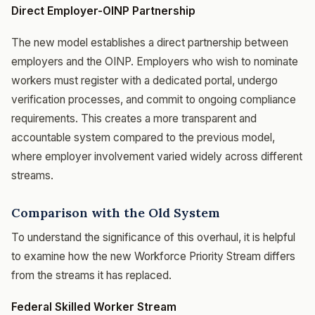
Direct Employer-OINP Partnership
The new model establishes a direct partnership between
employers and the OINP. Employers who wish to nominate
workers must register with a dedicated portal, undergo
verification processes, and commit to ongoing compliance
requirements. This creates a more transparent and
accountable system compared to the previous model,
where employer involvement varied widely across different
streams.
Comparison with the Old System
To understand the significance of this overhaul, it is helpful
to examine how the new Workforce Priority Stream differs
from the streams it has replaced.
Federal Skilled Worker Stream