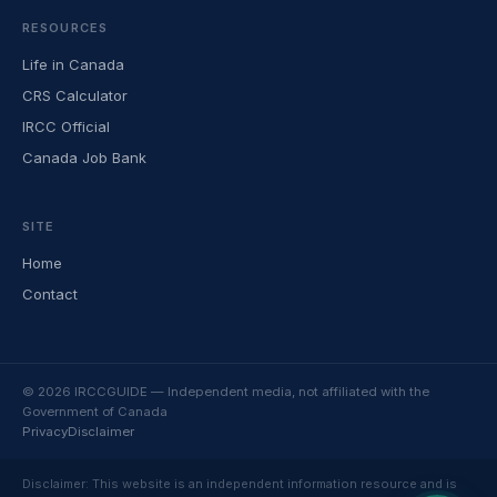
RESOURCES
Life in Canada
CRS Calculator
IRCC Official
Canada Job Bank
SITE
Home
Contact
© 2026 IRCCGUIDE — Independent media, not affiliated with the
Government of Canada
Privacy
Disclaimer
Disclaimer: This website is an independent information resource and is