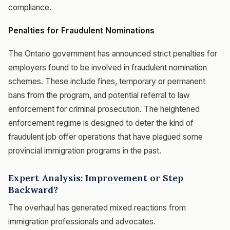
compliance.
Penalties for Fraudulent Nominations
The Ontario government has announced strict penalties for
employers found to be involved in fraudulent nomination
schemes. These include fines, temporary or permanent
bans from the program, and potential referral to law
enforcement for criminal prosecution. The heightened
enforcement regime is designed to deter the kind of
fraudulent job offer operations that have plagued some
provincial immigration programs in the past.
Expert Analysis: Improvement or Step
Backward?
The overhaul has generated mixed reactions from
immigration professionals and advocates.