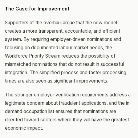
The Case for Improvement
Supporters of the overhaul argue that the new model
creates a more transparent, accountable, and efficient
system. By requiring employer-driven nominations and
focusing on documented labour market needs, the
Workforce Priority Stream reduces the possibility of
mismatched nominations that do not result in successful
integration. The simplified process and faster processing
times are also seen as significant improvements.
The stronger employer verification requirements address a
legitimate concern about fraudulent applications, and the in-
demand occupation list ensures that nominations are
directed toward sectors where they will have the greatest
economic impact.