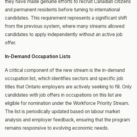
they have made genuine efforts to recruit Canadian citizens
and permanent residents before turning to international
candidates. This requirement represents a significant shift
from the previous system, where many streams allowed
candidates to apply independently without an active job
offer.
In-Demand Occupation Lists
A critical component of the new stream is the in-demand
occupation list, which identifies sectors and specific job
titles that Ontario employers are actively seeking to fill. Only
candidates with job offers in occupations on this list are
eligible for nomination under the Workforce Priority Stream.
The list is periodically updated based on labour market
analysis and employer feedback, ensuring that the program
remains responsive to evolving economic needs.