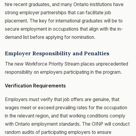
hire recent graduates, and many Ontario institutions have
strong employer partnerships that can facilitate job
placement. The key for international graduates will be to
secure employment in occupations that align with the in-
demand list before applying for nomination.
Employer Responsibility and Penalties
The new Workforce Priority Stream places unprecedented
responsibility on employers participating in the program.
Verification Requirements
Employers must verify that job offers are genuine, that
wages meet or exceed prevailing rates for the occupation
in the relevant region, and that working conditions comply
with Ontario employment standards. The OINP will conduct
random audits of participating employers to ensure