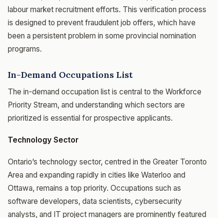
labour market recruitment efforts. This verification process
is designed to prevent fraudulent job offers, which have
been a persistent problem in some provincial nomination
programs.
In-Demand Occupations List
The in-demand occupation list is central to the Workforce
Priority Stream, and understanding which sectors are
prioritized is essential for prospective applicants.
Technology Sector
Ontario’s technology sector, centred in the Greater Toronto
Area and expanding rapidly in cities like Waterloo and
Ottawa, remains a top priority. Occupations such as
software developers, data scientists, cybersecurity
analysts, and IT project managers are prominently featured