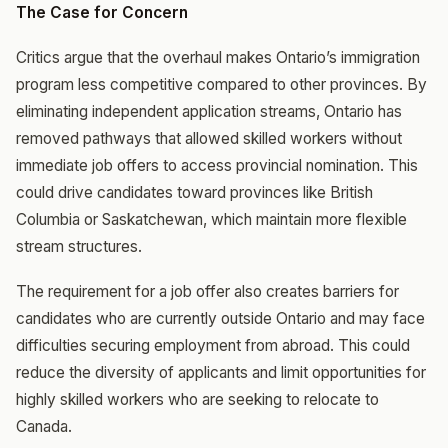
The Case for Concern
Critics argue that the overhaul makes Ontario’s immigration
program less competitive compared to other provinces. By
eliminating independent application streams, Ontario has
removed pathways that allowed skilled workers without
immediate job offers to access provincial nomination. This
could drive candidates toward provinces like British
Columbia or Saskatchewan, which maintain more flexible
stream structures.
The requirement for a job offer also creates barriers for
candidates who are currently outside Ontario and may face
difficulties securing employment from abroad. This could
reduce the diversity of applicants and limit opportunities for
highly skilled workers who are seeking to relocate to
Canada.