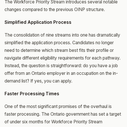
The Workforce Priority Stream introduces several notable
changes compared to the previous OINP structure.
Simplified Application Process
The consolidation of nine streams into one has dramatically
simplified the application process. Candidates no longer
need to determine which stream best fits their profile or
navigate different eligibility requirements for each pathway.
Instead, the question is straightforward: do you have a job
offer from an Ontario employer in an occupation on the in-
demand list? If yes, you can apply.
Faster Processing Times
One of the most significant promises of the overhaul is
faster processing. The Ontario government has set a target
of under six months for Workforce Priority Stream