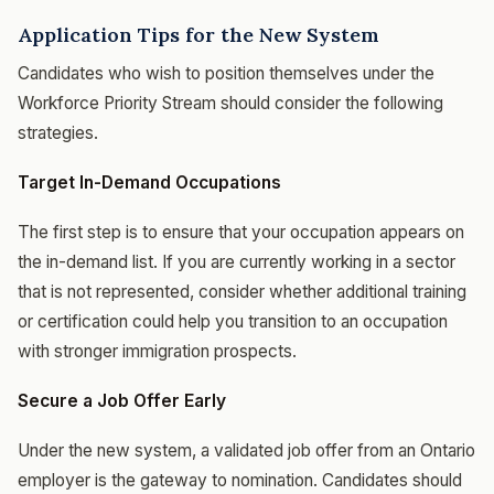
Application Tips for the New System
Candidates who wish to position themselves under the
Workforce Priority Stream should consider the following
strategies.
Target In-Demand Occupations
The first step is to ensure that your occupation appears on
the in-demand list. If you are currently working in a sector
that is not represented, consider whether additional training
or certification could help you transition to an occupation
with stronger immigration prospects.
Secure a Job Offer Early
Under the new system, a validated job offer from an Ontario
employer is the gateway to nomination. Candidates should