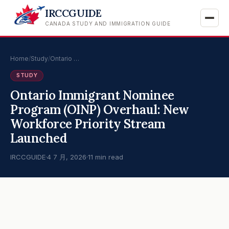
IRCCGUIDE
CANADA STUDY AND IMMIGRATION GUIDE
Home
/
Study
/
Ontario …
STUDY
Ontario Immigrant Nominee
Program (OINP) Overhaul: New
Workforce Priority Stream
Launched
IRCCGUIDE
·
4 7 月, 2026
·
11 min read