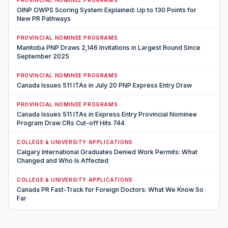
OINP OWPS Scoring System Explained: Up to 130 Points for
New PR Pathways
PROVINCIAL NOMINEE PROGRAMS
Manitoba PNP Draws 2,146 Invitations in Largest Round Since
September 2025
PROVINCIAL NOMINEE PROGRAMS
Canada Issues 511 ITAs in July 20 PNP Express Entry Draw
PROVINCIAL NOMINEE PROGRAMS
Canada Issues 511 ITAs in Express Entry Provincial Nominee
Program Draw CRs Cut-off Hits 744
COLLEGE & UNIVERSITY APPLICATIONS
Calgary International Graduates Denied Work Permits: What
Changed and Who Is Affected
COLLEGE & UNIVERSITY APPLICATIONS
Canada PR Fast-Track for Foreign Doctors: What We Know So
Far