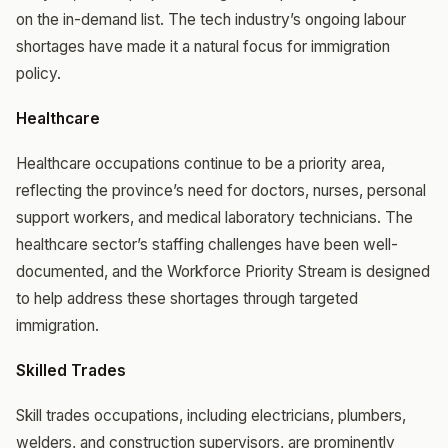
on the in-demand list. The tech industry’s ongoing labour
shortages have made it a natural focus for immigration
policy.
Healthcare
Healthcare occupations continue to be a priority area,
reflecting the province’s need for doctors, nurses, personal
support workers, and medical laboratory technicians. The
healthcare sector’s staffing challenges have been well-
documented, and the Workforce Priority Stream is designed
to help address these shortages through targeted
immigration.
Skilled Trades
Skill trades occupations, including electricians, plumbers,
welders, and construction supervisors, are prominently