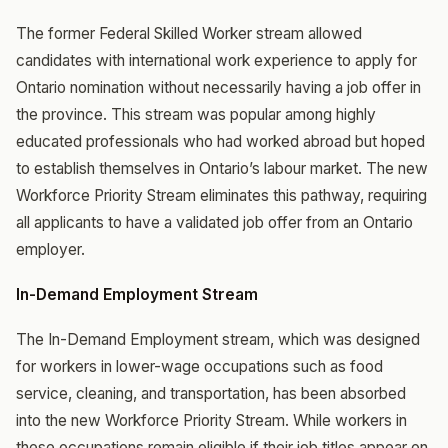
The former Federal Skilled Worker stream allowed
candidates with international work experience to apply for
Ontario nomination without necessarily having a job offer in
the province. This stream was popular among highly
educated professionals who had worked abroad but hoped
to establish themselves in Ontario’s labour market. The new
Workforce Priority Stream eliminates this pathway, requiring
all applicants to have a validated job offer from an Ontario
employer.
In-Demand Employment Stream
The In-Demand Employment stream, which was designed
for workers in lower-wage occupations such as food
service, cleaning, and transportation, has been absorbed
into the new Workforce Priority Stream. While workers in
these occupations remain eligible if their job titles appear on