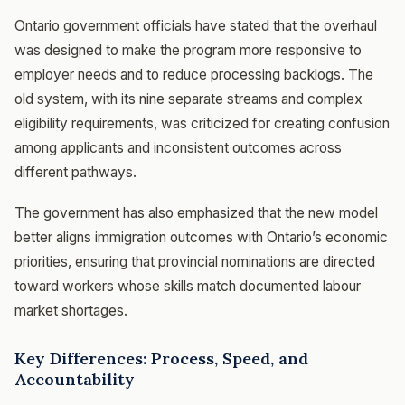
Ontario government officials have stated that the overhaul
was designed to make the program more responsive to
employer needs and to reduce processing backlogs. The
old system, with its nine separate streams and complex
eligibility requirements, was criticized for creating confusion
among applicants and inconsistent outcomes across
different pathways.
The government has also emphasized that the new model
better aligns immigration outcomes with Ontario’s economic
priorities, ensuring that provincial nominations are directed
toward workers whose skills match documented labour
market shortages.
Key Differences: Process, Speed, and
Accountability