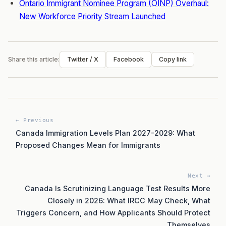
Ontario Immigrant Nominee Program (OINP) Overhaul:
New Workforce Priority Stream Launched
Share this article:
Twitter / X
Facebook
Copy link
← Previous
Canada Immigration Levels Plan 2027-2029: What
Proposed Changes Mean for Immigrants
Next →
Canada Is Scrutinizing Language Test Results More
Closely in 2026: What IRCC May Check, What
Triggers Concern, and How Applicants Should Protect
Themselves