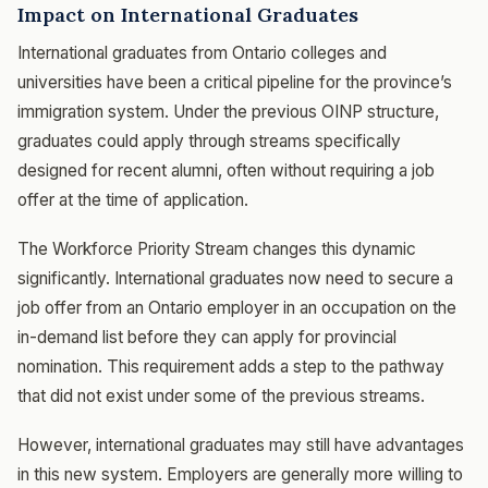
Impact on International Graduates
International graduates from Ontario colleges and
universities have been a critical pipeline for the province’s
immigration system. Under the previous OINP structure,
graduates could apply through streams specifically
designed for recent alumni, often without requiring a job
offer at the time of application.
The Workforce Priority Stream changes this dynamic
significantly. International graduates now need to secure a
job offer from an Ontario employer in an occupation on the
in-demand list before they can apply for provincial
nomination. This requirement adds a step to the pathway
that did not exist under some of the previous streams.
However, international graduates may still have advantages
in this new system. Employers are generally more willing to