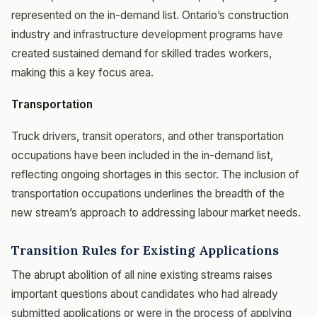
represented on the in-demand list. Ontario’s construction
industry and infrastructure development programs have
created sustained demand for skilled trades workers,
making this a key focus area.
Transportation
Truck drivers, transit operators, and other transportation
occupations have been included in the in-demand list,
reflecting ongoing shortages in this sector. The inclusion of
transportation occupations underlines the breadth of the
new stream’s approach to addressing labour market needs.
Transition Rules for Existing Applications
The abrupt abolition of all nine existing streams raises
important questions about candidates who had already
submitted applications or were in the process of applying