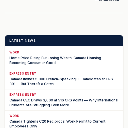
LATEST NEWS
WORK
Home Price Rising But Losing Wealth: Canada Housing
Becoming Consumer Good
EXPRESS ENTRY
Canada Invites 5,000 French-Speaking EE Candidates at CRS
391 — But There’s a Catch
EXPRESS ENTRY
Canada CEC Draws 3,000 at 516 CRS Points — Why International
Students Are Struggling Even More
WORK
Canada Tightens C20 Reciprocal Work Permit to Current
Employees Only