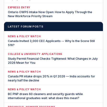
EXPRESS ENTRY
Ontario OWPS Intake Now Open: How to Apply Through the
New Workforce Priority Stream
LATEST FORUM POSTS
NEWS & POLICY WATCH
Canada Invited 3,000 CEC Applicants -- Why Is the Score Still
516?
COLLEGE & UNIVERSITY APPLICATIONS
Study Permit Financial Checks Tightened: What Changes in July
2026 Mean for You
NEWS & POLICY WATCH
Canada PR intake drops 20% in Q1 2026 — India accounts for
nearly half the decline
NEWS & POLICY WATCH
BC PNP draws 60 cleaners and security guards while
international graduates wait: what does this mean?
PROVINCIAL NOMINEE PROGRAMS