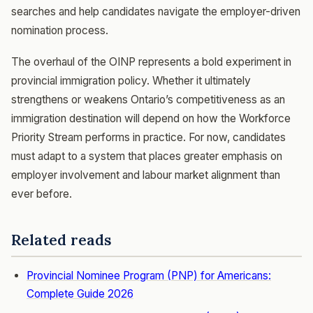
searches and help candidates navigate the employer-driven
nomination process.
The overhaul of the OINP represents a bold experiment in
provincial immigration policy. Whether it ultimately
strengthens or weakens Ontario’s competitiveness as an
immigration destination will depend on how the Workforce
Priority Stream performs in practice. For now, candidates
must adapt to a system that places greater emphasis on
employer involvement and labour market alignment than
ever before.
Related reads
Provincial Nominee Program (PNP) for Americans:
Complete Guide 2026