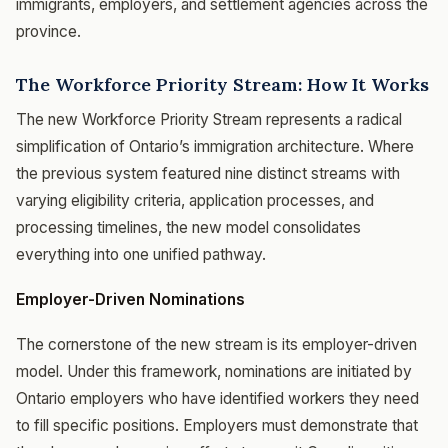
immigrants, employers, and settlement agencies across the
province.
The Workforce Priority Stream: How It Works
The new Workforce Priority Stream represents a radical
simplification of Ontario’s immigration architecture. Where
the previous system featured nine distinct streams with
varying eligibility criteria, application processes, and
processing timelines, the new model consolidates
everything into one unified pathway.
Employer-Driven Nominations
The cornerstone of the new stream is its employer-driven
model. Under this framework, nominations are initiated by
Ontario employers who have identified workers they need
to fill specific positions. Employers must demonstrate that