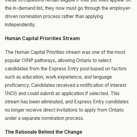
the in-demand list, they now must go through the employer-
driven nomination process rather than applying
independently.
Human Capital Priorities Stream
The Human Capital Priorities stream was one of the most
popular OINP pathways, allowing Ontario to select
candidates from the Express Entry pool based on factors
such as education, work experience, and language
proficiency. Candidates received a notification of interest
(NOI) and could submit an application if selected. This
stream has been eliminated, and Express Entry candidates
no longer receive direct invitations to apply from Ontario
under a separate nomination process.
The Rationale Behind the Change