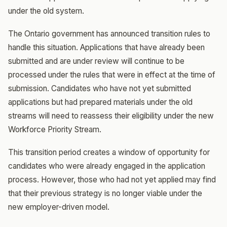
under the old system.
The Ontario government has announced transition rules to
handle this situation. Applications that have already been
submitted and are under review will continue to be
processed under the rules that were in effect at the time of
submission. Candidates who have not yet submitted
applications but had prepared materials under the old
streams will need to reassess their eligibility under the new
Workforce Priority Stream.
This transition period creates a window of opportunity for
candidates who were already engaged in the application
process. However, those who had not yet applied may find
that their previous strategy is no longer viable under the
new employer-driven model.