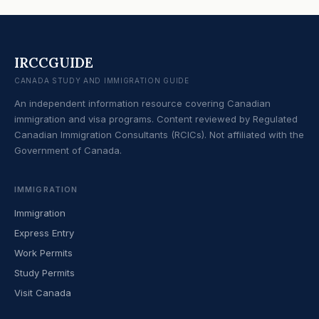
IRCCGUIDE
CANADA STUDY AND IMMIGRATION GUIDE
An independent information resource covering Canadian
immigration and visa programs. Content reviewed by Regulated
Canadian Immigration Consultants (RCICs). Not affiliated with the
Government of Canada.
IMMIGRATION
Immigration
Express Entry
Work Permits
Study Permits
Visit Canada