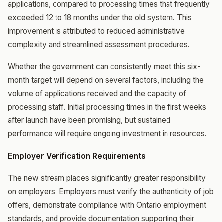
applications, compared to processing times that frequently
exceeded 12 to 18 months under the old system. This
improvement is attributed to reduced administrative
complexity and streamlined assessment procedures.
Whether the government can consistently meet this six-
month target will depend on several factors, including the
volume of applications received and the capacity of
processing staff. Initial processing times in the first weeks
after launch have been promising, but sustained
performance will require ongoing investment in resources.
Employer Verification Requirements
The new stream places significantly greater responsibility
on employers. Employers must verify the authenticity of job
offers, demonstrate compliance with Ontario employment
standards, and provide documentation supporting their