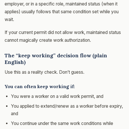
employer, or in a specific role, maintained status (when it
applies) usually follows that same condition set while you
wait.
If your current permit did not allow work, maintained status
cannot magically create work authorization.
The “keep working” decision flow (plain
English)
Use this as a reality check. Don’t guess.
You can often keep working if:
You were a worker on a valid work permit, and
You applied to extend/renew as a worker before expiry,
and
You continue under the same work conditions while