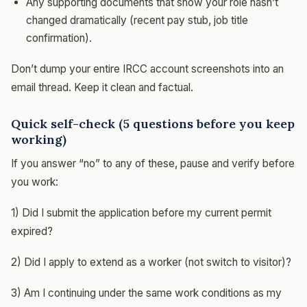
Any supporting documents that show your role hasn’t
changed dramatically (recent pay stub, job title
confirmation).
Don’t dump your entire IRCC account screenshots into an
email thread. Keep it clean and factual.
Quick self-check (5 questions before you keep
working)
If you answer “no” to any of these, pause and verify before
you work:
1) Did I submit the application before my current permit
expired?
2) Did I apply to extend as a worker (not switch to visitor)?
3) Am I continuing under the same work conditions as my