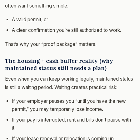
often want something simple:
A valid permit, or
A clear confirmation you’re still authorized to work.
That’s why your “proof package” matters.
The housing + cash buffer reality (why
maintained status still needs a plan)
Even when you can keep working legally, maintained status
is still a waiting period. Waiting creates practical risk:
If your employer pauses you “until you have the new
permit,” you may temporarily lose income.
If your pay is interrupted, rent and bills don’t pause with
it.
If your lease renewal or relocation is coming up,