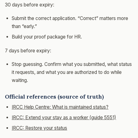
30 days before expiry:
Submit the correct application. “Correct” matters more
than “early.”
Build your proof package for HR.
7 days before expiry:
Stop guessing. Confirm what you submitted, what status
it requests, and what you are authorized to do while
waiting.
Official references (source of truth)
IRCC Help Centre: What is maintained status?
IRCC: Extend your stay as a worker (guide 5551)
IRCC: Restore your status