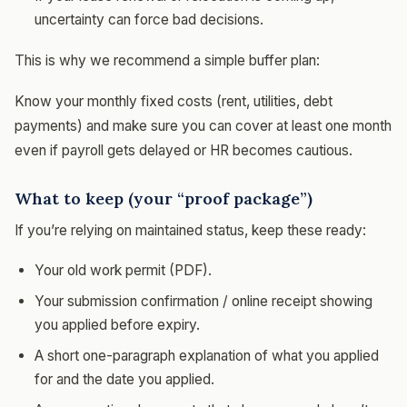
uncertainty can force bad decisions.
This is why we recommend a simple buffer plan:
Know your monthly fixed costs (rent, utilities, debt
payments) and make sure you can cover at least one month
even if payroll gets delayed or HR becomes cautious.
What to keep (your “proof package”)
If you’re relying on maintained status, keep these ready:
Your old work permit (PDF).
Your submission confirmation / online receipt showing
you applied before expiry.
A short one-paragraph explanation of what you applied
for and the date you applied.