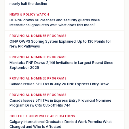
nearly half the decline
NEWS & POLICY WATCH
BC PNP draws 60 cleaners and security guards while
international graduates wait: what does this mean?
PROVINCIAL NOMINEE PROGRAMS
OINP OWPS Scoring System Explained: Up to 130 Points for
New PR Pathways
PROVINCIAL NOMINEE PROGRAMS
Manitoba PNP Draws 2,146 Invitations in Largest Round Since
September 2025
PROVINCIAL NOMINEE PROGRAMS
Canada Issues 511 ITAs in July 20 PNP Express Entry Draw
PROVINCIAL NOMINEE PROGRAMS
Canada Issues 511 ITAs in Express Entry Provincial Nominee
Program Draw CRs Cut-off Hits 744
COLLEGE & UNIVERSITY APPLICATIONS
Calgary International Graduates Denied Work Permits: What
Changed and Who Is Affected