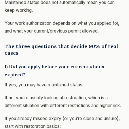
Maintained status does not automatically mean you can
keep working.
Your work authorization depends on what you applied for,
and what your current/previous permit allowed.
The three questions that decide 90% of real
cases
1) Did you apply before your current status
expired?
If yes, you may have maintained status.
If no, you’re usually looking at restoration, which is a
different situation with different restrictions and higher risk.
If you already missed expiry (or you’re close and unsure),
start with restoration basics: