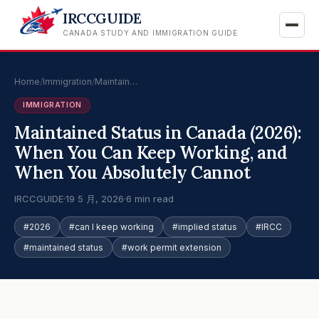
IRCCGUIDE
CANADA STUDY AND IMMIGRATION GUIDE
Home
/
Immigration
/
Maintain…
IMMIGRATION
Maintained Status in Canada (2026):
When You Can Keep Working, and
When You Absolutely Cannot
IRCCGUIDE
·
19 5 月, 2026
·
6 min read
#2026
#can I keep working
#implied status
#IRCC
#maintained status
#work permit extension