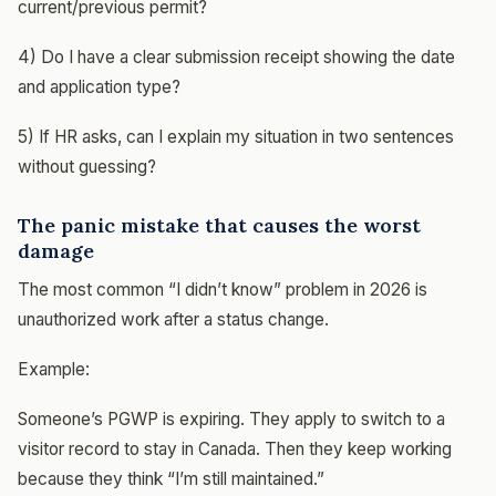
current/previous permit?
4) Do I have a clear submission receipt showing the date
and application type?
5) If HR asks, can I explain my situation in two sentences
without guessing?
The panic mistake that causes the worst
damage
The most common “I didn’t know” problem in 2026 is
unauthorized work after a status change.
Example:
Someone’s PGWP is expiring. They apply to switch to a
visitor record to stay in Canada. Then they keep working
because they think “I’m still maintained.”