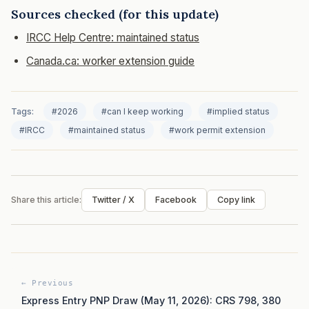
Sources checked (for this update)
IRCC Help Centre: maintained status
Canada.ca: worker extension guide
Tags:
#2026
#can I keep working
#implied status
#IRCC
#maintained status
#work permit extension
Share this article:
Twitter / X
Facebook
Copy link
← Previous
Express Entry PNP Draw (May 11, 2026): CRS 798, 380