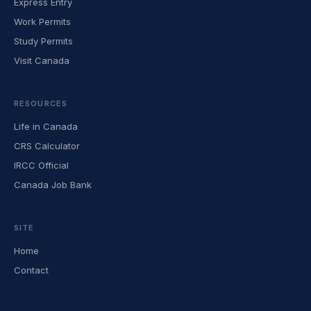
Express Entry
Work Permits
Study Permits
Visit Canada
RESOURCES
Life in Canada
CRS Calculator
IRCC Official
Canada Job Bank
SITE
Home
Contact