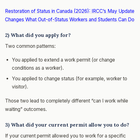
Restoration of Status in Canada (2026): IRCC’s May Update
Changes What Out-of-Status Workers and Students Can Do
2) What did you apply for?
Two common patterns:
You applied to extend a work permit (or change
conditions as a worker).
You applied to change status (for example, worker to
visitor).
Those two lead to completely different “can I work while
waiting” outcomes.
3) What did your current permit allow you to do?
If your current permit allowed you to work for a specific