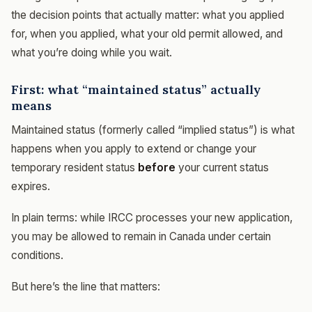
the decision points that actually matter: what you applied
for, when you applied, what your old permit allowed, and
what you’re doing while you wait.
First: what “maintained status” actually
means
Maintained status (formerly called “implied status”) is what
happens when you apply to extend or change your
temporary resident status
before
your current status
expires.
In plain terms: while IRCC processes your new application,
you may be allowed to remain in Canada under certain
conditions.
But here’s the line that matters: