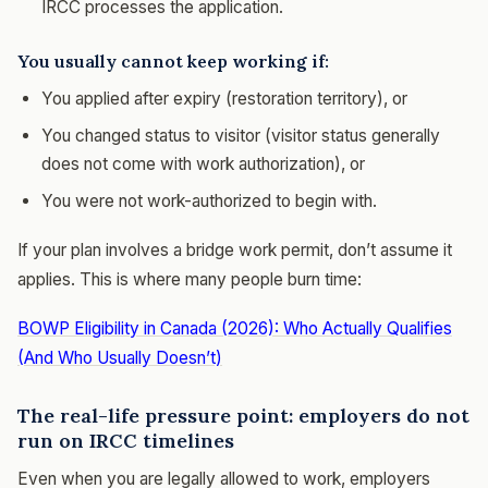
IRCC processes the application.
You usually cannot keep working if:
You applied after expiry (restoration territory), or
You changed status to visitor (visitor status generally
does not come with work authorization), or
You were not work-authorized to begin with.
If your plan involves a bridge work permit, don’t assume it
applies. This is where many people burn time:
BOWP Eligibility in Canada (2026): Who Actually Qualifies
(And Who Usually Doesn’t)
The real-life pressure point: employers do not
run on IRCC timelines
Even when you are legally allowed to work, employers