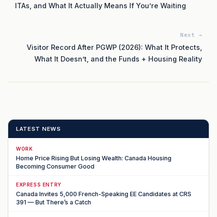
ITAs, and What It Actually Means If You’re Waiting
Next →
Visitor Record After PGWP (2026): What It Protects,
What It Doesn’t, and the Funds + Housing Reality
LATEST NEWS
WORK
Home Price Rising But Losing Wealth: Canada Housing
Becoming Consumer Good
EXPRESS ENTRY
Canada Invites 5,000 French-Speaking EE Candidates at CRS
391 — But There’s a Catch