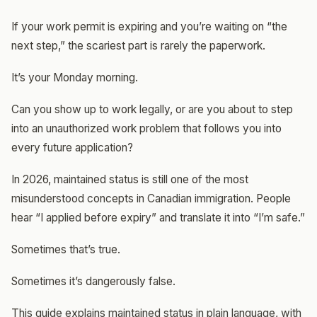
If your work permit is expiring and you’re waiting on “the
next step,” the scariest part is rarely the paperwork.
It’s your Monday morning.
Can you show up to work legally, or are you about to step
into an unauthorized work problem that follows you into
every future application?
In 2026, maintained status is still one of the most
misunderstood concepts in Canadian immigration. People
hear “I applied before expiry” and translate it into “I’m safe.”
Sometimes that’s true.
Sometimes it’s dangerously false.
This guide explains maintained status in plain language, with