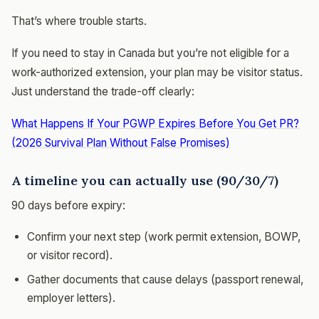
That’s where trouble starts.
If you need to stay in Canada but you’re not eligible for a
work-authorized extension, your plan may be visitor status.
Just understand the trade-off clearly:
What Happens If Your PGWP Expires Before You Get PR?
(2026 Survival Plan Without False Promises)
A timeline you can actually use (90/30/7)
90 days before expiry:
Confirm your next step (work permit extension, BOWP,
or visitor record).
Gather documents that cause delays (passport renewal,
employer letters).