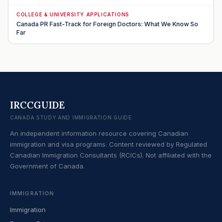
COLLEGE & UNIVERSITY APPLICATIONS
Canada PR Fast-Track for Foreign Doctors: What We Know So
Far
IRCCGUIDE
CANADA STUDY AND IMMIGRATION GUIDE
An independent information resource covering Canadian
immigration and visa programs. Content reviewed by Regulated
Canadian Immigration Consultants (RCICs). Not affiliated with the
Government of Canada.
IMMIGRATION
Immigration