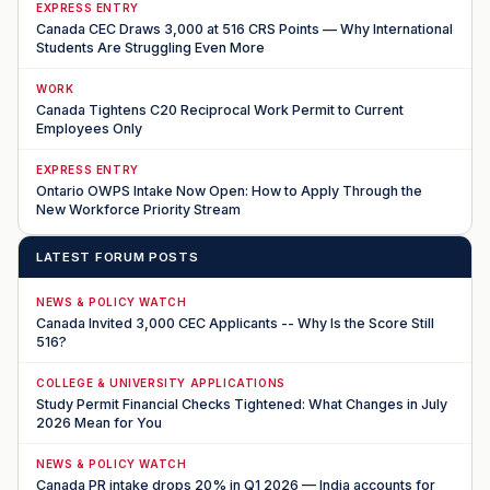
EXPRESS ENTRY
Canada CEC Draws 3,000 at 516 CRS Points — Why International
Students Are Struggling Even More
WORK
Canada Tightens C20 Reciprocal Work Permit to Current
Employees Only
EXPRESS ENTRY
Ontario OWPS Intake Now Open: How to Apply Through the
New Workforce Priority Stream
LATEST FORUM POSTS
NEWS & POLICY WATCH
Canada Invited 3,000 CEC Applicants -- Why Is the Score Still
516?
COLLEGE & UNIVERSITY APPLICATIONS
Study Permit Financial Checks Tightened: What Changes in July
2026 Mean for You
NEWS & POLICY WATCH
Canada PR intake drops 20% in Q1 2026 — India accounts for