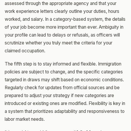
assessed through the appropriate agency and that your
work experience letters clearly outline your duties, hours
worked, and salary. In a category-based system, the details
of your job become more important than ever. Ambiguity in
your profile can lead to delays or refusals, as officers will
scrutinize whether you truly meet the criteria for your
claimed occupation.
The fifth step is to stay informed and flexible. Immigration
policies are subject to change, and the specific categories
targeted in draws may shift based on economic conditions.
Regularly check for updates from official sources and be
prepared to adjust your strategy if new categories are
introduced or existing ones are modified. Flexibility is key in
a system that prioritizes adaptability and responsiveness to
labor market needs.