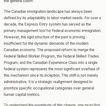
the general cutoff.
The Canadian immigration landscape has always been
defined by its adaptability to labor market needs. For over a
decade, the Express Entry system has served as the
primary management tool for federal economic immigration.
However, the rigid structure of the past is proving
insufficient for the dynamic demands of the modern
Canadian economy. The proposed reform to merge the
Federal Skilled Worker Program, the Federal Skilled Trades
Program, and the Canadian Experience Class into a single
federal system represents the most significant overhaul of
this mechanism since its inception. This shift is not merely
administrative. It is a strategic realignment designed to
prioritize specific occupational categories over general
human capital metrics.
To understand the magnitude of this change, one must first