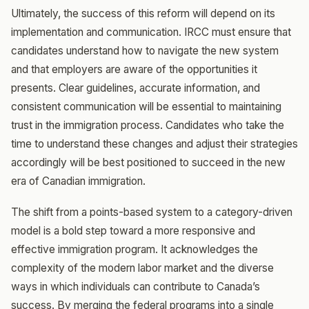
Ultimately, the success of this reform will depend on its
implementation and communication. IRCC must ensure that
candidates understand how to navigate the new system
and that employers are aware of the opportunities it
presents. Clear guidelines, accurate information, and
consistent communication will be essential to maintaining
trust in the immigration process. Candidates who take the
time to understand these changes and adjust their strategies
accordingly will be best positioned to succeed in the new
era of Canadian immigration.
The shift from a points-based system to a category-driven
model is a bold step toward a more responsive and
effective immigration program. It acknowledges the
complexity of the modern labor market and the diverse
ways in which individuals can contribute to Canada’s
success. By merging the federal programs into a single