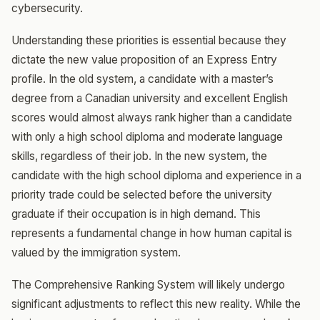
cybersecurity.
Understanding these priorities is essential because they
dictate the new value proposition of an Express Entry
profile. In the old system, a candidate with a master’s
degree from a Canadian university and excellent English
scores would almost always rank higher than a candidate
with only a high school diploma and moderate language
skills, regardless of their job. In the new system, the
candidate with the high school diploma and experience in a
priority trade could be selected before the university
graduate if their occupation is in high demand. This
represents a fundamental change in how human capital is
valued by the immigration system.
The Comprehensive Ranking System will likely undergo
significant adjustments to reflect this new reality. While the