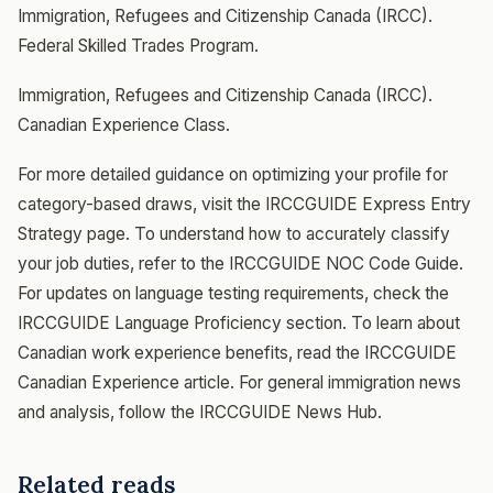
Immigration, Refugees and Citizenship Canada (IRCC).
Federal Skilled Trades Program.
Immigration, Refugees and Citizenship Canada (IRCC).
Canadian Experience Class.
For more detailed guidance on optimizing your profile for
category-based draws, visit the IRCCGUIDE Express Entry
Strategy page. To understand how to accurately classify
your job duties, refer to the IRCCGUIDE NOC Code Guide.
For updates on language testing requirements, check the
IRCCGUIDE Language Proficiency section. To learn about
Canadian work experience benefits, read the IRCCGUIDE
Canadian Experience article. For general immigration news
and analysis, follow the IRCCGUIDE News Hub.
Related reads