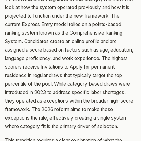
look at how the system operated previously and how it is
projected to function under the new framework. The
current Express Entry model relies on a points-based
ranking system known as the Comprehensive Ranking
System. Candidates create an online profile and are
assigned a score based on factors such as age, education,
language proficiency, and work experience. The highest
scorers receive Invitations to Apply for permanent
residence in regular draws that typically target the top
percentile of the pool. While category-based draws were
introduced in 2023 to address specific labor shortages,
they operated as exceptions within the broader high-score
framework. The 2026 reform aims to make these
exceptions the rule, effectively creating a single system
where category fit is the primary driver of selection.
This transition requires a clear explanation of what the