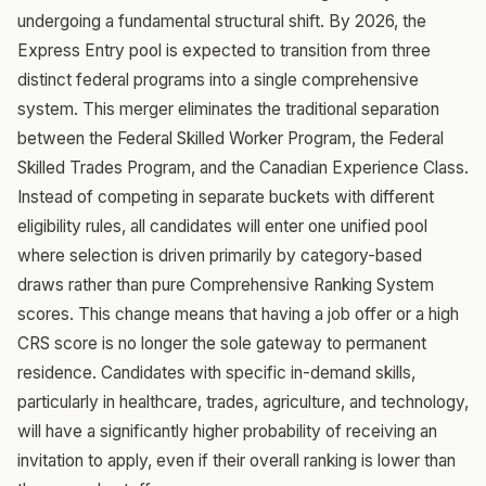
undergoing a fundamental structural shift. By 2026, the
Express Entry pool is expected to transition from three
distinct federal programs into a single comprehensive
system. This merger eliminates the traditional separation
between the Federal Skilled Worker Program, the Federal
Skilled Trades Program, and the Canadian Experience Class.
Instead of competing in separate buckets with different
eligibility rules, all candidates will enter one unified pool
where selection is driven primarily by category-based
draws rather than pure Comprehensive Ranking System
scores. This change means that having a job offer or a high
CRS score is no longer the sole gateway to permanent
residence. Candidates with specific in-demand skills,
particularly in healthcare, trades, agriculture, and technology,
will have a significantly higher probability of receiving an
invitation to apply, even if their overall ranking is lower than