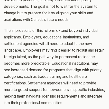
developments. The goal is not to wait for the system to
change but to prepare for it by aligning your skills and
aspirations with Canada’s future needs.
The implications of this reform extend beyond individual
applicants. Employers, educational institutions, and
settlement agencies will all need to adapt to the new
landscape. Employers may find it easier to recruit and retain
foreign talent, as the pathway to permanent residence
becomes more predictable. Educational institutions may
see increased demand for programs that align with priority
categories, such as trades training and healthcare
certifications. Settlement agencies will need to provide
more targeted support for newcomers in specific industries,
helping them navigate licensing requirements and integrate
into their professional communities.