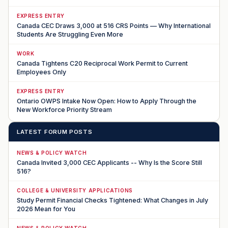
EXPRESS ENTRY
Canada CEC Draws 3,000 at 516 CRS Points — Why International
Students Are Struggling Even More
WORK
Canada Tightens C20 Reciprocal Work Permit to Current
Employees Only
EXPRESS ENTRY
Ontario OWPS Intake Now Open: How to Apply Through the
New Workforce Priority Stream
LATEST FORUM POSTS
NEWS & POLICY WATCH
Canada Invited 3,000 CEC Applicants -- Why Is the Score Still
516?
COLLEGE & UNIVERSITY APPLICATIONS
Study Permit Financial Checks Tightened: What Changes in July
2026 Mean for You