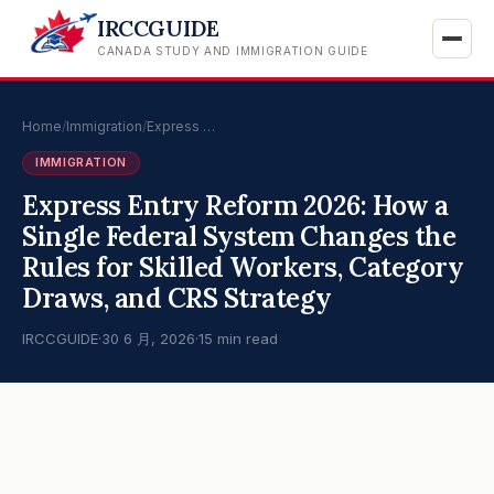
IRCCGUIDE
CANADA STUDY AND IMMIGRATION GUIDE
Home
/
Immigration
/
Express …
IMMIGRATION
Express Entry Reform 2026: How a
Single Federal System Changes the
Rules for Skilled Workers, Category
Draws, and CRS Strategy
IRCCGUIDE
·
30 6 月, 2026
·
15 min read