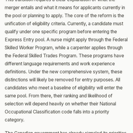
merger entails and what it means for applicants currently in
the pool or planning to apply. The core of the reform is the
unification of eligibility criteria. Currently, a candidate must
qualify under one specific program before entering the
Express Entry pool. A nurse might apply through the Federal
Skilled Worker Program, while a carpenter applies through
the Federal Skilled Trades Program. These programs have
different language requirements and work experience
definitions. Under the new comprehensive system, these
distinctions will likely be removed for entry purposes. All
candidates who meet a baseline of eligibility will enter the
same pool. From there, their ranking and likelihood of
selection will depend heavily on whether their National
Occupational Classification code falls into a priority
category.