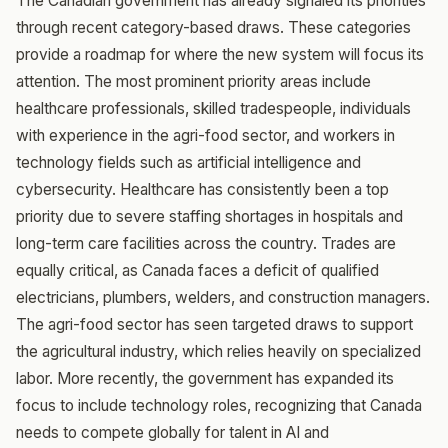
The Canadian government has already signaled its priorities
through recent category-based draws. These categories
provide a roadmap for where the new system will focus its
attention. The most prominent priority areas include
healthcare professionals, skilled tradespeople, individuals
with experience in the agri-food sector, and workers in
technology fields such as artificial intelligence and
cybersecurity. Healthcare has consistently been a top
priority due to severe staffing shortages in hospitals and
long-term care facilities across the country. Trades are
equally critical, as Canada faces a deficit of qualified
electricians, plumbers, welders, and construction managers.
The agri-food sector has seen targeted draws to support
the agricultural industry, which relies heavily on specialized
labor. More recently, the government has expanded its
focus to include technology roles, recognizing that Canada
needs to compete globally for talent in AI and