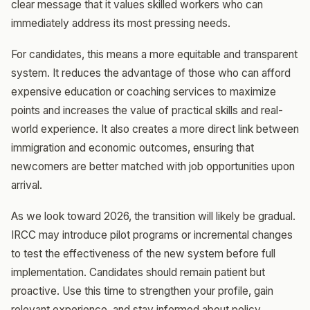
clear message that it values skilled workers who can
immediately address its most pressing needs.
For candidates, this means a more equitable and transparent
system. It reduces the advantage of those who can afford
expensive education or coaching services to maximize
points and increases the value of practical skills and real-
world experience. It also creates a more direct link between
immigration and economic outcomes, ensuring that
newcomers are better matched with job opportunities upon
arrival.
As we look toward 2026, the transition will likely be gradual.
IRCC may introduce pilot programs or incremental changes
to test the effectiveness of the new system before full
implementation. Candidates should remain patient but
proactive. Use this time to strengthen your profile, gain
relevant experience, and stay informed about policy