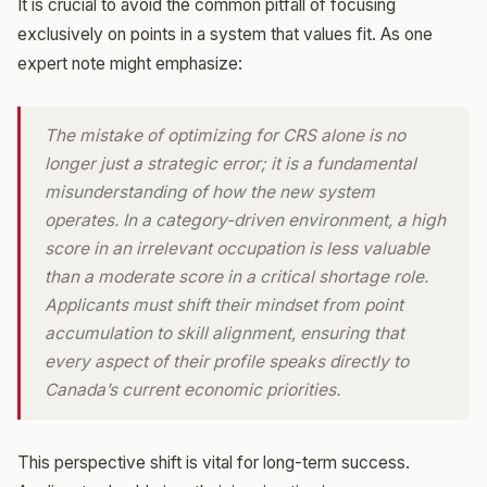
It is crucial to avoid the common pitfall of focusing
exclusively on points in a system that values fit. As one
expert note might emphasize:
The mistake of optimizing for CRS alone is no
longer just a strategic error; it is a fundamental
misunderstanding of how the new system
operates. In a category-driven environment, a high
score in an irrelevant occupation is less valuable
than a moderate score in a critical shortage role.
Applicants must shift their mindset from point
accumulation to skill alignment, ensuring that
every aspect of their profile speaks directly to
Canada’s current economic priorities.
This perspective shift is vital for long-term success.