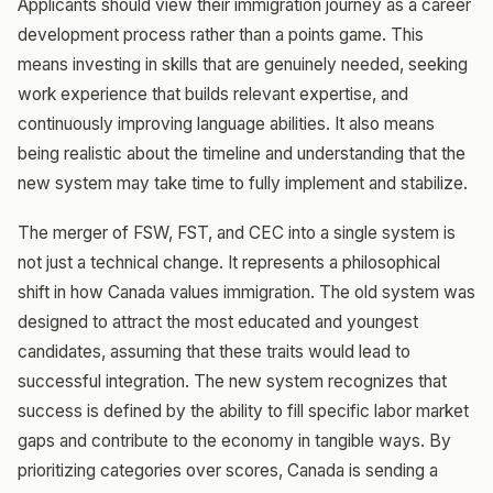
Applicants should view their immigration journey as a career
development process rather than a points game. This
means investing in skills that are genuinely needed, seeking
work experience that builds relevant expertise, and
continuously improving language abilities. It also means
being realistic about the timeline and understanding that the
new system may take time to fully implement and stabilize.
The merger of FSW, FST, and CEC into a single system is
not just a technical change. It represents a philosophical
shift in how Canada values immigration. The old system was
designed to attract the most educated and youngest
candidates, assuming that these traits would lead to
successful integration. The new system recognizes that
success is defined by the ability to fill specific labor market
gaps and contribute to the economy in tangible ways. By
prioritizing categories over scores, Canada is sending a