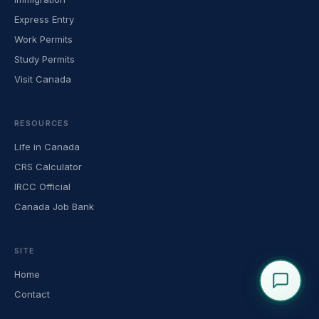
Express Entry
Work Permits
Study Permits
Visit Canada
RESOURCES
Life in Canada
CRS Calculator
IRCC Official
Canada Job Bank
SITE
Home
Contact