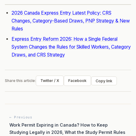
2026 Canada Express Entry Latest Policy: CRS
Changes, Category-Based Draws, PNP Strategy & New
Rules
Express Entry Reform 2026: How a Single Federal
System Changes the Rules for Skilled Workers, Category
Draws, and CRS Strategy
Share this article:
Twitter / X
Facebook
Copy link
← Previous
Work Permit Expiring in Canada? How to Keep
Studying Legally in 2026, What the Study Permit Rules