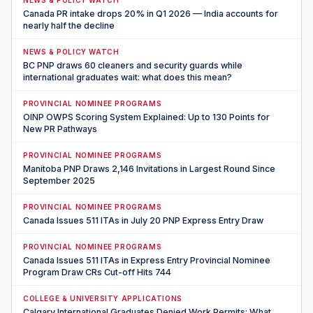
NEWS & POLICY WATCH
Canada PR intake drops 20% in Q1 2026 — India accounts for
nearly half the decline
NEWS & POLICY WATCH
BC PNP draws 60 cleaners and security guards while
international graduates wait: what does this mean?
PROVINCIAL NOMINEE PROGRAMS
OINP OWPS Scoring System Explained: Up to 130 Points for
New PR Pathways
PROVINCIAL NOMINEE PROGRAMS
Manitoba PNP Draws 2,146 Invitations in Largest Round Since
September 2025
PROVINCIAL NOMINEE PROGRAMS
Canada Issues 511 ITAs in July 20 PNP Express Entry Draw
PROVINCIAL NOMINEE PROGRAMS
Canada Issues 511 ITAs in Express Entry Provincial Nominee
Program Draw CRs Cut-off Hits 744
COLLEGE & UNIVERSITY APPLICATIONS
Calgary International Graduates Denied Work Permits: What