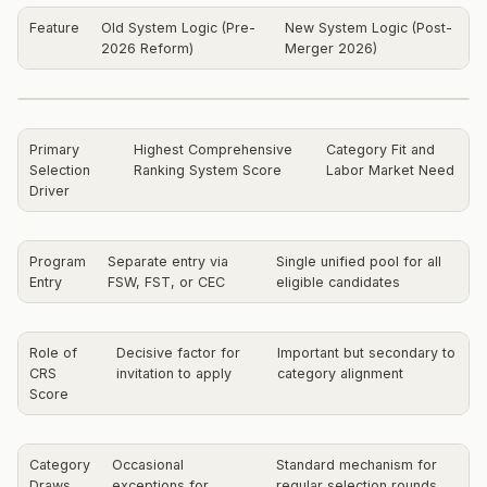
Feature
Old System Logic (Pre-
New System Logic (Post-
2026 Reform)
Merger 2026)
Primary
Highest Comprehensive
Category Fit and
Selection
Ranking System Score
Labor Market Need
Driver
Program
Separate entry via
Single unified pool for all
Entry
FSW, FST, or CEC
eligible candidates
Role of
Decisive factor for
Important but secondary to
CRS
invitation to apply
category alignment
Score
Category
Occasional
Standard mechanism for
Draws
exceptions for
regular selection rounds