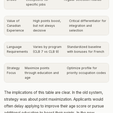
specific jobs
Value of
High points boost,
Critical differentiator for
Canadian
but not always
integration and
Experience
decisive
selection
Language
Varies by program
Standardized baseline
Requirements
(CLB 7 vs CLB 9)
with bonuses for French
Strategy
Maximize points
Optimize profile for
Focus
through education and
priority occupation codes
age
The implications of this table are clear. In the old system,
strategy was about point maximization. Applicants would
often delay applying to improve their age score or pursue
additional education to boost their points. In the new