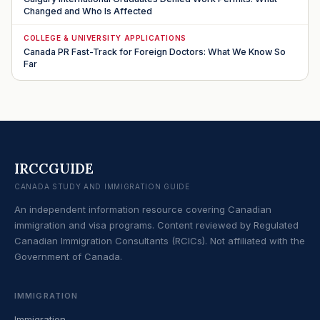
Changed and Who Is Affected
COLLEGE & UNIVERSITY APPLICATIONS
Canada PR Fast-Track for Foreign Doctors: What We Know So
Far
IRCCGUIDE
CANADA STUDY AND IMMIGRATION GUIDE
An independent information resource covering Canadian
immigration and visa programs. Content reviewed by Regulated
Canadian Immigration Consultants (RCICs). Not affiliated with the
Government of Canada.
IMMIGRATION
Immigration