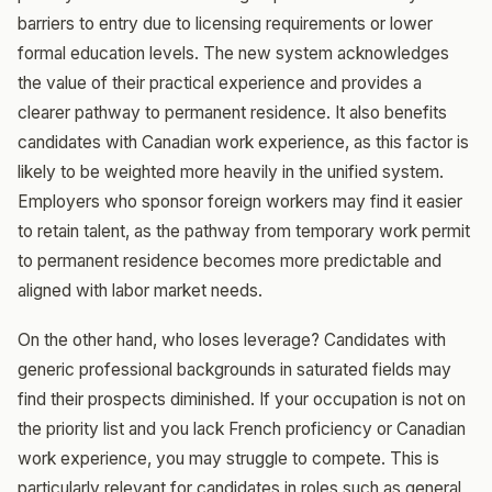
barriers to entry due to licensing requirements or lower
formal education levels. The new system acknowledges
the value of their practical experience and provides a
clearer pathway to permanent residence. It also benefits
candidates with Canadian work experience, as this factor is
likely to be weighted more heavily in the unified system.
Employers who sponsor foreign workers may find it easier
to retain talent, as the pathway from temporary work permit
to permanent residence becomes more predictable and
aligned with labor market needs.
On the other hand, who loses leverage? Candidates with
generic professional backgrounds in saturated fields may
find their prospects diminished. If your occupation is not on
the priority list and you lack French proficiency or Canadian
work experience, you may struggle to compete. This is
particularly relevant for candidates in roles such as general