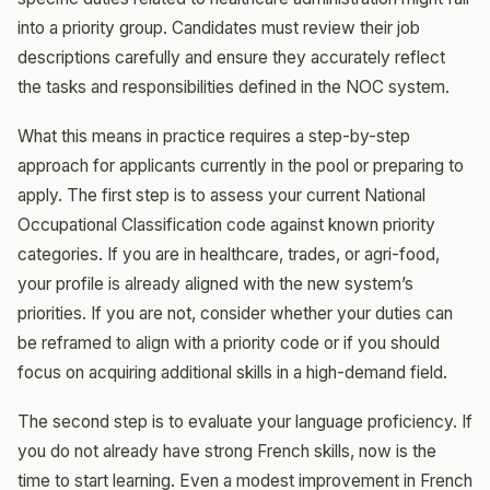
into a priority group. Candidates must review their job
descriptions carefully and ensure they accurately reflect
the tasks and responsibilities defined in the NOC system.
What this means in practice requires a step-by-step
approach for applicants currently in the pool or preparing to
apply. The first step is to assess your current National
Occupational Classification code against known priority
categories. If you are in healthcare, trades, or agri-food,
your profile is already aligned with the new system’s
priorities. If you are not, consider whether your duties can
be reframed to align with a priority code or if you should
focus on acquiring additional skills in a high-demand field.
The second step is to evaluate your language proficiency. If
you do not already have strong French skills, now is the
time to start learning. Even a modest improvement in French