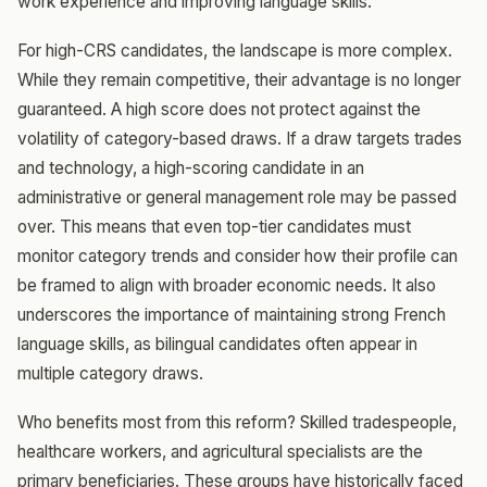
work experience and improving language skills.
For high-CRS candidates, the landscape is more complex.
While they remain competitive, their advantage is no longer
guaranteed. A high score does not protect against the
volatility of category-based draws. If a draw targets trades
and technology, a high-scoring candidate in an
administrative or general management role may be passed
over. This means that even top-tier candidates must
monitor category trends and consider how their profile can
be framed to align with broader economic needs. It also
underscores the importance of maintaining strong French
language skills, as bilingual candidates often appear in
multiple category draws.
Who benefits most from this reform? Skilled tradespeople,
healthcare workers, and agricultural specialists are the
primary beneficiaries. These groups have historically faced