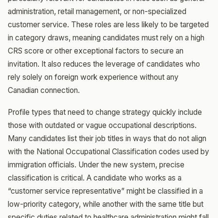
administration, retail management, or non-specialized
customer service. These roles are less likely to be targeted
in category draws, meaning candidates must rely on a high
CRS score or other exceptional factors to secure an
invitation. It also reduces the leverage of candidates who
rely solely on foreign work experience without any
Canadian connection.
Profile types that need to change strategy quickly include
those with outdated or vague occupational descriptions.
Many candidates list their job titles in ways that do not align
with the National Occupational Classification codes used by
immigration officials. Under the new system, precise
classification is critical. A candidate who works as a
“customer service representative” might be classified in a
low-priority category, while another with the same title but
specific duties related to healthcare administration might fall