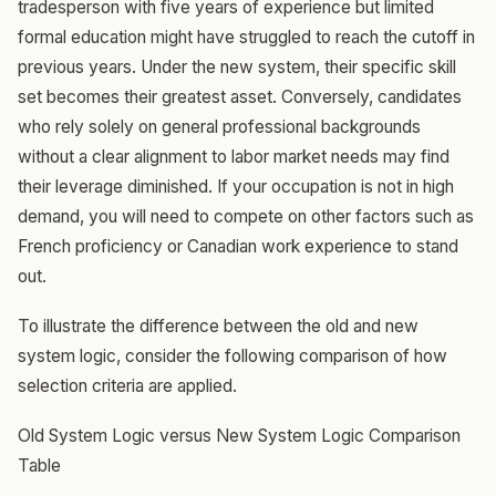
tradesperson with five years of experience but limited
formal education might have struggled to reach the cutoff in
previous years. Under the new system, their specific skill
set becomes their greatest asset. Conversely, candidates
who rely solely on general professional backgrounds
without a clear alignment to labor market needs may find
their leverage diminished. If your occupation is not in high
demand, you will need to compete on other factors such as
French proficiency or Canadian work experience to stand
out.
To illustrate the difference between the old and new
system logic, consider the following comparison of how
selection criteria are applied.
Old System Logic versus New System Logic Comparison
Table