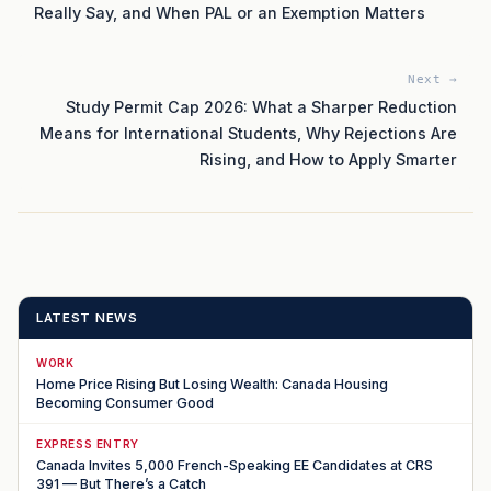
Really Say, and When PAL or an Exemption Matters
Next →
Study Permit Cap 2026: What a Sharper Reduction
Means for International Students, Why Rejections Are
Rising, and How to Apply Smarter
LATEST NEWS
WORK
Home Price Rising But Losing Wealth: Canada Housing
Becoming Consumer Good
EXPRESS ENTRY
Canada Invites 5,000 French-Speaking EE Candidates at CRS
391 — But There’s a Catch