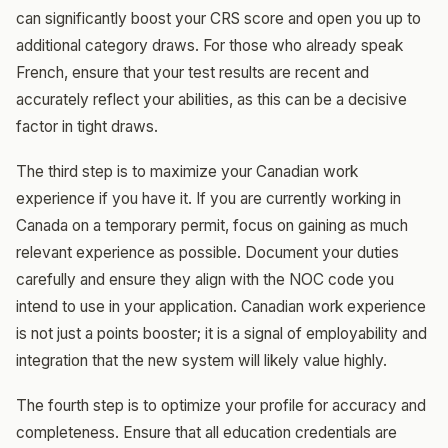
can significantly boost your CRS score and open you up to
additional category draws. For those who already speak
French, ensure that your test results are recent and
accurately reflect your abilities, as this can be a decisive
factor in tight draws.
The third step is to maximize your Canadian work
experience if you have it. If you are currently working in
Canada on a temporary permit, focus on gaining as much
relevant experience as possible. Document your duties
carefully and ensure they align with the NOC code you
intend to use in your application. Canadian work experience
is not just a points booster; it is a signal of employability and
integration that the new system will likely value highly.
The fourth step is to optimize your profile for accuracy and
completeness. Ensure that all education credentials are