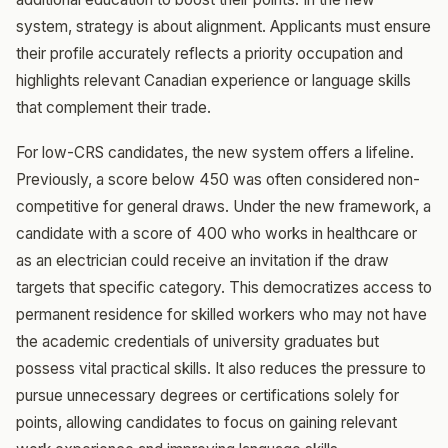
system, strategy is about alignment. Applicants must ensure
their profile accurately reflects a priority occupation and
highlights relevant Canadian experience or language skills
that complement their trade.
For low-CRS candidates, the new system offers a lifeline.
Previously, a score below 450 was often considered non-
competitive for general draws. Under the new framework, a
candidate with a score of 400 who works in healthcare or
as an electrician could receive an invitation if the draw
targets that specific category. This democratizes access to
permanent residence for skilled workers who may not have
the academic credentials of university graduates but
possess vital practical skills. It also reduces the pressure to
pursue unnecessary degrees or certifications solely for
points, allowing candidates to focus on gaining relevant