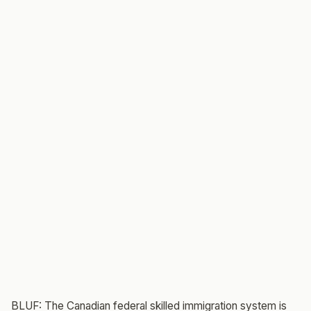
BLUF: The Canadian federal skilled immigration system is