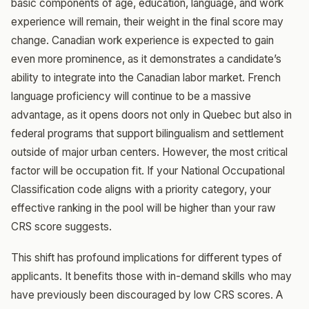
basic components of age, education, language, and work
experience will remain, their weight in the final score may
change. Canadian work experience is expected to gain
even more prominence, as it demonstrates a candidate’s
ability to integrate into the Canadian labor market. French
language proficiency will continue to be a massive
advantage, as it opens doors not only in Quebec but also in
federal programs that support bilingualism and settlement
outside of major urban centers. However, the most critical
factor will be occupation fit. If your National Occupational
Classification code aligns with a priority category, your
effective ranking in the pool will be higher than your raw
CRS score suggests.
This shift has profound implications for different types of
applicants. It benefits those with in-demand skills who may
have previously been discouraged by low CRS scores. A