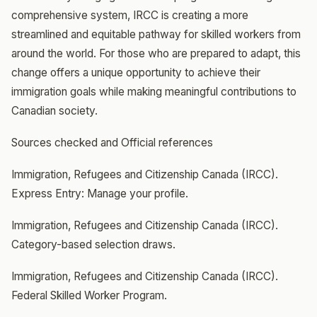
comprehensive system, IRCC is creating a more
streamlined and equitable pathway for skilled workers from
around the world. For those who are prepared to adapt, this
change offers a unique opportunity to achieve their
immigration goals while making meaningful contributions to
Canadian society.
Sources checked and Official references
Immigration, Refugees and Citizenship Canada (IRCC).
Express Entry: Manage your profile.
Immigration, Refugees and Citizenship Canada (IRCC).
Category-based selection draws.
Immigration, Refugees and Citizenship Canada (IRCC).
Federal Skilled Worker Program.