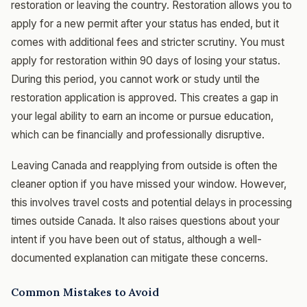
restoration or leaving the country. Restoration allows you to
apply for a new permit after your status has ended, but it
comes with additional fees and stricter scrutiny. You must
apply for restoration within 90 days of losing your status.
During this period, you cannot work or study until the
restoration application is approved. This creates a gap in
your legal ability to earn an income or pursue education,
which can be financially and professionally disruptive.
Leaving Canada and reapplying from outside is often the
cleaner option if you have missed your window. However,
this involves travel costs and potential delays in processing
times outside Canada. It also raises questions about your
intent if you have been out of status, although a well-
documented explanation can mitigate these concerns.
Common Mistakes to Avoid