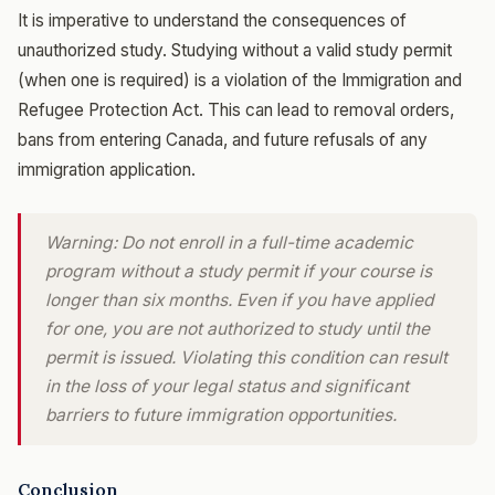
It is imperative to understand the consequences of
unauthorized study. Studying without a valid study permit
(when one is required) is a violation of the Immigration and
Refugee Protection Act. This can lead to removal orders,
bans from entering Canada, and future refusals of any
immigration application.
Warning: Do not enroll in a full-time academic
program without a study permit if your course is
longer than six months. Even if you have applied
for one, you are not authorized to study until the
permit is issued. Violating this condition can result
in the loss of your legal status and significant
barriers to future immigration opportunities.
Conclusion