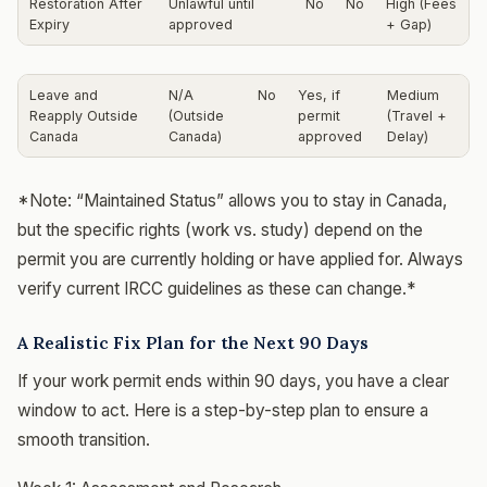
Restoration After
Unlawful until
No
No
High (Fees
Expiry
approved
+ Gap)
Leave and
N/A
No
Yes, if
Medium
Reapply Outside
(Outside
permit
(Travel +
Canada
Canada)
approved
Delay)
*Note: “Maintained Status” allows you to stay in Canada,
but the specific rights (work vs. study) depend on the
permit you are currently holding or have applied for. Always
verify current IRCC guidelines as these can change.*
A Realistic Fix Plan for the Next 90 Days
If your work permit ends within 90 days, you have a clear
window to act. Here is a step-by-step plan to ensure a
smooth transition.