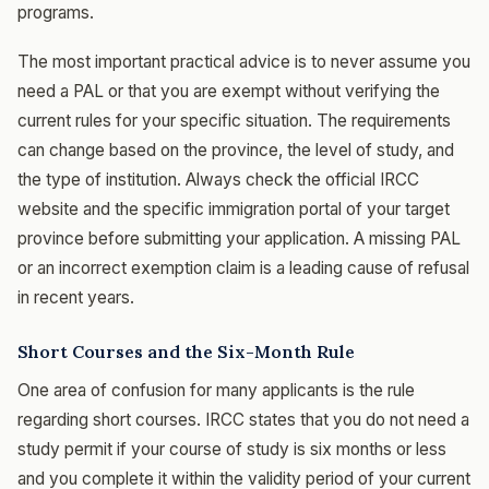
programs.
The most important practical advice is to never assume you
need a PAL or that you are exempt without verifying the
current rules for your specific situation. The requirements
can change based on the province, the level of study, and
the type of institution. Always check the official IRCC
website and the specific immigration portal of your target
province before submitting your application. A missing PAL
or an incorrect exemption claim is a leading cause of refusal
in recent years.
Short Courses and the Six-Month Rule
One area of confusion for many applicants is the rule
regarding short courses. IRCC states that you do not need a
study permit if your course of study is six months or less
and you complete it within the validity period of your current