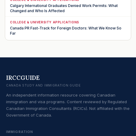
Calgary International Graduates Denied Work Permits: What
Changed and Who Is Affected
COLLEGE & UNIVERSITY APPLICATIONS
Canada PR Fast-Track for Foreign Doctors: What We Know So
Far
IRCCGUIDE
CANADA STUDY AND IMMIGRATION GUIDE
An independent information resource covering Canadian
immigration and visa programs. Content reviewed by Regulated
Canadian Immigration Consultants (RCICs). Not affiliated with the
Government of Canada.
IMMIGRATION