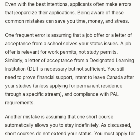
Even with the best intentions, applicants often make errors
that jeopardize their applications. Being aware of these
common mistakes can save you time, money, and stress.
One frequent error is assuming that a job offer or a letter of
acceptance from a school solves your status issues. A job
offer is relevant for work permits, not study permits.
Similarly, a letter of acceptance from a Designated Learning
Institution (DLI) is necessary but not sufficient. You still
need to prove financial support, intent to leave Canada after
your studies (unless applying for permanent residence
through a specific stream), and compliance with PAL
requirements.
Another mistake is assuming that one short course
automatically allows you to stay indefinitely. As discussed,
short courses do not extend your status. You must apply for