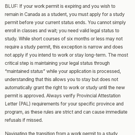
BLUF: If your work permit is expiring and you wish to
remain in Canada as a student, you must apply for a study
permit before your current status ends. You cannot simply
enroll in classes and wait; you need valid legal status to
study. While short courses of six months or less may not
require a study permit, this exception is narrow and does
not apply if you intend to work or stay long-term. The most
critical step is maintaining your legal status through
“maintained status” while your application is processed,
understanding that this allows you to stay but does not
automatically grant the right to work or study until the new
permit is approved. Always verify Provincial Attestation
Letter (PAL) requirements for your specific province and
program, as these rules are strict and can cause immediate
refusals if missed.
Navigating the transition from a work permit to a study