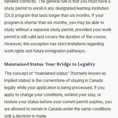
handled correctly. The general rule is that you must have a
study permit to enroll in any designated learning institution
(DLI) program that lasts longer than six months. If your
program is shorter than six months, you may be able to
study without a separate study permit, provided your work
permit is still valid and covers the duration of the course.
However, this exception has strict limitations regarding
work rights and future immigration pathways.
Maintained Status: Your Bridge to Legality
The concept of “maintained status” (formerly known as
implied status) is the cornerstone of staying in Canada
legally while your application is being processed. If you
apply to change your conditions, extend your stay, or
restore your status before your current permit expires, you
are allowed to remain in Canada under the same conditions
until a decision is made.