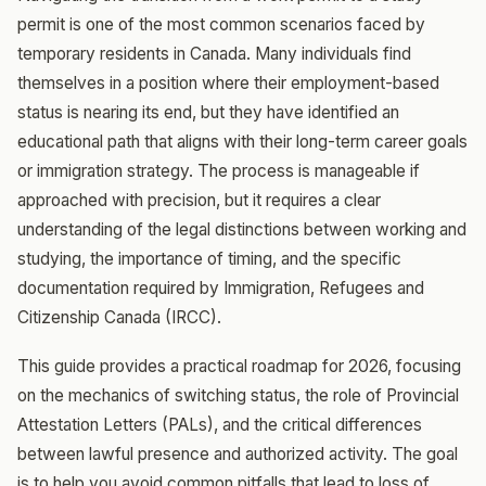
permit is one of the most common scenarios faced by
temporary residents in Canada. Many individuals find
themselves in a position where their employment-based
status is nearing its end, but they have identified an
educational path that aligns with their long-term career goals
or immigration strategy. The process is manageable if
approached with precision, but it requires a clear
understanding of the legal distinctions between working and
studying, the importance of timing, and the specific
documentation required by Immigration, Refugees and
Citizenship Canada (IRCC).
This guide provides a practical roadmap for 2026, focusing
on the mechanics of switching status, the role of Provincial
Attestation Letters (PALs), and the critical differences
between lawful presence and authorized activity. The goal
is to help you avoid common pitfalls that lead to loss of