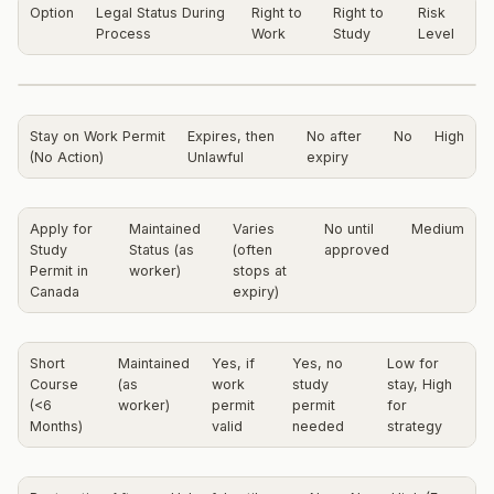
Option
Legal Status During
Right to
Right to
Risk
Process
Work
Study
Level
Stay on Work Permit
Expires, then
No after
No
High
(No Action)
Unlawful
expiry
Apply for
Maintained
Varies
No until
Medium
Study
Status (as
(often
approved
Permit in
worker)
stops at
Canada
expiry)
Short
Maintained
Yes, if
Yes, no
Low for
Course
(as
work
study
stay, High
(<6
worker)
permit
permit
for
Months)
valid
needed
strategy