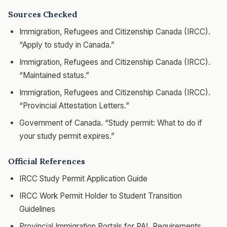
Sources Checked
Immigration, Refugees and Citizenship Canada (IRCC).
“Apply to study in Canada.”
Immigration, Refugees and Citizenship Canada (IRCC).
“Maintained status.”
Immigration, Refugees and Citizenship Canada (IRCC).
“Provincial Attestation Letters.”
Government of Canada. “Study permit: What to do if
your study permit expires.”
Official References
IRCC Study Permit Application Guide
IRCC Work Permit Holder to Student Transition
Guidelines
Provincial Immigration Portals for PAL Requirements