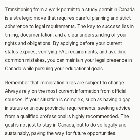
Transitioning from a work permit to a study permit in Canada
is a strategic move that requires careful planning and strict
adherence to legal requirements. The key to success lies in
timing, documentation, and a clear understanding of your
rights and obligations. By applying before your current
status expires, verifying PAL requirements, and avoiding
common mistakes, you can maintain your legal presence in
Canada while pursuing your educational goals.
Remember that immigration rules are subject to change.
Always rely on the most current information from official
sources. If your situation is complex, such as having a gap
in status or unique provincial requirements, seeking advice
from a qualified professional is highly recommended. The
goal is not just to stay in Canada, but to do so legally and
sustainably, paving the way for future opportunities.