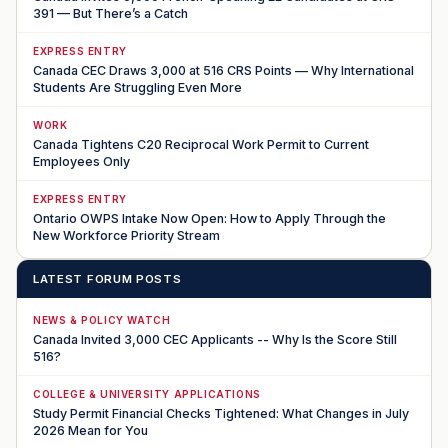
391 — But There’s a Catch
EXPRESS ENTRY
Canada CEC Draws 3,000 at 516 CRS Points — Why International
Students Are Struggling Even More
WORK
Canada Tightens C20 Reciprocal Work Permit to Current
Employees Only
EXPRESS ENTRY
Ontario OWPS Intake Now Open: How to Apply Through the
New Workforce Priority Stream
LATEST FORUM POSTS
NEWS & POLICY WATCH
Canada Invited 3,000 CEC Applicants -- Why Is the Score Still
516?
COLLEGE & UNIVERSITY APPLICATIONS
Study Permit Financial Checks Tightened: What Changes in July
2026 Mean for You