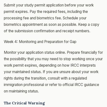
Submit your study permit application before your work
permit expires. Pay the required fees, including the
processing fee and biometrics fee. Schedule your
biometrics appointment as soon as possible. Keep a copy
of the submission confirmation and receipt numbers.
Week 4: Monitoring and Preparation for Gap
Monitor your application status online. Prepare financially for
the possibility that you may need to stop working once your
work permit expires, depending on how IRCC interprets
your maintained status. If you are unsure about your work
rights during the transition, consult with a regulated
immigration professional or refer to official IRCC guidance
on maintaining status.
The Critical Warning