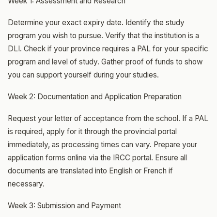
Week 1: Assessment and Research
Determine your exact expiry date. Identify the study
program you wish to pursue. Verify that the institution is a
DLI. Check if your province requires a PAL for your specific
program and level of study. Gather proof of funds to show
you can support yourself during your studies.
Week 2: Documentation and Application Preparation
Request your letter of acceptance from the school. If a PAL
is required, apply for it through the provincial portal
immediately, as processing times can vary. Prepare your
application forms online via the IRCC portal. Ensure all
documents are translated into English or French if
necessary.
Week 3: Submission and Payment