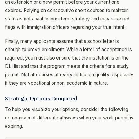
an extension or a new permit before your current one
expires. Relying on consecutive short courses to maintain
status is not a viable long-term strategy and may raise red
flags with immigration officers regarding your true intent.
Finally, many applicants assume that a school letter is
enough to prove enrollment. While a letter of acceptance is
required, you must also ensure that the institution is on the
DLI list and that the program meets the criteria for a study
permit. Not all courses at every institution qualify, especially
if they are vocational or non-academic in nature.
Strategic Options Compared
To help you visualize your options, consider the following
comparison of different pathways when your work permit is
expiring.