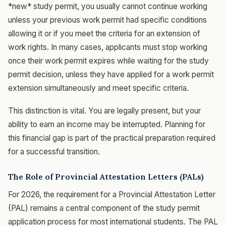
*new* study permit, you usually cannot continue working
unless your previous work permit had specific conditions
allowing it or if you meet the criteria for an extension of
work rights. In many cases, applicants must stop working
once their work permit expires while waiting for the study
permit decision, unless they have applied for a work permit
extension simultaneously and meet specific criteria.
This distinction is vital. You are legally present, but your
ability to earn an income may be interrupted. Planning for
this financial gap is part of the practical preparation required
for a successful transition.
The Role of Provincial Attestation Letters (PALs)
For 2026, the requirement for a Provincial Attestation Letter
(PAL) remains a central component of the study permit
application process for most international students. The PAL