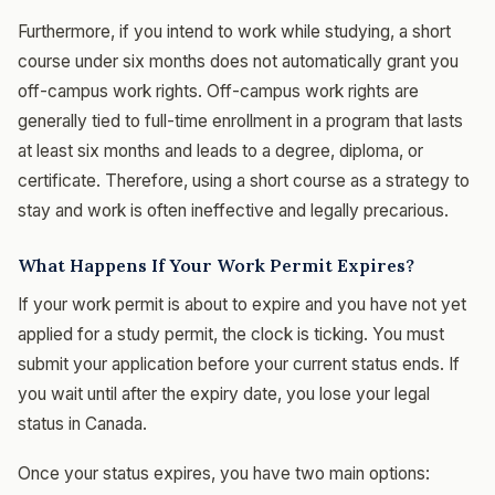
Furthermore, if you intend to work while studying, a short
course under six months does not automatically grant you
off-campus work rights. Off-campus work rights are
generally tied to full-time enrollment in a program that lasts
at least six months and leads to a degree, diploma, or
certificate. Therefore, using a short course as a strategy to
stay and work is often ineffective and legally precarious.
What Happens If Your Work Permit Expires?
If your work permit is about to expire and you have not yet
applied for a study permit, the clock is ticking. You must
submit your application before your current status ends. If
you wait until after the expiry date, you lose your legal
status in Canada.
Once your status expires, you have two main options: