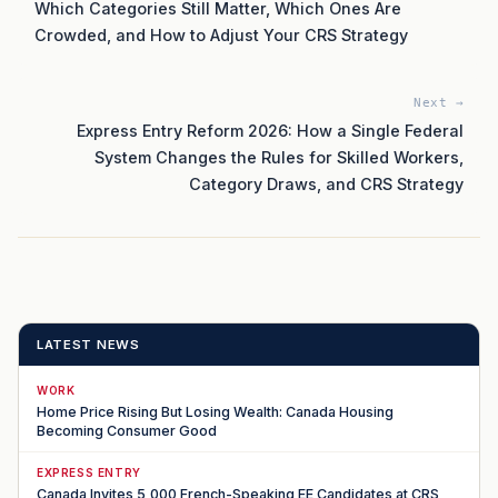
Which Categories Still Matter, Which Ones Are
Crowded, and How to Adjust Your CRS Strategy
Next →
Express Entry Reform 2026: How a Single Federal
System Changes the Rules for Skilled Workers,
Category Draws, and CRS Strategy
LATEST NEWS
WORK
Home Price Rising But Losing Wealth: Canada Housing
Becoming Consumer Good
EXPRESS ENTRY
Canada Invites 5,000 French-Speaking EE Candidates at CRS