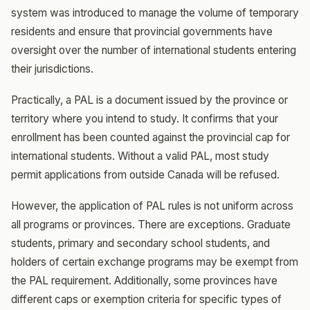
system was introduced to manage the volume of temporary
residents and ensure that provincial governments have
oversight over the number of international students entering
their jurisdictions.
Practically, a PAL is a document issued by the province or
territory where you intend to study. It confirms that your
enrollment has been counted against the provincial cap for
international students. Without a valid PAL, most study
permit applications from outside Canada will be refused.
However, the application of PAL rules is not uniform across
all programs or provinces. There are exceptions. Graduate
students, primary and secondary school students, and
holders of certain exchange programs may be exempt from
the PAL requirement. Additionally, some provinces have
different caps or exemption criteria for specific types of