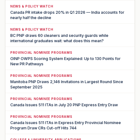
NEWS & POLICY WATCH
Canada PR intake drops 20% in Q1 2026 — India accounts for
nearly half the decline
NEWS & POLICY WATCH
BC PNP draws 60 cleaners and security guards while
international graduates wait: what does this mean?
PROVINCIAL NOMINEE PROGRAMS
OINP OWPS Scoring System Explained: Up to 130 Points for
New PR Pathways
PROVINCIAL NOMINEE PROGRAMS
Manitoba PNP Draws 2,146 Invitations in Largest Round Since
September 2025
PROVINCIAL NOMINEE PROGRAMS
Canada Issues 511 ITAs in July 20 PNP Express Entry Draw
PROVINCIAL NOMINEE PROGRAMS
Canada Issues 511 ITAs in Express Entry Provincial Nominee
Program Draw CRs Cut-off Hits 744
COLLEGE & UNIVERSITY APPLICATIONS