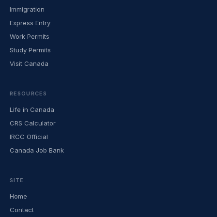
Immigration
Express Entry
Work Permits
Study Permits
Visit Canada
RESOURCES
Life in Canada
CRS Calculator
IRCC Official
Canada Job Bank
SITE
Home
Contact