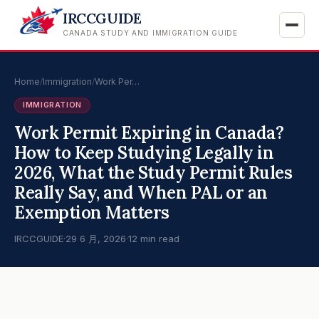
IRCCGUIDE
CANADA STUDY AND IMMIGRATION GUIDE
Home
/
Immigration
/
Work Per…
IMMIGRATION
Work Permit Expiring in Canada?
How to Keep Studying Legally in
2026, What the Study Permit Rules
Really Say, and When PAL or an
Exemption Matters
IRCCGUIDE
·
29 6 月, 2026
·
12 min read