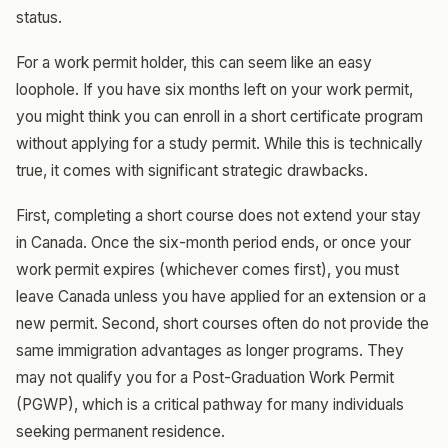
status.
For a work permit holder, this can seem like an easy
loophole. If you have six months left on your work permit,
you might think you can enroll in a short certificate program
without applying for a study permit. While this is technically
true, it comes with significant strategic drawbacks.
First, completing a short course does not extend your stay
in Canada. Once the six-month period ends, or once your
work permit expires (whichever comes first), you must
leave Canada unless you have applied for an extension or a
new permit. Second, short courses often do not provide the
same immigration advantages as longer programs. They
may not qualify you for a Post-Graduation Work Permit
(PGWP), which is a critical pathway for many individuals
seeking permanent residence.