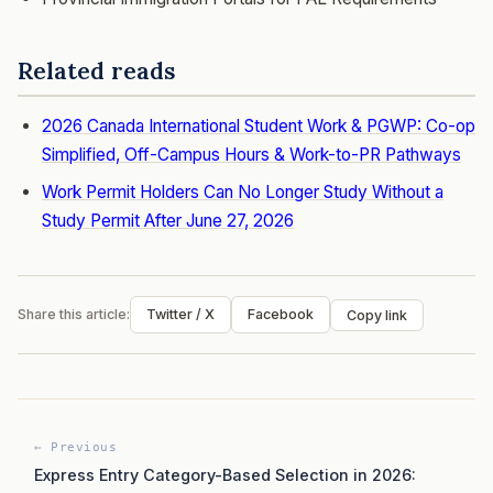
Related reads
2026 Canada International Student Work & PGWP: Co-op
Simplified, Off-Campus Hours & Work-to-PR Pathways
Work Permit Holders Can No Longer Study Without a
Study Permit After June 27, 2026
Share this article:
Twitter / X
Facebook
Copy link
← Previous
Express Entry Category-Based Selection in 2026: