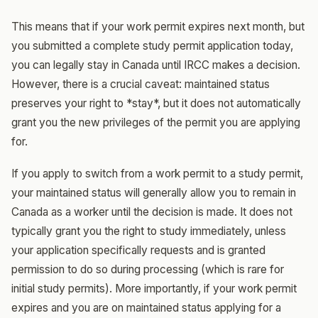
This means that if your work permit expires next month, but
you submitted a complete study permit application today,
you can legally stay in Canada until IRCC makes a decision.
However, there is a crucial caveat: maintained status
preserves your right to *stay*, but it does not automatically
grant you the new privileges of the permit you are applying
for.
If you apply to switch from a work permit to a study permit,
your maintained status will generally allow you to remain in
Canada as a worker until the decision is made. It does not
typically grant you the right to study immediately, unless
your application specifically requests and is granted
permission to do so during processing (which is rare for
initial study permits). More importantly, if your work permit
expires and you are on maintained status applying for a