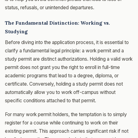
status, refusals, or unintended departures.
The Fundamental Distinction: Working vs.
Studying
Before diving into the application process, it is essential to
clarify a fundamental legal principle: a work permit and a
study permit are distinct authorizations. Holding a valid work
permit does not grant you the right to enroll in full-time
academic programs that lead to a degree, diploma, or
certificate. Conversely, holding a study permit does not
automatically allow you to work off-campus without
specific conditions attached to that permit.
For many work permit holders, the temptation is to simply
register for a course while continuing to work on their
existing permit. This approach carries significant risk if not