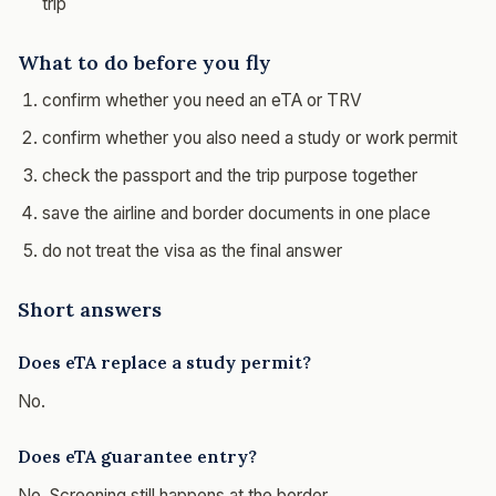
trip
What to do before you fly
confirm whether you need an eTA or TRV
confirm whether you also need a study or work permit
check the passport and the trip purpose together
save the airline and border documents in one place
do not treat the visa as the final answer
Short answers
Does eTA replace a study permit?
No.
Does eTA guarantee entry?
No. Screening still happens at the border.