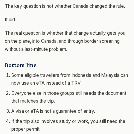
The key question is not whether Canada changed the rule.
It did.
The real question is whether that change actually gets you
on the plane, into Canada, and through border screening
without a last-minute problem.
Bottom line
Some eligible travellers from Indonesia and Malaysia can
now use an eTA instead of a TRV.
Everyone else in those groups still needs the document
that matches the trip.
A visa or eTA is not a guarantee of entry.
If the trip also involves study or work, you still need the
proper permit.