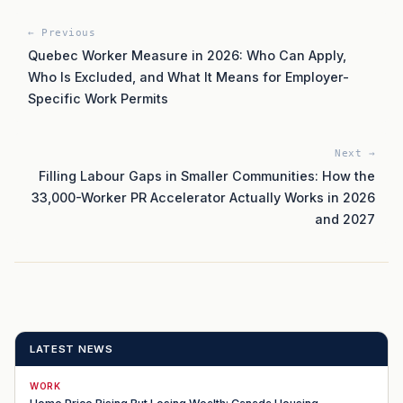
← Previous
Quebec Worker Measure in 2026: Who Can Apply,
Who Is Excluded, and What It Means for Employer-
Specific Work Permits
Next →
Filling Labour Gaps in Smaller Communities: How the
33,000-Worker PR Accelerator Actually Works in 2026
and 2027
LATEST NEWS
WORK