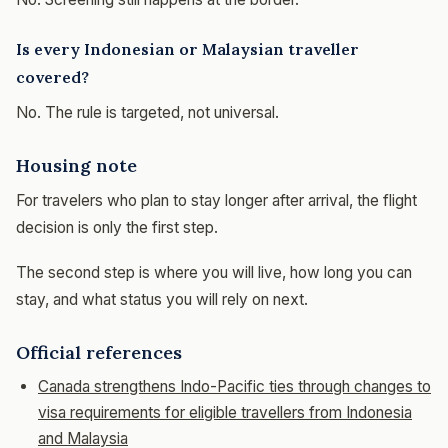
Is every Indonesian or Malaysian traveller
covered?
No. The rule is targeted, not universal.
Housing note
For travelers who plan to stay longer after arrival, the flight
decision is only the first step.
The second step is where you will live, how long you can
stay, and what status you will rely on next.
Official references
Canada strengthens Indo-Pacific ties through changes to
visa requirements for eligible travellers from Indonesia
and Malaysia