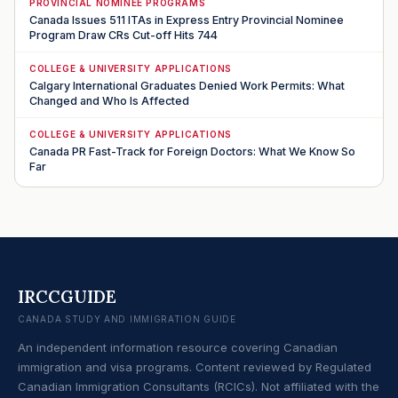
PROVINCIAL NOMINEE PROGRAMS
Canada Issues 511 ITAs in Express Entry Provincial Nominee
Program Draw CRs Cut-off Hits 744
COLLEGE & UNIVERSITY APPLICATIONS
Calgary International Graduates Denied Work Permits: What
Changed and Who Is Affected
COLLEGE & UNIVERSITY APPLICATIONS
Canada PR Fast-Track for Foreign Doctors: What We Know So
Far
IRCCGUIDE
CANADA STUDY AND IMMIGRATION GUIDE
An independent information resource covering Canadian
immigration and visa programs. Content reviewed by Regulated
Canadian Immigration Consultants (RCICs). Not affiliated with the