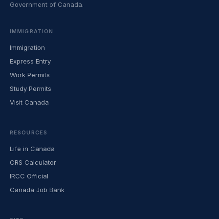
Government of Canada.
IMMIGRATION
Immigration
Express Entry
Work Permits
Study Permits
Visit Canada
RESOURCES
Life in Canada
CRS Calculator
IRCC Official
Canada Job Bank