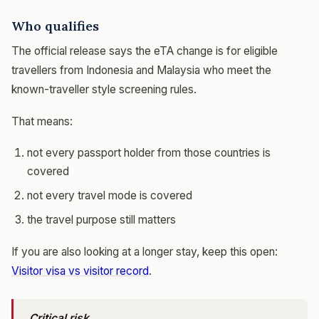
Who qualifies
The official release says the eTA change is for eligible
travellers from Indonesia and Malaysia who meet the
known-traveller style screening rules.
That means:
not every passport holder from those countries is
covered
not every travel mode is covered
the travel purpose still matters
If you are also looking at a longer stay, keep this open:
Visitor visa vs visitor record
.
Critical risk