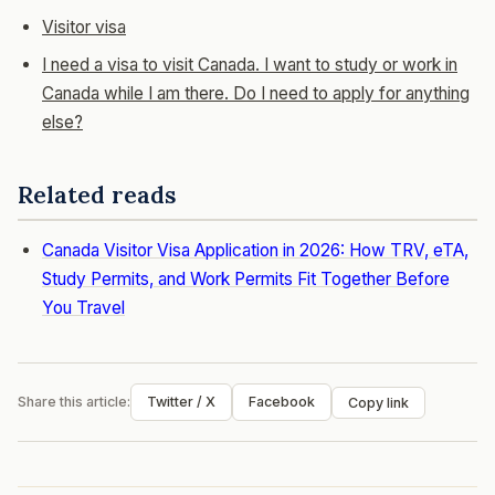
Visitor visa
I need a visa to visit Canada. I want to study or work in
Canada while I am there. Do I need to apply for anything
else?
Related reads
Canada Visitor Visa Application in 2026: How TRV, eTA,
Study Permits, and Work Permits Fit Together Before
You Travel
Share this article:
Twitter / X
Facebook
Copy link