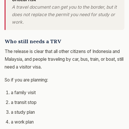
A travel document can get you to the border, but it
does not replace the permit you need for study or
work.
Who still needs a TRV
The release is clear that all other citizens of Indonesia and
Malaysia, and people traveling by car, bus, train, or boat, still
need a visitor visa.
So if you are planning:
a family visit
a transit stop
a study plan
a work plan