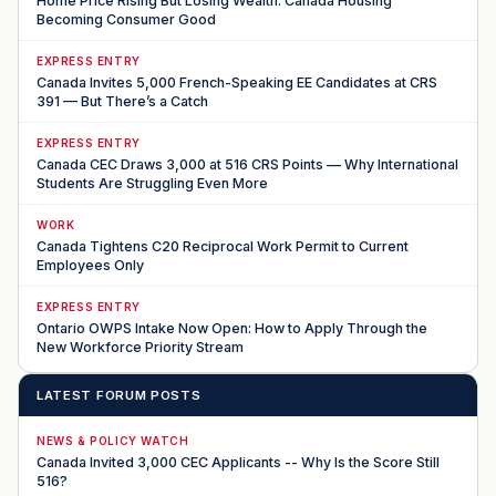
Home Price Rising But Losing Wealth: Canada Housing
Becoming Consumer Good
EXPRESS ENTRY
Canada Invites 5,000 French-Speaking EE Candidates at CRS
391 — But There’s a Catch
EXPRESS ENTRY
Canada CEC Draws 3,000 at 516 CRS Points — Why International
Students Are Struggling Even More
WORK
Canada Tightens C20 Reciprocal Work Permit to Current
Employees Only
EXPRESS ENTRY
Ontario OWPS Intake Now Open: How to Apply Through the
New Workforce Priority Stream
LATEST FORUM POSTS
NEWS & POLICY WATCH
Canada Invited 3,000 CEC Applicants -- Why Is the Score Still
516?