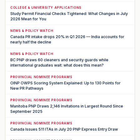
COLLEGE & UNIVERSITY APPLICATIONS
Study Permit Financial Checks Tightened: What Changes in July
2026 Mean for You
NEWS & POLICY WATCH
Canada PR intake drops 20% in Q1 2026 — India accounts for
nearly half the decline
NEWS & POLICY WATCH
BC PNP draws 60 cleaners and security guards while
international graduates wait: what does this mean?
PROVINCIAL NOMINEE PROGRAMS
OINP OWPS Scoring System Explained: Up to 130 Points for
New PR Pathways
PROVINCIAL NOMINEE PROGRAMS
Manitoba PNP Draws 2,146 Invitations in Largest Round Since
September 2025
PROVINCIAL NOMINEE PROGRAMS
Canada Issues 511 ITAs in July 20 PNP Express Entry Draw