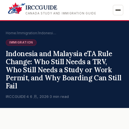
IRCCGUIDE
CANADA STUDY AND IMMIGRATION GUIDE
Home
/
Immigration
/
Indonesi…
IMMIGRATION
Indonesia and Malaysia eTA Rule
Change: Who Still Needs a TRV,
Who Still Needs a Study or Work
Permit, and Why Boarding Can Still
Fail
IRCCGUIDE
·
4 6 月, 2026
·
3 min read