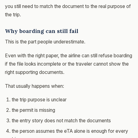
you still need to match the document to the real purpose of
the trip.
Why boarding can still fail
This is the part people underestimate.
Even with the right paper, the airline can still refuse boarding
if the file looks incomplete or the traveler cannot show the
right supporting documents.
That usually happens when:
the trip purpose is unclear
the permit is missing
the entry story does not match the documents
the person assumes the eTA alone is enough for every