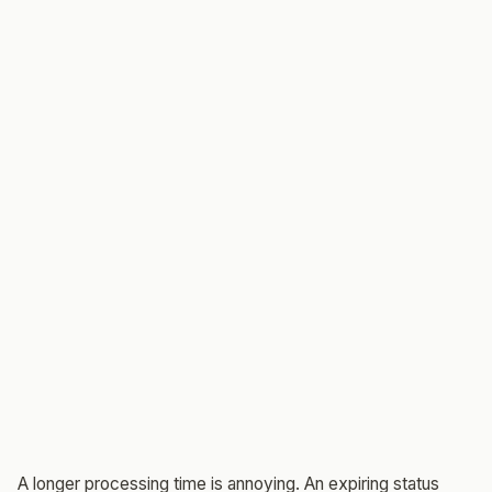
A longer processing time is annoying. An expiring status