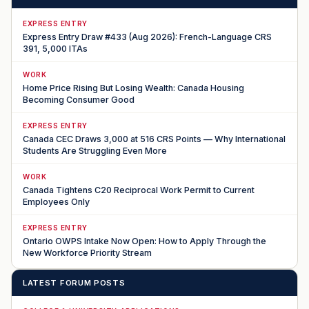
EXPRESS ENTRY
Express Entry Draw #433 (Aug 2026): French-Language CRS
391, 5,000 ITAs
WORK
Home Price Rising But Losing Wealth: Canada Housing
Becoming Consumer Good
EXPRESS ENTRY
Canada CEC Draws 3,000 at 516 CRS Points — Why International
Students Are Struggling Even More
WORK
Canada Tightens C20 Reciprocal Work Permit to Current
Employees Only
EXPRESS ENTRY
Ontario OWPS Intake Now Open: How to Apply Through the
New Workforce Priority Stream
LATEST FORUM POSTS