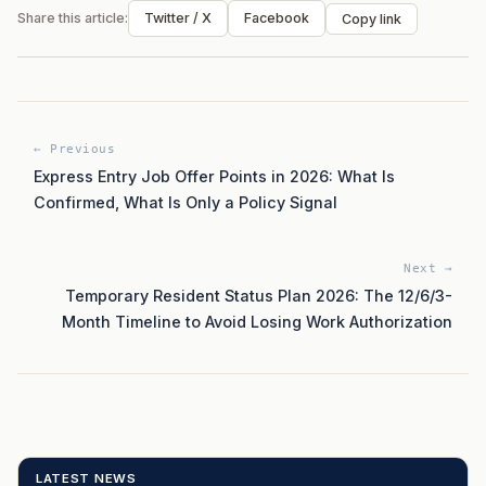
Share this article:
Twitter / X
Facebook
Copy link
← Previous
Express Entry Job Offer Points in 2026: What Is
Confirmed, What Is Only a Policy Signal
Next →
Temporary Resident Status Plan 2026: The 12/6/3-
Month Timeline to Avoid Losing Work Authorization
LATEST NEWS