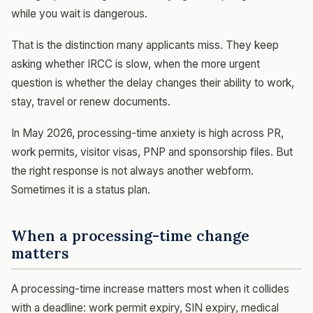
while you wait is dangerous.
That is the distinction many applicants miss. They keep
asking whether IRCC is slow, when the more urgent
question is whether the delay changes their ability to work,
stay, travel or renew documents.
In May 2026, processing-time anxiety is high across PR,
work permits, visitor visas, PNP and sponsorship files. But
the right response is not always another webform.
Sometimes it is a status plan.
When a processing-time change
matters
A processing-time increase matters most when it collides
with a deadline: work permit expiry, SIN expiry, medical