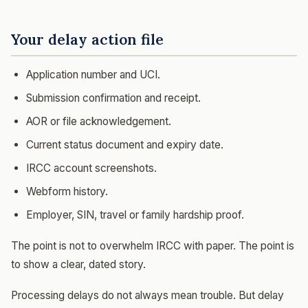
Your delay action file
Application number and UCI.
Submission confirmation and receipt.
AOR or file acknowledgement.
Current status document and expiry date.
IRCC account screenshots.
Webform history.
Employer, SIN, travel or family hardship proof.
The point is not to overwhelm IRCC with paper. The point is
to show a clear, dated story.
Processing delays do not always mean trouble. But delay