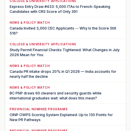
COLLEGE & UNIVERSITY APPLICATIONS
Express Entry Draw #433: 5,000 ITAs to French-Speaking
Candidates with CRS Score of Only 391
NEWS & POLICY WATCH
Canada Invited 3,000 CEC Applicants -- Why Is the Score Still
516?
COLLEGE & UNIVERSITY APPLICATIONS
Study Permit Financial Checks Tightened: What Changes in July
2026 Mean for You
NEWS & POLICY WATCH
Canada PR intake drops 20% in Q1 2026 — India accounts for
nearly half the decline
NEWS & POLICY WATCH
BC PNP draws 60 cleaners and security guards while
international graduates wait: what does this mean?
PROVINCIAL NOMINEE PROGRAMS
OINP OWPS Scoring System Explained: Up to 130 Points for
New PR Pathways
PROVINCIAL NOMINEE PROGRAMS