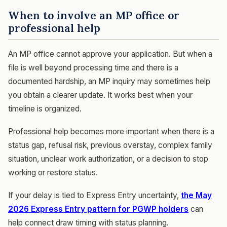
When to involve an MP office or
professional help
An MP office cannot approve your application. But when a
file is well beyond processing time and there is a
documented hardship, an MP inquiry may sometimes help
you obtain a clearer update. It works best when your
timeline is organized.
Professional help becomes more important when there is a
status gap, refusal risk, previous overstay, complex family
situation, unclear work authorization, or a decision to stop
working or restore status.
If your delay is tied to Express Entry uncertainty,
the May
2026 Express Entry pattern for PGWP holders
can
help connect draw timing with status planning.