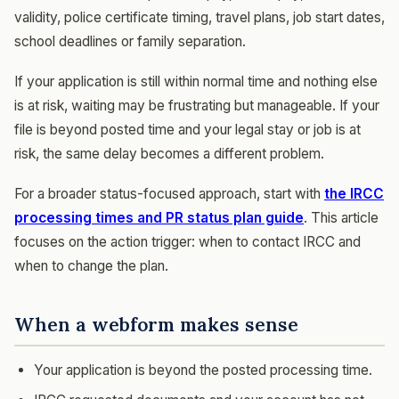
validity, police certificate timing, travel plans, job start dates,
school deadlines or family separation.
If your application is still within normal time and nothing else
is at risk, waiting may be frustrating but manageable. If your
file is beyond posted time and your legal stay or job is at
risk, the same delay becomes a different problem.
For a broader status-focused approach, start with
the IRCC
processing times and PR status plan guide
. This article
focuses on the action trigger: when to contact IRCC and
when to change the plan.
When a webform makes sense
Your application is beyond the posted processing time.