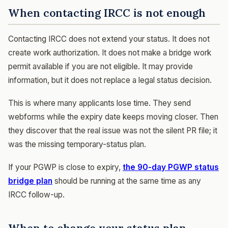
When contacting IRCC is not enough
Contacting IRCC does not extend your status. It does not
create work authorization. It does not make a bridge work
permit available if you are not eligible. It may provide
information, but it does not replace a legal status decision.
This is where many applicants lose time. They send
webforms while the expiry date keeps moving closer. Then
they discover that the real issue was not the silent PR file; it
was the missing temporary-status plan.
If your PGWP is close to expiry,
the 90-day PGWP status
bridge plan
should be running at the same time as any
IRCC follow-up.