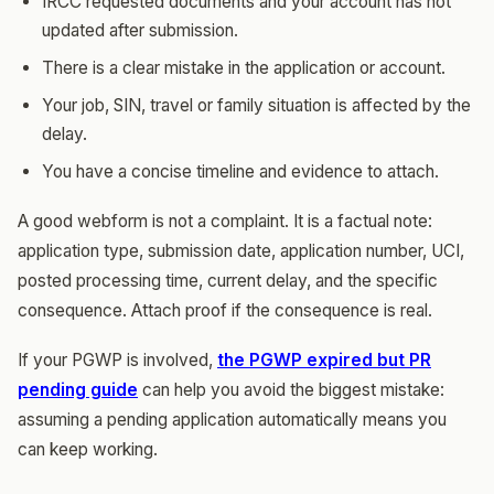
IRCC requested documents and your account has not
updated after submission.
There is a clear mistake in the application or account.
Your job, SIN, travel or family situation is affected by the
delay.
You have a concise timeline and evidence to attach.
A good webform is not a complaint. It is a factual note:
application type, submission date, application number, UCI,
posted processing time, current delay, and the specific
consequence. Attach proof if the consequence is real.
If your PGWP is involved,
the PGWP expired but PR
pending guide
can help you avoid the biggest mistake:
assuming a pending application automatically means you
can keep working.