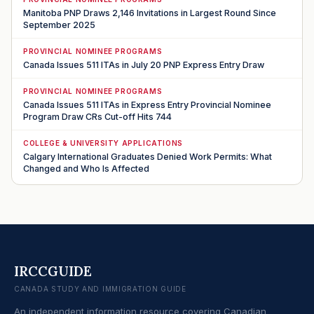
Manitoba PNP Draws 2,146 Invitations in Largest Round Since
September 2025
PROVINCIAL NOMINEE PROGRAMS
Canada Issues 511 ITAs in July 20 PNP Express Entry Draw
PROVINCIAL NOMINEE PROGRAMS
Canada Issues 511 ITAs in Express Entry Provincial Nominee
Program Draw CRs Cut-off Hits 744
COLLEGE & UNIVERSITY APPLICATIONS
Calgary International Graduates Denied Work Permits: What
Changed and Who Is Affected
IRCCGUIDE
CANADA STUDY AND IMMIGRATION GUIDE
An independent information resource covering Canadian