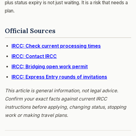
plus status expiry is not just waiting. It is a risk that needs a
plan.
Official Sources
IRCC: Check current processing times
IRCC: Contact IRCC
IRCC: Bridging open work permit
IRCC: Express Entry rounds of invitations
This article is general information, not legal advice.
Confirm your exact facts against current IRCC
instructions before applying, changing status, stopping
work or making travel plans.