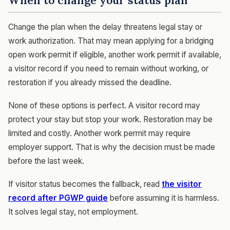
When to change your status plan
Change the plan when the delay threatens legal stay or
work authorization. That may mean applying for a bridging
open work permit if eligible, another work permit if available,
a visitor record if you need to remain without working, or
restoration if you already missed the deadline.
None of these options is perfect. A visitor record may
protect your stay but stop your work. Restoration may be
limited and costly. Another work permit may require
employer support. That is why the decision must be made
before the last week.
If visitor status becomes the fallback, read
the visitor
record after PGWP guide
before assuming it is harmless.
It solves legal stay, not employment.