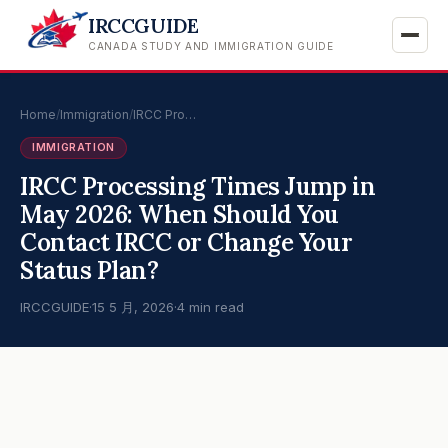
IRCCGUIDE
CANADA STUDY AND IMMIGRATION GUIDE
Home
/
Immigration
/
IRCC Pro…
IMMIGRATION
IRCC Processing Times Jump in
May 2026: When Should You
Contact IRCC or Change Your
Status Plan?
IRCCGUIDE
·
15 5 月, 2026
·
4 min read