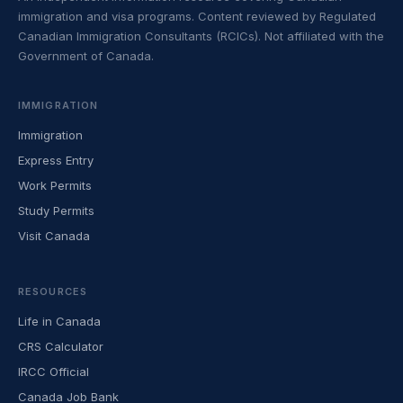
immigration and visa programs. Content reviewed by Regulated
Canadian Immigration Consultants (RCICs). Not affiliated with the
Government of Canada.
IMMIGRATION
Immigration
Express Entry
Work Permits
Study Permits
Visit Canada
RESOURCES
Life in Canada
CRS Calculator
IRCC Official
Canada Job Bank