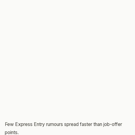
Few Express Entry rumours spread faster than job-offer
points.