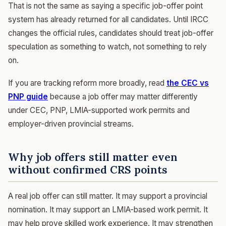
That is not the same as saying a specific job-offer point
system has already returned for all candidates. Until IRCC
changes the official rules, candidates should treat job-offer
speculation as something to watch, not something to rely
on.
If you are tracking reform more broadly, read
the CEC vs
PNP guide
because a job offer may matter differently
under CEC, PNP, LMIA-supported work permits and
employer-driven provincial streams.
Why job offers still matter even
without confirmed CRS points
A real job offer can still matter. It may support a provincial
nomination. It may support an LMIA-based work permit. It
may help prove skilled work experience. It may strengthen