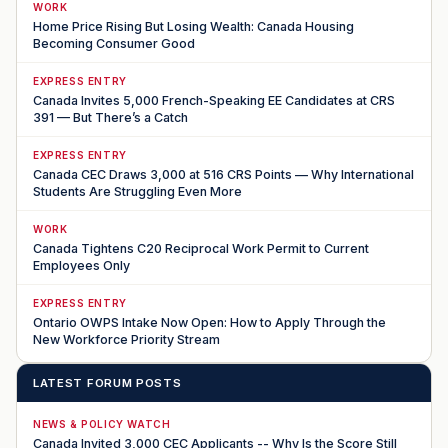
WORK
Home Price Rising But Losing Wealth: Canada Housing
Becoming Consumer Good
EXPRESS ENTRY
Canada Invites 5,000 French-Speaking EE Candidates at CRS
391 — But There’s a Catch
EXPRESS ENTRY
Canada CEC Draws 3,000 at 516 CRS Points — Why International
Students Are Struggling Even More
WORK
Canada Tightens C20 Reciprocal Work Permit to Current
Employees Only
EXPRESS ENTRY
Ontario OWPS Intake Now Open: How to Apply Through the
New Workforce Priority Stream
LATEST FORUM POSTS
NEWS & POLICY WATCH
Canada Invited 3,000 CEC Applicants -- Why Is the Score Still