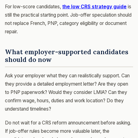
For low-score candidates,
the low CRS strategy guide
is
still the practical starting point. Job-offer speculation should
not replace French, PNP, category eligibility or document
repair.
What employer-supported candidates
should do now
Ask your employer what they can realistically support. Can
they provide a detailed employment letter? Are they open
to PNP paperwork? Would they consider LMIA? Can they
confirm wage, hours, duties and work location? Do they
understand timelines?
Do not wait for a CRS reform announcement before asking.
If job-offer rules become more valuable later, the