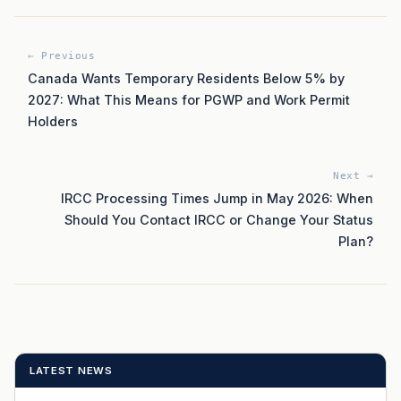
← Previous
Canada Wants Temporary Residents Below 5% by
2027: What This Means for PGWP and Work Permit
Holders
Next →
IRCC Processing Times Jump in May 2026: When
Should You Contact IRCC or Change Your Status
Plan?
LATEST NEWS