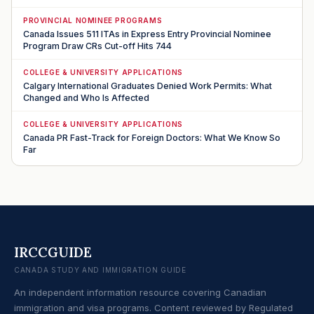
PROVINCIAL NOMINEE PROGRAMS
Canada Issues 511 ITAs in Express Entry Provincial Nominee
Program Draw CRs Cut-off Hits 744
COLLEGE & UNIVERSITY APPLICATIONS
Calgary International Graduates Denied Work Permits: What
Changed and Who Is Affected
COLLEGE & UNIVERSITY APPLICATIONS
Canada PR Fast-Track for Foreign Doctors: What We Know So
Far
IRCCGUIDE
CANADA STUDY AND IMMIGRATION GUIDE
An independent information resource covering Canadian
immigration and visa programs. Content reviewed by Regulated