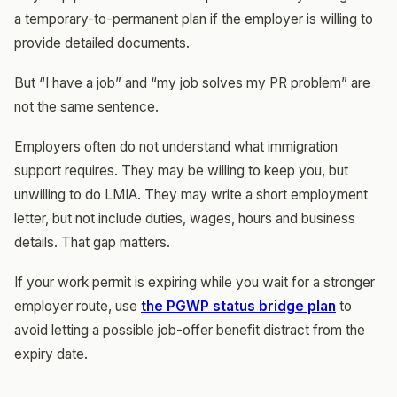
a temporary-to-permanent plan if the employer is willing to
provide detailed documents.
But “I have a job” and “my job solves my PR problem” are
not the same sentence.
Employers often do not understand what immigration
support requires. They may be willing to keep you, but
unwilling to do LMIA. They may write a short employment
letter, but not include duties, wages, hours and business
details. That gap matters.
If your work permit is expiring while you wait for a stronger
employer route, use
the PGWP status bridge plan
to
avoid letting a possible job-offer benefit distract from the
expiry date.