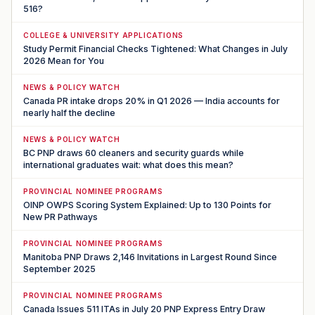
516?
COLLEGE & UNIVERSITY APPLICATIONS
Study Permit Financial Checks Tightened: What Changes in July
2026 Mean for You
NEWS & POLICY WATCH
Canada PR intake drops 20% in Q1 2026 — India accounts for
nearly half the decline
NEWS & POLICY WATCH
BC PNP draws 60 cleaners and security guards while
international graduates wait: what does this mean?
PROVINCIAL NOMINEE PROGRAMS
OINP OWPS Scoring System Explained: Up to 130 Points for
New PR Pathways
PROVINCIAL NOMINEE PROGRAMS
Manitoba PNP Draws 2,146 Invitations in Largest Round Since
September 2025
PROVINCIAL NOMINEE PROGRAMS
Canada Issues 511 ITAs in July 20 PNP Express Entry Draw