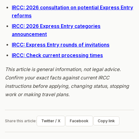
IRCC: 2026 consultation on potential Express Entry
reforms
IRCC: 2026 Express Entry categories
announcement
IRCC: Express Entry rounds of invitations
IRCC: Check current processing times
This article is general information, not legal advice.
Confirm your exact facts against current IRCC
instructions before applying, changing status, stopping
work or making travel plans.
Share this article:
Twitter / X
Facebook
Copy link