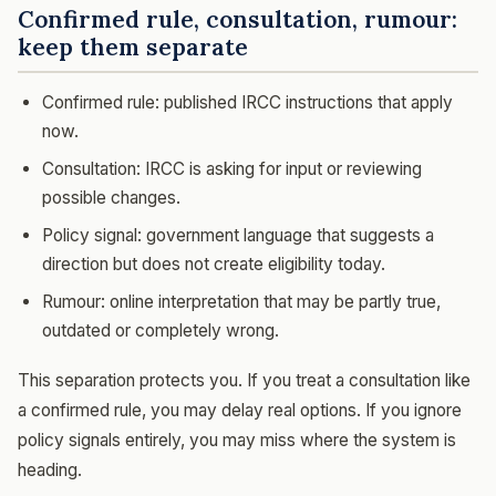
Confirmed rule, consultation, rumour:
keep them separate
Confirmed rule: published IRCC instructions that apply
now.
Consultation: IRCC is asking for input or reviewing
possible changes.
Policy signal: government language that suggests a
direction but does not create eligibility today.
Rumour: online interpretation that may be partly true,
outdated or completely wrong.
This separation protects you. If you treat a consultation like
a confirmed rule, you may delay real options. If you ignore
policy signals entirely, you may miss where the system is
heading.