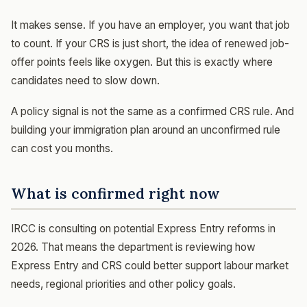
It makes sense. If you have an employer, you want that job
to count. If your CRS is just short, the idea of renewed job-
offer points feels like oxygen. But this is exactly where
candidates need to slow down.
A policy signal is not the same as a confirmed CRS rule. And
building your immigration plan around an unconfirmed rule
can cost you months.
What is confirmed right now
IRCC is consulting on potential Express Entry reforms in
2026. That means the department is reviewing how
Express Entry and CRS could better support labour market
needs, regional priorities and other policy goals.