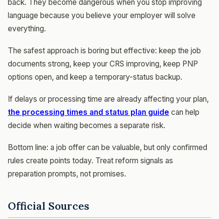
back. They become dangerous when you stop improving
language because you believe your employer will solve
everything.
The safest approach is boring but effective: keep the job
documents strong, keep your CRS improving, keep PNP
options open, and keep a temporary-status backup.
If delays or processing time are already affecting your plan,
the processing times and status plan guide
can help
decide when waiting becomes a separate risk.
Bottom line: a job offer can be valuable, but only confirmed
rules create points today. Treat reform signals as
preparation prompts, not promises.
Official Sources