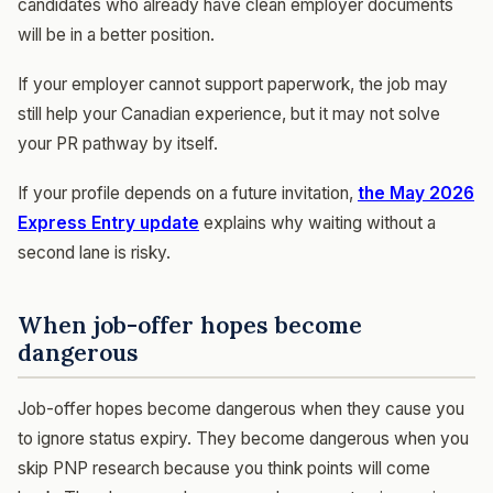
candidates who already have clean employer documents
will be in a better position.
If your employer cannot support paperwork, the job may
still help your Canadian experience, but it may not solve
your PR pathway by itself.
If your profile depends on a future invitation,
the May 2026
Express Entry update
explains why waiting without a
second lane is risky.
When job-offer hopes become
dangerous
Job-offer hopes become dangerous when they cause you
to ignore status expiry. They become dangerous when you
skip PNP research because you think points will come