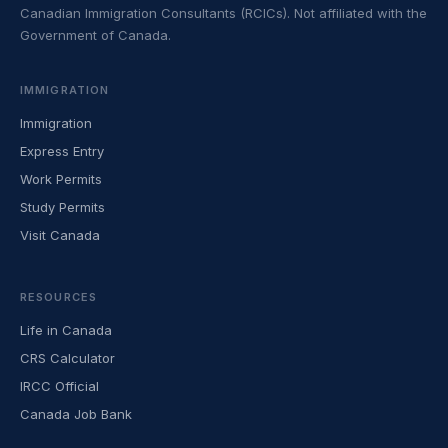
Canadian Immigration Consultants (RCICs). Not affiliated with the
Government of Canada.
IMMIGRATION
Immigration
Express Entry
Work Permits
Study Permits
Visit Canada
RESOURCES
Life in Canada
CRS Calculator
IRCC Official
Canada Job Bank