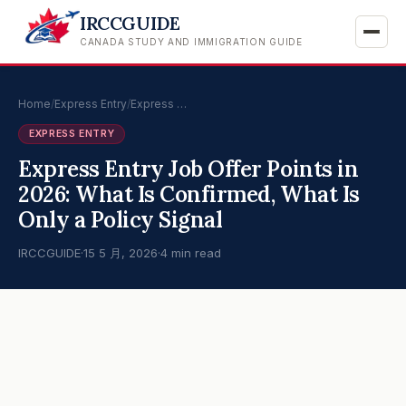
IRCCGUIDE
CANADA STUDY AND IMMIGRATION GUIDE
Home
/
Express Entry
/
Express …
EXPRESS ENTRY
Express Entry Job Offer Points in
2026: What Is Confirmed, What Is
Only a Policy Signal
IRCCGUIDE
·
15 5 月, 2026
·
4 min read