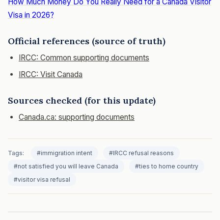
How Much Money Do You Really Need for a Canada Visitor
Visa in 2026?
Official references (source of truth)
IRCC: Common supporting documents
IRCC: Visit Canada
Sources checked (for this update)
Canada.ca: supporting documents
Tags:
#immigration intent
#IRCC refusal reasons
#not satisfied you will leave Canada
#ties to home country
#visitor visa refusal