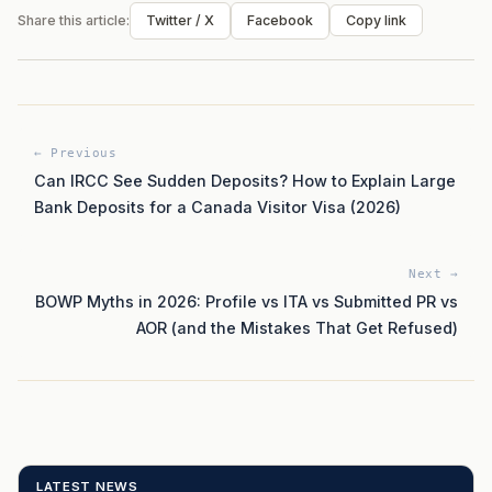
Share this article:
Twitter / X
Facebook
Copy link
← Previous
Can IRCC See Sudden Deposits? How to Explain Large
Bank Deposits for a Canada Visitor Visa (2026)
Next →
BOWP Myths in 2026: Profile vs ITA vs Submitted PR vs
AOR (and the Mistakes That Get Refused)
LATEST NEWS