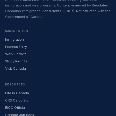
immigration and visa programs. Content reviewed by Regulated
Canadian Immigration Consultants (RCICs). Not affiliated with the
Government of Canada.
IMMIGRATION
Immigration
Express Entry
Work Permits
Study Permits
Visit Canada
RESOURCES
Life in Canada
CRS Calculator
IRCC Official
Canada Job Bank