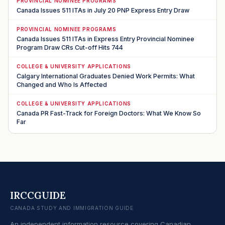
PROVINCIAL NOMINEE PROGRAMS
Canada Issues 511 ITAs in July 20 PNP Express Entry Draw
PROVINCIAL NOMINEE PROGRAMS
Canada Issues 511 ITAs in Express Entry Provincial Nominee
Program Draw CRs Cut-off Hits 744
COLLEGE & UNIVERSITY APPLICATIONS
Calgary International Graduates Denied Work Permits: What
Changed and Who Is Affected
COLLEGE & UNIVERSITY APPLICATIONS
Canada PR Fast-Track for Foreign Doctors: What We Know So
Far
IRCCGUIDE
CANADA STUDY AND IMMIGRATION GUIDE
An independent information resource covering Canadian