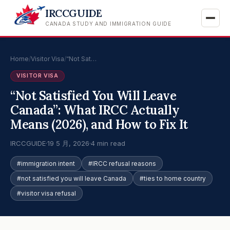
IRCCGUIDE
CANADA STUDY AND IMMIGRATION GUIDE
Home
/
Visitor Visa
/
“Not Sat…
VISITOR VISA
“Not Satisfied You Will Leave
Canada”: What IRCC Actually
Means (2026), and How to Fix It
IRCCGUIDE
·
19 5 月, 2026
·
4 min read
#immigration intent
#IRCC refusal reasons
#not satisfied you will leave Canada
#ties to home country
#visitor visa refusal