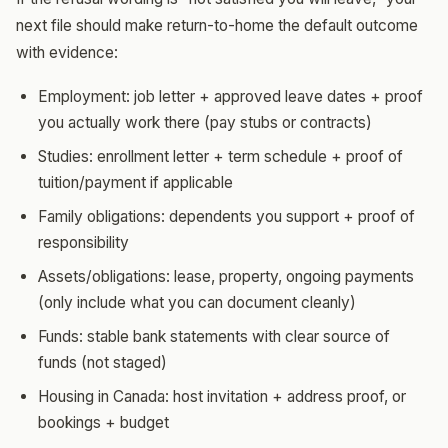
next file should make return-to-home the default outcome
with evidence:
Employment: job letter + approved leave dates + proof
you actually work there (pay stubs or contracts)
Studies: enrollment letter + term schedule + proof of
tuition/payment if applicable
Family obligations: dependents you support + proof of
responsibility
Assets/obligations: lease, property, ongoing payments
(only include what you can document cleanly)
Funds: stable bank statements with clear source of
funds (not staged)
Housing in Canada: host invitation + address proof, or
bookings + budget