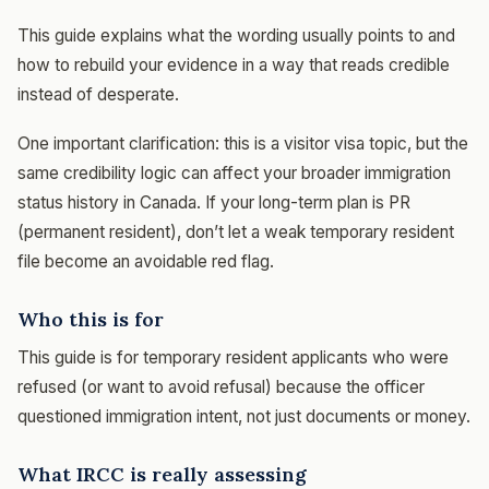
This guide explains what the wording usually points to and
how to rebuild your evidence in a way that reads credible
instead of desperate.
One important clarification: this is a visitor visa topic, but the
same credibility logic can affect your broader immigration
status history in Canada. If your long-term plan is PR
(permanent resident), don’t let a weak temporary resident
file become an avoidable red flag.
Who this is for
This guide is for temporary resident applicants who were
refused (or want to avoid refusal) because the officer
questioned immigration intent, not just documents or money.
What IRCC is really assessing