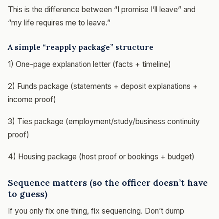
This is the difference between “I promise I’ll leave” and
“my life requires me to leave.”
A simple “reapply package” structure
1) One-page explanation letter (facts + timeline)
2) Funds package (statements + deposit explanations +
income proof)
3) Ties package (employment/study/business continuity
proof)
4) Housing package (host proof or bookings + budget)
Sequence matters (so the officer doesn’t have
to guess)
If you only fix one thing, fix sequencing. Don’t dump