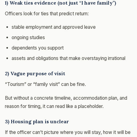
1) Weak ties evidence (not just “I have family”)
Officers look for ties that predict return:
stable employment and approved leave
ongoing studies
dependents you support
assets and obligations that make overstaying irrational
2) Vague purpose of visit
“Tourism” or “family visit” can be fine.
But without a concrete timeline, accommodation plan, and
reason for timing, it can read like a placeholder.
3) Housing plan is unclear
If the officer can’t picture where you will stay, how it will be