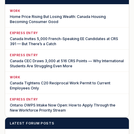
WORK
Home Price Rising But Losing Wealth: Canada Housing
Becoming Consumer Good
EXPRESS ENTRY
Canada Invites 5,000 French-Speaking EE Candidates at CRS
391 — But There’s a Catch
EXPRESS ENTRY
Canada CEC Draws 3,000 at 516 CRS Points — Why International
Students Are Struggling Even More
WORK
Canada Tightens C20 Reciprocal Work Permit to Current
Employees Only
EXPRESS ENTRY
Ontario OWPS Intake Now Open: How to Apply Through the
New Workforce Priority Stream
LATEST FORUM POSTS