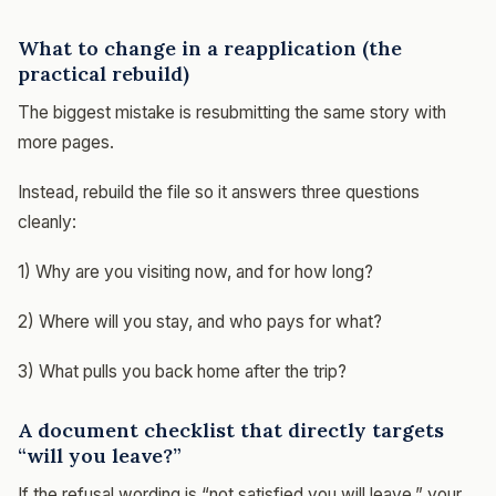
What to change in a reapplication (the
practical rebuild)
The biggest mistake is resubmitting the same story with
more pages.
Instead, rebuild the file so it answers three questions
cleanly:
1) Why are you visiting now, and for how long?
2) Where will you stay, and who pays for what?
3) What pulls you back home after the trip?
A document checklist that directly targets
“will you leave?”
If the refusal wording is “not satisfied you will leave,” your