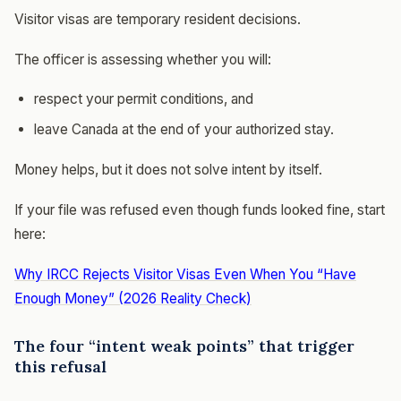
Visitor visas are temporary resident decisions.
The officer is assessing whether you will:
respect your permit conditions, and
leave Canada at the end of your authorized stay.
Money helps, but it does not solve intent by itself.
If your file was refused even though funds looked fine, start
here:
Why IRCC Rejects Visitor Visas Even When You “Have
Enough Money” (2026 Reality Check)
The four “intent weak points” that trigger
this refusal