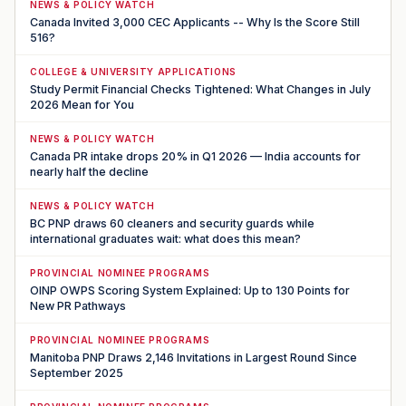
NEWS & POLICY WATCH
Canada Invited 3,000 CEC Applicants -- Why Is the Score Still
516?
COLLEGE & UNIVERSITY APPLICATIONS
Study Permit Financial Checks Tightened: What Changes in July
2026 Mean for You
NEWS & POLICY WATCH
Canada PR intake drops 20% in Q1 2026 — India accounts for
nearly half the decline
NEWS & POLICY WATCH
BC PNP draws 60 cleaners and security guards while
international graduates wait: what does this mean?
PROVINCIAL NOMINEE PROGRAMS
OINP OWPS Scoring System Explained: Up to 130 Points for
New PR Pathways
PROVINCIAL NOMINEE PROGRAMS
Manitoba PNP Draws 2,146 Invitations in Largest Round Since
September 2025