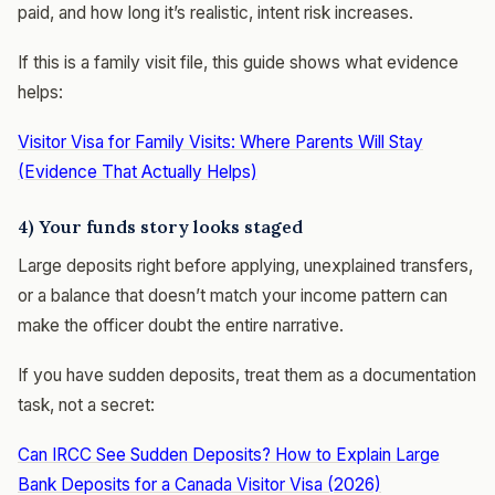
paid, and how long it’s realistic, intent risk increases.
If this is a family visit file, this guide shows what evidence
helps:
Visitor Visa for Family Visits: Where Parents Will Stay
(Evidence That Actually Helps)
4) Your funds story looks staged
Large deposits right before applying, unexplained transfers,
or a balance that doesn’t match your income pattern can
make the officer doubt the entire narrative.
If you have sudden deposits, treat them as a documentation
task, not a secret:
Can IRCC See Sudden Deposits? How to Explain Large
Bank Deposits for a Canada Visitor Visa (2026)