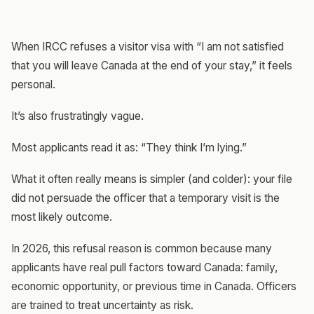
When IRCC refuses a visitor visa with “I am not satisfied
that you will leave Canada at the end of your stay,” it feels
personal.
It’s also frustratingly vague.
Most applicants read it as: “They think I’m lying.”
What it often really means is simpler (and colder): your file
did not persuade the officer that a temporary visit is the
most likely outcome.
In 2026, this refusal reason is common because many
applicants have real pull factors toward Canada: family,
economic opportunity, or previous time in Canada. Officers
are trained to treat uncertainty as risk.