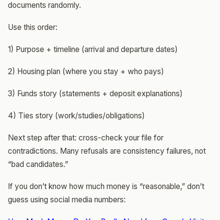
documents randomly.
Use this order:
1) Purpose + timeline (arrival and departure dates)
2) Housing plan (where you stay + who pays)
3) Funds story (statements + deposit explanations)
4) Ties story (work/studies/obligations)
Next step after that: cross-check your file for
contradictions. Many refusals are consistency failures, not
“bad candidates.”
If you don’t know how much money is “reasonable,” don’t
guess using social media numbers: